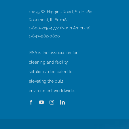
10275 W. Higgins Road, Suite 280
Rosemont, IL 60018
1-800-225-4772 (North America)
1-847-982-0800
ISSA is the association for
cleaning and facility
solutions, dedicated to
elevating the built
environment worldwide.