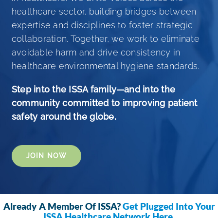
healthcare sector, building bridges between
ISSA Consulting
expertise and disciplines to foster strategic
collaboration. Together, we work to eliminate
Advocacy
avoidable harm and drive consistency in
healthcare environmental hygiene standards.
Media
Step into the ISSA family—and into the
community committed to improving patient
ISSA Healthcare
safety around the globe.
About
JOIN NOW
Language & Regions
Already A Member Of ISSA?
Get Plugged Into Your
Quick Links
ISSA Healthcare Network Here
.