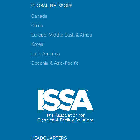
GLOBAL NETWORK
Canada
China
Europe, Middle East, & Africa
Korea
Latin America
Oceania & Asia-Pacific
HEADQUARTERS