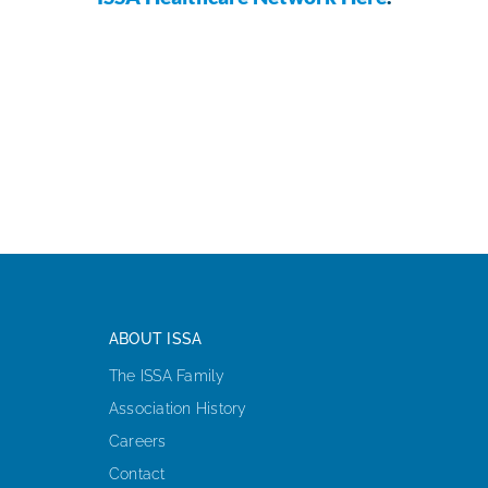
ABOUT ISSA
The ISSA Family
Association History
Careers
Contact