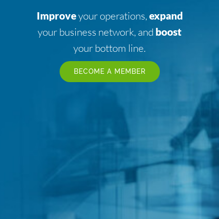
Improve
your operations,
expand
your business network, and
boost
your bottom line.
BECOME A MEMBER