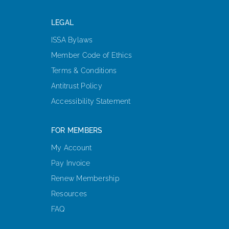
LEGAL
ISSA Bylaws
Member Code of Ethics
Terms & Conditions
Antitrust Policy
Accessibility Statement
FOR MEMBERS
My Account
Pay Invoice
Renew Membership
Resources
FAQ