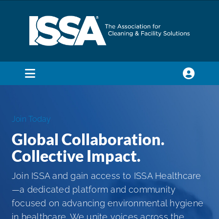
Skip
to
content
Toggle
Navigation
SEARCH
FOR:
Join Today
Global Collaboration.
Membership
Collective Impact.
Trade Shows & Events
Join ISSA and gain access to ISSA Healthcare
—a dedicated platform and community
focused on advancing environmental hygiene
Education & Certification
in healthcare. We unite voices across the