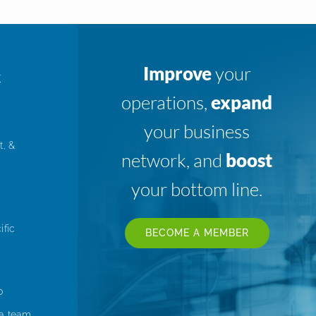
Improve
your
K
operations,
expand
your business
t, &
network, and
boost
your bottom line.
ific
BECOME A MEMBER
o
 a team