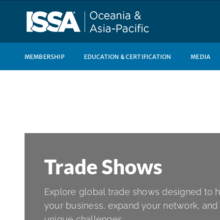
Skip
to
content
MEMBERSHIP
EDUCATION & CERTIFICATION
MEDIA
Trade Shows
Explore global trade shows designed to 
your business, expand your network, and 
unique challenges.