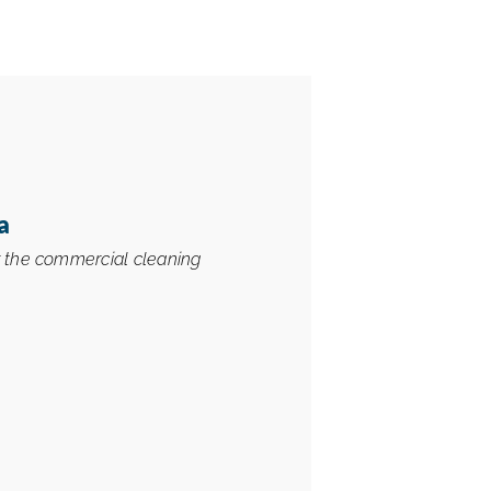
a
r the commercial cleaning