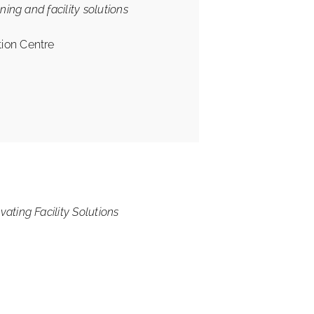
ning and facility solutions
ion Centre
ating Facility Solutions