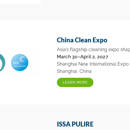
China Clean Expo
Asia’s flagship cleaning expo shap
March 30–April 2, 2027
Shanghai New International Expo
Shanghai, China
LEARN MORE
ISSA PULIRE