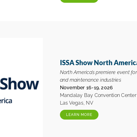
ISSA Show North Americ
North America’s premiere event fo
and maintenance industries
November 16-19, 2026
Mandalay Bay Convention Center
Las Vegas, NV
LEARN MORE