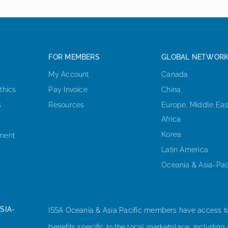
FOR MEMBERS
GLOBAL NETWOR
My Account
Canada
thics
Pay Invoice
China
s
Resources
Europe, Middle Eas
Africa
Korea
ement
Latin America
Oceania & Asia-Pac
SIA-
ISSA Oceania & Asia Pacific members have access t
benefits specific to the local marketplace, including