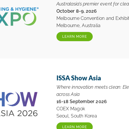
Australasia’s premier event for clea
October 8-9, 2026
Melbourne Convention and Exhibit
Melbourne, Australia
LEARN MORE
ISSA Show Asia
Where innovation meets clean: Elev
across Asia
16-18 September 2026
COEX Magok
Seoul, South Korea
LEARN MORE