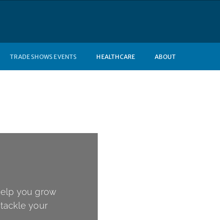
TRADE SHOWS EVENTS
HEALTHCARE
ABOUT
help you grow
tackle your