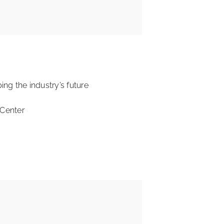
ing the industry’s future
 Center