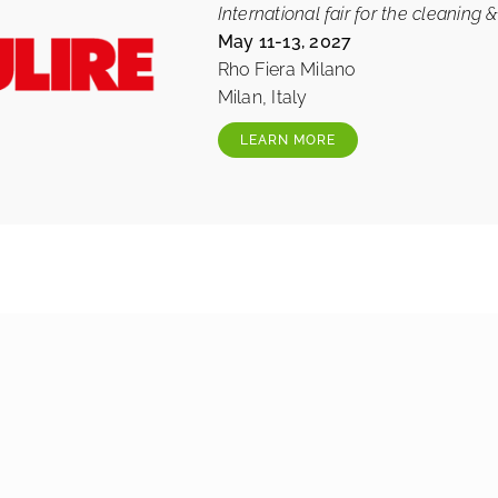
International fair for the cleaning &
May 11-13, 2027
Rho Fiera Milano
Milan, Italy
LEARN MORE