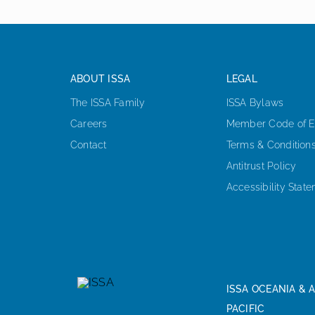
ABOUT ISSA
LEGAL
The ISSA Family
ISSA Bylaws
Careers
Member Code of E
Contact
Terms & Condition
Antitrust Policy
Accessibility Stat
ISSA OCEANIA & A
PACIFIC