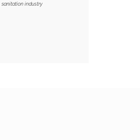
 sanitation industry