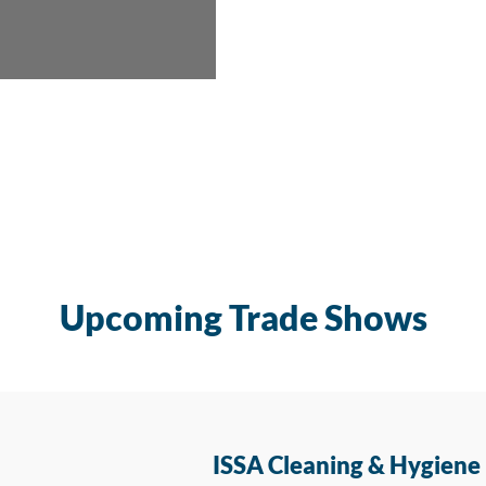
Upcoming Trade Shows
ISSA Cleaning & Hygiene