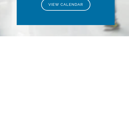
VIEW CALENDAR
Stay Informed with
the Latest Industry
Insights
Explore our comprehensive multimedia
library featuring up-to-date news,
insightful articles, engaging podcasts,
and informative videos.