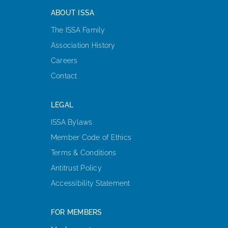
ABOUT ISSA
The ISSA Family
Association History
Careers
Contact
LEGAL
ISSA Bylaws
Member Code of Ethics
Terms & Conditions
Antitrust Policy
Accessibility Statement
FOR MEMBERS