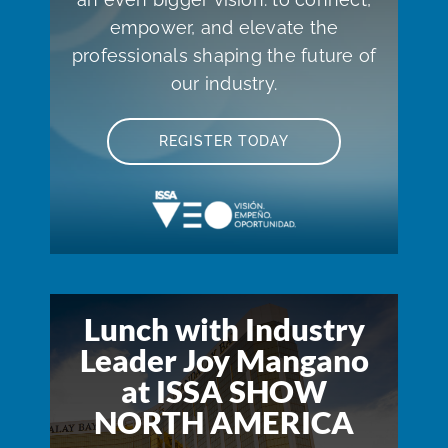
empower, and elevate the
professionals shaping the future of
our industry.
REGISTER TODAY
Lunch with Industry
Leader Joy Mangano
at ISSA SHOW
NORTH AMERICA