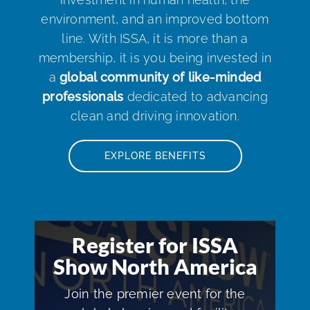
environment, and an improved bottom
line. With ISSA, it is more than a
membership, it is you being invested in
a
global community of like-minded
professionals
dedicated to advancing
clean and driving innovation.
EXPLORE BENEFITS
Register for ISSA
Show North America
Join the premier event for the