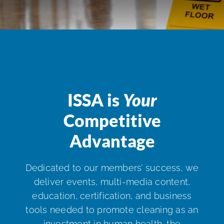
ISSA Consulting
Advocacy
Media
ISSA is
Your
Competitive
ISSA Healthcare
Advantage
About
Dedicated to our members’ success, we
deliver events, multi-media content,
Language & Regions
education, certification, and business
tools needed to promote cleaning as an
Quick Links
investment in human health, the