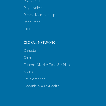
My Account
Pay Invoice
Renew Membership
Resources
FAQ
GLOBAL NETWORK
Canada
China
Europe, Middle East, & Africa
Korea
Latin America
Oceania & Asia-Pacific