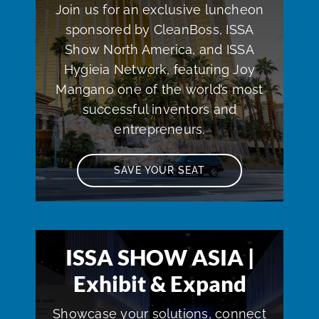
Join us for an exclusive luncheon
sponsored by CleanBoss, ISSA
Show North America, and ISSA
Hygieia Network, featuring Joy
Mangano one of the world’s most
successful inventors and
entrepreneurs.
SAVE YOUR SEAT
ISSA SHOW ASIA |
Exhibit & Expand
Showcase your solutions, connect