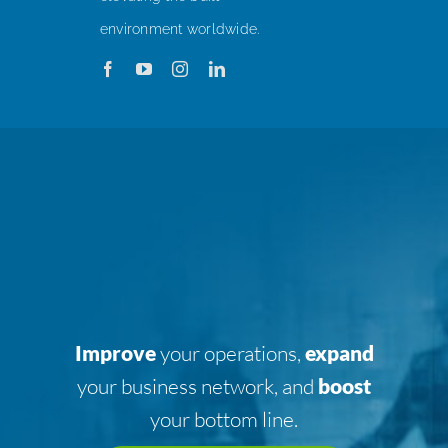
environment worldwide.
Improve
your operations,
expand
your business network, and
boost
your bottom line.