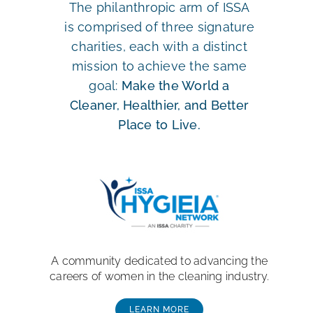
The philanthropic arm of ISSA
is comprised of three signature
charities, each with a distinct
mission to achieve the same
goal:
Make the World a
Cleaner, Healthier, and Better
Place to Live.
A community dedicated to advancing the
careers of women in the cleaning industry.
LEARN MORE