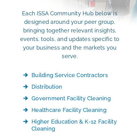
Each ISSA Community Hub below is
designed around your peer group,
bringing together relevant insights,
events, tools, and updates specific to
your business and the markets you
serve.
Building Service Contractors
Distribution
Government Facility Cleaning
Healthcare Facility Cleaning
Higher Education & K-12 Facility
Cleaning