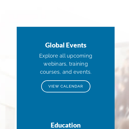
Global Events
Explore all upcoming
webinars, training
courses, and events.
VIEW CALENDAR
Education