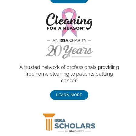
A trusted network of professionals providing
free home cleaning to patients battling
cancer.
LEARN MORE