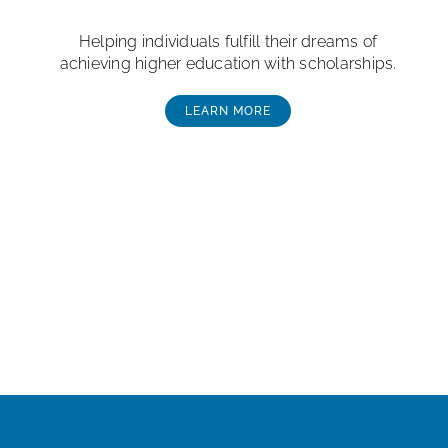
Helping individuals fulfill their dreams of
achieving higher education with scholarships.
LEARN MORE