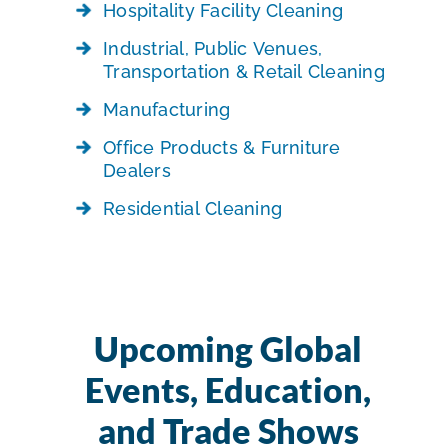
Hospitality Facility Cleaning
Industrial, Public Venues,
Transportation & Retail Cleaning
Manufacturing
Office Products & Furniture
Dealers
Residential Cleaning
Upcoming Global
Events, Education,
and Trade Shows