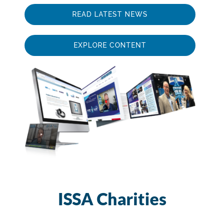
READ LATEST NEWS
EXPLORE CONTENT
ISSA Charities