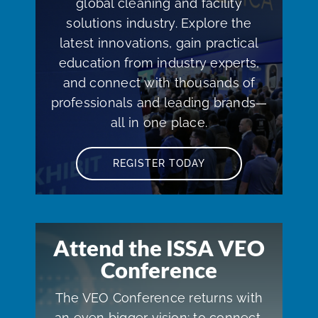
global cleaning and facility
solutions industry. Explore the
latest innovations, gain practical
education from industry experts,
and connect with thousands of
professionals and leading brands—
all in one place.
REGISTER TODAY
Attend the ISSA VEO
Conference
The VEO Conference returns with
an even bigger vision: to connect,