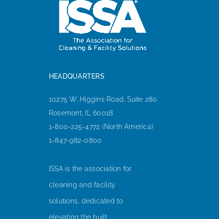
HEADQUARTERS
10275 W. Higgins Road, Suite 280
Rosemont, IL 60018
1-800-225-4772 (North America)
1-847-982-0800
ISSA is the association for
cleaning and facility
solutions, dedicated to
elevating the built