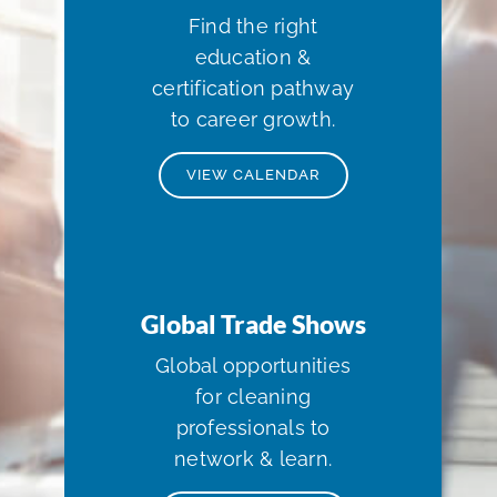
Find the right
education &
certification pathway
to career growth.
VIEW CALENDAR
Global Trade Shows
Global opportunities
for cleaning
professionals to
network & learn.