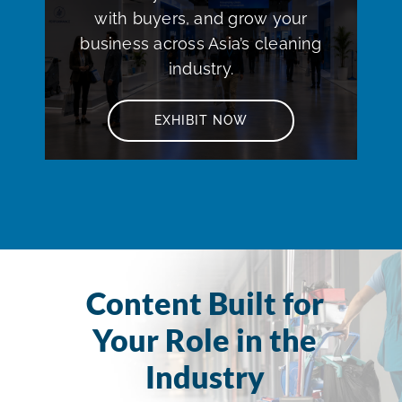
with buyers, and grow your
business across Asia’s cleaning
industry.
EXHIBIT NOW
Content Built for
Your Role in the
Industry