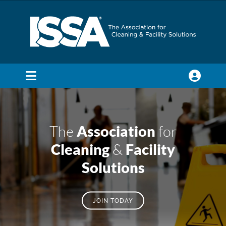
Skip
to
content
Toggle
Navigation
SEARCH
FOR:
The
Association
for
Membership
Cleaning
&
Facility
Solutions
Trade Shows & Events
JOIN TODAY
Education & Certification