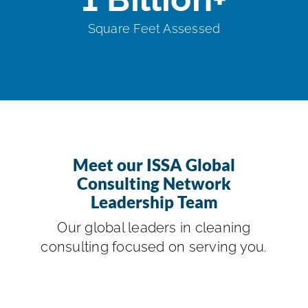
Square Feet Assessed
Meet our ISSA Global
Consulting Network
Leadership Team
Our global leaders in cleaning
consulting focused on serving you.