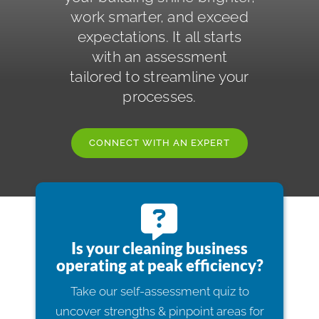
work smarter, and exceed
ISSA Consulting
expectations. It all starts
with an assessment
Advocacy
tailored to streamline your
processes.
Media
CONNECT WITH AN EXPERT
ISSA Healthcare
About
Is your cleaning business
Language & Regions
operating at peak efficiency?
Take our self-assessment quiz to
Quick Links
uncover strengths & pinpoint areas for