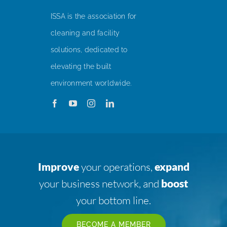
ISSA is the association for
cleaning and facility
solutions, dedicated to
elevating the built
environment worldwide.
Improve
your operations,
expand
your business network, and
boost
your bottom line.
BECOME A MEMBER