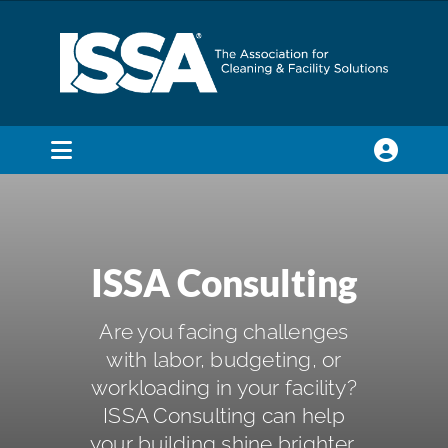
Skip
to
content
Toggle
Navigation
SEARCH
FOR:
ISSA Consulting
Membership
Are you facing challenges
Trade Shows & Events
with labor, budgeting, or
workloading in your facility?
ISSA Consulting can help
Education & Certification
your building shine brighter,