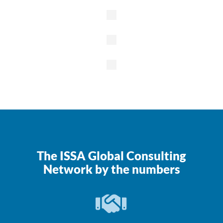
Colleges &
Universities
K-12
Schools
Government
Property
Management
/
Commercial
The ISSA Global Consulting
Network by the numbers