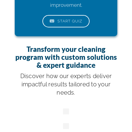
improvement.
START QUIZ
Transform your cleaning
program with custom solutions
& expert guidance
Discover how our experts deliver
impactful results tailored to your
needs.
Building
Services
Contractors