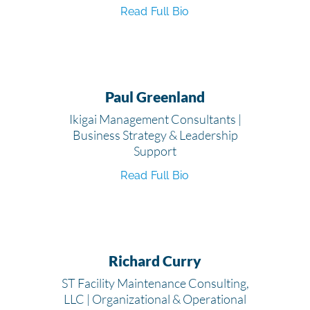
Read Full Bio
Paul Greenland
Ikigai Management Consultants |
Business Strategy & Leadership
Support
Read Full Bio
Richard Curry
ST Facility Maintenance Consulting,
LLC | Organizational & Operational