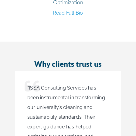
Optimization
Read Full Bio
Why clients trust us
“ISSA Consulting Services has
been instrumental in transforming
our university’s cleaning and
sustainability standards. Their
expert guidance has helped