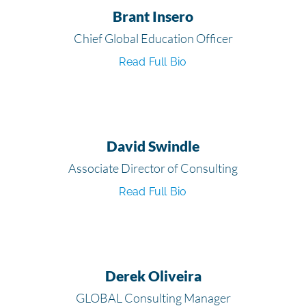
Brant Insero
Chief Global Education Officer
Read Full Bio
David Swindle
Associate Director of Consulting
Read Full Bio
Derek Oliveira
GLOBAL Consulting Manager