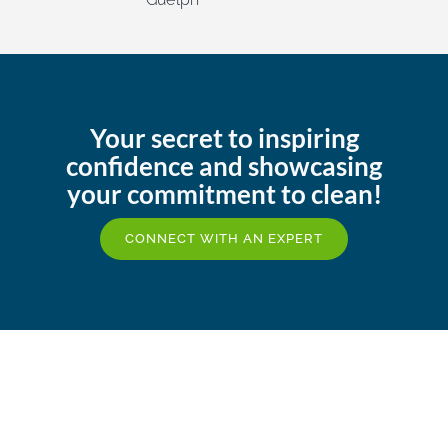
Your secret to inspiring
confidence and showcasing
your commitment to clean!
CONNECT WITH AN EXPERT