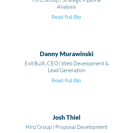
Analysis
Read Full Bio
Danny Murawinski
Exit Built, CEO | Web Development &
Lead Generation
Read Full Bio
Josh Thiel
Hinz Group | Proposal Development