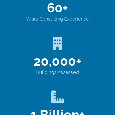
60
+
Years Consulting Experience
20,000
+
Buildings Assessed
1
Billion+