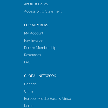
Antitrust Policy
Accessibility Statement
FOR MEMBERS
My Account
Pay Invoice
Renew Membership
Resources
FAQ
GLOBAL NETWORK
Canada
China
Europe, Middle East, & Africa
Korea