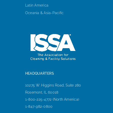
Latin America
Oceania & Asia-Pacific
HEADQUARTERS
10275 W. Higgins Road, Suite 280
Rosemont, IL 60018
1-800-225-4772 (North America)
1-847-982-0800