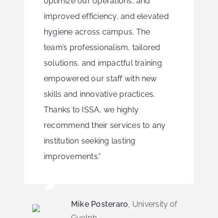
optimize our operations, and
improved efficiency, and elevated
hygiene across campus. The
team’s professionalism, tailored
solutions, and impactful training
empowered our staff with new
skills and innovative practices.
Thanks to ISSA, we highly
recommend their services to any
institution seeking lasting
improvements.”
Mike Posteraro
,
University of
Guelph