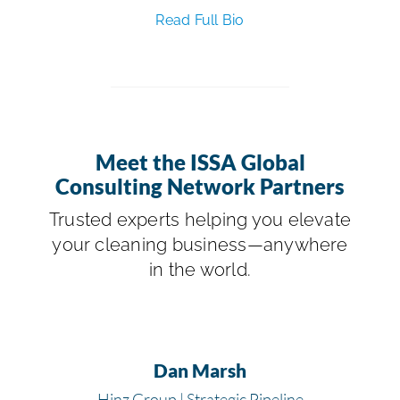
Read Full Bio
Meet the ISSA Global
Consulting Network Partners
Trusted experts helping you elevate
your cleaning business—anywhere
in the world.
Dan Marsh
Hinz Group | Strategic Pipeline