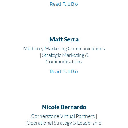
Read Full Bio
Matt Serra
Mulberry Marketing Communications
| Strategic Marketing &
Communications
Read Full Bio
Nicole Bernardo
Cornerstone Virtual Partners |
Operational Strategy & Leadership