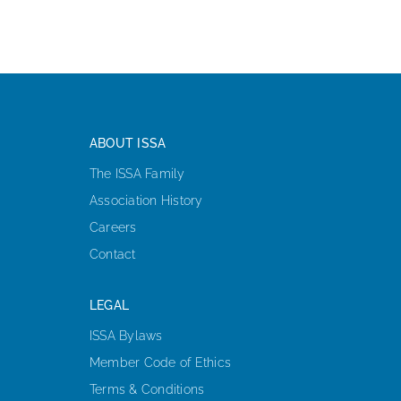
ABOUT ISSA
The ISSA Family
Association History
Careers
Contact
LEGAL
ISSA Bylaws
Member Code of Ethics
Terms & Conditions