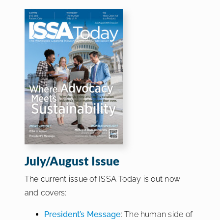
July/August Issue
The current issue of ISSA Today is out now
and covers:
President’s Message
: The human side of