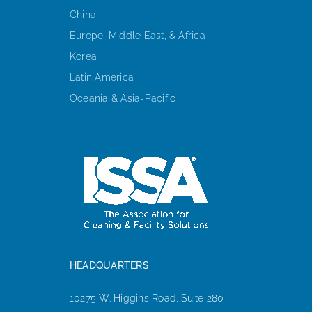
China
Europe, Middle East, & Africa
Korea
Latin America
Oceania & Asia-Pacific
HEADQUARTERS
10275 W. Higgins Road, Suite 280