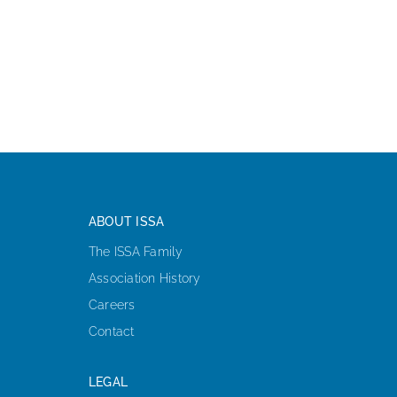
ABOUT ISSA
The ISSA Family
Association History
Careers
Contact
LEGAL