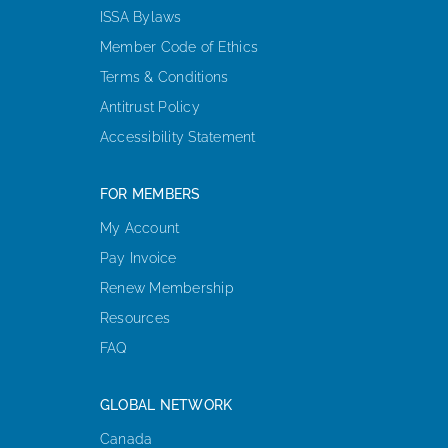
ISSA Bylaws
Member Code of Ethics
Terms & Conditions
Antitrust Policy
Accessibility Statement
FOR MEMBERS
My Account
Pay Invoice
Renew Membership
Resources
FAQ
GLOBAL NETWORK
Canada