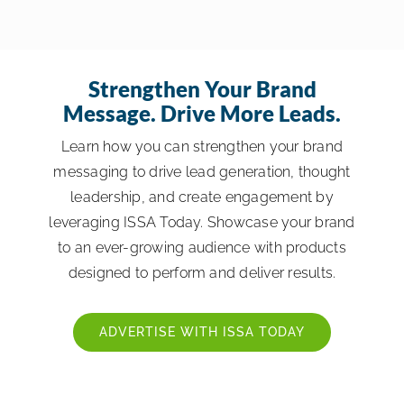
Strengthen Your Brand
Message. Drive More Leads.
Learn how you can strengthen your brand
messaging to drive lead generation, thought
leadership, and create engagement by
leveraging ISSA Today. Showcase your brand
to an ever-growing audience with products
designed to perform and deliver results.
ADVERTISE WITH ISSA TODAY