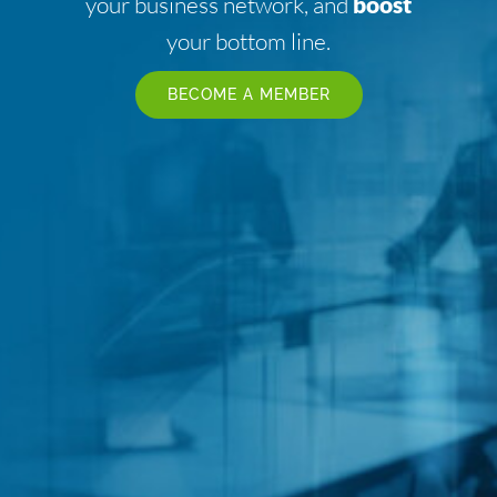
your business network, and
boost
your bottom line.
BECOME A MEMBER