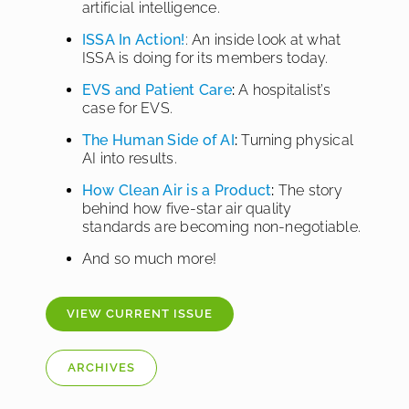
artificial intelligence.
ISSA In Action!
: An inside look at what
ISSA is doing for its members today.
EVS and Patient Care
:
A hospitalist’s
case for EVS.
The Human Side of AI
:
Turning physical
AI into results.
How Clean Air is a Product
:
The story
behind how five-star air quality
standards are becoming non-negotiable.
And so much more!
VIEW CURRENT ISSUE
ARCHIVES