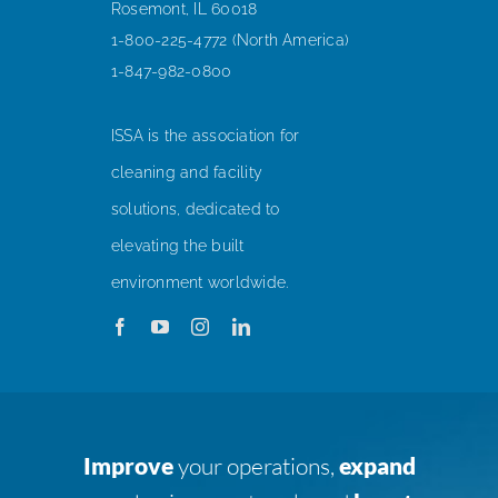
Rosemont, IL 60018
1-800-225-4772 (North America)
1-847-982-0800
ISSA is the association for
cleaning and facility
solutions, dedicated to
elevating the built
environment worldwide.
Improve
your operations,
expand