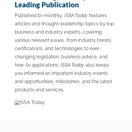
Leading Publication
ISSA Consulting
Published bi-monthly,
ISSA Today
features
articles and thought-leadership topics by top
Advocacy
business and industry experts, covering
various relevant issues, from industry trends,
certifications, and technologies to ever-
Media
changing legislation, business advice, and
how-to applications.
ISSA Today
also keeps
ISSA Healthcare
you informed on important industry events
and opportunities, milestones, and the latest
About
products and services.
Language & Regions
Quick Links