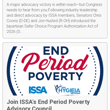
A major advocacy victory is within reach—but Congress
needs to hear from you.Following industry leadership
and direct advocacy by ISSA members, Senators Chris
Coons (D-DE) and Jon Husted (R-OH) introduced the
bipartisan Safer Choice Program Authorization Act of
2026 (S...
Join ISSA's End Period Poverty
Advisory Council