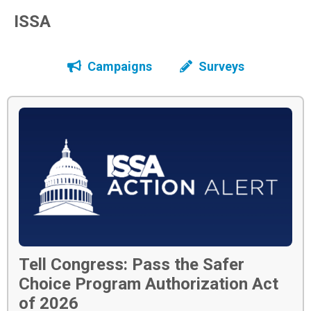
ISSA
Campaigns
Surveys
Tell Congress: Pass the Safer
Choice Program Authorization Act
of 2026