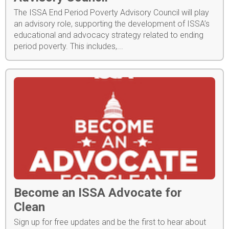
The ISSA End Period Poverty Advisory Council will play
an advisory role, supporting the development of ISSA’s
educational and advocacy strategy related to ending
period poverty. This includes,...
Become an ISSA Advocate for
Clean
Sign up for free updates and be the first to hear about