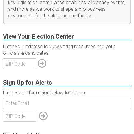
key legislation, compliance deadlines, advocacy events,
and more as we work to shape a pro-business
environment for the cleaning and facility...
View Your Election Center
Enter your address to view voting resources and your
officials & candidates
Sign Up for Alerts
Enter your information below to sign up.