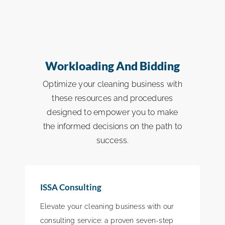
Workloading And Bidding
Optimize your cleaning business with
these resources and procedures
designed to empower you to make
the informed decisions on the path to
success.
ISSA Consulting
Elevate your cleaning business with our
consulting service: a proven seven-step