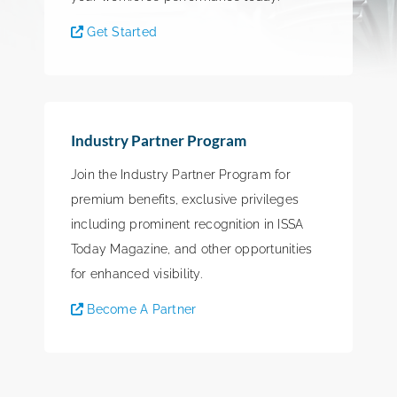
Get Started
Industry Partner Program
Join the Industry Partner Program for
premium benefits, exclusive privileges
including prominent recognition in ISSA
Today Magazine, and other opportunities
for enhanced visibility.
Become A Partner