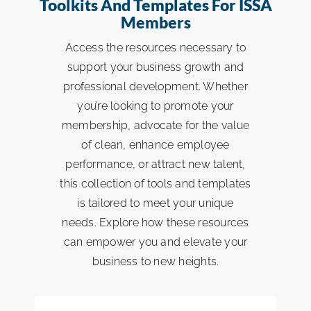
Toolkits And Templates For ISSA
Workloading & Bidding
Members
ISSA Consulting
Access the resources necessary to
ISSA Member Programs
support your business growth and
Advocacy
professional development. Whether
Membership Directory Listing
you’re looking to promote your
Media
membership, advocate for the value
ISSA Media
of clean, enhance employee
ISSA Healthcare
performance, or attract new talent,
this collection of tools and templates
is tailored to meet your unique
About
needs. Explore how these resources
can empower you and elevate your
Language & Regions
business to new heights.
Quick Links