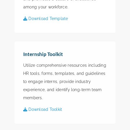
among your workforce.
Download Template
Internship Toolkit
Utilize comprehensive resources including
HR tools, forms, templates, and guidelines
to engage interns, provide industry
experience, and identify long-term team
members.
Download Toolkit