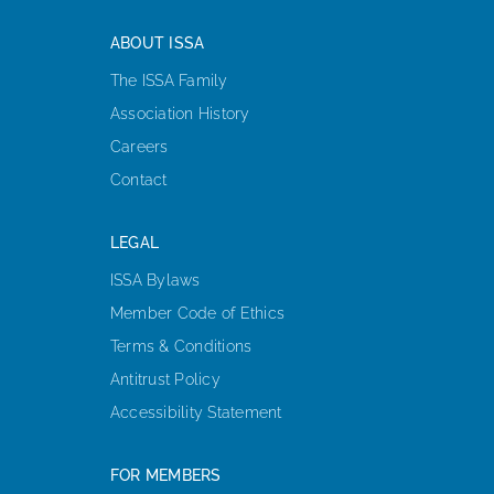
ABOUT ISSA
The ISSA Family
Association History
Careers
Contact
LEGAL
ISSA Bylaws
Member Code of Ethics
Terms & Conditions
Antitrust Policy
Accessibility Statement
FOR MEMBERS