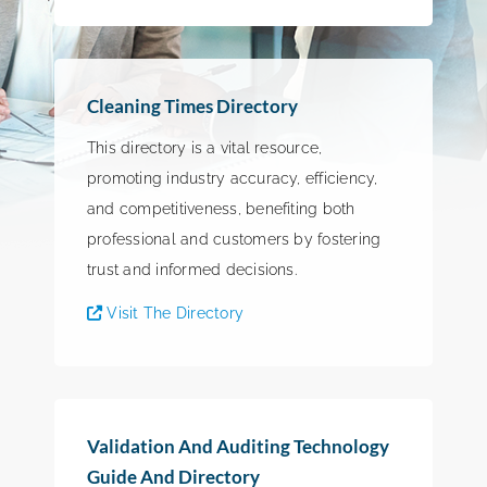
Cleaning Times Directory
This directory is a vital resource,
promoting industry accuracy, efficiency,
and competitiveness, benefiting both
professional and customers by fostering
trust and informed decisions.
Visit The Directory
Validation And Auditing Technology
Guide And Directory