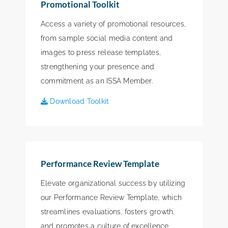
Promotional Toolkit
Access a variety of promotional resources,
from sample social media content and
images to press release templates,
strengthening your presence and
commitment as an ISSA Member.
Download Toolkit
Performance Review Template
Elevate organizational success by utilizing
our Performance Review Template, which
streamlines evaluations, fosters growth,
and promotes a culture of excellence