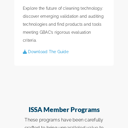
Explore the future of cleaning technology:
discover emerging validation and auditing
technologies and find products and tools
meeting GBAC’s rigorous evaluation
criteria.
Download The Guide
ISSA Member Programs
These programs have been carefully
crafted to bring unparalleled value to