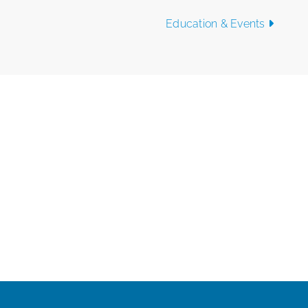
Education & Events