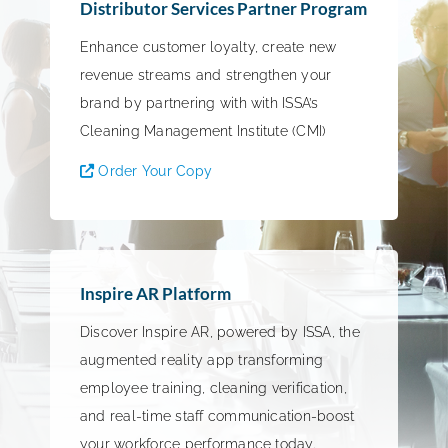
Distributor Services Partner Program
Enhance customer loyalty, create new
revenue streams and strengthen your
brand by partnering with with ISSA’s
Cleaning Management Institute (CMI)
Order Your Copy
Inspire AR Platform
Discover Inspire AR, powered by ISSA, the
augmented reality app transforming
employee training, cleaning verification,
and real-time staff communication-boost
your workforce performance today.