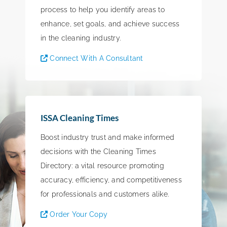
process to help you identify areas to
enhance, set goals, and achieve success
in the cleaning industry.
Connect With A Consultant
ISSA Cleaning Times
Boost industry trust and make informed
decisions with the Cleaning Times
Directory: a vital resource promoting
accuracy, efficiency, and competitiveness
for professionals and customers alike.
Order Your Copy