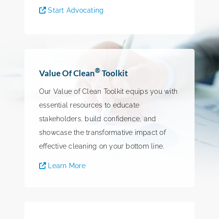
Start Advocating
®
Value Of Clean
Toolkit
Our Value of Clean Toolkit equips you with
essential resources to educate
stakeholders, build confidence, and
showcase the transformative impact of
effective cleaning on your bottom line.
Learn More