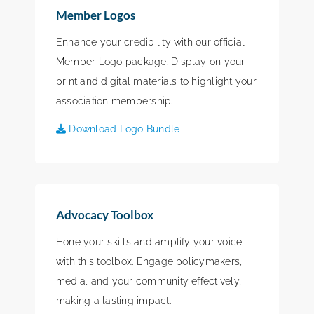
Member Logos
Enhance your credibility with our official
Member Logo package. Display on your
print and digital materials to highlight your
association membership.
Download Logo Bundle
Advocacy Toolbox
Hone your skills and amplify your voice
with this toolbox. Engage policymakers,
media, and your community effectively,
making a lasting impact.