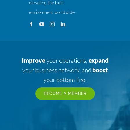
elevating the built
environment worldwide.
Improve
your operations,
expand
your business network, and
boost
your bottom line.
BECOME A MEMBER