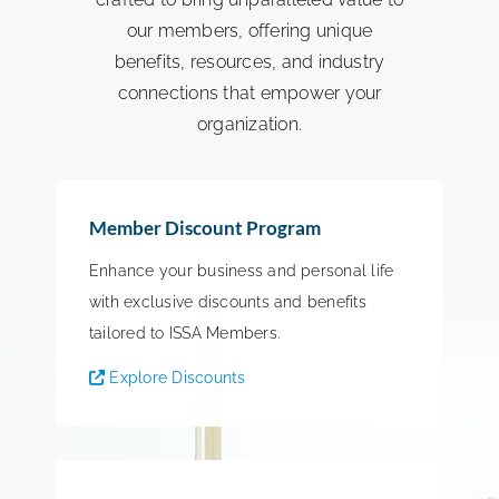
our members, offering unique
benefits, resources, and industry
connections that empower your
organization.
Member Discount Program
Enhance your business and personal life
with exclusive discounts and benefits
tailored to ISSA Members.
Explore Discounts