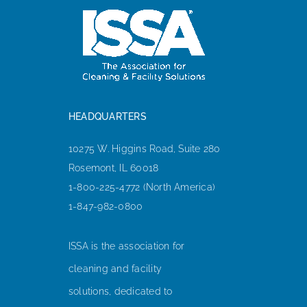
HEADQUARTERS
10275 W. Higgins Road, Suite 280
Rosemont, IL 60018
1-800-225-4772 (North America)
1-847-982-0800
ISSA is the association for
cleaning and facility
solutions, dedicated to