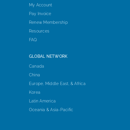
My Account
Pay Invoice
Renew Membership
Resources
FAQ
GLOBAL NETWORK
Canada
China
Europe, Middle East, & Africa
Korea
Latin America
Oceania & Asia-Pacific