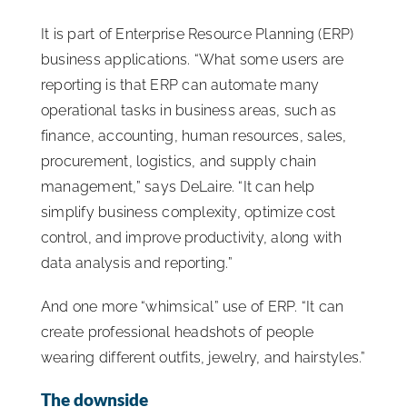
It is part of Enterprise Resource Planning (ERP)
business applications. “What some users are
reporting is that ERP can automate many
operational tasks in business areas, such as
finance, accounting, human resources, sales,
procurement, logistics, and supply chain
management,” says DeLaire. “It can help
simplify business complexity, optimize cost
control, and improve productivity, along with
data analysis and reporting.”
And one more “whimsical” use of ERP. “It can
create professional headshots of people
wearing different outfits, jewelry, and hairstyles.”
The downside