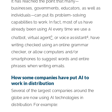
It has reached the point that many—
businesses, governments, educators, as well as
individuals—can put its problem-solving
capabilities to work. In fact, most of us have
already been using AI every time we use a
4
chatbot, virtual agent
³
, or voice assistant
, have
writing checked using an online grammar
checker, or allow computers and/or
smartphones to suggest words and entire
phrases when writing emails.
How some companies have put AI to
work in distribution
Several of the largest companies around the
globe are now using AI technologies in
distribution. For example: