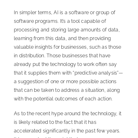
In simpler terms, AI is a software or group of
software programs. It’s a tool capable of
processing and storing large amounts of data,
learning from this data, and then providing
valuable insights for businesses, such as those
in distribution. Those businesses that have
already put the technology to work often say
that it supplies them with “predictive analysis”—
a suggestion of one or more possible actions
that can be taken to address a situation, along
with the potential outcomes of each action.
As to the recent hype around the technology, it
is likely related to the fact that it has
accelerated significantly in the past few years.