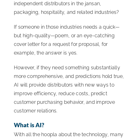
independent distributors in the jansan,
packaging, hospitality, and related industries?
If someone in those industries needs a quick—
but high-quality—poem, or an eye-catching
cover letter for a request for proposal, for
example, the answer is yes.
However, if they need something substantially
more comprehensive, and predictions hold true,
AI will provide distributors with new ways to
improve efficiency, reduce costs, predict
customer purchasing behavior, and improve
customer relations.
What is AI?
With all the hoopla about the technology, many