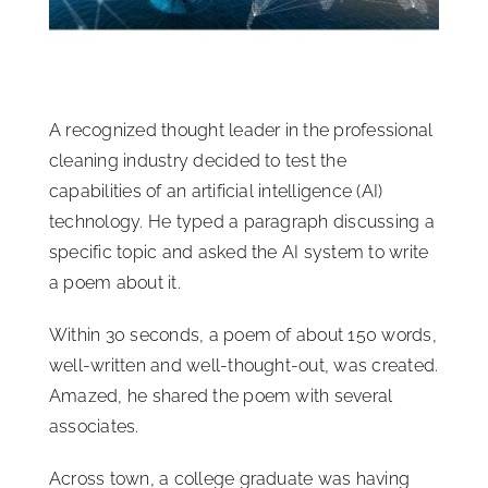
ISSA Consulting
Advocacy
A recognized thought leader in the professional
cleaning industry decided to test the
Media
capabilities of an artificial intelligence (AI)
technology. He typed a paragraph discussing a
specific topic and asked the AI system to write
ISSA Healthcare
a poem about it.
About
Within 30 seconds, a poem of about 150 words,
well-written and well-thought-out, was created.
Amazed, he shared the poem with several
Language & Regions
associates.
Quick Links
Across town, a college graduate was having