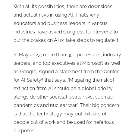
With all its possibilities, there are downsides
and actual risks in using AI. That’s why
educators and business leaders in various
industries have asked Congress to intervene to
put the brakes on AI or take steps to regulate it.
In May 2023, more than 350 professors, industry
leaders, and top executives at Microsoft as well
as Google, signed a statement from the Center
for AI Safety⁶ that says, “Mitigating the risk of
extinction from AI should be a global priority
alongside other societal-scale risks, such as
pandemics and nuclear war.” Their big concern
is that the technology may put millions of
people out of work and be used for nefarious
purposes.