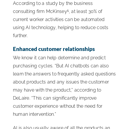
According to a study by the business
consulting firm McKinsey⁵, at least 30% of
current worker activities can be automated
using AI technology, helping to reduce costs
further.
Enhanced customer relationships
We know it can help determine and predict
purchasing cycles. “But AI chatbots can also
learn the answers to frequently asked questions
about products and any issues the customer
may have with the product,” according to
DeLaire. “This can significantly improve
customer experience without the need for
human intervention.”
AI is also usually aware of all the products an