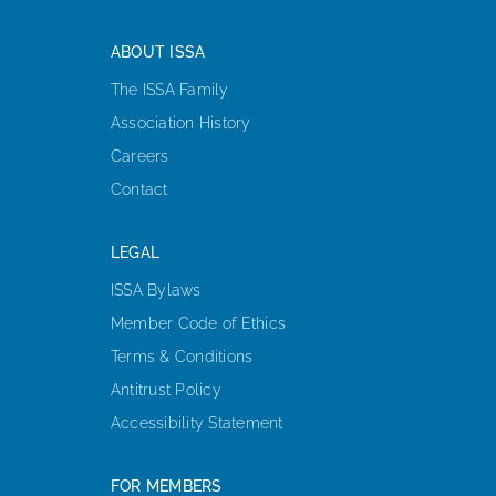
ABOUT ISSA
The ISSA Family
Association History
Careers
Contact
LEGAL
ISSA Bylaws
Member Code of Ethics
Terms & Conditions
Antitrust Policy
Accessibility Statement
FOR MEMBERS