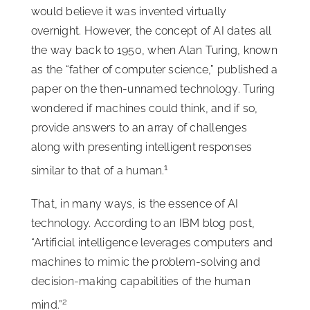
would believe it was invented virtually
overnight. However, the concept of AI dates all
the way back to 1950, when Alan Turing, known
as the “father of computer science,” published a
paper on the then-unnamed technology. Turing
wondered if machines could think, and if so,
provide answers to an array of challenges
along with presenting intelligent responses
1
similar to that of a human.
That, in many ways, is the essence of AI
technology. According to an IBM blog post,
“Artificial intelligence leverages computers and
machines to mimic the problem-solving and
decision-making capabilities of the human
2
mind.”