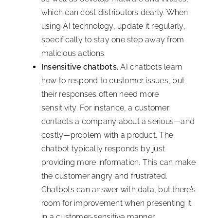
which can cost distributors dearly. When
using AI technology, update it regularly,
specifically to stay one step away from
malicious actions.
Insensitive chatbots.
AI chatbots learn
how to respond to customer issues, but
their responses often need more
sensitivity. For instance, a customer
contacts a company about a serious—and
costly—problem with a product. The
chatbot typically responds by just
providing more information. This can make
the customer angry and frustrated.
Chatbots can answer with data, but there’s
room for improvement when presenting it
in a customer-sensitive manner.