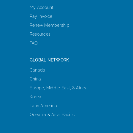
My Account
Pay Invoice
Renew Membership
Resources
FAQ
GLOBAL NETWORK
Canada
China
Europe, Middle East, & Africa
Korea
Latin America
Oceania & Asia-Pacific