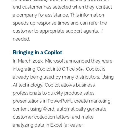
end customer has selected when they contact
a company for assistance. This information
speeds up response times and can refer the
customer to appropriate support agents, if
needed.
Bringing in a Copilot
In March 2023, Microsoft announced they were
integrating Copilot into Office 365. Copilot is
already being used by many distributors. Using
AI technology, Copilot allows business
professionals to quickly produce sales
presentations in PowerPoint, create marketing
content using Word, automatically generate
customer collection letters, and make
analyzing data in Excel far easier.