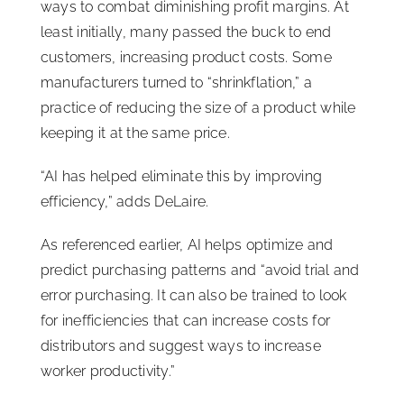
ways to combat diminishing profit margins. At
least initially, many passed the buck to end
customers, increasing product costs. Some
manufacturers turned to “shrinkflation,” a
practice of reducing the size of a product while
keeping it at the same price.
“AI has helped eliminate this by improving
efficiency,” adds DeLaire.
As referenced earlier, AI helps optimize and
predict purchasing patterns and “avoid trial and
error purchasing. It can also be trained to look
for inefficiencies that can increase costs for
distributors and suggest ways to increase
worker productivity.”