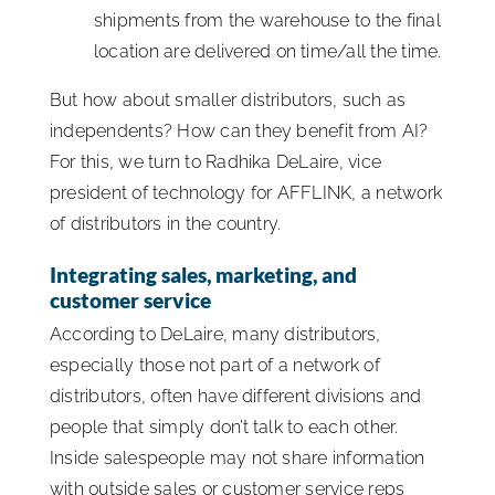
shipments from the warehouse to the final
location are delivered on time/all the time.
But how about smaller distributors, such as
independents? How can they benefit from AI?
For this, we turn to Radhika DeLaire, vice
president of technology for AFFLINK, a network
of distributors in the country.
Integrating sales, marketing, and
customer service
According to DeLaire, many distributors,
especially those not part of a network of
distributors, often have different divisions and
people that simply don’t talk to each other.
Inside salespeople may not share information
with outside sales or customer service reps