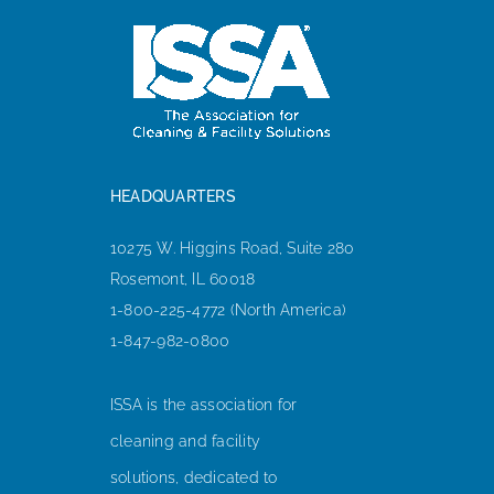
HEADQUARTERS
10275 W. Higgins Road, Suite 280
Rosemont, IL 60018
1-800-225-4772 (North America)
1-847-982-0800
ISSA is the association for
cleaning and facility
solutions, dedicated to