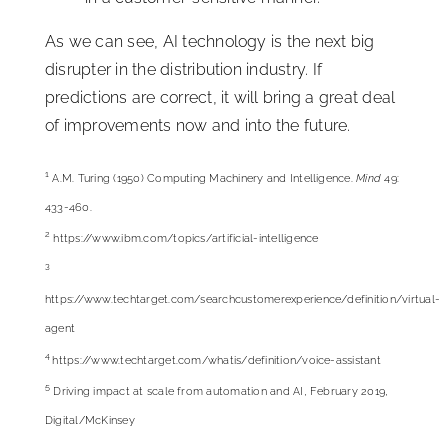
As we can see, AI technology is the next big
disrupter in the distribution industry. If
predictions are correct, it will bring a great deal
of improvements now and into the future.
1
A.M. Turing (1950) Computing Machinery and Intelligence.
Mind
49:
433-460.
2
https://www.ibm.com/topics/artificial-intelligence
3
https://www.techtarget.com/searchcustomerexperience/
definition/virtual-
agent
4
https://www.techtarget.com/whatis/definition/voice-assistant
5
Driving impact at scale from automation and AI, February 2019,
Digital/McKinsey