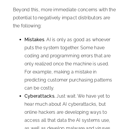
Beyond this, more immediate concerns with the
potential to negatively impact distributors are
the following:
Mistakes
. AI is only as good as whoever
puts the system together. Some have
coding and programming errors that are
only realized once the machine is used.
For example, making a mistake in
predicting customer purchasing patterns
can be costly.
Cyberattacks.
Just wait. We have yet to
hear much about AI cyberattacks, but
online hackers are developing ways to
access all that data the AI systems use,
as well as develop malware and viruses,