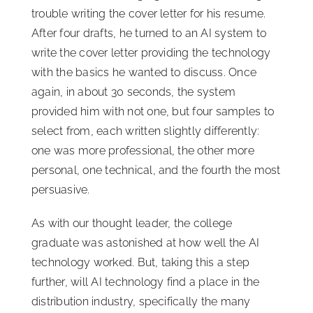
trouble writing the cover letter for his resume.
After four drafts, he turned to an AI system to
write the cover letter providing the technology
with the basics he wanted to discuss. Once
again, in about 30 seconds, the system
provided him with not one, but four samples to
select from, each written slightly differently:
one was more professional, the other more
personal, one technical, and the fourth the most
persuasive.
As with our thought leader, the college
graduate was astonished at how well the AI
technology worked. But, taking this a step
further, will AI technology find a place in the
distribution industry, specifically the many