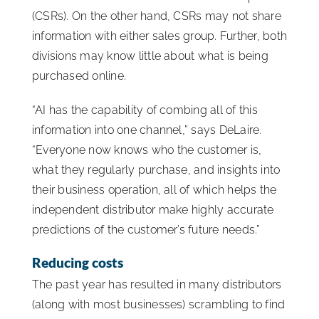
(CSRs). On the other hand, CSRs may not share
information with either sales group. Further, both
divisions may know little about what is being
purchased online.
“AI has the capability of combing all of this
information into one channel,” says DeLaire.
“Everyone now knows who the customer is,
what they regularly purchase, and insights into
their business operation, all of which helps the
independent distributor make highly accurate
predictions of the customer’s future needs.”
Reducing costs
The past year has resulted in many distributors
(along with most businesses) scrambling to find