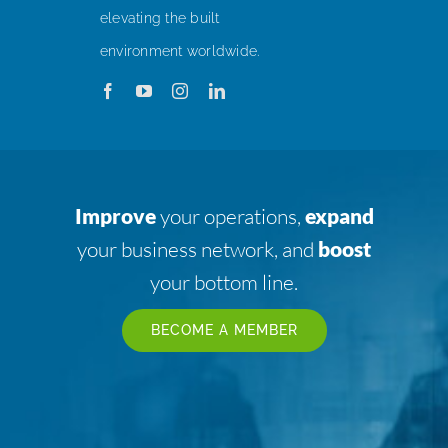
elevating the built
environment worldwide.
Improve
your operations,
expand
your business network, and
boost
your bottom line.
BECOME A MEMBER