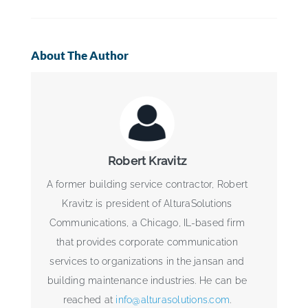
About The Author
Robert Kravitz
A former building service contractor, Robert
Kravitz is president of AlturaSolutions
Communications, a Chicago, IL-based firm
that provides corporate communication
services to organizations in the jansan and
building maintenance industries. He can be
reached at
info@alturasolutions.com
.