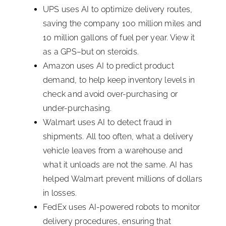
UPS uses AI to optimize delivery routes,
saving the company 100 million miles and
10 million gallons of fuel per year. View it
as a GPS–but on steroids.
Amazon uses AI to predict product
demand, to help keep inventory levels in
check and avoid over-purchasing or
under-purchasing.
Walmart uses AI to detect fraud in
shipments. All too often, what a delivery
vehicle leaves from a warehouse and
what it unloads are not the same. AI has
helped Walmart prevent millions of dollars
in losses.
FedEx uses AI-powered robots to monitor
delivery procedures, ensuring that