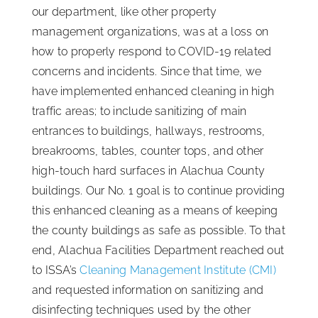
our department, like other property
management organizations, was at a loss on
how to properly respond to COVID-19 related
concerns and incidents. Since that time, we
have implemented enhanced cleaning in high
traffic areas; to include sanitizing of main
entrances to buildings, hallways, restrooms,
breakrooms, tables, counter tops, and other
high-touch hard surfaces in Alachua County
buildings. Our No. 1 goal is to continue providing
this enhanced cleaning as a means of keeping
the county buildings as safe as possible. To that
end, Alachua Facilities Department reached out
to ISSA’s
Cleaning Management Institute (CMI)
and requested information on sanitizing and
disinfecting techniques used by the other