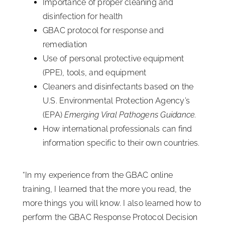
Importance of proper cleaning and
disinfection for health
GBAC protocol for response and
remediation
Use of personal protective equipment
(PPE), tools, and equipment
Cleaners and disinfectants based on the
U.S. Environmental Protection Agency’s
(EPA)
Emerging Viral Pathogens Guidance.
How international professionals can find
information specific to their own countries.
“In my experience from the GBAC online
training, I learned that the more you read, the
more things you will know. I also learned how to
perform the GBAC Response Protocol Decision