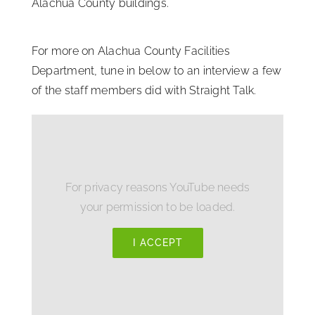
Alachua County buildings.
For more on Alachua County Facilities
Department, tune in below to an interview a few
of the staff members did with Straight Talk.
For privacy reasons YouTube needs
your permission to be loaded.
I ACCEPT