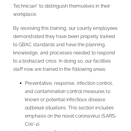
Technician” to distinguish themselves in their
workplace.
By receiving this training, our county employees
demonstrated they have been properly trained
to GBAC standards and have the planning,
knowledge, and processes needed to respond
to a biohazard crisis. In doing so, our facilities
staff now are trained in the following areas:
Preventative, response, infection control,
and contamination control measures to
known or potential infectious disease
outbreak situations. This section includes
emphasis on the novel coronavirus (SARS-
CoV-2).