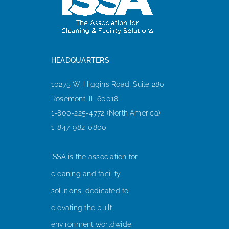
HEADQUARTERS
10275 W. Higgins Road, Suite 280
Rosemont, IL 60018
1-800-225-4772 (North America)
1-847-982-0800
ISSA is the association for
cleaning and facility
solutions, dedicated to
elevating the built
environment worldwide.