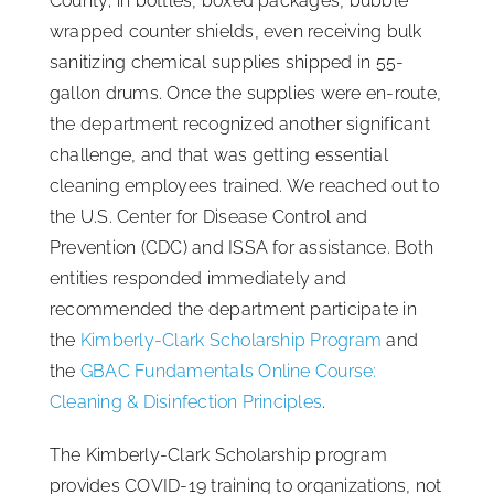
County; in bottles, boxed packages, bubble
wrapped counter shields, even receiving bulk
sanitizing chemical supplies shipped in 55-
gallon drums. Once the supplies were en-route,
the department recognized another significant
challenge, and that was getting essential
cleaning employees trained. We reached out to
the U.S. Center for Disease Control and
Prevention (CDC) and ISSA for assistance. Both
entities responded immediately and
recommended the department participate in
the
Kimberly-Clark Scholarship Program
and
the
GBAC Fundamentals Online Course:
Cleaning & Disinfection Principles
.
The Kimberly-Clark Scholarship program
provides COVID-19 training to organizations, not