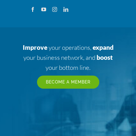
Improve
your operations,
expand
your business network, and
boost
your bottom line.
BECOME A MEMBER