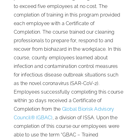
to exceed five employees at no cost. The
completion of training in this program provided
each employee with a Certificate of
Completion. The course trained our cleaning
professionals to prepare for, respond to and
recover from biohazard in the workplace. In this
course, county employees learned about
infection and contamination control measures
for infectious disease outbreak situations such
as the novel coronavirus (SAR-CoV-2).
Employees successfully completing this course
within 30 days received a Certificate of
Completion from the
Global Biorisk Advisory
Council® (GBAC)
, a division of ISSA. Upon the
completion of this course our employees were
able to use the term “GBAC – Trained