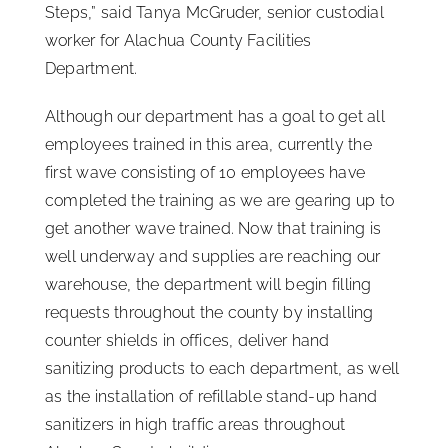
Steps,” said Tanya McGruder, senior custodial
worker for Alachua County Facilities
Department.
Although our department has a goal to get all
employees trained in this area, currently the
first wave consisting of 10 employees have
completed the training as we are gearing up to
get another wave trained. Now that training is
well underway and supplies are reaching our
warehouse, the department will begin filling
requests throughout the county by installing
counter shields in offices, deliver hand
sanitizing products to each department, as well
as the installation of refillable stand-up hand
sanitizers in high traffic areas throughout