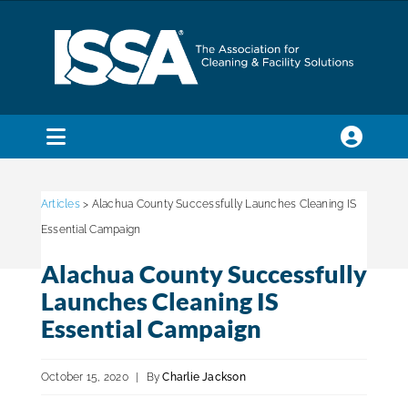
Skip
to
content
Toggle
Navigation
SEARCH
FOR:
Articles
> Alachua County Successfully Launches Cleaning IS
Essential Campaign
Membership
Alachua County Successfully
Launches Cleaning IS
Trade Shows & Events
Essential Campaign
October 15, 2020
|
By
Charlie Jackson
Education & Certification