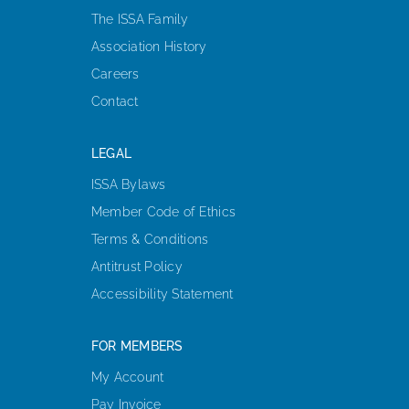
The ISSA Family
Association History
Careers
Contact
LEGAL
ISSA Bylaws
Member Code of Ethics
Terms & Conditions
Antitrust Policy
Accessibility Statement
FOR MEMBERS
My Account
Pay Invoice