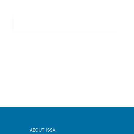
ABOUT ISSA