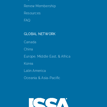
Renew Membership
Resources
FAQ
GLOBAL NETWORK
Canada
China
Europe, Middle East, & Africa
Korea
Latin America
Oceania & Asia-Pacific