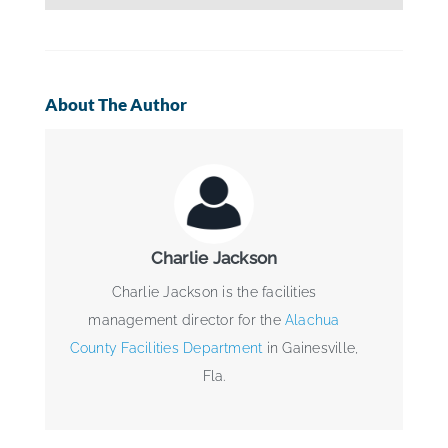
About The Author
Charlie Jackson
Charlie Jackson is the facilities
management director for the
Alachua
County Facilities Department
in Gainesville,
Fla.