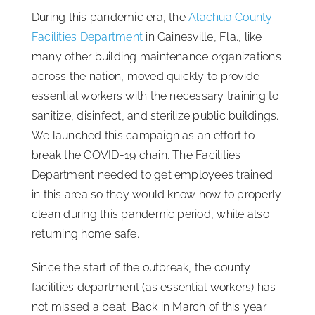
During this pandemic era, the
Alachua County
ISSA Consulting
Facilities Department
in Gainesville, Fla., like
many other building maintenance organizations
Advocacy
across the nation, moved quickly to provide
essential workers with the necessary training to
sanitize, disinfect, and sterilize public buildings.
Media
We launched this campaign as an effort to
break the COVID-19 chain. The Facilities
ISSA Healthcare
Department needed to get employees trained
in this area so they would know how to properly
About
clean during this pandemic period, while also
returning home safe.
Language & Regions
Since the start of the outbreak, the county
facilities department (as essential workers) has
Quick Links
not missed a beat. Back in March of this year