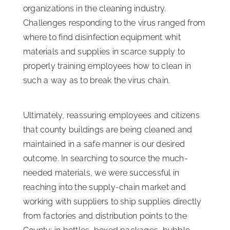
organizations in the cleaning industry.
Challenges responding to the virus ranged from
where to find disinfection equipment whit
materials and supplies in scarce supply to
properly training employees how to clean in
such a way as to break the virus chain.
Ultimately, reassuring employees and citizens
that county buildings are being cleaned and
maintained in a safe manner is our desired
outcome. In searching to source the much-
needed materials, we were successful in
reaching into the supply-chain market and
working with suppliers to ship supplies directly
from factories and distribution points to the