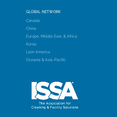
GLOBAL NETWORK
Canada
China
Europe, Middle East, & Africa
Korea
Latin America
Oceania & Asia-Pacific