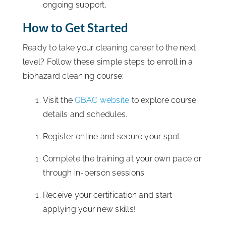
ongoing support.
How to Get Started
Ready to take your cleaning career to the next
level? Follow these simple steps to enroll in a
biohazard cleaning course:
Visit the
GBAC website
to explore course
details and schedules.
Register online and secure your spot.
Complete the training at your own pace or
through in-person sessions.
Receive your certification and start
applying your new skills!