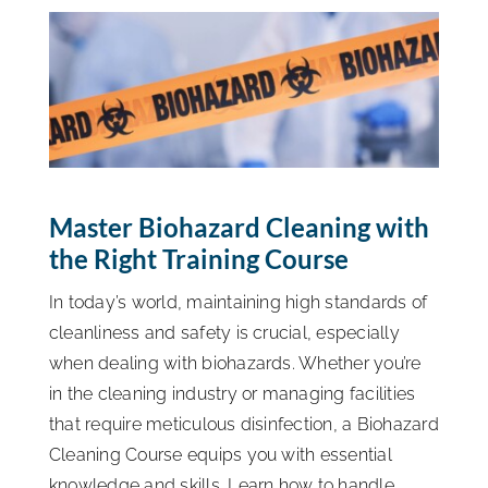
ISSA Consulting
Advocacy
Media
Master Biohazard Cleaning with
the Right Training Course
ISSA Healthcare
In today’s world, maintaining high standards of
About
cleanliness and safety is crucial, especially
when dealing with biohazards. Whether you’re
in the cleaning industry or managing facilities
Language & Regions
that require meticulous disinfection, a Biohazard
Cleaning Course equips you with essential
Quick Links
knowledge and skills. Learn how to handle