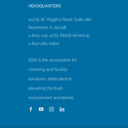
HEADQUARTERS
10275 W. Higgins Road, Suite 280
Rosemont, IL 60018
1-800-225-4772 (North America)
1-847-982-0800
ISSA is the association for
cleaning and facility
solutions, dedicated to
elevating the built
environment worldwide.