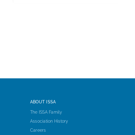
ABOUT ISSA
The ISSA Family
Association History
Careers