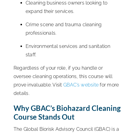
Cleaning business owners looking to
expand their services.
Crime scene and trauma cleaning
professionals.
Environmental services and sanitation
staff.
Regardless of your role, if you handle or
oversee cleaning operations, this course will
prove invaluable. Visit
GBAC’s website
for more
details.
Why GBAC’s Biohazard Cleaning
Course Stands Out
The Global Biorisk Advisory Council (GBAC) is a