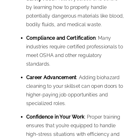
by learning how to properly handle
potentially dangerous materials like blood,
bodily fluids, and medical waste.
Compliance and Certification
: Many
industries require certified professionals to
meet OSHA and other regulatory
standards.
Career Advancement
: Adding biohazard
cleaning to your skillset can open doors to
higher-paying job opportunities and
specialized roles.
Confidence in Your Work
: Proper training
ensures that you’re equipped to handle
high-stress situations with efficiency and