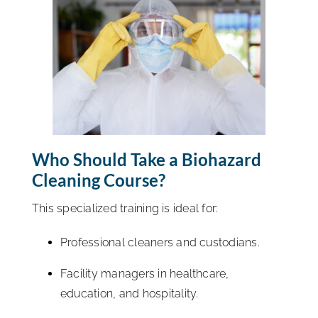
Who Should Take a Biohazard
Cleaning Course?
This specialized training is ideal for:
Professional cleaners and custodians.
Facility managers in healthcare,
education, and hospitality.