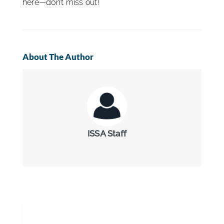
here—don’t miss out!
About The Author
ISSA Staff