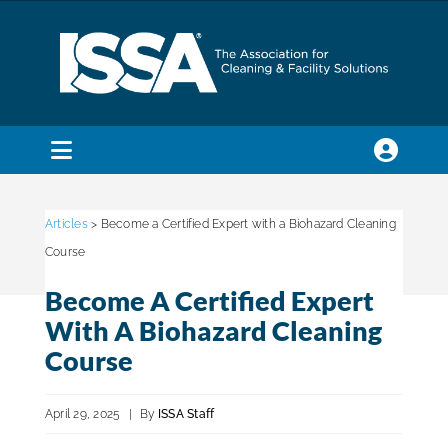
Skip
to
content
Toggle
Navigation
SEARCH
FOR:
Articles
> Become a Certified Expert with a Biohazard Cleaning
Course
Membership
Become A Certified Expert
With A Biohazard Cleaning
Trade Shows & Events
Course
April 29, 2025
|
By
ISSA Staff
Education & Certification