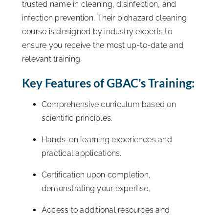
trusted name in cleaning, disinfection, and
infection prevention. Their biohazard cleaning
course is designed by industry experts to
ensure you receive the most up-to-date and
relevant training.
Key Features of GBAC’s Training:
Comprehensive curriculum based on
scientific principles.
Hands-on learning experiences and
practical applications.
Certification upon completion,
demonstrating your expertise.
Access to additional resources and