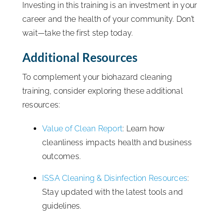
Investing in this training is an investment in your
career and the health of your community. Don’t
wait—take the first step today.
Additional Resources
To complement your biohazard cleaning
training, consider exploring these additional
resources:
Value of Clean Report
: Learn how
cleanliness impacts health and business
outcomes.
ISSA Cleaning & Disinfection Resources
:
Stay updated with the latest tools and
guidelines.