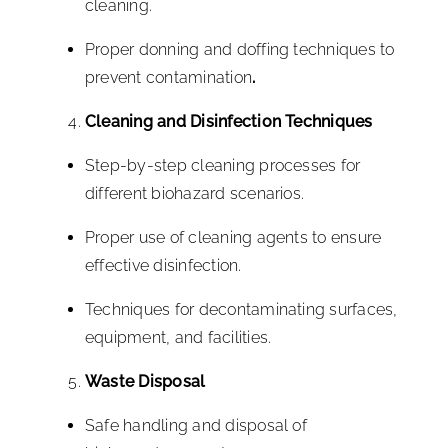
cleaning.
Proper donning and doffing techniques to
prevent contamination
.
Cleaning and Disinfection Techniques
Step-by-step cleaning processes for
different biohazard scenarios.
Proper use of cleaning agents to ensure
effective disinfection.
Techniques for decontaminating surfaces,
equipment, and facilities.
Waste Disposal
Safe handling and disposal of