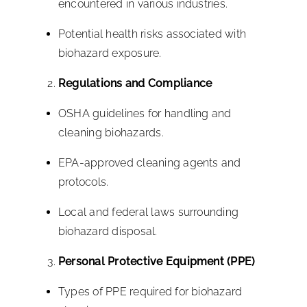
encountered in various industries.
Potential health risks associated with
biohazard exposure.
Regulations and Compliance
OSHA guidelines for handling and
cleaning biohazards.
EPA-approved cleaning agents and
protocols.
Local and federal laws surrounding
biohazard disposal.
Personal Protective Equipment (PPE)
Types of PPE required for biohazard