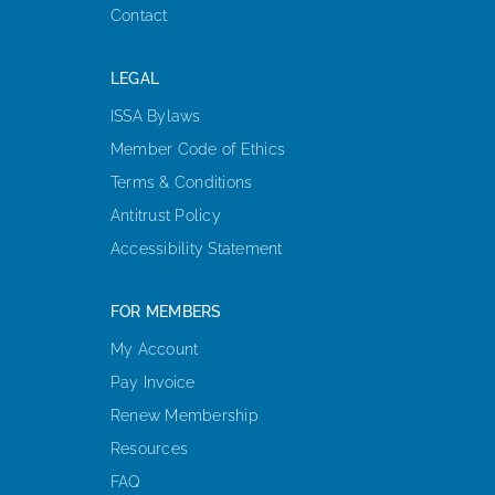
Contact
LEGAL
ISSA Bylaws
Member Code of Ethics
Terms & Conditions
Antitrust Policy
Accessibility Statement
FOR MEMBERS
My Account
Pay Invoice
Renew Membership
Resources
FAQ