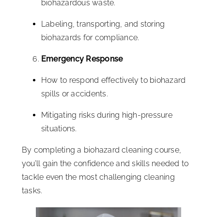
biohazardous waste.
Labeling, transporting, and storing
biohazards for compliance.
Emergency Response
How to respond effectively to biohazard
spills or accidents.
Mitigating risks during high-pressure
situations.
By completing a biohazard cleaning course,
you’ll gain the confidence and skills needed to
tackle even the most challenging cleaning
tasks.