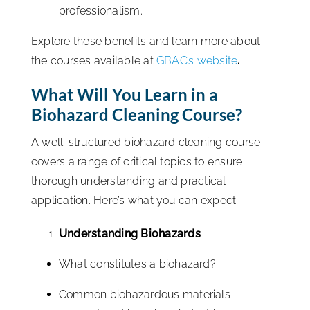
professionalism.
Explore these benefits and learn more about
the courses available at
GBAC’s website
.
What Will You Learn in a
Biohazard Cleaning Course?
A well-structured biohazard cleaning course
covers a range of critical topics to ensure
thorough understanding and practical
application. Here’s what you can expect:
Understanding Biohazards
What constitutes a biohazard?
Common biohazardous materials