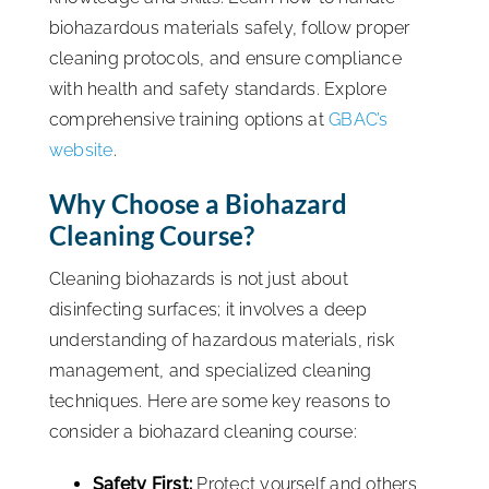
biohazardous materials safely, follow proper
cleaning protocols, and ensure compliance
with health and safety standards. Explore
comprehensive training options at
GBAC’s
website
.
Why Choose a Biohazard
Cleaning Course?
Cleaning biohazards is not just about
disinfecting surfaces; it involves a deep
understanding of hazardous materials, risk
management, and specialized cleaning
techniques. Here are some key reasons to
consider a biohazard cleaning course:
Safety First:
Protect yourself and others