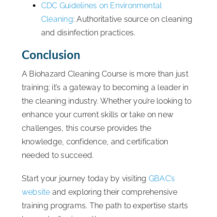
CDC Guidelines on Environmental
Cleaning
: Authoritative source on cleaning
and disinfection practices.
Conclusion
A Biohazard Cleaning Course is more than just
training; it’s a gateway to becoming a leader in
the cleaning industry. Whether you’re looking to
enhance your current skills or take on new
challenges, this course provides the
knowledge, confidence, and certification
needed to succeed.
Start your journey today by visiting
GBAC’s
website
and exploring their comprehensive
training programs. The path to expertise starts