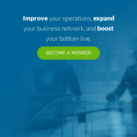
Improve
your operations,
expand
your business network, and
boost
your bottom line.
BECOME A MEMBER