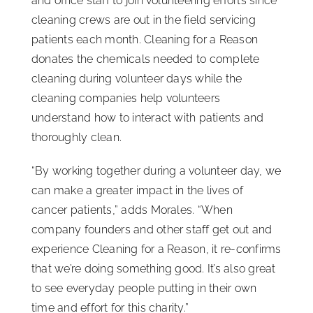
and office staff to join volunteering efforts since
cleaning crews are out in the field servicing
patients each month. Cleaning for a Reason
donates the chemicals needed to complete
cleaning during volunteer days while the
cleaning companies help volunteers
understand how to interact with patients and
thoroughly clean.
“By working together during a volunteer day, we
can make a greater impact in the lives of
cancer patients,” adds Morales. “When
company founders and other staff get out and
experience Cleaning for a Reason, it re-confirms
that we’re doing something good. It’s also great
to see everyday people putting in their own
time and effort for this charity.”