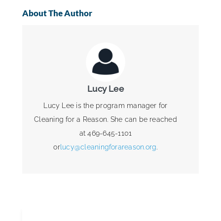
About The Author
Lucy Lee
Lucy Lee is the program manager for
Cleaning for a Reason. She can be reached
at 469-645-1101
or
lucy@cleaningforareason.org
.