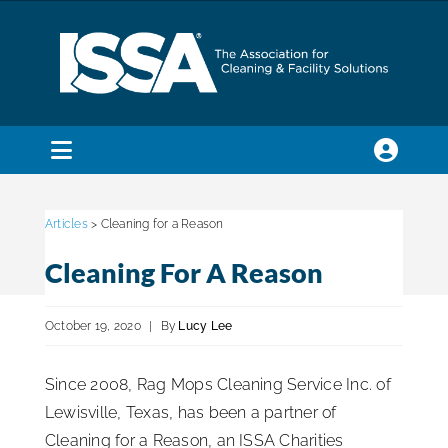
Skip
to
content
Toggle
Navigation
SEARCH
FOR:
Articles
> Cleaning for a Reason
Cleaning For A Reason
Membership
October 19, 2020
|
By
Lucy Lee
Trade Shows & Events
Since 2008, Rag Mops Cleaning Service Inc. of
Lewisville, Texas, has been a partner of
Education & Certification
Cleaning for a Reason, an ISSA Charities