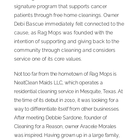
signature program that supports cancer
ISSA Consulting
patients through free home cleanings. Owner
Debi Bascue immediately felt connected to the
Advocacy
cause, as Rag Mops was founded with the
intention of supporting and giving back to the
community through cleaning and considers
Media
service one of its core values.
ISSA Healthcare
Not too far from the hometown of Rag Mops is
NeatClean Maids LLC, which operates a
residential cleaning service in Mesquite, Texas. At
About
the time of its debut in 2010, it was looking for a
way to differentiate itself from other businesses.
Language & Regions
After meeting Debbie Sardone, founder of
Cleaning for a Reason, owner Aracele Morales
Quick Links
was inspired. Having grown up in a large family,