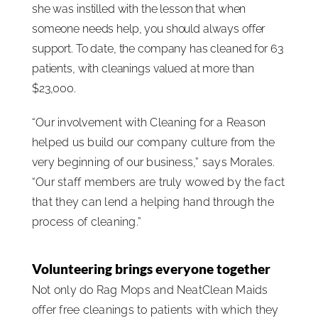
she was instilled with the lesson that when
someone needs help, you should always offer
support. To date, the company has cleaned for 63
patients, with cleanings valued at more than
$23,000.
“Our involvement with Cleaning for a Reason
helped us build our company culture from the
very beginning of our business,” says Morales.
“Our staff members are truly wowed by the fact
that they can lend a helping hand through the
process of cleaning.”
Volunteering brings everyone together
Not only do Rag Mops and NeatClean Maids
offer free cleanings to patients with which they