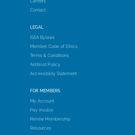
Careers
Contact
LEGAL
ISSA Bylaws
Member Code of Ethics
Terms & Conditions
Antitrust Policy
Accessibility Statement
FOR MEMBERS
My Account
Pay Invoice
Renew Membership
Resources