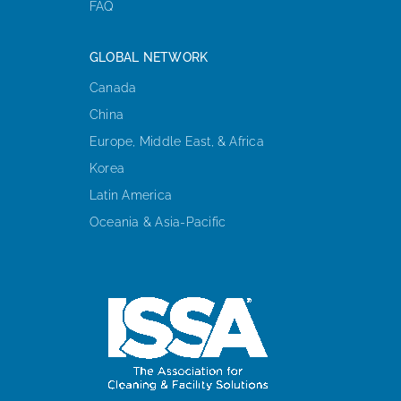
FAQ
GLOBAL NETWORK
Canada
China
Europe, Middle East, & Africa
Korea
Latin America
Oceania & Asia-Pacific