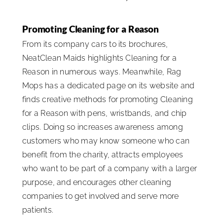
Promoting Cleaning for a Reason
From its company cars to its brochures,
NeatClean Maids highlights Cleaning for a
Reason in numerous ways. Meanwhile, Rag
Mops has a dedicated page on its website and
finds creative methods for promoting Cleaning
for a Reason with pens, wristbands, and chip
clips. Doing so increases awareness among
customers who may know someone who can
benefit from the charity, attracts employees
who want to be part of a company with a larger
purpose, and encourages other cleaning
companies to get involved and serve more
patients.