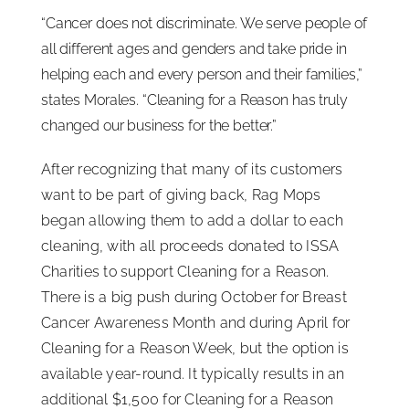
“Cancer does not discriminate. We serve people of
all different ages and genders and take pride in
helping each and every person and their families,”
states Morales. “Cleaning for a Reason has truly
changed our business for the better.”
After recognizing that many of its customers
want to be part of giving back, Rag Mops
began allowing them to add a dollar to each
cleaning, with all proceeds donated to ISSA
Charities to support Cleaning for a Reason.
There is a big push during October for Breast
Cancer Awareness Month and during April for
Cleaning for a Reason Week, but the option is
available year-round. It typically results in an
additional $1,500 for Cleaning for a Reason