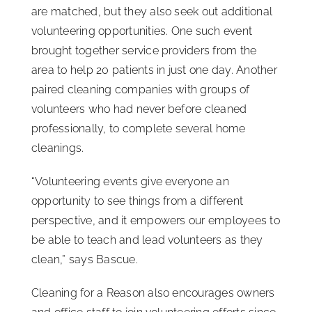
are matched, but they also seek out additional
volunteering opportunities. One such event
brought together service providers from the
area to help 20 patients in just one day. Another
paired cleaning companies with groups of
volunteers who had never before cleaned
professionally, to complete several home
cleanings.
“Volunteering events give everyone an
opportunity to see things from a different
perspective, and it empowers our employees to
be able to teach and lead volunteers as they
clean,” says Bascue.
Cleaning for a Reason also encourages owners