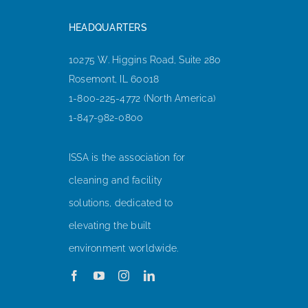
HEADQUARTERS
10275 W. Higgins Road, Suite 280
Rosemont, IL 60018
1-800-225-4772 (North America)
1-847-982-0800
ISSA is the association for
cleaning and facility
solutions, dedicated to
elevating the built
environment worldwide.