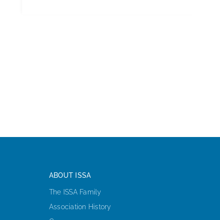
ABOUT ISSA
The ISSA Family
Association History