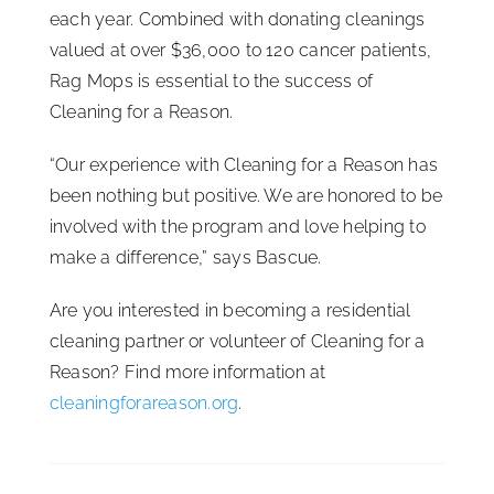
each year. Combined with donating cleanings
valued at over $36,000 to 120 cancer patients,
Rag Mops is essential to the success of
Cleaning for a Reason.
“Our experience with Cleaning for a Reason has
been nothing but positive. We are honored to be
involved with the program and love helping to
make a difference,” says Bascue.
Are you interested in becoming a residential
cleaning partner or volunteer of Cleaning for a
Reason? Find more information at
cleaningforareason.org
.