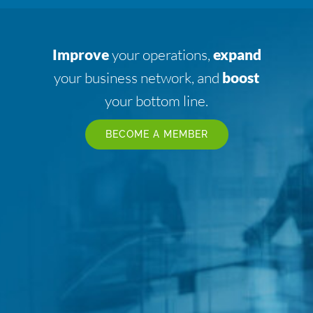
Improve
your operations,
expand
your business network, and
boost
your bottom line.
BECOME A MEMBER