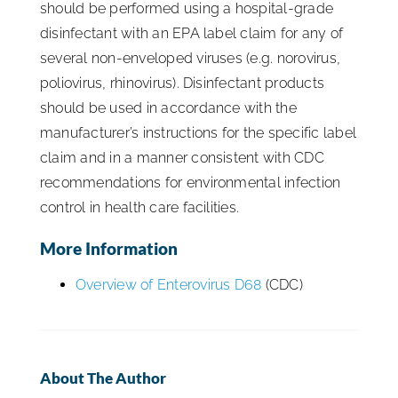
should be performed using a hospital-grade
disinfectant with an EPA label claim for any of
several non-enveloped viruses (e.g. norovirus,
poliovirus, rhinovirus). Disinfectant products
should be used in accordance with the
manufacturer’s instructions for the specific label
claim and in a manner consistent with CDC
recommendations for environmental infection
control in health care facilities.
More Information
Overview of Enterovirus D68
(CDC)
About The Author