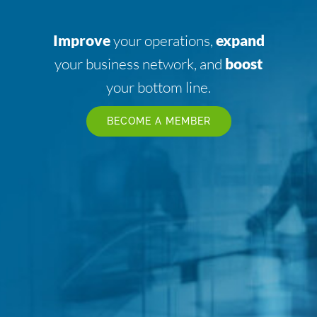
Improve
your operations,
expand
your business network, and
boost
your bottom line.
BECOME A MEMBER