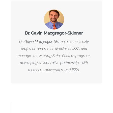
Dr. Gavin Macgregor-Skinner
Dr. Gavin Macgregor-Skinner is a university
professor and senior director at ISSA and
manages the Making Safer Choices program,
developing collaborative partnerships with
members, universities, and ISSA.