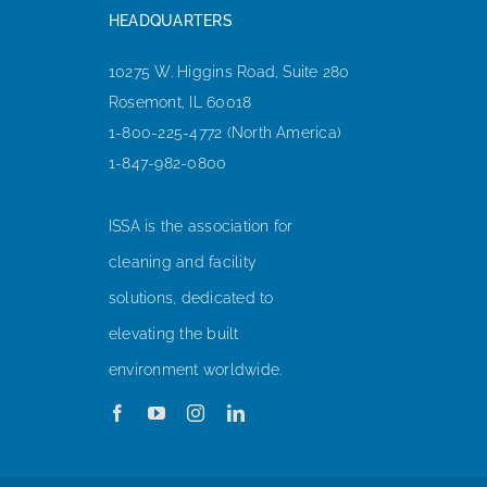
HEADQUARTERS
10275 W. Higgins Road, Suite 280
Rosemont, IL 60018
1-800-225-4772 (North America)
1-847-982-0800
ISSA is the association for
cleaning and facility
solutions, dedicated to
elevating the built
environment worldwide.