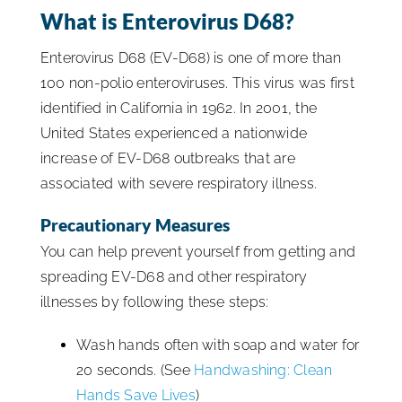
What is Enterovirus D68?
ISSA Consulting
Enterovirus D68 (EV-D68) is one of more than
100 non-polio enteroviruses. This virus was first
Advocacy
identified in California in 1962. In 2001, the
United States experienced a nationwide
Media
increase of EV-D68 outbreaks that are
associated with severe respiratory illness.
ISSA Healthcare
Precautionary Measures
You can help prevent yourself from getting and
About
spreading EV-D68 and other respiratory
illnesses by following these steps:
Language & Regions
Wash hands often with soap and water for
20 seconds. (See
Handwashing: Clean
Quick Links
Hands Save Lives
)