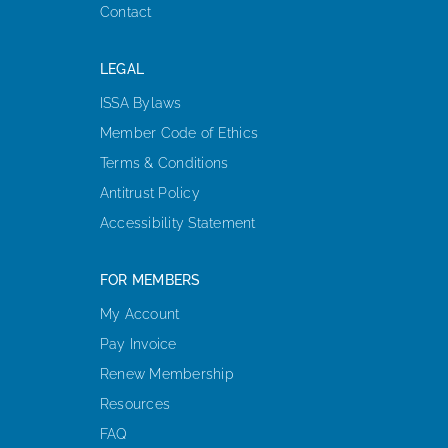
Contact
LEGAL
ISSA Bylaws
Member Code of Ethics
Terms & Conditions
Antitrust Policy
Accessibility Statement
FOR MEMBERS
My Account
Pay Invoice
Renew Membership
Resources
FAQ