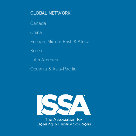
GLOBAL NETWORK
Canada
China
Europe, Middle East, & Africa
Korea
Latin America
Oceania & Asia-Pacific