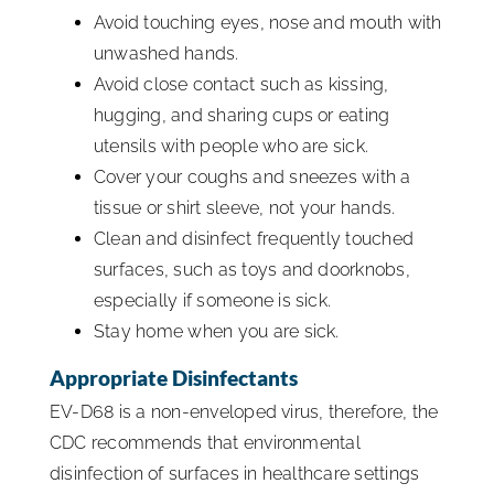
Avoid touching eyes, nose and mouth with
unwashed hands.
Avoid close contact such as kissing,
hugging, and sharing cups or eating
utensils with people who are sick.
Cover your coughs and sneezes with a
tissue or shirt sleeve, not your hands.
Clean and disinfect frequently touched
surfaces, such as toys and doorknobs,
especially if someone is sick.
Stay home when you are sick.
Appropriate Disinfectants
EV-D68 is a non-enveloped virus, therefore, the
CDC recommends that environmental
disinfection of surfaces in healthcare settings