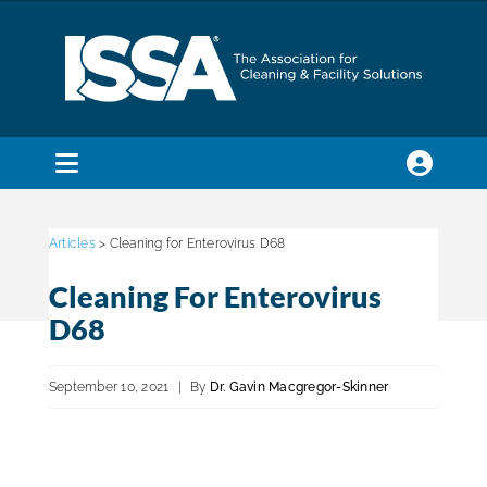
Skip
to
content
Toggle
Navigation
SEARCH
FOR:
Articles
> Cleaning for Enterovirus D68
Cleaning For Enterovirus
Membership
D68
Trade Shows & Events
September 10, 2021
|
By
Dr. Gavin Macgregor-Skinner
Education & Certification