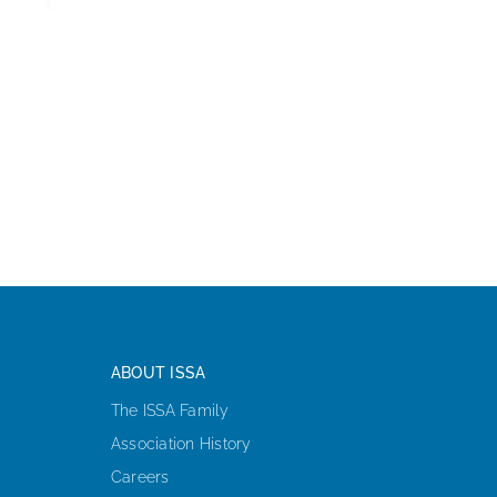
ABOUT ISSA
The ISSA Family
Association History
Careers