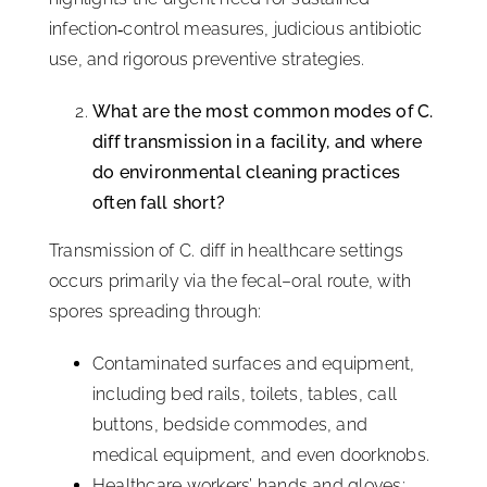
infection‑control measures, judicious antibiotic
use, and rigorous preventive strategies.
What are the most common modes of C.
diff transmission in a facility, and where
do environmental cleaning practices
often fall short?
Transmission of C. diff in healthcare settings
occurs primarily via the fecal–oral route, with
spores spreading through:
Contaminated surfaces and equipment,
including bed rails, toilets, tables, call
buttons, bedside commodes, and
medical equipment, and even doorknobs.
Healthcare workers’ hands and gloves: