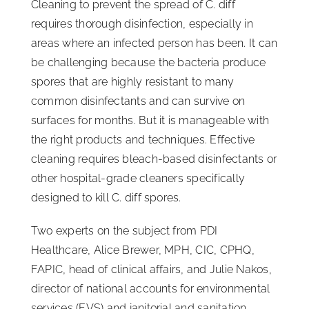
Cleaning to prevent the spread of C. diff
requires thorough disinfection, especially in
areas where an infected person has been. It can
be challenging because the bacteria produce
spores that are highly resistant to many
common disinfectants and can survive on
surfaces for months. But it is manageable with
the right products and techniques. Effective
cleaning requires bleach-based disinfectants or
other hospital-grade cleaners specifically
designed to kill C. diff spores.
Two experts on the subject from PDI
Healthcare, Alice Brewer, MPH, CIC, CPHQ,
FAPIC, head of clinical affairs, and Julie Nakos,
director of national accounts for environmental
services (EVS) and janitorial and sanitation