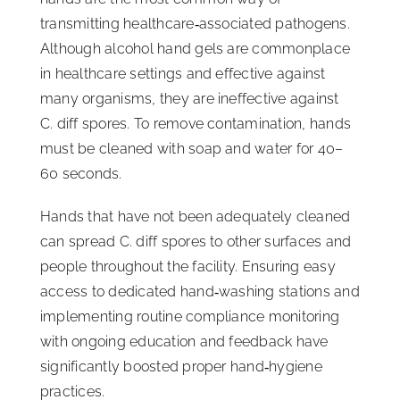
transmitting healthcare‑associated pathogens.
Although alcohol hand gels are commonplace
in healthcare settings and effective against
many organisms, they are ineffective against
C. diff spores. To remove contamination, hands
must be cleaned with soap and water for 40–
60 seconds.
Hands that have not been adequately cleaned
can spread C. diff spores to other surfaces and
people throughout the facility. Ensuring easy
access to dedicated hand‑washing stations and
implementing routine compliance monitoring
with ongoing education and feedback have
significantly boosted proper hand‑hygiene
practices.