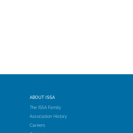
ABOUT ISSA
The ISSA Family
Association History
Careers