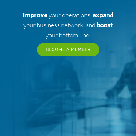
Improve
your operations,
expand
your business network, and
boost
your bottom line.
BECOME A MEMBER