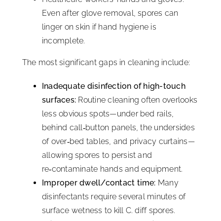
Even after glove removal, spores can
linger on skin if hand hygiene is
incomplete.
The most significant gaps in cleaning include:
Inadequate disinfection of high-touch
surfaces:
Routine cleaning often overlooks
less obvious spots—under bed rails,
behind call‑button panels, the undersides
of over‑bed tables, and privacy curtains—
allowing spores to persist and
re‑contaminate hands and equipment.
Improper dwell/contact time:
Many
disinfectants require several minutes of
surface wetness to kill C. diff spores.