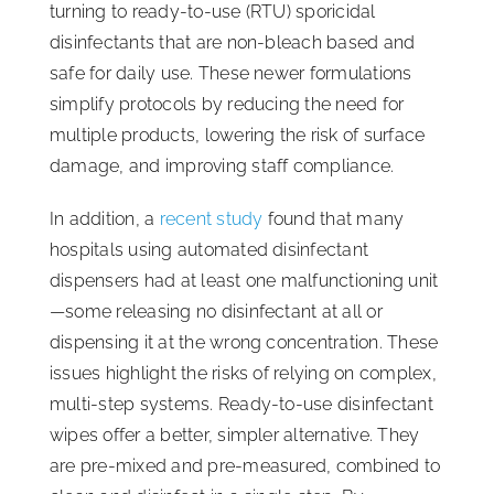
turning to ready-to-use (RTU) sporicidal
disinfectants that are non-bleach based and
safe for daily use. These newer formulations
simplify protocols by reducing the need for
multiple products, lowering the risk of surface
damage, and improving staff compliance.
In addition, a
recent study
found that many
hospitals using automated disinfectant
dispensers had at least one malfunctioning unit
—some releasing no disinfectant at all or
dispensing it at the wrong concentration. These
issues highlight the risks of relying on complex,
multi-step systems. Ready-to-use disinfectant
wipes offer a better, simpler alternative. They
are pre-mixed and pre-measured, combined to