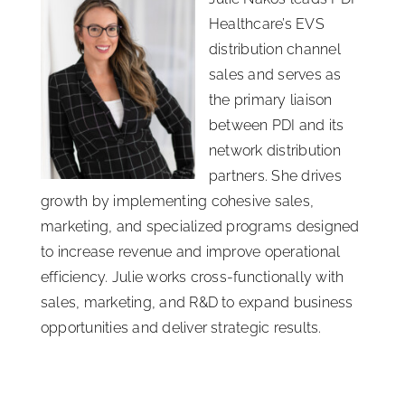
Healthcare’s EVS
distribution channel
sales and serves as
the primary liaison
between PDI and its
network distribution
partners. She drives
growth by implementing cohesive sales,
marketing, and specialized programs designed
to increase revenue and improve operational
efficiency. Julie works cross-functionally with
sales, marketing, and R&D to expand business
opportunities and deliver strategic results.