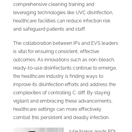
comprehensive cleaning training and
leveraging technologies like UVC disinfection,
healthcare facilities can reduce infection risk
and safeguard patients and staff.
The collaboration between IPs and EVS leaders
is vital for ensuring consistent, effective
outcomes. As innovations such as non-bleach,
ready-to-use disinfectants continue to emerge,
the healthcare industry is finding ways to
improve its disinfection efforts and address the
complexities of controlling C. diff. By staying
vigilant and embracing these advancements,
healthcare settings can more effectively
combat this persistent and deadly infection.
Julie Nakos leads PDI