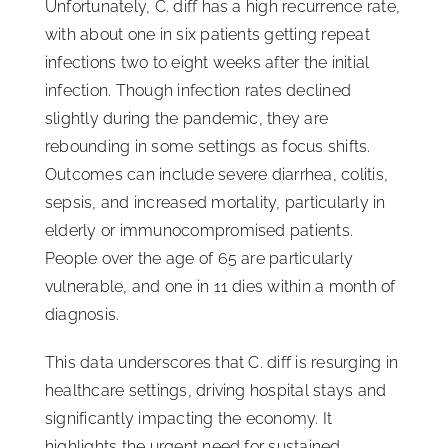
Unfortunately, C. diff has a high recurrence rate,
with about one in six patients getting repeat
infections two to eight weeks after the initial
infection. Though infection rates declined
slightly during the pandemic, they are
rebounding in some settings as focus shifts.
Outcomes can include severe diarrhea, colitis,
sepsis, and increased mortality, particularly in
elderly or immunocompromised patients.
People over the age of 65 are particularly
vulnerable, and one in 11 dies within a month of
diagnosis.
This data underscores that C. diff is resurging in
healthcare settings, driving hospital stays and
significantly impacting the economy. It
highlights the urgent need for sustained