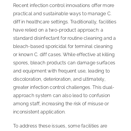
Recent infection control innovations offer more
practical and sustainable ways to manage C.
diff in healthcare settings. Traditionally, facilities
have relied on a two-product approach: a
standard disinfectant for routine cleaning and a
bleach-based sporicidal for terminal cleaning
or known C. diff cases. While effective at killing
spores, bleach products can damage surfaces
and equipment with frequent use, leading to
discoloration, deterioration, and ultimately,
greater infection control challenges. This dual-
approach system can also lead to confusion
among staff, increasing the risk of misuse or
inconsistent application.
To address these issues, some facilities are