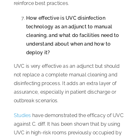
reinforce best practices.
How effective is UVC disinfection
technology as an adjunct to manual
cleaning, and what do facilities need to
understand about when and how to
deploy it?
UVC is very effective as an adjunct but should
not replace a complete manual cleaning and
disinfecting process. It adds an extra layer of
assurance, especially in patient discharge or
outbreak scenarios.
Studies
have demonstrated the efficacy of UVC
against C. diff. It has been shown that by using
UVC in high-risk rooms previously occupied by