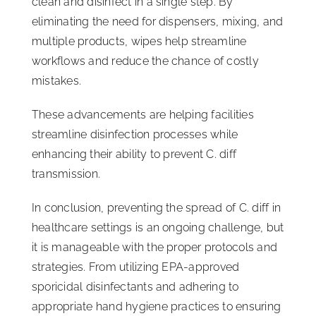
clean and disinfect in a single step. By
eliminating the need for dispensers, mixing, and
multiple products, wipes help streamline
workflows and reduce the chance of costly
mistakes.
These advancements are helping facilities
streamline disinfection processes while
enhancing their ability to prevent C. diff
transmission.
In conclusion, preventing the spread of C. diff in
healthcare settings is an ongoing challenge, but
it is manageable with the proper protocols and
strategies. From utilizing EPA-approved
sporicidal disinfectants and adhering to
appropriate hand hygiene practices to ensuring