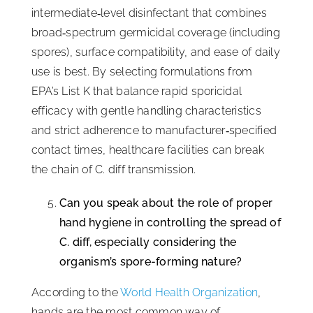
intermediate‑level disinfectant that combines
broad‑spectrum germicidal coverage (including
spores), surface compatibility, and ease of daily
use is best. By selecting formulations from
EPA’s List K that balance rapid sporicidal
efficacy with gentle handling characteristics
and strict adherence to manufacturer‑specified
contact times, healthcare facilities can break
the chain of C. diff transmission.
Can you speak about the role of proper
hand hygiene in controlling the spread of
C. diff, especially considering the
organism’s spore-forming nature?
According to the
World Health Organization
,
hands are the most common way of