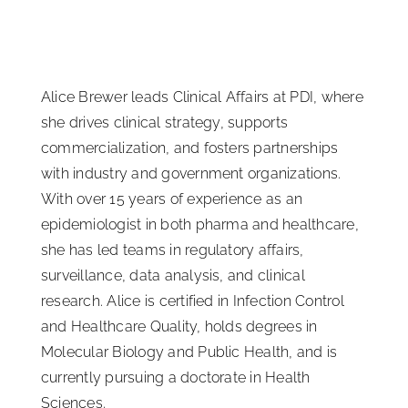
Alice Brewer leads Clinical Affairs at PDI, where
she drives clinical strategy, supports
commercialization, and fosters partnerships
with industry and government organizations.
With over 15 years of experience as an
epidemiologist in both pharma and healthcare,
she has led teams in regulatory affairs,
surveillance, data analysis, and clinical
research. Alice is certified in Infection Control
and Healthcare Quality, holds degrees in
Molecular Biology and Public Health, and is
currently pursuing a doctorate in Health
Sciences.