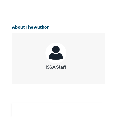
About The Author
ISSA Staff