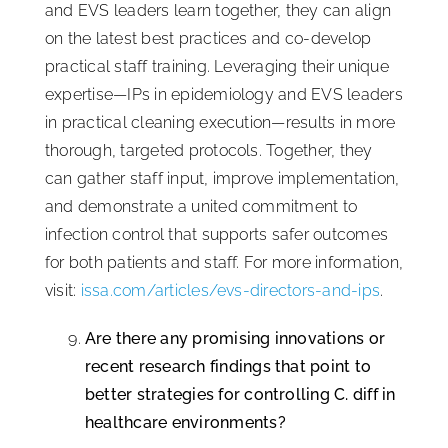
and EVS leaders learn together, they can align
on the latest best practices and co-develop
practical staff training. Leveraging their unique
expertise—IPs in epidemiology and EVS leaders
in practical cleaning execution—results in more
thorough, targeted protocols. Together, they
can gather staff input, improve implementation,
and demonstrate a united commitment to
infection control that supports safer outcomes
for both patients and staff. For more information,
visit:
issa.com/articles/evs-directors-and-ips
.
Are there any promising innovations or
recent research findings that point to
better strategies for controlling C. diff in
healthcare environments?