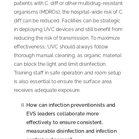
patients with C. diff or other multidrug-resistant
organisms (MDROs), the hospital-wide risk of C.
diff can be reduced. Facilities can be strategic
in deploying UVC devices and still benefit from
reducing the risk of transmission. To maximize
effectiveness, UVC should always follow
thorough manual cleaning, as organic material
can block the light and limit disinfection.
Training staff in safe operation and room setup
is also essential to ensure the surface area
receives adequate exposure.
How can infection preventionists and
EVS leaders collaborate more
effectively to ensure consistent,
measurable disinfection and infection