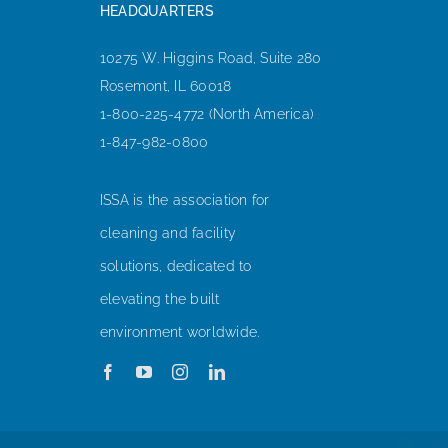
HEADQUARTERS
10275 W. Higgins Road, Suite 280
Rosemont, IL 60018
1-800-225-4772 (North America)
1-847-982-0800
ISSA is the association for
cleaning and facility
solutions, dedicated to
elevating the built
environment worldwide.