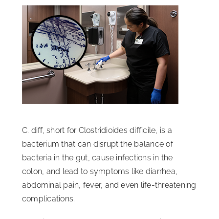
ISSA Consulting
Advocacy
Media
ISSA Healthcare
C. diff, short for Clostridioides difficile, is a
bacterium that can disrupt the balance of
About
bacteria in the gut, cause infections in the
colon, and lead to symptoms like diarrhea,
Language & Regions
abdominal pain, fever, and even life-threatening
complications.
Quick Links