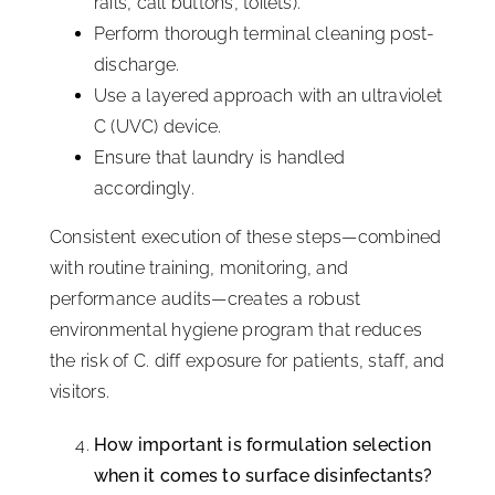
rails, call buttons, toilets).
Perform thorough terminal cleaning post-
discharge.
Use a layered approach with an ultraviolet
C (UVC) device.
Ensure that laundry is handled
accordingly.
Consistent execution of these steps—combined
with routine training, monitoring, and
performance audits—creates a robust
environmental hygiene program that reduces
the risk of C. diff exposure for patients, staff, and
visitors.
How important is formulation selection
when it comes to surface disinfectants?