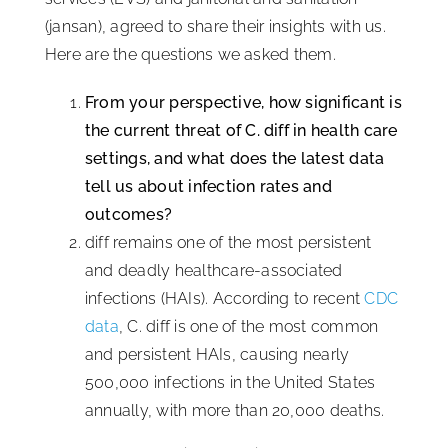
(jansan), agreed to share their insights with us.
Here are the questions we asked them.
From your perspective, how significant is
the current threat of C. diff in health care
settings, and what does the latest data
tell us about infection rates and
outcomes?
diff remains one of the most persistent
and deadly healthcare-associated
infections (HAIs). According to recent
CDC
data
, C. diff is one of the most common
and persistent HAIs, causing nearly
500,000 infections in the United States
annually, with more than 20,000 deaths.