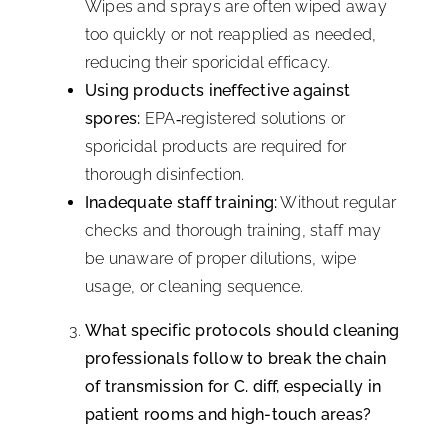
Wipes and sprays are often wiped away
too quickly or not reapplied as needed,
reducing their sporicidal efficacy.
Using products ineffective against
spores:
EPA‑registered solutions or
sporicidal products are required for
thorough disinfection.
Inadequate staff training:
Without regular
checks and thorough training, staff may
be unaware of proper dilutions, wipe
usage, or cleaning sequence.
What specific protocols should cleaning
professionals follow to break the chain
of transmission for C. diff, especially in
patient rooms and high-touch areas?