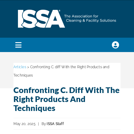
Skip
to
content
Toggle
Navigation
SEARCH
FOR:
Articles
> Confronting C. diff With the Right Products and
Techniques
Membership
Confronting C. Diff With The
Right Products And
Trade Shows & Events
Techniques
May 20, 2025
|
By
ISSA Staff
Education & Certification