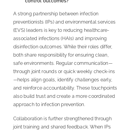
control outcomes?
A strong partnership between infection
preventionists (IPs) and environmental services
(EVS) leaders is key to reducing healthcare-
associated infections (HAIs) and improving
disinfection outcomes. While their roles differ,
both share responsibility for ensuring clean,
safe environments. Regular communication—
through joint rounds or quick weekly check-ins
—helps align goals, identify challenges early,
and reinforce accountability. These touchpoints
also build trust and create a more coordinated
approach to infection prevention.
Collaboration is further strengthened through
joint training and shared feedback. When IPs