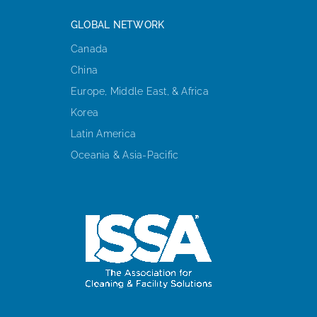
GLOBAL NETWORK
Canada
China
Europe, Middle East, & Africa
Korea
Latin America
Oceania & Asia-Pacific