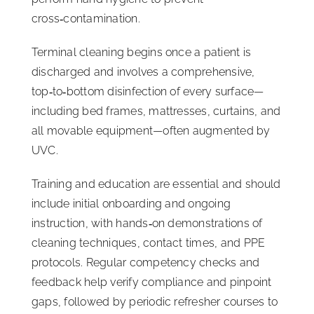
cross‑contamination.
Terminal cleaning begins once a patient is
discharged and involves a comprehensive,
top‑to‑bottom disinfection of every surface—
including bed frames, mattresses, curtains, and
all movable equipment—often augmented by
UVC.
Training and education are essential and should
include initial onboarding and ongoing
instruction, with hands‑on demonstrations of
cleaning techniques, contact times, and PPE
protocols. Regular competency checks and
feedback help verify compliance and pinpoint
gaps, followed by periodic refresher courses to