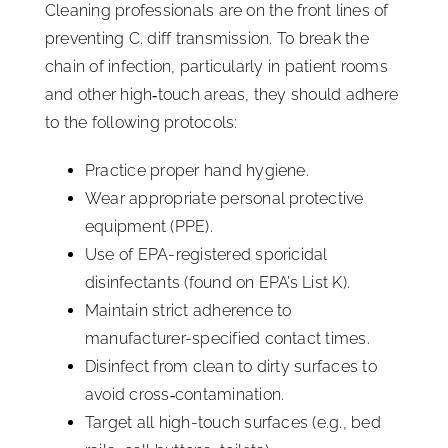
Cleaning professionals are on the front lines of
preventing C. diff transmission. To break the
chain of infection, particularly in patient rooms
and other high‑touch areas, they should adhere
to the following protocols:
Practice proper hand hygiene.
Wear appropriate personal protective
equipment (PPE).
Use of EPA-registered sporicidal
disinfectants (found on EPA’s List K).
Maintain strict adherence to
manufacturer-specified contact times.
Disinfect from clean to dirty surfaces to
avoid cross‑contamination.
Target all high-touch surfaces (e.g., bed