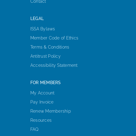
Contact
LEGAL
ISSA Bylaws
Member Code of Ethics
Terms & Conditions
Antitrust Policy
Accessibility Statement
FOR MEMBERS
My Account
Pay Invoice
Renew Membership
Resources
FAQ