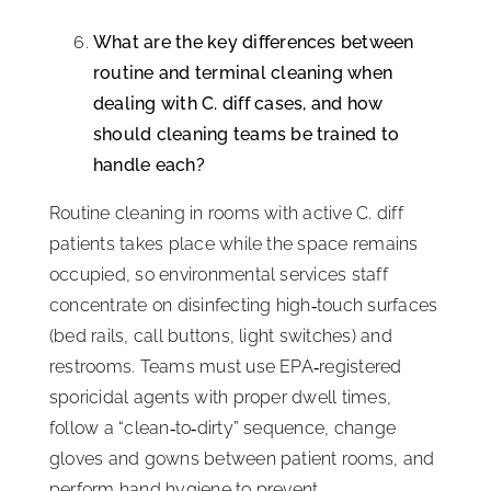
What are the key differences between
routine and terminal cleaning when
dealing with C. diff cases, and how
should cleaning teams be trained to
handle each?
Routine cleaning in rooms with active C. diff
patients takes place while the space remains
occupied, so environmental services staff
concentrate on disinfecting high‑touch surfaces
(bed rails, call buttons, light switches) and
restrooms. Teams must use EPA‑registered
sporicidal agents with proper dwell times,
follow a “clean‑to‑dirty” sequence, change
gloves and gowns between patient rooms, and
perform hand hygiene to prevent