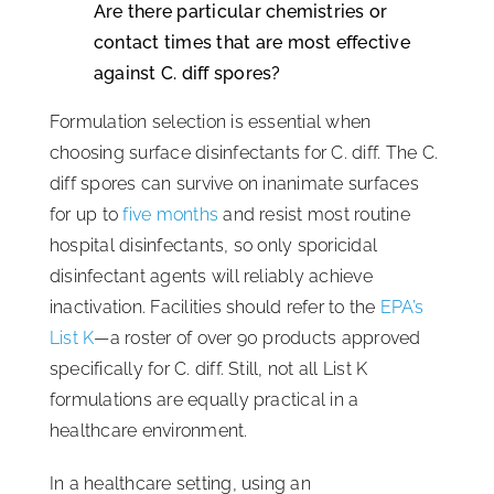
Are there particular chemistries or
contact times that are most effective
against C. diff spores?
Formulation selection is essential when
choosing surface disinfectants for C. diff. The C.
diff spores can survive on inanimate surfaces
for up to
five months
and resist most routine
hospital disinfectants, so only sporicidal
disinfectant agents will reliably achieve
inactivation. Facilities should refer to the
EPA’s
List K
—a roster of over 90 products approved
specifically for C. diff. Still, not all List K
formulations are equally practical in a
healthcare environment.
In a healthcare setting, using an