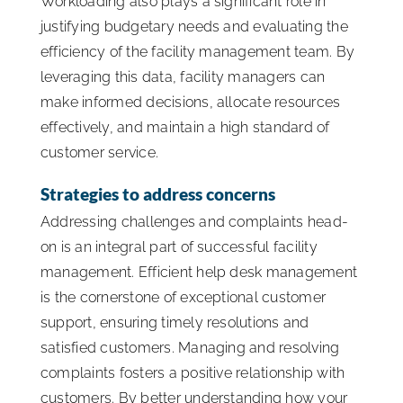
Workloading also plays a significant role in
justifying budgetary needs and evaluating the
efficiency of the facility management team. By
leveraging this data, facility managers can
make informed decisions, allocate resources
effectively, and maintain a high standard of
customer service.
Strategies to address concerns
Addressing challenges and complaints head-
on is an integral part of successful facility
management. Efficient help desk management
is the cornerstone of exceptional customer
support, ensuring timely resolutions and
satisfied customers. Managing and resolving
complaints fosters a positive relationship with
customers. By better understanding how your