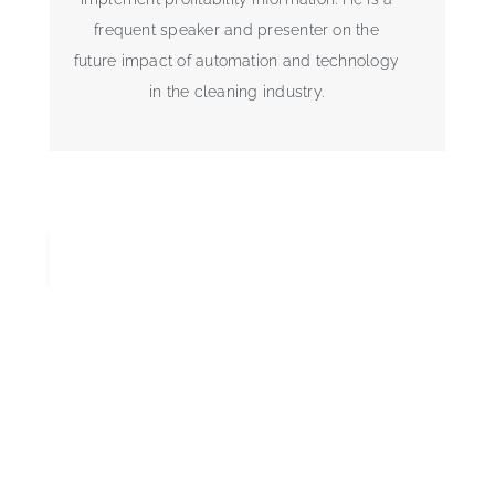
frequent speaker and presenter on the
future impact of automation and technology
in the cleaning industry.