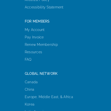
Accessibility Statement
FOR MEMBERS
My Account
Pay Invoice
Renew Membership
Resources
FAQ
GLOBAL NETWORK
Canada
China
Europe, Middle East, & Africa
Korea