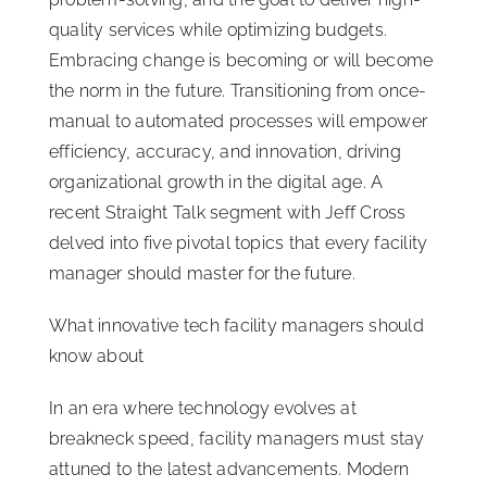
quality services while optimizing budgets.
Embracing change is becoming or will become
the norm in the future. Transitioning from once-
manual to automated processes will empower
efficiency, accuracy, and innovation, driving
organizational growth in the digital age. A
recent Straight Talk segment with Jeff Cross
delved into five pivotal topics that every facility
manager should master for the future.
What innovative tech facility managers should
know about
In an era where technology evolves at
breakneck speed, facility managers must stay
attuned to the latest advancements. Modern