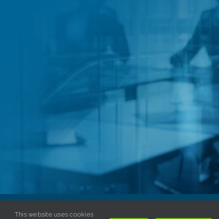
This website uses cookies
Copyright © 1998-
2026 ISSA. All rights reserved. |