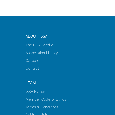
ABOUT ISSA
The ISSA Family
Association History
Careers
Contact
LEGAL
ISSA Bylaws
Member Code of Ethics
Terms & Conditions
Antitrust Policy