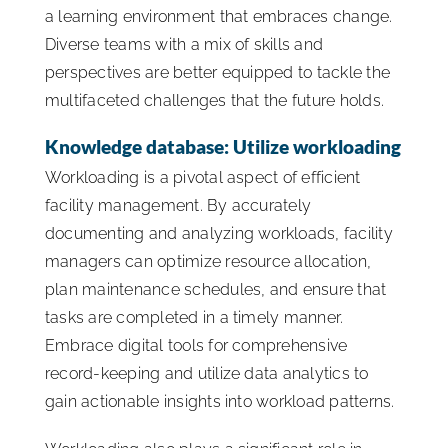
a learning environment that embraces change.
Diverse teams with a mix of skills and
perspectives are better equipped to tackle the
multifaceted challenges that the future holds.
Knowledge database: Utilize workloading
Workloading is a pivotal aspect of efficient
facility management. By accurately
documenting and analyzing workloads, facility
managers can optimize resource allocation,
plan maintenance schedules, and ensure that
tasks are completed in a timely manner.
Embrace digital tools for comprehensive
record-keeping and utilize data analytics to
gain actionable insights into workload patterns.