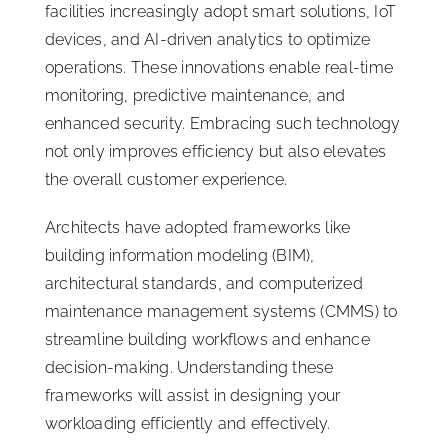
facilities increasingly adopt smart solutions, IoT
devices, and AI-driven analytics to optimize
operations. These innovations enable real-time
monitoring, predictive maintenance, and
enhanced security. Embracing such technology
not only improves efficiency but also elevates
the overall customer experience.
Architects have adopted frameworks like
building information modeling (BIM),
architectural standards, and computerized
maintenance management systems (CMMS) to
streamline building workflows and enhance
decision-making. Understanding these
frameworks will assist in designing your
workloading efficiently and effectively.