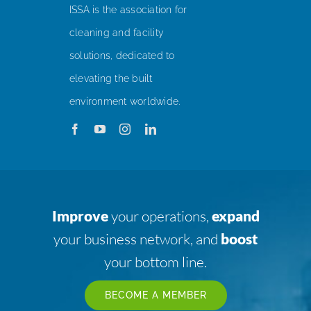
ISSA is the association for
cleaning and facility
solutions, dedicated to
elevating the built
environment worldwide.
Improve
your operations,
expand
your business network, and
boost
your bottom line.
BECOME A MEMBER