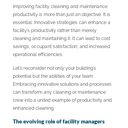
Improving facility cleaning and maintenance
ISSA Consulting
productivity is more than just an objective. It is
essential. Innovative strategies can enhance a
Advocacy
facility’s productivity rather than merely
cleaning and maintaining it. It can lead to cost
savings, occupant satisfaction, and increased
Media
operational efficiencies.
ISSA Healthcare
Let’s reconsider not only your building’s
potential but the abilities of your team.
Embracing innovative solutions and processes
About
can transform any cleaning or maintenance
crew into a united example of productivity and
Language & Regions
enhanced cleaning.
The evolving role of facility managers
Quick Links