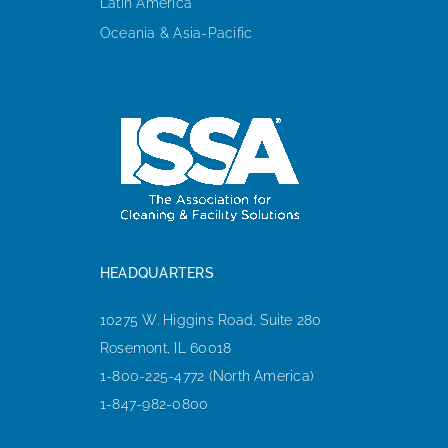
Latin America
Oceania & Asia-Pacific
HEADQUARTERS
10275 W. Higgins Road, Suite 280
Rosemont, IL 60018
1-800-225-4772 (North America)
1-847-982-0800