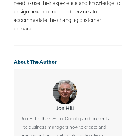
need to use their experience and knowledge to
design new products and services to
accommodate the changing customer
demands.
About The Author
Jon Hill
Jon Hill is the CEO of Cobotiq and presents
to business managers how to create and
implement profitability information. He is a