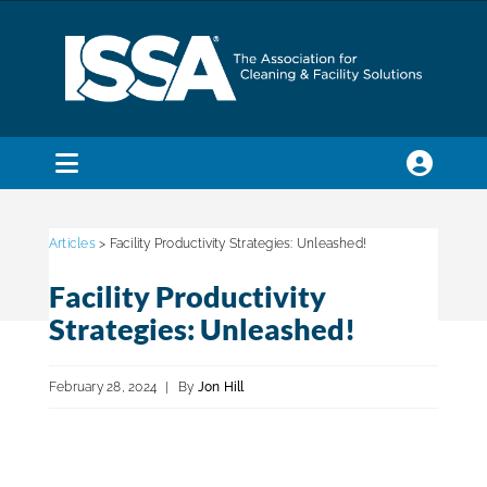
Skip
to
content
Toggle
Navigation
SEARCH
FOR:
Articles
> Facility Productivity Strategies: Unleashed!
Facility Productivity
Membership
Strategies: Unleashed!
Trade Shows & Events
February 28, 2024
|
By
Jon Hill
Education & Certification