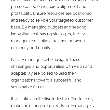
pursue based on resource alignment and
profitability. Ensure resources are positioned
and ready to service your targeted customer
base. By managing budgets and seeking
innovative cost-saving strategies, facility
managers can strike a balance between
efficiency and quality.
Facility managers who navigate these
challenges and opportunities with vision and
adaptability are poised to lead their
organizations toward a successful and
sustainable future.
It will take a collective industry effort to really
make the change required. Facility managers