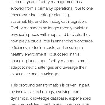
In recent years, facility management has
evolved from a primarily operational role to one
encompassing strategic planning,
sustainability, and technological integration.
Facility managers no longer merely maintain
physical spaces with mops and buckets; they
now play a crucial role in enhancing workplace
efficiency, reducing costs, and ensuring a
healthy environment. To succeed in this
changing landscape, facility managers must
adapt to new challenges and leverage their
experience and knowledge.
This profound transformation is driven, in part,
by innovative technology, evolving team
dynamics, knowledge database, experienced
problem-solving, and the goal to deliver high-