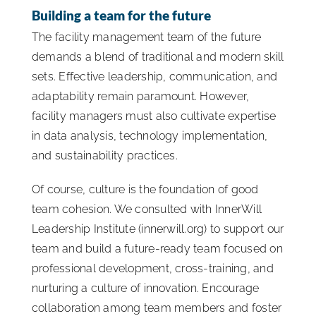
Building a team for the future
The facility management team of the future
demands a blend of traditional and modern skill
sets. Effective leadership, communication, and
adaptability remain paramount. However,
facility managers must also cultivate expertise
in data analysis, technology implementation,
and sustainability practices.
Of course, culture is the foundation of good
team cohesion. We consulted with InnerWill
Leadership Institute (innerwill.org) to support our
team and build a future-ready team focused on
professional development, cross-training, and
nurturing a culture of innovation. Encourage
collaboration among team members and foster