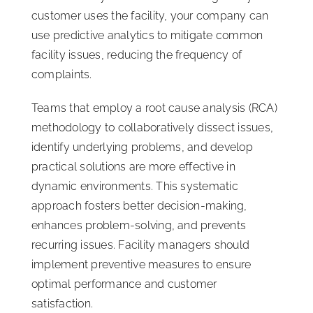
customer uses the facility, your company can
use predictive analytics to mitigate common
facility issues, reducing the frequency of
complaints.
Teams that employ a root cause analysis (RCA)
methodology to collaboratively dissect issues,
identify underlying problems, and develop
practical solutions are more effective in
dynamic environments. This systematic
approach fosters better decision-making,
enhances problem-solving, and prevents
recurring issues. Facility managers should
implement preventive measures to ensure
optimal performance and customer
satisfaction.