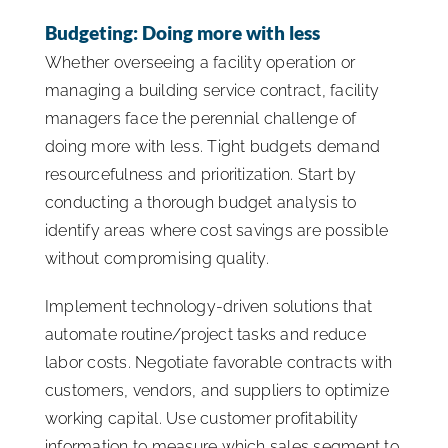
Budgeting: Doing more with less
Whether overseeing a facility operation or
managing a building service contract, facility
managers face the perennial challenge of
doing more with less. Tight budgets demand
resourcefulness and prioritization. Start by
conducting a thorough budget analysis to
identify areas where cost savings are possible
without compromising quality.
Implement technology-driven solutions that
automate routine/project tasks and reduce
labor costs. Negotiate favorable contracts with
customers, vendors, and suppliers to optimize
working capital. Use customer profitability
information to measure which sales segment to