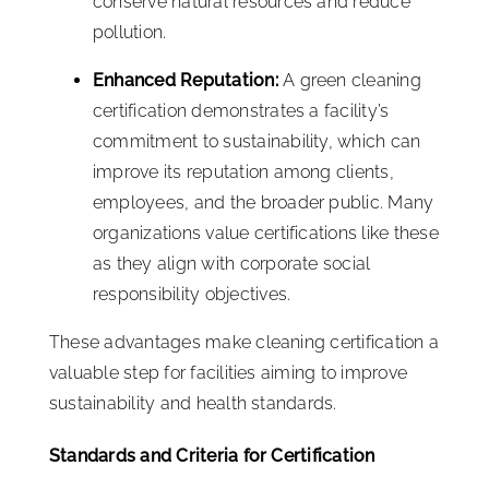
conserve natural resources and reduce
pollution.
Enhanced Reputation:
A green cleaning
certification demonstrates a facility’s
commitment to sustainability, which can
improve its reputation among clients,
employees, and the broader public. Many
organizations value certifications like these
as they align with corporate social
responsibility objectives.
These advantages make cleaning certification a
valuable step for facilities aiming to improve
sustainability and health standards.
Standards and Criteria for Certification