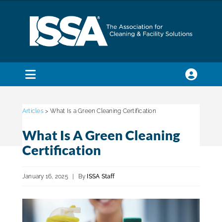
Skip
to
content
Toggle
Navigation
SEARCH
FOR:
Articles
> What Is a Green Cleaning Certification
What Is A Green Cleaning
Membership
Certification
Trade Shows & Events
January 16, 2025
|
By
ISSA Staff
Education & Certification