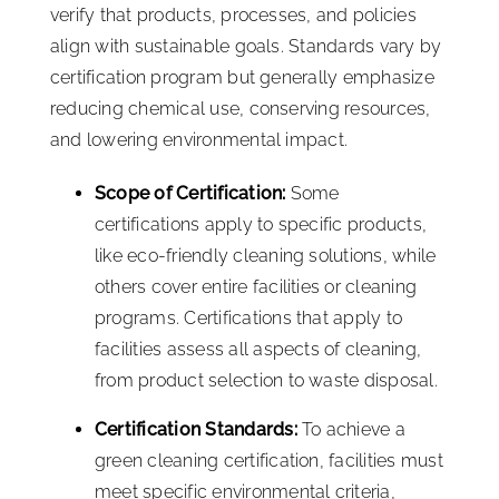
verify that products, processes, and policies
align with sustainable goals. Standards vary by
certification program but generally emphasize
reducing chemical use, conserving resources,
and lowering environmental impact.
Scope of Certification:
Some
certifications apply to specific products,
like eco-friendly cleaning solutions, while
others cover entire facilities or cleaning
programs. Certifications that apply to
facilities assess all aspects of cleaning,
from product selection to waste disposal.
Certification Standards:
To achieve a
green cleaning certification, facilities must
meet specific environmental criteria,