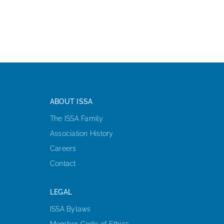
ABOUT ISSA
The ISSA Family
Association History
Careers
Contact
LEGAL
ISSA Bylaws
Member Code of Ethics