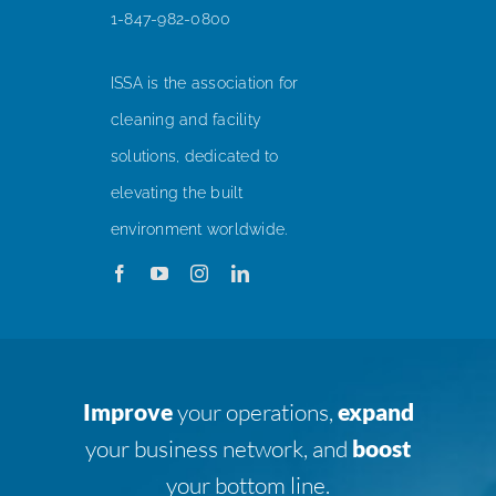
1-847-982-0800
ISSA is the association for
cleaning and facility
solutions, dedicated to
elevating the built
environment worldwide.
Improve
your operations,
expand
your business network, and
boost
your bottom line.