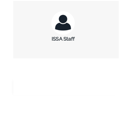
ISSA Staff