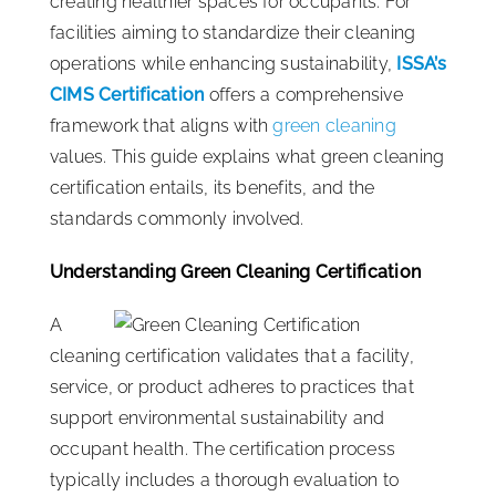
creating healthier spaces for occupants. For
facilities aiming to standardize their cleaning
operations while enhancing sustainability,
ISSA’s
CIMS Certification
offers a comprehensive
framework that aligns with
green cleaning
values. This guide explains what green cleaning
certification entails, its benefits, and the
standards commonly involved.
Understanding Green Cleaning Certification
A
cleaning certification validates that a facility,
service, or product adheres to practices that
support environmental sustainability and
occupant health. The certification process
typically includes a thorough evaluation to