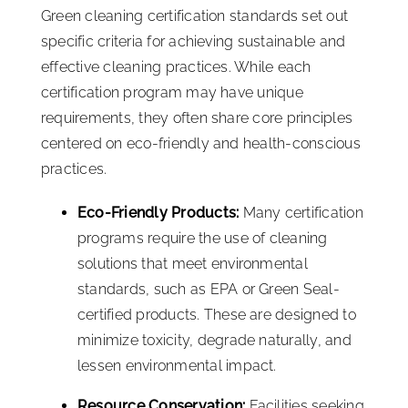
Green cleaning certification standards set out
specific criteria for achieving sustainable and
effective cleaning practices. While each
certification program may have unique
requirements, they often share core principles
centered on eco-friendly and health-conscious
practices.
Eco-Friendly Products:
Many certification
programs require the use of cleaning
solutions that meet environmental
standards, such as EPA or Green Seal-
certified products. These are designed to
minimize toxicity, degrade naturally, and
lessen environmental impact.
Resource Conservation:
Facilities seeking