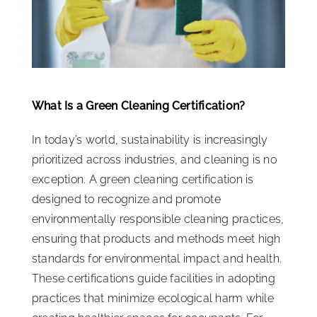
ISSA Consulting
Advocacy
What Is a Green Cleaning Certification?
Media
In today’s world, sustainability is increasingly
prioritized across industries, and cleaning is no
ISSA Healthcare
exception. A green cleaning certification is
designed to recognize and promote
About
environmentally responsible cleaning practices,
ensuring that products and methods meet high
Language & Regions
standards for environmental impact and health.
These certifications guide facilities in adopting
practices that minimize ecological harm while
Quick Links