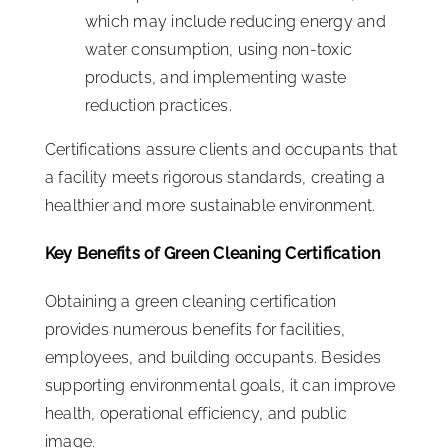
which may include reducing energy and
water consumption, using non-toxic
products, and implementing waste
reduction practices.
Certifications assure clients and occupants that
a facility meets rigorous standards, creating a
healthier and more sustainable environment.
Key Benefits of Green Cleaning Certification
Obtaining a green cleaning certification
provides numerous benefits for facilities,
employees, and building occupants. Besides
supporting environmental goals, it can improve
health, operational efficiency, and public
image.