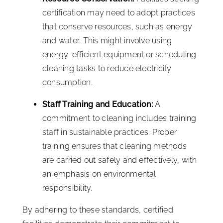
certification may need to adopt practices
that conserve resources, such as energy
and water. This might involve using
energy-efficient equipment or scheduling
cleaning tasks to reduce electricity
consumption.
Staff Training and Education:
A
commitment to cleaning includes training
staff in sustainable practices. Proper
training ensures that cleaning methods
are carried out safely and effectively, with
an emphasis on environmental
responsibility.
By adhering to these standards, certified