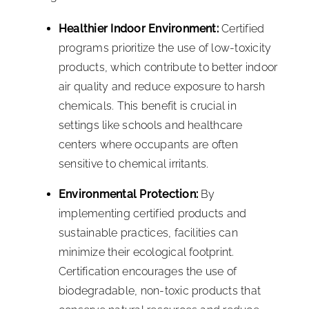
Healthier Indoor Environment:
Certified
programs prioritize the use of low-toxicity
products, which contribute to better indoor
air quality and reduce exposure to harsh
chemicals. This benefit is crucial in
settings like schools and healthcare
centers where occupants are often
sensitive to chemical irritants.
Environmental Protection:
By
implementing certified products and
sustainable practices, facilities can
minimize their ecological footprint.
Certification encourages the use of
biodegradable, non-toxic products that