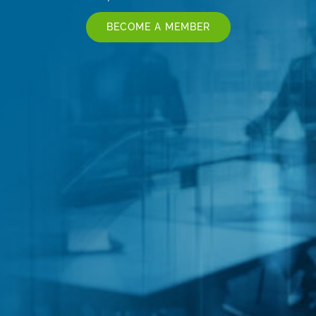
BECOME A MEMBER