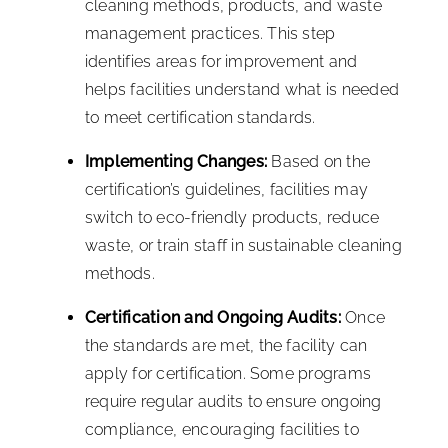
cleaning methods, products, and waste
management practices. This step
identifies areas for improvement and
helps facilities understand what is needed
to meet certification standards.
Implementing Changes:
Based on the
certification’s guidelines, facilities may
switch to eco-friendly products, reduce
waste, or train staff in sustainable cleaning
methods.
Certification and Ongoing Audits:
Once
the standards are met, the facility can
apply for certification. Some programs
require regular audits to ensure ongoing
compliance, encouraging facilities to