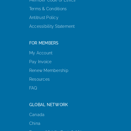
Terms & Conditions
Antitrust Policy
Accessibility Statement
FOR MEMBERS
My Account
Pay Invoice
Renew Membership
Resources
FAQ
GLOBAL NETWORK
Canada
China