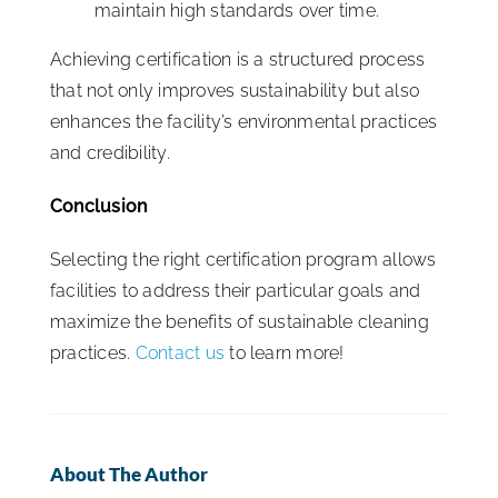
maintain high standards over time.
Achieving certification is a structured process
that not only improves sustainability but also
enhances the facility’s environmental practices
and credibility.
Conclusion
Selecting the right certification program allows
facilities to address their particular goals and
maximize the benefits of sustainable cleaning
practices.
Contact us
to learn more!
About The Author