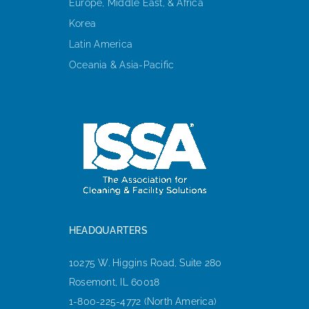
Europe, Middle East, & Africa
Korea
Latin America
Oceania & Asia-Pacific
HEADQUARTERS
10275 W. Higgins Road, Suite 280
Rosemont, IL 60018
1-800-225-4772 (North America)