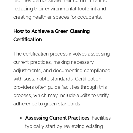
facilities demonstrate their commitment to
reducing their environmental footprint and
creating healthier spaces for occupants.
How to Achieve a Green Cleaning
Certification
The certification process involves assessing
current practices, making necessary
adjustments, and documenting compliance
with sustainable standards. Certification
providers often guide facilities through this
process, which may include audits to verify
adherence to green standards.
Assessing Current Practices:
Facilities
typically start by reviewing existing