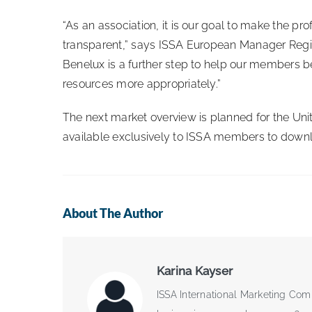
“As an association, it is our goal to make the p
transparent,” says ISSA European Manager Regi
Benelux is a further step to help our members be
resources more appropriately.”
The next market overview is planned for the Unit
available exclusively to ISSA members to down
About The Author
Karina Kayser
ISSA International Marketing Com