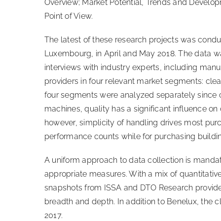
Overview; Market Potential, Trends and Develop
Point of View.
The latest of these research projects was cond
Luxembourg, in April and May 2018. The data w
interviews with industry experts, including manu
providers in four relevant market segments: cl
four segments were analyzed separately since cu
machines, quality has a significant influence o
however, simplicity of handling drives most purc
performance counts while for purchasing building
A uniform approach to data collection is mandat
appropriate measures. With a mix of quantitative
snapshots from ISSA and DTO Research provide m
breadth and depth. In addition to Benelux, the
2017.