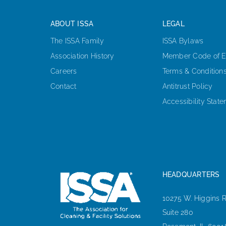
ABOUT ISSA
LEGAL
The ISSA Family
ISSA Bylaws
Association History
Member Code of E
Careers
Terms & Condition
Contact
Antitrust Policy
Accessibility Stat
HEADQUARTERS
10275 W. Higgins 
Suite 280