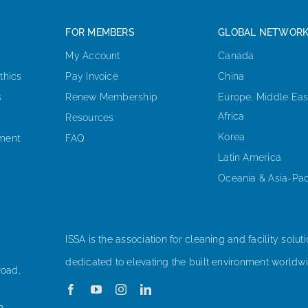
FOR MEMBERS
GLOBAL NETWOR
My Account
Canada
thics
Pay Invoice
China
s
Renew Membership
Europe, Middle Eas
Africa
Resources
Korea
ement
FAQ
Latin America
Oceania & Asia-Pac
ISSA is the association for cleaning and facility soluti
dedicated to elevating the built environment worldwi
Road,