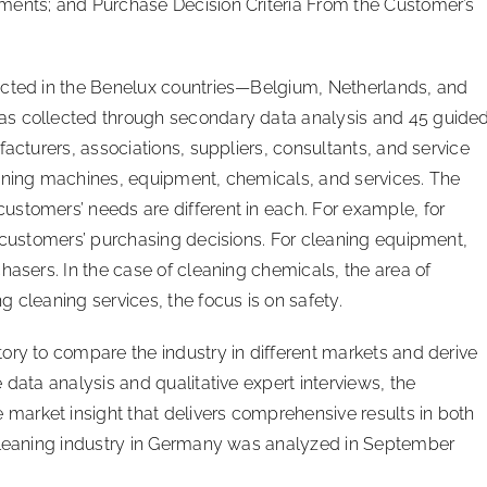
ments; and Purchase Decision Criteria From the Customer’s
ucted in the Benelux countries—Belgium, Netherlands, and
as collected through secondary data analysis and 45 guide
facturers, associations, suppliers, consultants, and service
eaning machines, equipment, chemicals, and services. The
stomers’ needs are different in each. For example, for
n customers’ purchasing decisions. For cleaning equipment,
hasers. In the case of cleaning chemicals, the area of
 cleaning services, the focus is on safety.
ory to compare the industry in different markets and derive
 data analysis and qualitative expert interviews, the
arket insight that delivers comprehensive results in both
 cleaning industry in Germany was analyzed in September