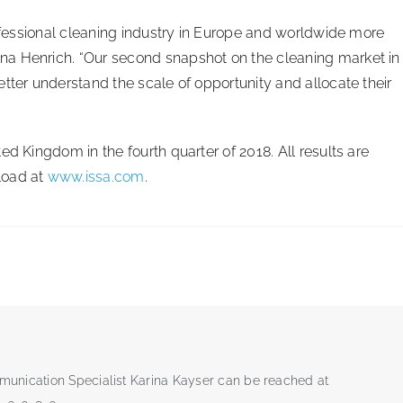
rofessional cleaning industry in Europe and worldwide more
na Henrich. “Our second snapshot on the cleaning market in
tter understand the scale of opportunity and allocate their
ed Kingdom in the fourth quarter of 2018. All results are
load at
www.issa.com
.
munication Specialist Karina Kayser can be reached at