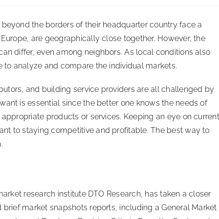
 beyond the borders of their headquarter country face a
n Europe, are geographically close together. However, the
can differ, even among neighbors. As local conditions also
se to analyze and compare the individual markets.
tors, and building service providers are all challenged by
want is essential since the better one knows the needs of
e appropriate products or services. Keeping an eye on curren
nt to staying competitive and profitable. The best way to
.
 market research institute DTO Research, has taken a closer
d brief market snapshots reports, including a General Market