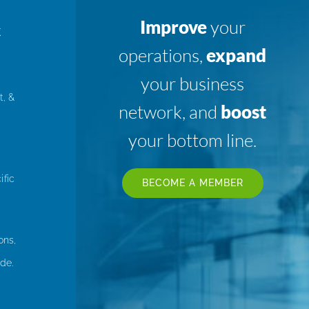
Improve
your
K
operations,
expand
your business
t, &
network, and
boost
your bottom line.
ific
BECOME A MEMBER
ons,
de.