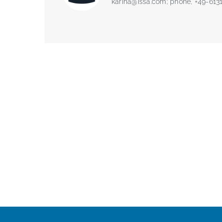
karina@issa.com
; phone, +49-613