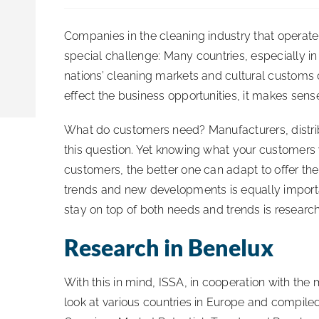
Companies in the cleaning industry that operate
special challenge: Many countries, especially i
nations’ cleaning markets and cultural customs 
effect the business opportunities, it makes sen
What do customers need? Manufacturers, distribu
this question. Yet knowing what your customers 
customers, the better one can adapt to offer th
trends and new developments is equally importa
stay on top of both needs and trends is research
Research in Benelux
With this in mind, ISSA, in cooperation with the
look at various countries in Europe and compile