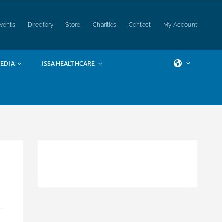
vents
Directory
Store
Charities
Contact
My Account
EDIA
ISSA HEALTHCARE