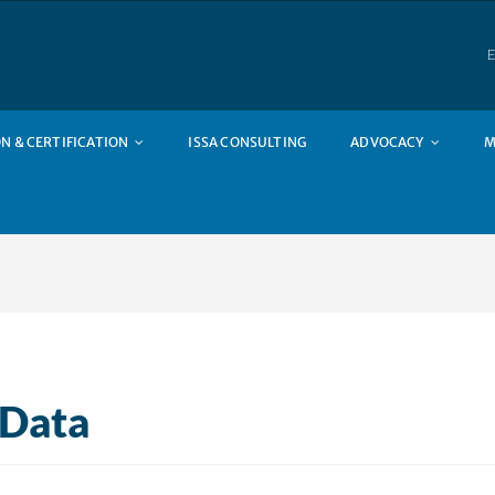
E
N & CERTIFICATION
ISSA CONSULTING
ADVOCACY
M
 Data