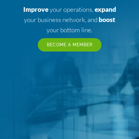
Improve
your operations,
expand
your business network, and
boost
your bottom line.
BECOME A MEMBER