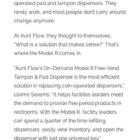
operated pad and tampon dispensers. They
rarely work, and most people don’t carry around
change anymore.
At Aunt Flow, they thought to themselves,
“What is a solution that makes sense?” That’s
where the Model R comes in.
“Aunt Flow’s On-Demand Model R Free-Vend
Tampon & Pad Dispenser is the most efficient
solution in replacing coin-operated dispensers,”
claims Severns. “It helps facilities leaders meet
the demand to provide free period products in
restrooms. With the Model R, facility leaders
can spend a quarter of the time refilling
dispensers, easily view inventory, and open the
dispenser with just one universal key.”