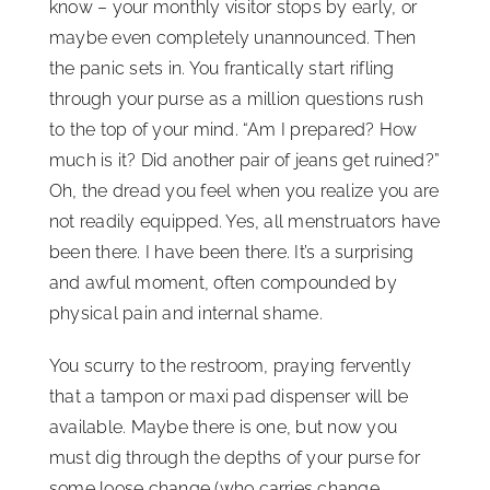
know – your monthly visitor stops by early, or
maybe even completely unannounced. Then
the panic sets in. You frantically start rifling
through your purse as a million questions rush
to the top of your mind. “Am I prepared? How
much is it? Did another pair of jeans get ruined?”
Oh, the dread you feel when you realize you are
not readily equipped. Yes, all menstruators have
been there. I have been there. It’s a surprising
and awful moment, often compounded by
physical pain and internal shame.
You scurry to the restroom, praying fervently
that a tampon or maxi pad dispenser will be
available. Maybe there is one, but now you
must dig through the depths of your purse for
some loose change (who carries change