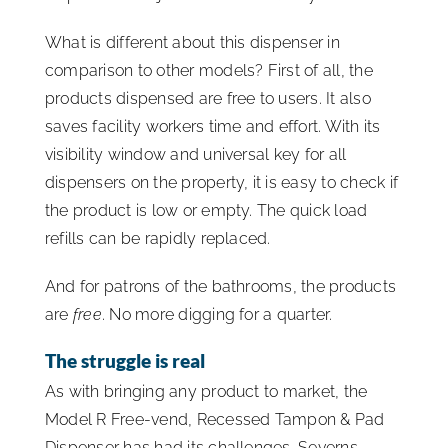
What is different about this dispenser in
comparison to other models? First of all, the
products dispensed are free to users. It also
saves facility workers time and effort. With its
visibility window and universal key for all
dispensers on the property, it is easy to check if
the product is low or empty. The quick load
refills can be rapidly replaced.
And for patrons of the bathrooms, the products
are
free
. No more digging for a quarter.
The struggle is real
As with bringing any product to market, the
Model R Free-vend, Recessed Tampon & Pad
Dispenser has had its challenges. Severns