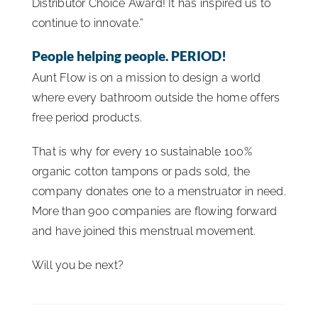
Distributor Choice Award! It has inspired us to
continue to innovate.”
People helping people. PERIOD!
Aunt Flow is on a mission to design a world
where every bathroom outside the home offers
free period products.
That is why for every 10 sustainable 100%
organic cotton tampons or pads sold, the
company donates one to a menstruator in need.
More than 900 companies are flowing forward
and have joined this menstrual movement.
Will you be next?