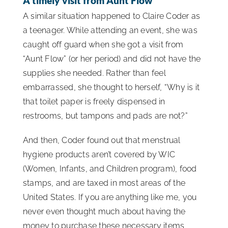
A timely visit from Aunt Flow
A similar situation happened to Claire Coder as
a teenager. While attending an event, she was
caught off guard when she got a visit from
“Aunt Flow” (or her period) and did not have the
supplies she needed. Rather than feel
embarrassed, she thought to herself, “Why is it
that toilet paper is freely dispensed in
restrooms, but tampons and pads are not?”
And then, Coder found out that menstrual
hygiene products aren’t covered by WIC
(Women, Infants, and Children program), food
stamps, and are taxed in most areas of the
United States. If you are anything like me, you
never even thought much about having the
money to purchase these necessary items