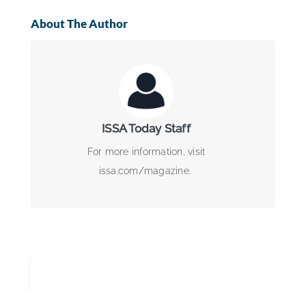
About The Author
ISSA Today Staff
For more information, visit
issa.com/magazine.