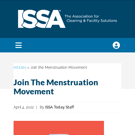
Skip
to
content
Toggle
Navigation
SEARCH
FOR:
Articles
> Join the Menstruation Movement
Join The Menstruation
Membership
Movement
Trade Shows & Events
April 4, 2022
|
By
ISSA Today Staff
Education & Certification