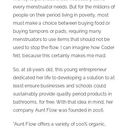
every menstruator needs. But for the millions of
people on their period living in poverty, most
must make a choice between buying food or
buying tampons or pads, requiring many
menstruators to use items that should not be
used to stop the flow. I can imagine how Coder
felt, because this certainly makes me mad.
So, at 18 years old, this young entrepreneur
dedicated her life to developing a solution to at
least ensure businesses and schools could
sustainably provide quality period products in
bathrooms, for free. With that idea in mind, her
company Aunt Flow was founded in 2016.
“Aunt Flow offers a variety of 100% organic,