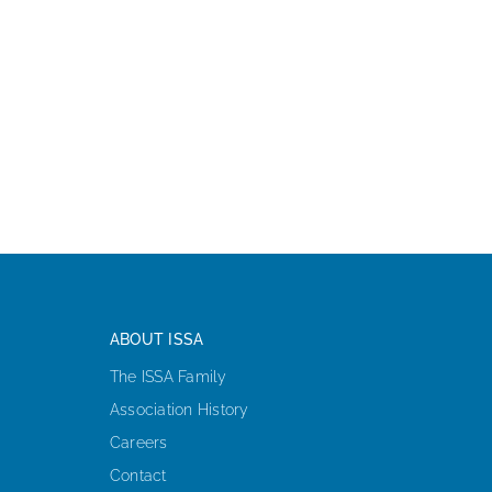
ABOUT ISSA
The ISSA Family
Association History
Careers
Contact