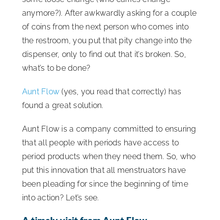
anymore?). After awkwardly asking for a couple
of coins from the next person who comes into
the restroom, you put that pity change into the
dispenser, only to find out that it’s broken. So,
what’s to be done?
Aunt Flow
(yes, you read that correctly) has
found a great solution.
Aunt Flow is a company committed to ensuring
that all people with periods have access to
period products when they need them. So, who
put this innovation that all menstruators have
been pleading for since the beginning of time
into action? Let’s see.