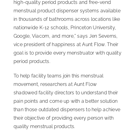
high-quality period products and free-vend
menstrual product dispenser systems available
in thousands of bathrooms across locations like
nationwide K-12 schools, Princeton University,
Google, Viacom, and more,” says Jen Severns,
vice president of happiness at Aunt Flow. Their
goal is to provide every menstruator with quality
period products.
To help facility teams join this menstrual
movement, researchers at Aunt Flow
shadowed facility directors to understand their
pain points and come up with a better solution
than those outdated dispensers to help achieve
their objective of providing every person with
quality menstrual products.