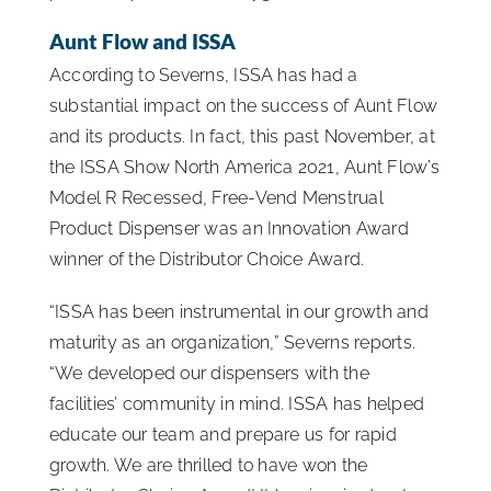
Aunt Flow and ISSA
According to Severns, ISSA has had a
substantial impact on the success of Aunt Flow
and its products. In fact, this past November, at
the ISSA Show North America 2021, Aunt Flow’s
Model R Recessed, Free-Vend Menstrual
Product Dispenser was an Innovation Award
winner of the Distributor Choice Award.
“ISSA has been instrumental in our growth and
maturity as an organization,” Severns reports.
“We developed our dispensers with the
facilities’ community in mind. ISSA has helped
educate our team and prepare us for rapid
growth. We are thrilled to have won the