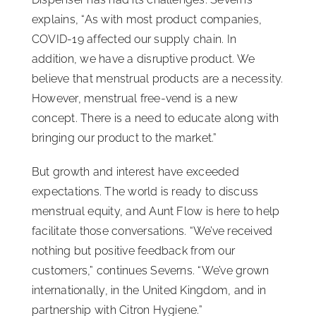
explains, “As with most product companies,
COVID-19 affected our supply chain. In
addition, we have a disruptive product. We
believe that menstrual products are a necessity.
However, menstrual free-vend is a new
concept. There is a need to educate along with
bringing our product to the market.”
But growth and interest have exceeded
expectations. The world is ready to discuss
menstrual equity, and Aunt Flow is here to help
facilitate those conversations. “We’ve received
nothing but positive feedback from our
customers,” continues Severns. “We’ve grown
internationally, in the United Kingdom, and in
partnership with Citron Hygiene.”