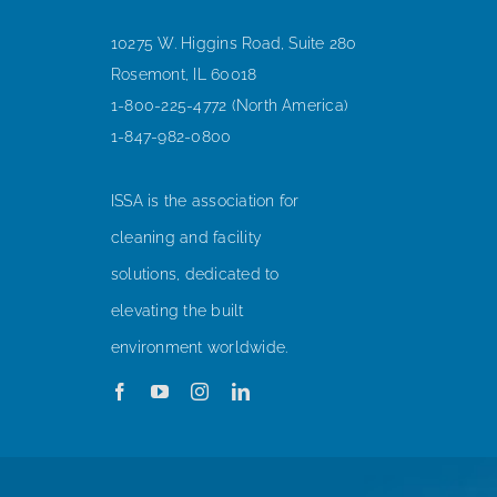
10275 W. Higgins Road, Suite 280
Rosemont, IL 60018
1-800-225-4772 (North America)
1-847-982-0800
ISSA is the association for
cleaning and facility
solutions, dedicated to
elevating the built
environment worldwide.