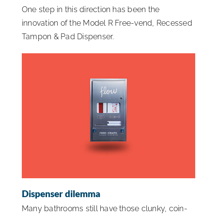
One step in this direction has been the
innovation of the Model R Free-vend, Recessed
Tampon & Pad Dispenser.
Dispenser dilemma
Many bathrooms still have those clunky, coin-