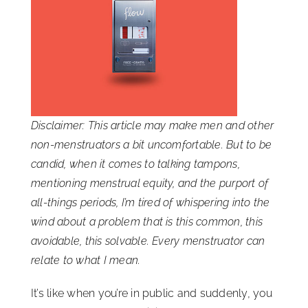
ISSA Consulting
Advocacy
Media
Disclaimer: This article may make men and other
non-menstruators a bit uncomfortable. But to be
ISSA Healthcare
candid, when it comes to talking tampons,
mentioning menstrual equity, and the purport of
all-things periods, I’m tired of whispering into the
About
wind about a problem that is this common, this
avoidable, this solvable. Every menstruator can
Language & Regions
relate to what I mean.
It’s like when you’re in public and suddenly, you
Quick Links