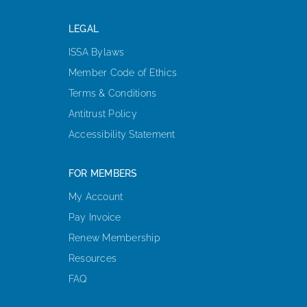
LEGAL
ISSA Bylaws
Member Code of Ethics
Terms & Conditions
Antitrust Policy
Accessibility Statement
FOR MEMBERS
My Account
Pay Invoice
Renew Membership
Resources
FAQ