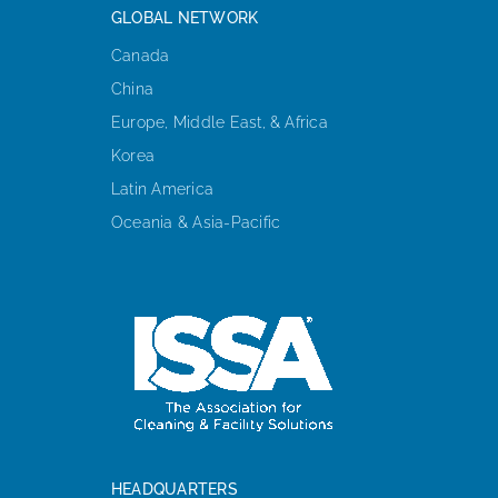
GLOBAL NETWORK
Canada
China
Europe, Middle East, & Africa
Korea
Latin America
Oceania & Asia-Pacific
HEADQUARTERS