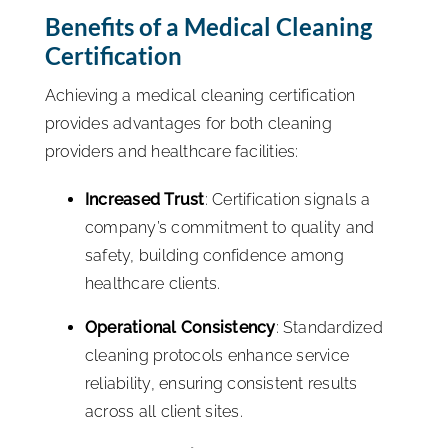
Benefits of a Medical Cleaning
Certification
Achieving a medical cleaning certification
provides advantages for both cleaning
providers and healthcare facilities:
Increased Trust
: Certification signals a
company’s commitment to quality and
safety, building confidence among
healthcare clients.
Operational Consistency
: Standardized
cleaning protocols enhance service
reliability, ensuring consistent results
across all client sites.