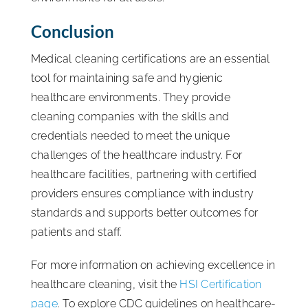
Conclusion
Medical cleaning certifications are an essential
tool for maintaining safe and hygienic
healthcare environments. They provide
cleaning companies with the skills and
credentials needed to meet the unique
challenges of the healthcare industry. For
healthcare facilities, partnering with certified
providers ensures compliance with industry
standards and supports better outcomes for
patients and staff.
For more information on achieving excellence in
healthcare cleaning, visit the
HSI Certification
page
. To explore CDC guidelines on healthcare-