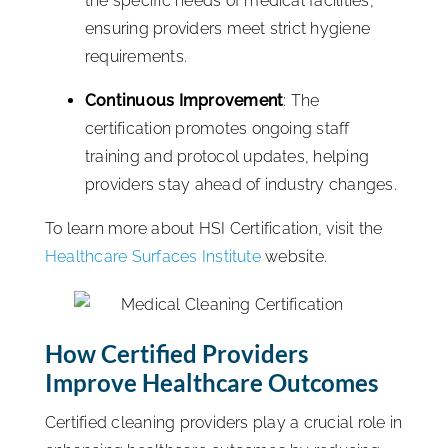
the specific needs of medical facilities,
ensuring providers meet strict hygiene
requirements.
Continuous Improvement
: The
certification promotes ongoing staff
training and protocol updates, helping
providers stay ahead of industry changes.
To learn more about HSI Certification, visit the
Healthcare Surfaces Institute
website.
How Certified Providers
Improve Healthcare Outcomes
Certified cleaning providers play a crucial role in