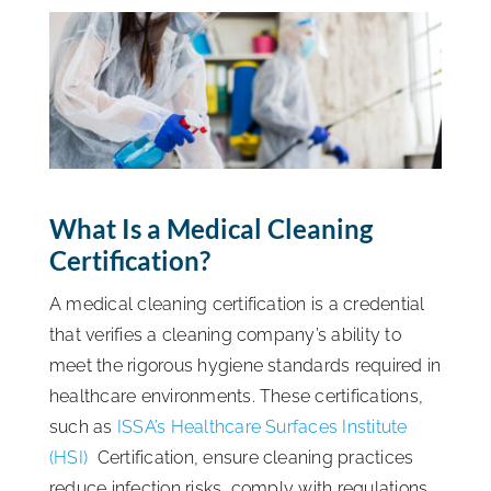
ISSA Consulting
Advocacy
Media
What Is a Medical Cleaning
Certification?
ISSA Healthcare
A medical cleaning certification is a credential
About
that verifies a cleaning company’s ability to
meet the rigorous hygiene standards required in
healthcare environments. These certifications,
Language & Regions
such as
ISSA’s Healthcare Surfaces Institute
(HSI)
Certification, ensure cleaning practices
Quick Links
reduce infection risks, comply with regulations,