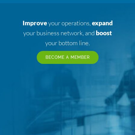
Improve
your operations,
expand
your business network, and
boost
your bottom line.
BECOME A MEMBER