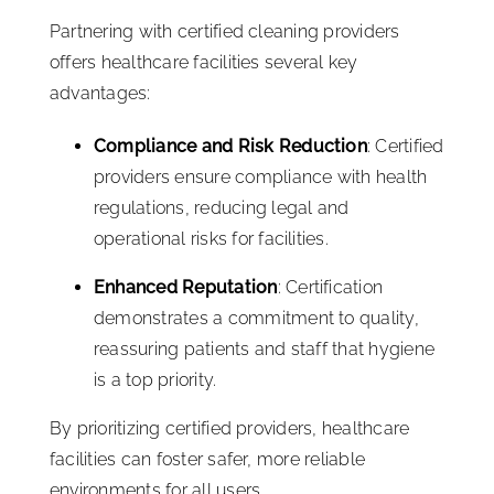
Partnering with certified cleaning providers
offers healthcare facilities several key
advantages:
Compliance and Risk Reduction
: Certified
providers ensure compliance with health
regulations, reducing legal and
operational risks for facilities.
Enhanced Reputation
: Certification
demonstrates a commitment to quality,
reassuring patients and staff that hygiene
is a top priority.
By prioritizing certified providers, healthcare
facilities can foster safer, more reliable
environments for all users.