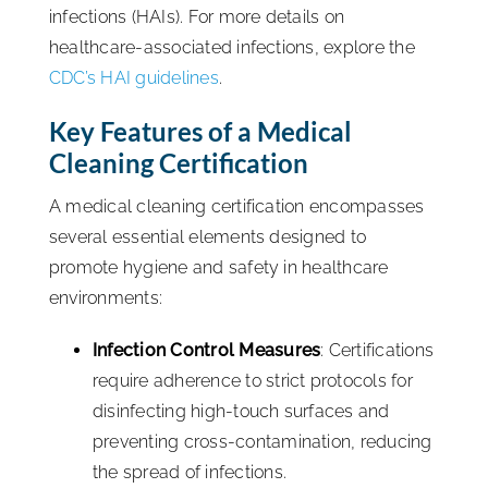
infections (HAIs). For more details on
healthcare-associated infections, explore the
CDC’s HAI guidelines
.
Key Features of a Medical
Cleaning Certification
A medical cleaning certification encompasses
several essential elements designed to
promote hygiene and safety in healthcare
environments:
Infection Control Measures
: Certifications
require adherence to strict protocols for
disinfecting high-touch surfaces and
preventing cross-contamination, reducing
the spread of infections.