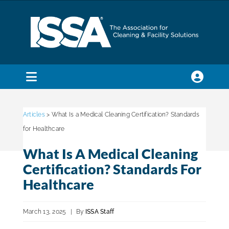
Skip
to
content
Toggle
Navigation
SEARCH
FOR:
Articles
> What Is a Medical Cleaning Certification? Standards
for Healthcare
Membership
What Is A Medical Cleaning
Certification? Standards For
Trade Shows & Events
Healthcare
March 13, 2025
|
By
ISSA Staff
Education & Certification