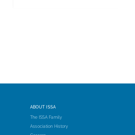
ABOUT ISSA
The ISSA Family
Association History