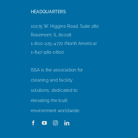
HEADQUARTERS
10275 W. Higgins Road, Suite 280
Rosemont, IL 60018
1-800-225-4772 (North America)
1-847-982-0800
ISSA is the association for
cleaning and facility
solutions, dedicated to
elevating the built
environment worldwide.