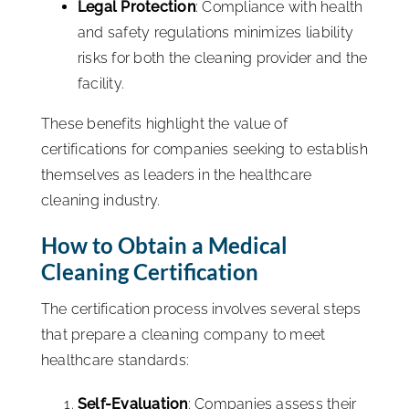
Legal Protection
: Compliance with health
and safety regulations minimizes liability
risks for both the cleaning provider and the
facility.
These benefits highlight the value of
certifications for companies seeking to establish
themselves as leaders in the healthcare
cleaning industry.
How to Obtain a Medical
Cleaning Certification
The certification process involves several steps
that prepare a cleaning company to meet
healthcare standards:
Self-Evaluation
: Companies assess their