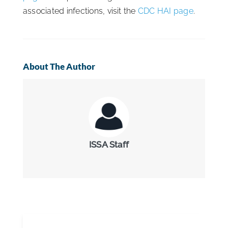
associated infections, visit the
CDC HAI page
.
About The Author
ISSA Staff