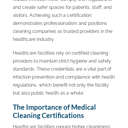
and create safer spaces for patients, staff, and
visitors. Achieving such a certification
demonstrates professionalism and positions
cleaning companies as trusted providers in the
healthcare industry.
Healthcare facilities rely on certified cleaning
providers to maintain strict hygiene and safety
standards. These credentials are a vital part of
infection prevention and compliance with health
regulations, which benefit not only the facility
but also public health as a whole.
The Importance of Medical
Cleaning Certifications
Healthcare facilities require higher cleanliness