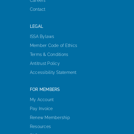
Careers
Contact
LEGAL
ISSA Bylaws
Member Code of Ethics
Terms & Conditions
Antitrust Policy
Accessibility Statement
FOR MEMBERS
My Account
Pay Invoice
Renew Membership
Resources