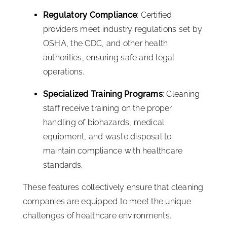
Regulatory Compliance
: Certified
providers meet industry regulations set by
OSHA, the CDC, and other health
authorities, ensuring safe and legal
operations.
Specialized Training Programs
: Cleaning
staff receive training on the proper
handling of biohazards, medical
equipment, and waste disposal to
maintain compliance with healthcare
standards.
These features collectively ensure that cleaning
companies are equipped to meet the unique
challenges of healthcare environments.