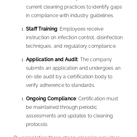
current cleaning practices to identify gaps
in compliance with industry guidelines.
Staff Training
: Employees receive
instruction on infection control, disinfection
techniques, and regulatory compliance.
Application and Audit
: The company
submits an application and undergoes an
on-site audit by a certification body to
verify adherence to standards.
Ongoing Compliance
: Certification must
be maintained through periodic
assessments and updates to cleaning
protocols.