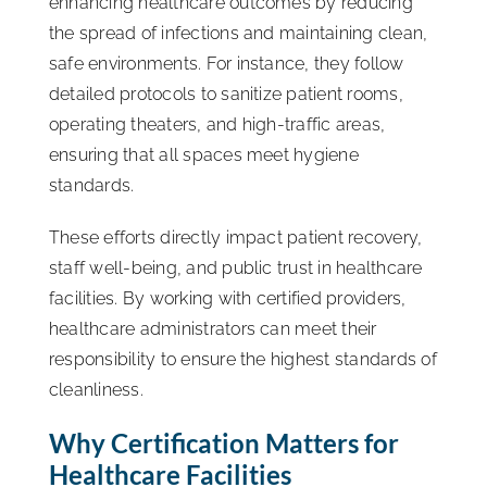
enhancing healthcare outcomes by reducing
the spread of infections and maintaining clean,
safe environments. For instance, they follow
detailed protocols to sanitize patient rooms,
operating theaters, and high-traffic areas,
ensuring that all spaces meet hygiene
standards.
These efforts directly impact patient recovery,
staff well-being, and public trust in healthcare
facilities. By working with certified providers,
healthcare administrators can meet their
responsibility to ensure the highest standards of
cleanliness.
Why Certification Matters for
Healthcare Facilities