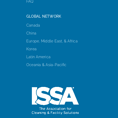
FAQ
GLOBAL NETWORK
Canada
China
Europe, Middle East, & Africa
Korea
Latin America
Oceania & Asia-Pacific