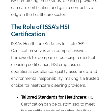
By completing these steps, cleaning providers
can earn certification and gain a competitive
edge in the healthcare sector.
The Role of ISSA’s HSI
Certification
ISSA’s Healthcare Surfaces Institute (HSI)
Certification serves as a comprehensive
framework for companies pursuing a medical
cleaning certification. HSI emphasizes
operational excellence, quality assurance, and
environmental responsibility, making it a trusted
choice for healthcare cleaning providers.
Tailored Standards for Healthcare
: HSI
Certification can be customized to meet