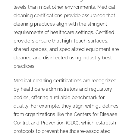
levels than most other environments. Medical
cleaning certifications provide assurance that
cleaning practices align with the stringent
requirements of healthcare settings. Certified
providers ensure that high-touch surfaces,
shared spaces, and specialized equipment are
cleaned and disinfected using industry best
practices.
Medical cleaning certifications are recognized
by healthcare administrators and regulatory
bodies, offering a reliable benchmark for
quality. For example, they align with guidelines
from organizations like the Centers for Disease
Control and Prevention (CDC), which establish
protocols to prevent healthcare-associated