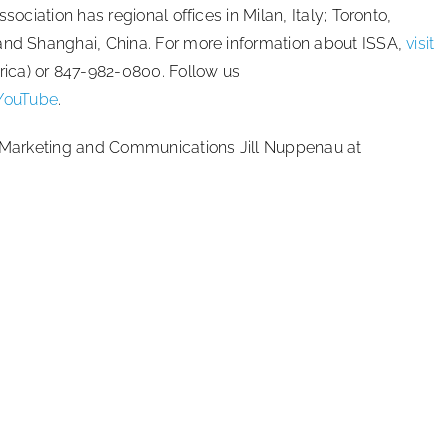
sociation has regional offices in Milan, Italy; Toronto,
 and Shanghai, China. For more information about ISSA,
visit
ica) or 847-982-0800. Follow us
YouTube
.
of Marketing and Communications Jill Nuppenau at