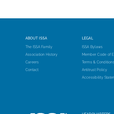
ABOUT ISSA
LEGAL
The ISSA Family
ISSA Bylaws
Association History
Member Code of E
Careers
Terms & Condition
Contact
Antitrust Policy
Accessibility Stat