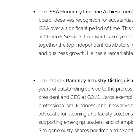
The
ISSA Honorary Lifetime Achievemen
board, deserves recognition for substantia
ISSA over a significant period of time. This 
at Network Services Co. Over his 40-year c
together the top independent distributors,
and business growth. He has a remarkable
The
Jack D. Ramaley Industry Distinguis
years of outstanding service to the profess
president and CEO at GOJO. Jaros exemplifi
professionalism, kindness, and innovative th
advocate for cleaning and facility solution
supporting emerging leaders, and champio
She generously shares her time and expert