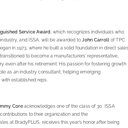
nguished Service Award
, which recognizes individuals who
industry, and ISSA, will be awarded to
John Carroll
of TPC
began in 1973, where he built a solid foundation in direct sale
l transitioned to become a manufacturers’ representative,
y even after his retirement. His passion for fostering growth
ole as an industry consultant, helping emerging
with established reps.
Jimmy Core
acknowledges one of the class of 30 ISSA
ntributions to their organization and the
 sales at BradyPLUS, receives this year’s honor after being