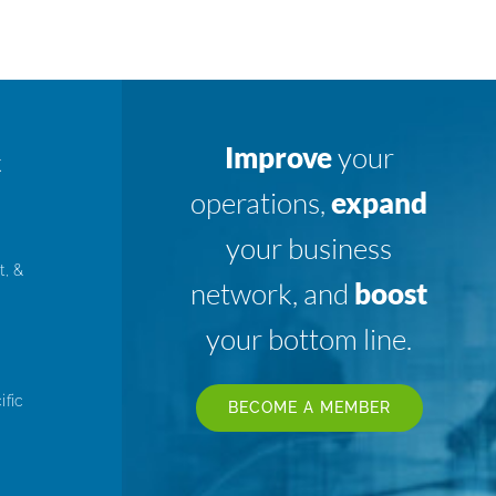
Improve
your
K
operations,
expand
your business
t, &
network, and
boost
your bottom line.
ific
BECOME A MEMBER