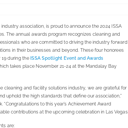
 industry association, is proud to announce the 2024 ISSA
s. The annual awards program recognizes cleaning and
rofessionals who are committed to driving the industry forward
butions in their businesses and beyond. These four honorees
 19 during the
ISSA Spotlight Event and Awards
hich takes place November 21-24 at the Mandalay Bay
cleaning and facility solutions industry, we are grateful for
nd uphold the high standards that define our association,”
 “Congratulations to this year’s Achievement Award
kable contributions at the upcoming celebration in Las Vegas.
ts are: