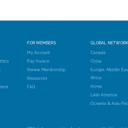
FOR MEMBERS
GLOBAL NETWOR
My Account
Canada
thics
Pay Invoice
China
s
Renew Membership
Europe, Middle Eas
Africa
Resources
Korea
ement
FAQ
Latin America
Oceania & Asia-Pac