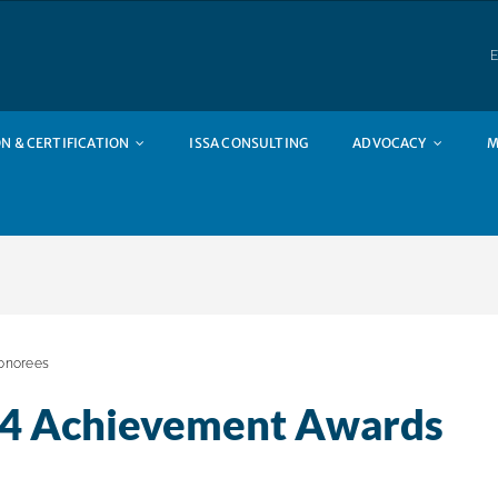
E
N & CERTIFICATION
ISSA CONSULTING
ADVOCACY
M
onorees
24 Achievement Awards