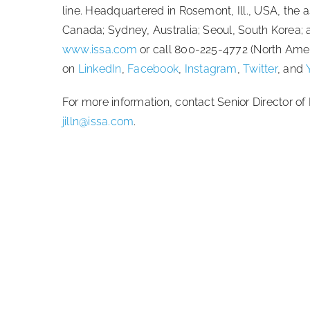
line. Headquartered in Rosemont, Ill., USA, the as
Canada; Sydney, Australia; Seoul, South Korea;
www.issa.com
or call 800-225-4772 (North Amer
on
LinkedIn
,
Facebook
,
Instagram
,
Twitter
, and
For more information, contact Senior Director 
jilln@issa.com
.