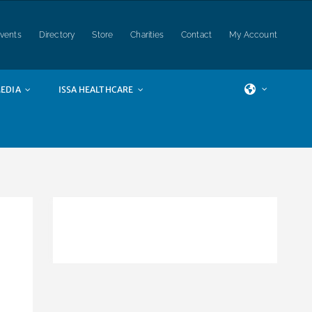
vents
Directory
Store
Charities
Contact
My Account
EDIA
ISSA HEALTHCARE