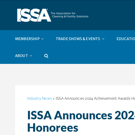
Skip
to
content
MEMBERSHIP
TRADE SHOWS & EVENTS
EDUCATIO
ABOUT
Industry News
> ISSA Announces 2024 Achievement Awards H
ISSA Announces 20
Honorees