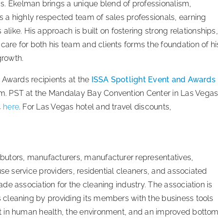
s. Ekelman brings a unique blend of professionalism,
ads a highly respected team of sales professionals, earning
ike. His approach is built on fostering strong relationships,
 care for both his team and clients forms the foundation of hi
growth.
 Awards recipients at the
ISSA Spotlight Event and Awards
m. PST at the Mandalay Bay Convention Center in Las Vegas
4
here
. For Las Vegas hotel and travel discounts,
butors, manufacturers, manufacturer representatives,
use service providers, residential cleaners, and associated
e association for the cleaning industry. The association is
cleaning by providing its members with the business tools
t in human health, the environment, and an improved botto