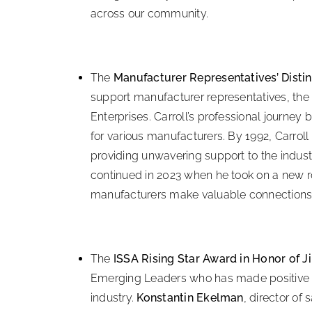
across our community.
The
Manufacturer Representatives’ Disti
support manufacturer representatives, the 
Enterprises. Carroll’s professional journey 
for various manufacturers. By 1992, Carrol
providing unwavering support to the industr
continued in 2023 when he took on a new r
manufacturers make valuable connections 
The
ISSA Rising Star Award in Honor of 
Emerging Leaders who has made positive co
industry.
Konstantin Ekelman
, director of