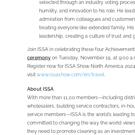
selected through an industry voting proces
humility, and innovation to his role. He le
admiration from colleagues and customers al
treating everyone like extended family. His
leadership, creating a culture of trust and 
Join ISSA in celebrating these four Achievement
ceremony
on Tuesday, November 19, at 9:00 a.
Register now for ISSA Show North America 202
visit
www.issashow.com/en/travel
.
About ISSA
With more than 11,00 members—including distri
wholesalers, building service contractors, in-ho
service members—ISSA is the world’s leading trad
committed to changing the way the world views 
they need to promote cleaning as an investmen