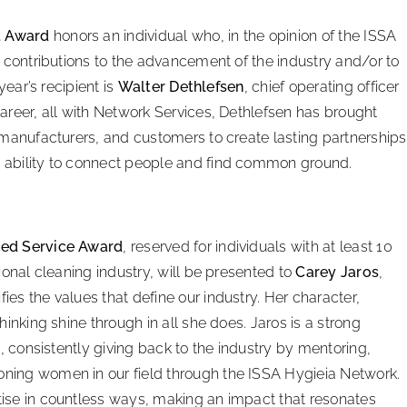
t Award
honors an individual who, in the opinion of the ISSA
l contributions to the advancement of the industry and/or to
year’s recipient is
Walter Dethlefsen
, chief operating officer
areer, all with Network Services, Dethlefsen has brought
 manufacturers, and customers to create lasting partnerships
 ability to connect people and find common ground.
hed Service Award
, reserved for individuals with at least 10
ional cleaning industry, will be presented to
Carey Jaros
,
es the values that define our industry. Her character,
inking shine through in all she does. Jaros is a strong
s, consistently giving back to the industry by mentoring,
ning women in our field through the ISSA Hygieia Network.
ise in countless ways, making an impact that resonates