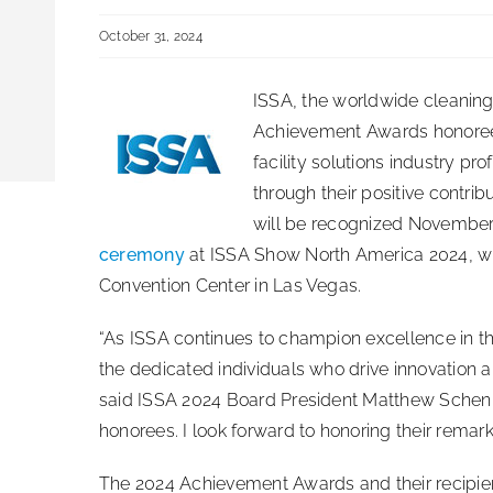
October 31, 2024
ISSA, the worldwide cleaning
Achievement Awards honoree
facility solutions industry p
through their positive contri
will be recognized November
ceremony
at ISSA Show North America 2024, w
Convention Center in Las Vegas.
“As ISSA continues to champion excellence in the 
the dedicated individuals who drive innovation a
said ISSA 2024 Board President Matthew Schenk.
honorees. I look forward to honoring their remar
The 2024 Achievement Awards and their recipien