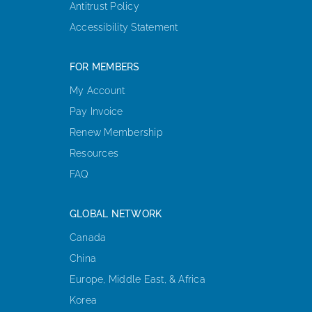
Antitrust Policy
Accessibility Statement
FOR MEMBERS
My Account
Pay Invoice
Renew Membership
Resources
FAQ
GLOBAL NETWORK
Canada
China
Europe, Middle East, & Africa
Korea