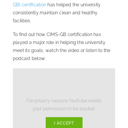
GB) certification
has helped the university
consistently maintain clean and healthy
facilities.
To find out how CIMS-GB certification has
played a major role in helping the university
meet its goals, watch the video or listen to the
podcast below.
For privacy reasons YouTube needs
your permission to be loaded.
I ACCEPT