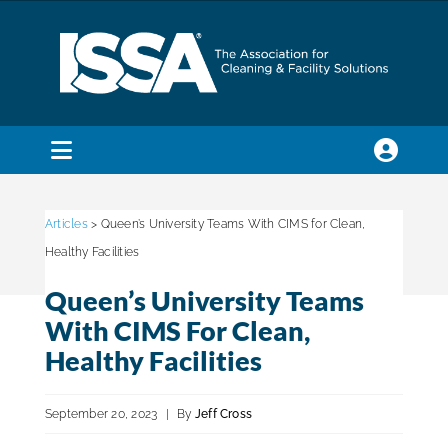
Skip
to
content
Toggle
Navigation
SEARCH
FOR:
Articles
> Queen’s University Teams With CIMS for Clean,
Healthy Facilities
Membership
Queen’s University Teams
With CIMS For Clean,
Trade Shows & Events
Healthy Facilities
September 20, 2023
|
By
Jeff Cross
Education & Certification