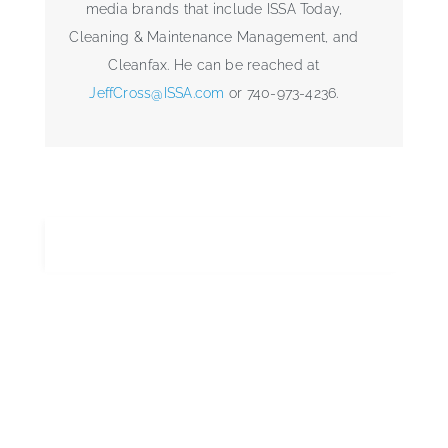
media brands that include ISSA Today,
Cleaning & Maintenance Management, and
Cleanfax. He can be reached at
JeffCross@ISSA.com
or 740-973-4236.