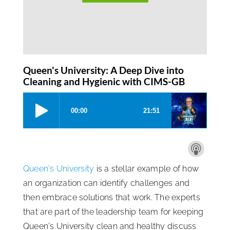
Queen's University: A Deep Dive into
Cleaning and Hygienic with CIMS-GB
Queen's University
is a stellar example of how
an organization can identify challenges and
then embrace solutions that work. The experts
that are part of the leadership team for keeping
Queen's University clean and healthy discuss