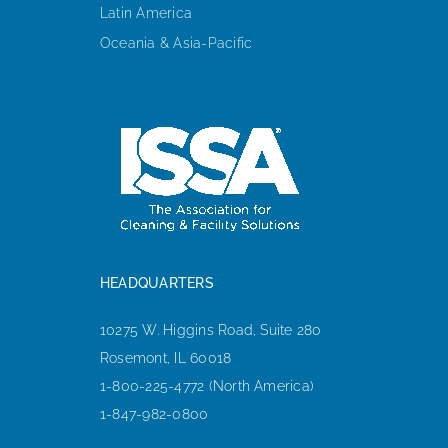
Latin America
Oceania & Asia-Pacific
HEADQUARTERS
10275 W. Higgins Road, Suite 280
Rosemont, IL 60018
1-800-225-4772 (North America)
1-847-982-0800