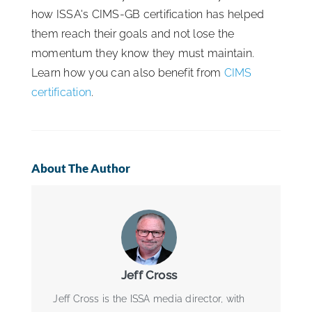
how ISSA's CIMS-GB certification has helped
them reach their goals and not lose the
momentum they know they must maintain.
Learn how you can also benefit from
CIMS
certification
.
About The Author
Jeff Cross
Jeff Cross is the ISSA media director, with