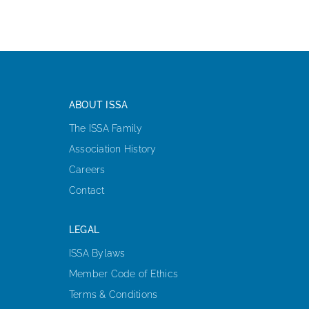
ABOUT ISSA
The ISSA Family
Association History
Careers
Contact
LEGAL
ISSA Bylaws
Member Code of Ethics
Terms & Conditions