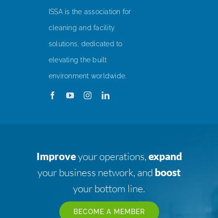
ISSA is the association for
cleaning and facility
solutions, dedicated to
elevating the built
environment worldwide.
Improve
your operations,
expand
your business network, and
boost
your bottom line.
BECOME A MEMBER