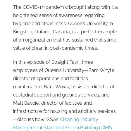
The COVID-19 pandemic brought along with it a
ISSA Consulting
heightened sense of awareness regarding
hygiene and cleanliness. Queen’s University in
Advocacy
Kingston, Ontario, Canada, is a perfect example
of an organization that has sustained that same
value of clean in post-pandemic times.
Media
In this episode of Straight Talk!, three
ISSA Healthcare
employees of Queen’s University—Sam Whyte,
director of operations and facilities
maintenance; Barb Wowk, assistant director of
About
custodial support and grounds services; and
Matt Savoie, director of facilities and
Language & Regions
infrastructure for housing and ancillary services
—discuss how ISSA’s
Cleaning Industry
Quick Links
Management Standard-Green Building (CIMS-