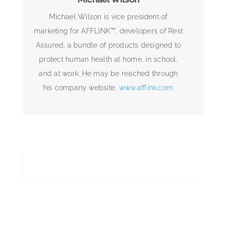
Michael Wilson is vice president of
marketing for AFFLINK™, developers of Rest
Assured, a bundle of products designed to
protect human health at home, in school,
and at work. He may be reached through
his company website,
www.afflink.com
.