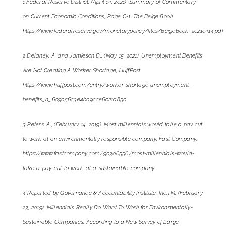
1 Federal Reserve District, (April 14, 2021). Summary of Commentary
on Current Economic Conditions, Page C-1, The Beige Book.
https://www.federalreserve.gov/monetarypolicy/files/BeigeBook_20210414.pdf
2 Delaney, A. and Jamieson D., (May 15, 2021). Unemployment Benefits
Are Not Creating A Worker Shortage, HuffPost.
https://www.huffpost.com/entry/worker-shortage-unemployment-
benefits_n_609056c3e4b09cce6c21a850
3 Peters, A., (February 14, 2019). Most millennials would take a pay cut
to work at an environmentally responsible company, Fast Company.
https://www.fastcompany.com/90306556/most-millennials-would-
take-a-pay-cut-to-work-at-a-sustainable-company
4 Reported by Governance & Accountability Institute, Inc.TM, (February
23, 2019). Millennials Really Do Want To Work for Environmentally-
Sustainable Companies, According to a New Survey of Large