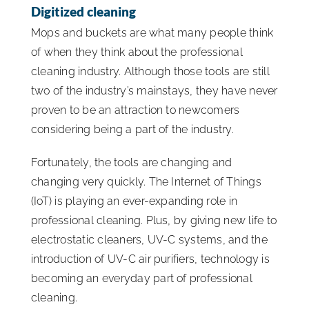
Digitized cleaning
Mops and buckets are what many people think
of when they think about the professional
cleaning industry. Although those tools are still
two of the industry’s mainstays, they have never
proven to be an attraction to newcomers
considering being a part of the industry.
Fortunately, the tools are changing and
changing very quickly. The Internet of Things
(IoT) is playing an ever-expanding role in
professional cleaning. Plus, by giving new life to
electrostatic cleaners, UV-C systems, and the
introduction of UV-C air purifiers, technology is
becoming an everyday part of professional
cleaning.