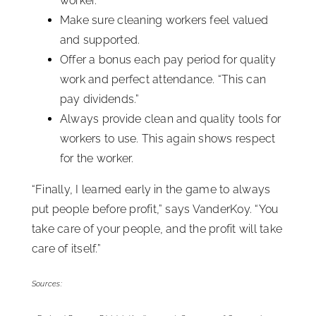
worker.”
Make sure cleaning workers feel valued
and supported.
Offer a bonus each pay period for quality
work and perfect attendance. “This can
pay dividends.”
Always provide clean and quality tools for
workers to use. This again shows respect
for the worker.
“Finally, I learned early in the game to always
put people before profit,” says VanderKoy. “You
take care of your people, and the profit will take
care of itself.”
Sources: