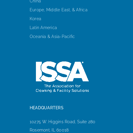
China
Europe, Middle East, & Africa
Korea
Latin America
Oceania & Asia-Pacific
HEADQUARTERS
10275 W. Higgins Road, Suite 280
Rosemont, IL 60018