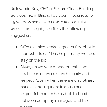
Rick VanderKoy, CEO of Secure Clean Building
Services Inc. in Illinois, has been in business for
45 years. When asked how to keep quality
workers on the job, he offers the following
suggestions:
Offer cleaning workers greater flexibility in
their schedules. “This helps many workers
stay on the job.”
Always have your management team
treat cleaning workers with dignity and
respect. “Even when there are disciplinary
issues, handling them in a kind and
respectful manner helps build a bond
between company managers and the