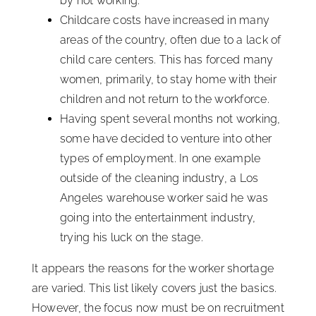
by not working.
Childcare costs have increased in many
areas of the country, often due to a lack of
child care centers. This has forced many
women, primarily, to stay home with their
children and not return to the workforce.
Having spent several months not working,
some have decided to venture into other
types of employment. In one example
outside of the cleaning industry, a Los
Angeles warehouse worker said he was
going into the entertainment industry,
trying his luck on the stage.
It appears the reasons for the worker shortage
are varied. This list likely covers just the basics.
However, the focus now must be on recruitment