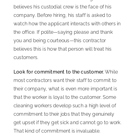
believes his custodial crew is the face of his
company. Before hiring, his staff is asked to
watch how the applicant interacts with others in
the office. If polite—saying please and thank
you and being courteous—this contractor
believes this is how that person will treat his
customers.
Look for commitment to the customer.
While
most contractors want their staff to commit to
their company, what is even more important is
that the worker is loyal to the customer. Some
cleaning workers develop such a high level of
commitment to their jobs that they genuinely
get upset if they get sick and cannot go to work.
That kind of commitment is invaluable.