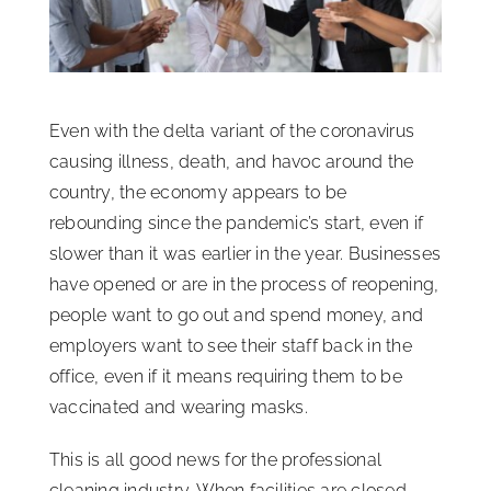
ISSA Consulting
Advocacy
Even with the delta variant of the coronavirus
causing illness, death, and havoc around the
Media
country, the economy appears to be
rebounding since the pandemic’s start, even if
slower than it was earlier in the year. Businesses
ISSA Healthcare
have opened or are in the process of reopening,
people want to go out and spend money, and
About
employers want to see their staff back in the
office, even if it means requiring them to be
Language & Regions
vaccinated and wearing masks.
This is all good news for the professional
Quick Links
cleaning industry. When facilities are closed,