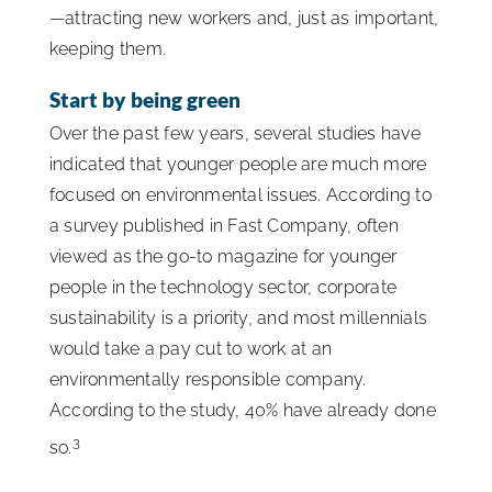
—attracting new workers and, just as important,
keeping them.
Start by being green
Over the past few years, several studies have
indicated that younger people are much more
focused on environmental issues. According to
a survey published in Fast Company, often
viewed as the go-to magazine for younger
people in the technology sector, corporate
sustainability is a priority, and most millennials
would take a pay cut to work at an
environmentally responsible company.
According to the study, 40% have already done
3
so.