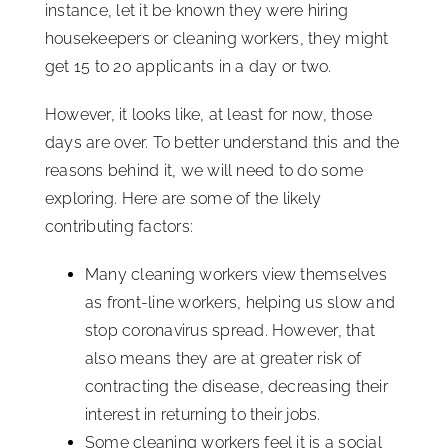
instance, let it be known they were hiring
housekeepers or cleaning workers, they might
get 15 to 20 applicants in a day or two.
However, it looks like, at least for now, those
days are over. To better understand this and the
reasons behind it, we will need to do some
exploring. Here are some of the likely
contributing factors:
Many cleaning workers view themselves
as front-line workers, helping us slow and
stop coronavirus spread. However, that
also means they are at greater risk of
contracting the disease, decreasing their
interest in returning to their jobs.
Some cleaning workers feel it is a social