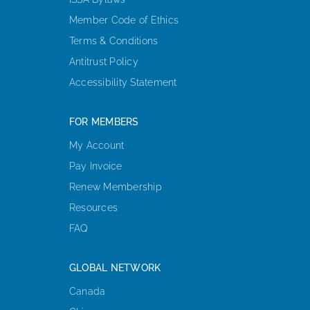
Member Code of Ethics
Terms & Conditions
Antitrust Policy
Accessibility Statement
FOR MEMBERS
My Account
Pay Invoice
Renew Membership
Resources
FAQ
GLOBAL NETWORK
Canada