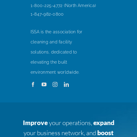
1-800-225-4772 (North America)
1-847-982-0800
ISSA is the association for
cleaning and facility
solutions, dedicated to
elevating the built
environment worldwide.
Improve
your operations,
expand
your business network, and
boost