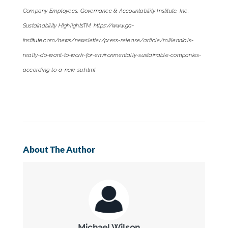
Company Employees, Governance & Accountability Institute, Inc.
Sustainability HighlightsTM. https://www.ga-
institute.com/news/newsletter/press-release/article/millennials-
really-do-want-to-work-for-environmentally-sustainable-companies-
according-to-a-new-su.html
About The Author
Michael Wilson