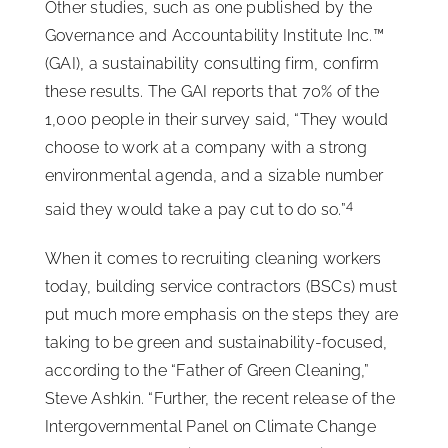
Other studies, such as one published by the
Governance and Accountability Institute Inc.™
(GAI), a sustainability consulting firm, confirm
these results. The GAI reports that 70% of the
1,000 people in their survey said, “They would
choose to work at a company with a strong
environmental agenda, and a sizable number
4
said they would take a pay cut to do so.”
When it comes to recruiting cleaning workers
today, building service contractors (BSCs) must
put much more emphasis on the steps they are
taking to be green and sustainability-focused,
according to the “Father of Green Cleaning,”
Steve Ashkin. “Further, the recent release of the
Intergovernmental Panel on Climate Change