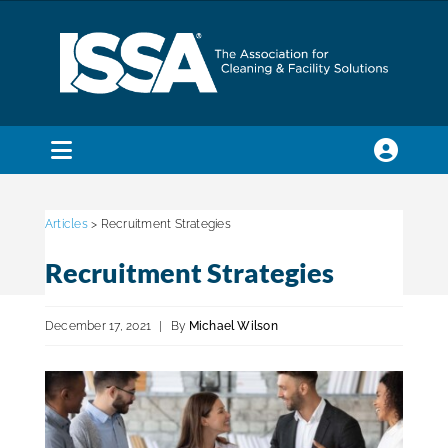
Skip
to
content
Toggle
Navigation
SEARCH
FOR:
Articles
> Recruitment Strategies
Recruitment Strategies
Membership
December 17, 2021
|
By
Michael Wilson
Trade Shows & Events
Education & Certification