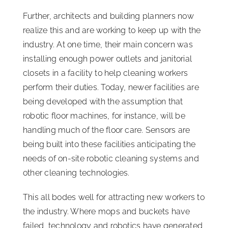
Further, architects and building planners now
realize this and are working to keep up with the
industry. At one time, their main concern was
installing enough power outlets and janitorial
closets in a facility to help cleaning workers
perform their duties. Today, newer facilities are
being developed with the assumption that
robotic floor machines, for instance, will be
handling much of the floor care. Sensors are
being built into these facilities anticipating the
needs of on-site robotic cleaning systems and
other cleaning technologies.
This all bodes well for attracting new workers to
the industry. Where mops and buckets have
failed, technology and robotics have generated