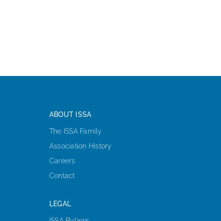
ABOUT ISSA
The ISSA Family
Association History
Careers
Contact
LEGAL
ISSA Bylaws