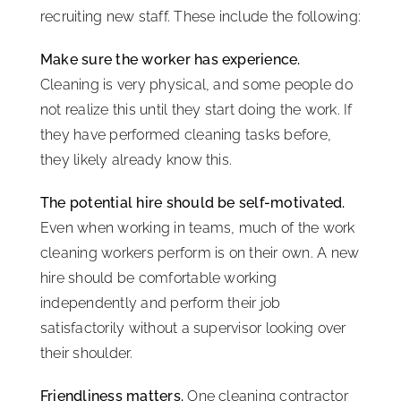
recruiting new staff. These include the following:
Make sure the worker has experience.
Cleaning is very physical, and some people do
not realize this until they start doing the work. If
they have performed cleaning tasks before,
they likely already know this.
The potential hire should be self-motivated.
Even when working in teams, much of the work
cleaning workers perform is on their own. A new
hire should be comfortable working
independently and perform their job
satisfactorily without a supervisor looking over
their shoulder.
Friendliness matters.
One cleaning contractor