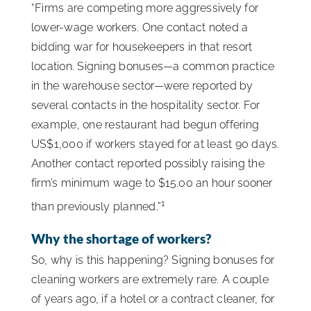
“Firms are competing more aggressively for
lower-wage workers. One contact noted a
bidding war for housekeepers in that resort
location. Signing bonuses—a common practice
in the warehouse sector—were reported by
several contacts in the hospitality sector. For
example, one restaurant had begun offering
US$1,000 if workers stayed for at least 90 days.
Another contact reported possibly raising the
firm’s minimum wage to $15.00 an hour sooner
1
than previously planned.”
Why the shortage of workers?
So, why is this happening? Signing bonuses for
cleaning workers are extremely rare. A couple
of years ago, if a hotel or a contract cleaner, for