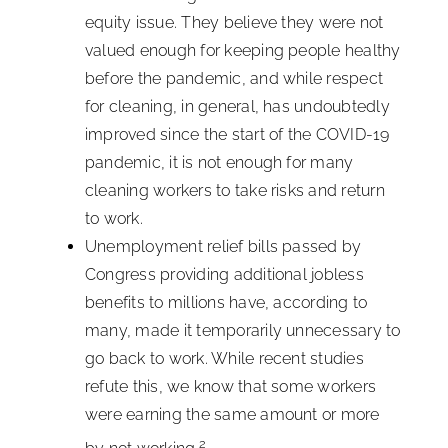
equity issue. They believe they were not
valued enough for keeping people healthy
before the pandemic, and while respect
for cleaning, in general, has undoubtedly
improved since the start of the COVID-19
pandemic, it is not enough for many
cleaning workers to take risks and return
to work.
Unemployment relief bills passed by
Congress providing additional jobless
benefits to millions have, according to
many, made it temporarily unnecessary to
go back to work. While recent studies
refute this, we know that some workers
were earning the same amount or more
2