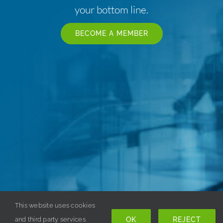
your bottom line.
BECOME A MEMBER
This website uses cookies
OK
REJECT
and third party services.