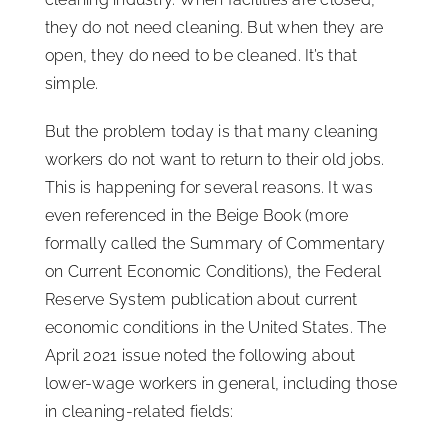
they do not need cleaning. But when they are
open, they do need to be cleaned. It’s that
simple.
But the problem today is that many cleaning
workers do not want to return to their old jobs.
This is happening for several reasons. It was
even referenced in the Beige Book (more
formally called the Summary of Commentary
on Current Economic Conditions), the Federal
Reserve System publication about current
economic conditions in the United States. The
April 2021 issue noted the following about
lower-wage workers in general, including those
in cleaning-related fields: