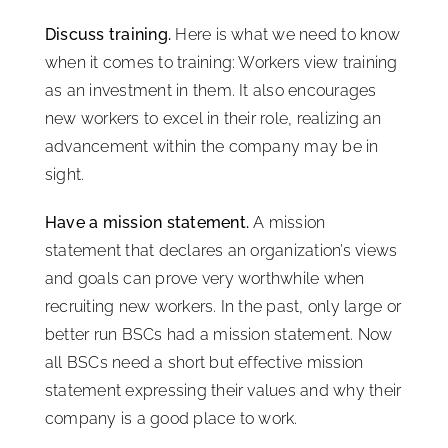
Discuss training.
Here is what we need to know
when it comes to training: Workers view training
as an investment in them. It also encourages
new workers to excel in their role, realizing an
advancement within the company may be in
sight.
Have a mission statement.
A mission
statement that declares an organization’s views
and goals can prove very worthwhile when
recruiting new workers. In the past, only large or
better run BSCs had a mission statement. Now
all BSCs need a short but effective mission
statement expressing their values and why their
company is a good place to work.