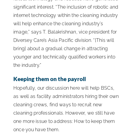
significant interest. “The inclusion of robotic and
internet technology within the cleaning industry
will help enhance the cleaning industry’s
image,” says T. Balakrishnan, vice president for
Diversey Care’s Asia Pacific division. “[This will
bring] about a gradual change in attracting
younger and technically qualified workers into
the industry.”
Keeping them on the payroll
Hopefully, our discussion here will help BSCs,
as well as facility administrators hiring their own
cleaning crews, find ways to recruit new
cleaning professionals. However, we still have
one more issue to address: How to keep them
once you have them.