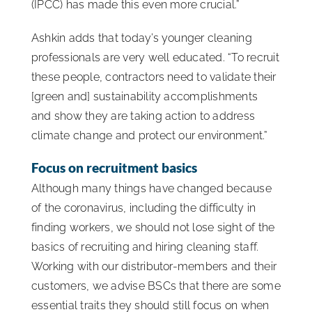
(IPCC) has made this even more crucial.”
Ashkin adds that today’s younger cleaning
professionals are very well educated. “To recruit
these people, contractors need to validate their
[green and] sustainability accomplishments
and show they are taking action to address
climate change and protect our environment.”
Focus on recruitment basics
Although many things have changed because
of the coronavirus, including the difficulty in
finding workers, we should not lose sight of the
basics of recruiting and hiring cleaning staff.
Working with our distributor-members and their
customers, we advise BSCs that there are some
essential traits they should still focus on when