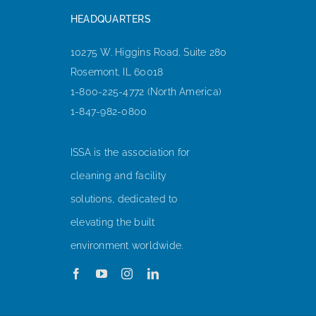
HEADQUARTERS
10275 W. Higgins Road, Suite 280
Rosemont, IL 60018
1-800-225-4772 (North America)
1-847-982-0800
ISSA is the association for
cleaning and facility
solutions, dedicated to
elevating the built
environment worldwide.