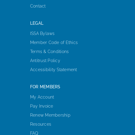
Contact
LEGAL
ISSA Bylaws
Member Code of Ethics
Terms & Conditions
Antitrust Policy
Accessibility Statement
FOR MEMBERS
My Account
Pay Invoice
Renew Membership
Resources
FAQ