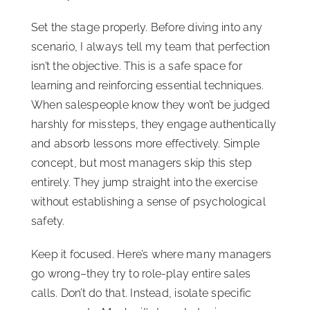
Set the stage properly. Before diving into any
scenario, I always tell my team that perfection
isn’t the objective. This is a safe space for
learning and reinforcing essential techniques.
When salespeople know they won’t be judged
harshly for missteps, they engage authentically
and absorb lessons more effectively. Simple
concept, but most managers skip this step
entirely. They jump straight into the exercise
without establishing a sense of psychological
safety.
Keep it focused. Here’s where many managers
go wrong–they try to role-play entire sales
calls. Don’t do that. Instead, isolate specific