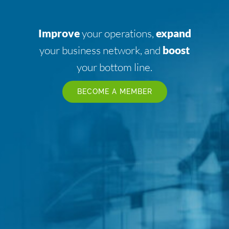
Improve
your operations,
expand
your business network, and
boost
your bottom line.
BECOME A MEMBER