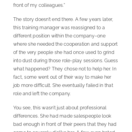
front of my colleagues.”
The story doesn’t end there. A few years later,
this training manager was reassigned to a
different position within the company–one
where she needed the cooperation and support
of the very people she had once used to grind
into dust during those role-play sessions. Guess
what happened? They chose not to help her. In
fact, some went out of their way to make her
job more difficult. She eventually failed in that
role and left the company.
You see, this wasn’t just about professional
differences. She had made salespeople look
bad enough in front of their peers that they had