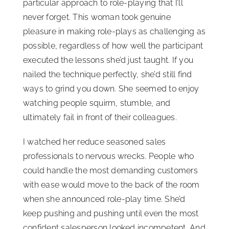
particular approach to role-playing that I’ll
never forget. This woman took genuine
pleasure in making role-plays as challenging as
possible, regardless of how well the participant
executed the lessons she’d just taught. If you
nailed the technique perfectly, she’d still find
ways to grind you down. She seemed to enjoy
watching people squirm, stumble, and
ultimately fail in front of their colleagues.
I watched her reduce seasoned sales
professionals to nervous wrecks. People who
could handle the most demanding customers
with ease would move to the back of the room
when she announced role-play time. She’d
keep pushing and pushing until even the most
confident salesperson looked incompetent. And