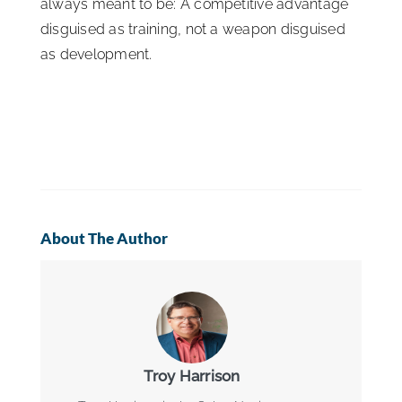
always meant to be: A competitive advantage
disguised as training, not a weapon disguised
as development.
About The Author
Troy Harrison