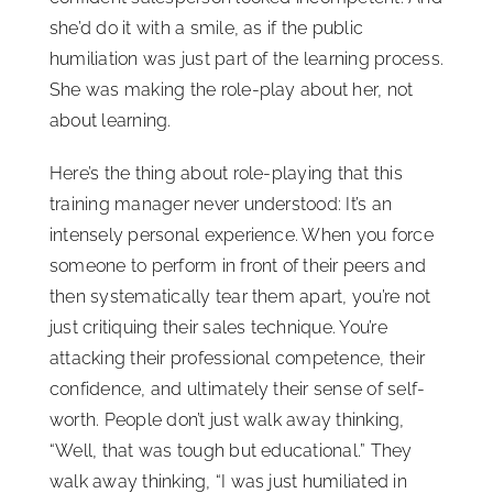
she’d do it with a smile, as if the public
humiliation was just part of the learning process.
She was making the role-play about her, not
about learning.
Here’s the thing about role-playing that this
training manager never understood: It’s an
intensely personal experience. When you force
someone to perform in front of their peers and
then systematically tear them apart, you’re not
just critiquing their sales technique. You’re
attacking their professional competence, their
confidence, and ultimately their sense of self-
worth. People don’t just walk away thinking,
“Well, that was tough but educational.” They
walk away thinking, “I was just humiliated in