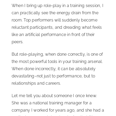
When I bring up role-play in a training session, I
can practically see the energy drain from the
room. Top performers will suddenly become
reluctant participants, and dreading what feels
like an artificial performance in front of their
peers.
But role-playing, when done correctly, is one of
the most powerful tools in your training arsenal.
When done incorrectly, it can be absolutely
devastating–not just to performance, but to
relationships and careers.
Let me tell you about someone I once knew.
She was a national training manager for a
company I worked for years ago, and she had a