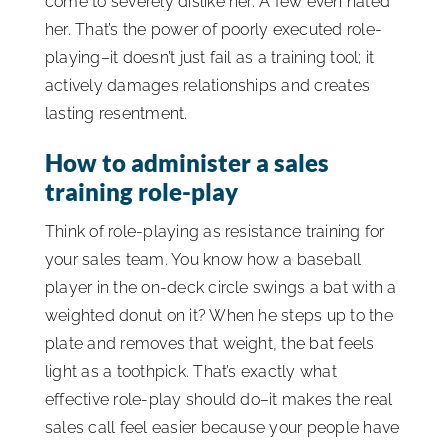
come to severely dislike her. A few even hated
her. That’s the power of poorly executed role-
playing–it doesn’t just fail as a training tool; it
actively damages relationships and creates
lasting resentment.
How to administer a sales
training role-play
Think of role-playing as resistance training for
your sales team. You know how a baseball
player in the on-deck circle swings a bat with a
weighted donut on it? When he steps up to the
plate and removes that weight, the bat feels
light as a toothpick. That’s exactly what
effective role-play should do–it makes the real
sales call feel easier because your people have