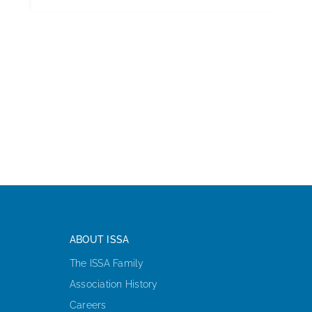
ABOUT ISSA
The ISSA Family
Association History
Careers