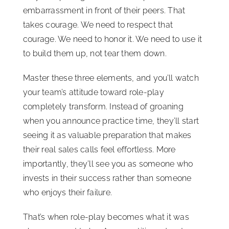
embarrassment in front of their peers. That
takes courage. We need to respect that
courage. We need to honor it. We need to use it
to build them up, not tear them down.
Master these three elements, and you’ll watch
your team’s attitude toward role-play
completely transform. Instead of groaning
when you announce practice time, they’ll start
seeing it as valuable preparation that makes
their real sales calls feel effortless. More
importantly, they’ll see you as someone who
invests in their success rather than someone
who enjoys their failure.
That’s when role-play becomes what it was