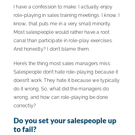
I have a confession to make. I actually enjoy
ISSA Consulting
role-playing in sales training meetings. I know, I
know… that puts me in a very small minority.
Advocacy
Most salespeople would rather have a root
canal than participate in role-play exercises.
And honestly? I don’t blame them.
Media
Here’s the thing most sales managers miss:
ISSA Healthcare
Salespeople don’t hate role-playing because it
doesn’t work. They hate it because we typically
do it wrong. So, what did the managers do
About
wrong, and how can role-playing be done
correctly?
Language & Regions
Do you set your salespeople up
to fail?
Quick Links