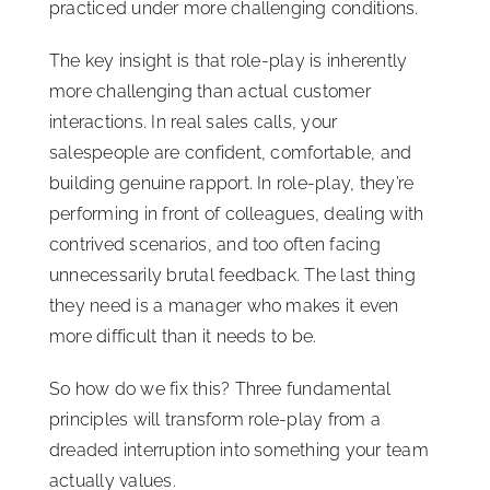
practiced under more challenging conditions.
The key insight is that role-play is inherently
more challenging than actual customer
interactions. In real sales calls, your
salespeople are confident, comfortable, and
building genuine rapport. In role-play, they’re
performing in front of colleagues, dealing with
contrived scenarios, and too often facing
unnecessarily brutal feedback. The last thing
they need is a manager who makes it even
more difficult than it needs to be.
So how do we fix this? Three fundamental
principles will transform role-play from a
dreaded interruption into something your team
actually values.