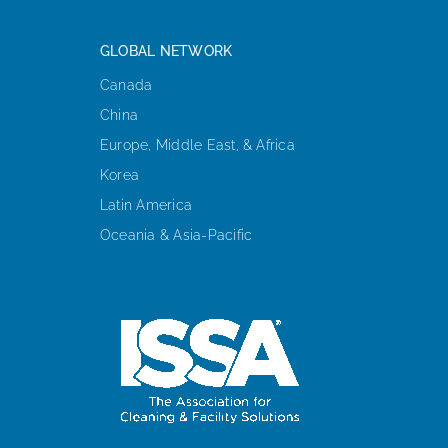
GLOBAL NETWORK
Canada
China
Europe, Middle East, & Africa
Korea
Latin America
Oceania & Asia-Pacific