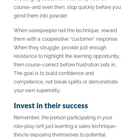
course–and even then, stop quickly before you
grind them into powder.
When salespeople nail the technique, reward
them with a cooperative “customer” response.
When they struggle, provide just enough
resistance to highlight the learning opportunity,
then course-correct before frustration sets in.
The goal is to build confidence and
competence, not break spirits or demonstrate
your own superiority.
Invest in their success
Remember, the person participating in your
role-play isn’t just learning a sales technique–
they’re exposing themselves to potential