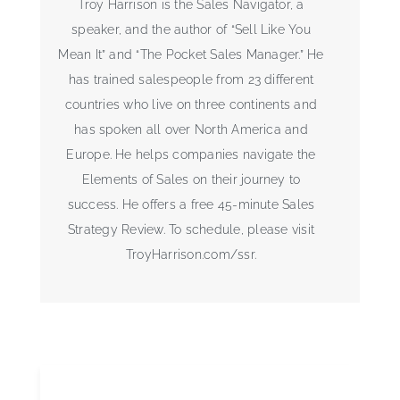
Troy Harrison is the Sales Navigator, a
speaker, and the author of “Sell Like You
Mean It” and “The Pocket Sales Manager.” He
has trained salespeople from 23 different
countries who live on three continents and
has spoken all over North America and
Europe. He helps companies navigate the
Elements of Sales on their journey to
success. He offers a free 45-minute Sales
Strategy Review. To schedule, please visit
TroyHarrison.com/ssr.