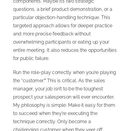
components. Maybe it’s two strategic
questions, a brief product demonstration, or a
particular objection-handling technique. This
targeted approach allows for deeper practice
and more precise feedback without
overwhelming participants or eating up your
entire meeting. It also reduces the opportunities
for public failure.
Run the role-play correctly when you’re playing
the “customer.
”
This is critical. As the sales
manager, your job isn’t to be the toughest
prospect your salesperson will ever encounter.
My philosophy is simple: Make it easy for them
to succeed when they’re executing the
technique correctly. Only become a
challenging customer when they veer off