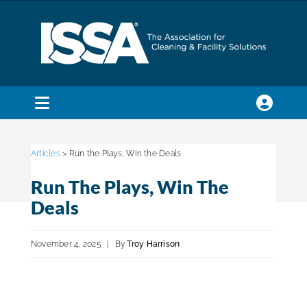
Skip
to
content
Toggle
Navigation
SEARCH
FOR:
Articles
> Run the Plays, Win the Deals
Run The Plays, Win The
Membership
Deals
Trade Shows & Events
November 4, 2025
|
By
Troy Harrison
Education & Certification