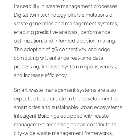
traceability in waste management processes.
Digital twin technology offers simulations of
waste generation and management systems,
enabling predictive analysis, performance
optimization, and informed decision-making.
The adoption of 5G connectivity and edge
computing will enhance real-time data
processing, improve system responsiveness,
and increase efficiency.
Smart waste management systems are also
expected to contribute to the development of
smart cities and sustainable urban ecosystems.
Intelligent Buildings equipped with waste
management technologies can contribute to
city-wide waste management frameworks,