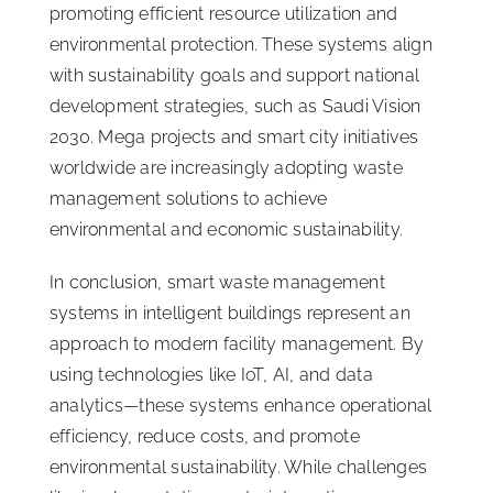
promoting efficient resource utilization and
environmental protection. These systems align
with sustainability goals and support national
development strategies, such as Saudi Vision
2030. Mega projects and smart city initiatives
worldwide are increasingly adopting waste
management solutions to achieve
environmental and economic sustainability.
In conclusion, smart waste management
systems in intelligent buildings represent an
approach to modern facility management. By
using technologies like IoT, AI, and data
analytics—these systems enhance operational
efficiency, reduce costs, and promote
environmental sustainability. While challenges