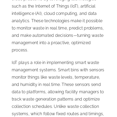
such as the Internet of Things (IoT), artificial
intelligence (AI), cloud computing, and data
analytics. These technologies make it possible
to monitor waste in real time, predict problems,
and make automated decisions—turning waste
management into a proactive, optimized
process.
IoT plays a role in implementing smart waste
management systems. Smart bins with sensors
monitor things like waste levels, temperature,
and humidity in real time. These sensors send
data to platforms, allowing facility managers to
track waste generation patterns and optimize
collection schedules. Unlike waste collection
systems, which follow fixed routes and timings,