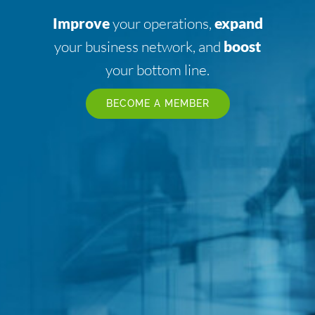
Improve
your operations,
expand
your business network, and
boost
your bottom line.
BECOME A MEMBER