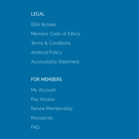
LEGAL
ISSA Bylaws
Member Code of Ethics
Terms & Conditions
Antitrust Policy
Accessibility Statement
FOR MEMBERS
My Account
Pay Invoice
Renew Membership
Resources
FAQ