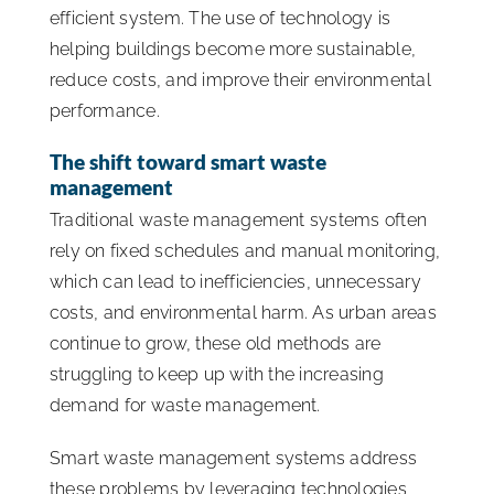
efficient system. The use of technology is
helping buildings become more sustainable,
reduce costs, and improve their environmental
performance.
The
shift toward smart waste
management
Traditional waste management systems often
rely on fixed schedules and manual monitoring,
which can lead to inefficiencies, unnecessary
costs, and environmental harm. As urban areas
continue to grow, these old methods are
struggling to keep up with the increasing
demand for waste management.
Smart waste management systems address
these problems by leveraging technologies