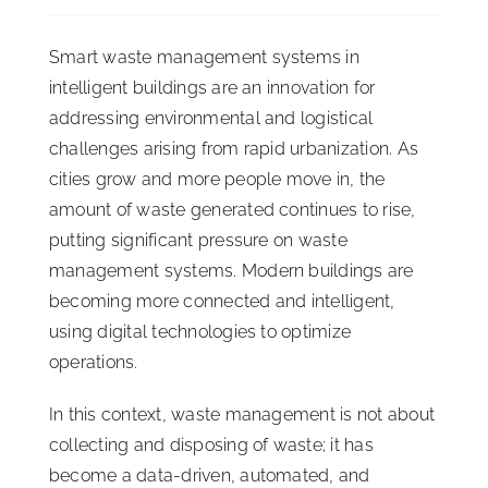
ISSA Consulting
Smart waste management systems in
intelligent buildings are an innovation for
Advocacy
addressing environmental and logistical
challenges arising from rapid urbanization. As
cities grow and more people move in, the
Media
amount of waste generated continues to rise,
putting significant pressure on waste
ISSA Healthcare
management systems. Modern buildings are
becoming more connected and intelligent,
About
using digital technologies to optimize
operations.
Language & Regions
In this context, waste management is not about
collecting and disposing of waste; it has
Quick Links
become a data-driven, automated, and