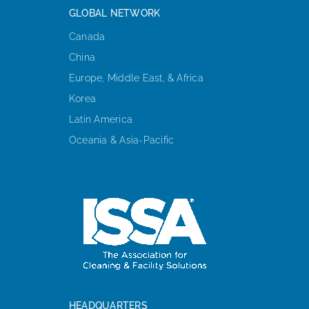
GLOBAL NETWORK
Canada
China
Europe, Middle East, & Africa
Korea
Latin America
Oceania & Asia-Pacific
HEADQUARTERS