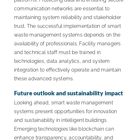
communication networks are essential to
maintaining system reliability and stakeholder
trust. The successful implementation of smart
waste management systems depends on the
availability of professionals. Facility managers
and technical staff must be trained in
technologies, data analytics, and system
integration to effectively operate and maintain
these advanced systems.
Future outlook and sustainability impact
Looking ahead, smart waste management
systems present opportunities for innovation
and sustainability in intelligent buildings.
Emerging technologies like blockchain can
enhance transparency, accountability, and