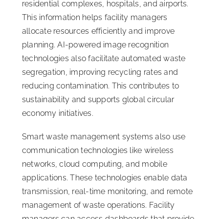
residential complexes, hospitals, and airports.
This information helps facility managers
allocate resources efficiently and improve
planning. AI-powered image recognition
technologies also facilitate automated waste
segregation, improving recycling rates and
reducing contamination. This contributes to
sustainability and supports global circular
economy initiatives.
Smart waste management systems also use
communication technologies like wireless
networks, cloud computing, and mobile
applications. These technologies enable data
transmission, real-time monitoring, and remote
management of waste operations. Facility
managers can access dashboards that provide