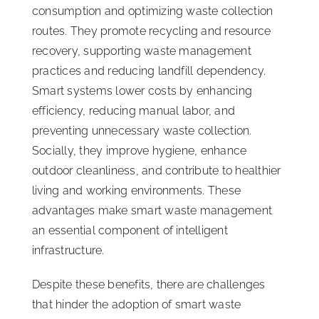
consumption and optimizing waste collection
routes. They promote recycling and resource
recovery, supporting waste management
practices and reducing landfill dependency.
Smart systems lower costs by enhancing
efficiency, reducing manual labor, and
preventing unnecessary waste collection.
Socially, they improve hygiene, enhance
outdoor cleanliness, and contribute to healthier
living and working environments. These
advantages make smart waste management
an essential component of intelligent
infrastructure.
Despite these benefits, there are challenges
that hinder the adoption of smart waste