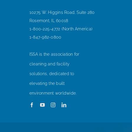
10275 W. Higgins Road, Suite 280
Rosemont, IL 60018
1-800-225-4772 (North America)
1-847-982-0800
ISSA is the association for
cleaning and facility
solutions, dedicated to
elevating the built
environment worldwide.