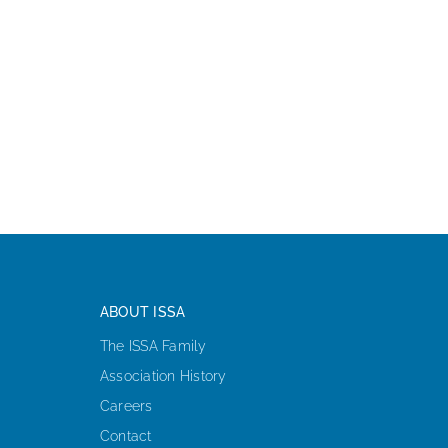
ABOUT ISSA
The ISSA Family
Association History
Careers
Contact