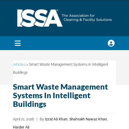
Skip
to
content
Toggle
Navigation
SEARCH
FOR:
Articles
> Smart Waste Management Systems in Intelligent
Buildings
Membership
Smart Waste Management
Systems In Intelligent
Trade Shows & Events
Buildings
April 21, 2026
|
By
Izzat Ali Khan, Shahrukh Nawaz Khan,
Education & Certification
Haider Ali