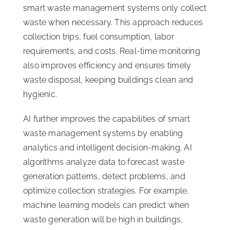
smart waste management systems only collect
waste when necessary. This approach reduces
collection trips, fuel consumption, labor
requirements, and costs. Real-time monitoring
also improves efficiency and ensures timely
waste disposal, keeping buildings clean and
hygienic.
AI further improves the capabilities of smart
waste management systems by enabling
analytics and intelligent decision-making. AI
algorithms analyze data to forecast waste
generation patterns, detect problems, and
optimize collection strategies. For example,
machine learning models can predict when
waste generation will be high in buildings,