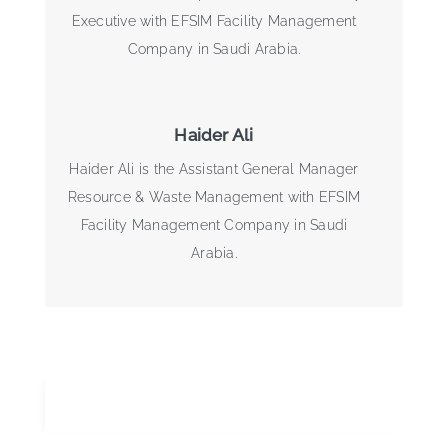
Executive with EFSIM Facility Management
Company in Saudi Arabia.
Haider Ali
Haider Ali is the Assistant General Manager
Resource & Waste Management with EFSIM
Facility Management Company in Saudi
Arabia.