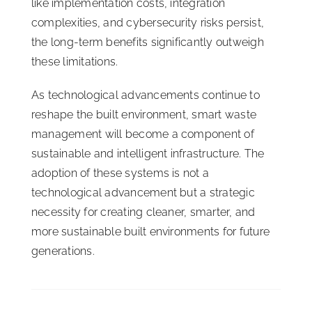
like implementation costs, integration
complexities, and cybersecurity risks persist,
the long-term benefits significantly outweigh
these limitations.
As technological advancements continue to
reshape the built environment, smart waste
management will become a component of
sustainable and intelligent infrastructure. The
adoption of these systems is not a
technological advancement but a strategic
necessity for creating cleaner, smarter, and
more sustainable built environments for future
generations.