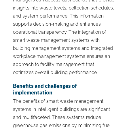
insights into waste levels, collection schedules,
and system performance. This information
supports decision-making and enhances
operational transparency. The integration of
smart waste management systems with
building management systems and integrated
workplace management systems ensures an
approach to facility management that
optimizes overall building performance.
Benefits and challenges of
implementation
The benefits of smart waste management
systems in intelligent buildings are significant
and multifaceted. These systems reduce
greenhouse gas emissions by minimizing fuel