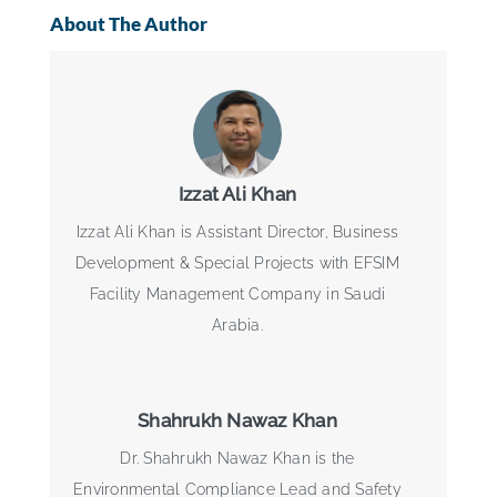
About The Author
Izzat Ali Khan
Izzat Ali Khan is Assistant Director, Business
Development & Special Projects with EFSIM
Facility Management Company in Saudi
Arabia.
Shahrukh Nawaz Khan
Dr. Shahrukh Nawaz Khan is the
Environmental Compliance Lead and Safety