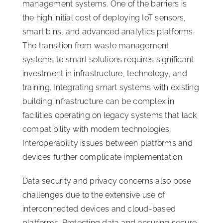
management systems. One of the barriers is
the high initial cost of deploying IoT sensors,
smart bins, and advanced analytics platforms.
The transition from waste management
systems to smart solutions requires significant
investment in infrastructure, technology, and
training. Integrating smart systems with existing
building infrastructure can be complex in
facilities operating on legacy systems that lack
compatibility with modern technologies.
Interoperability issues between platforms and
devices further complicate implementation.
Data security and privacy concerns also pose
challenges due to the extensive use of
interconnected devices and cloud-based
platforms. Protecting data and ensuring secure