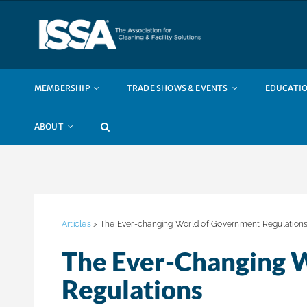
Skip
to
content
MEMBERSHIP
TRADE SHOWS & EVENTS
EDUCATIO
ABOUT
Articles
> The Ever-changing World of Government Regulation
The Ever-Changing 
Regulations