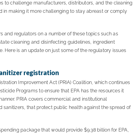
s to challenge manufacturers, distributors, and the cleaning
ed in making it more challenging to stay abreast or comply
 and regulators on a number of these topics such as
 state cleaning and disinfecting guidelines, ingredient
e. Here is an update on just some of the regulatory issues
anitizer registration
stration Improvement Act (PRIA) Coalition, which continues
Pesticide Programs to ensure that EPA has the resources it
 manner. PRIA covers commercial and institutional
 sanitizers, that protect public health against the spread of
1 spending package that would provide $9.38 billion for EPA,