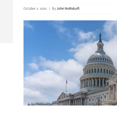
October 2, 2020
|
By
John Nothdurft