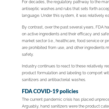
For decades, the regulatory pathway to the mar
antiseptic washes and rubs that sets forth accep
language. Under this system, it was relatively
By contrast, over the past several years, FDA 
on active ingredients and their efficacy and saf
market sector (i.e., healthcare, food service or 
are prohibited from use, and other ingredients 
safety.
Industry continues to react to these relatively r
product formulation and labeling to comport wi
sanitizers and antibacterial washes.
FDA COVID-19 policies
The current pandemic crisis has placed unprece
Arguably, hand sanitizers were the product cat