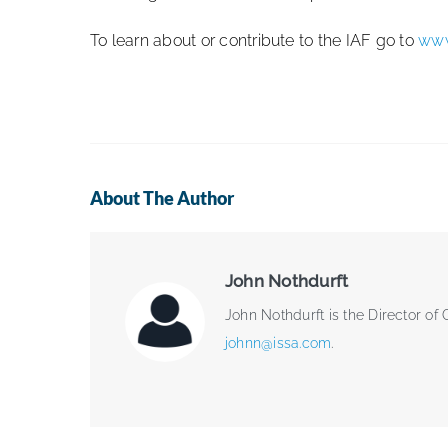
To learn about or contribute to the IAF go to
www
About The Author
John Nothdurft
John Nothdurft is the Director of
johnn@issa.com
.