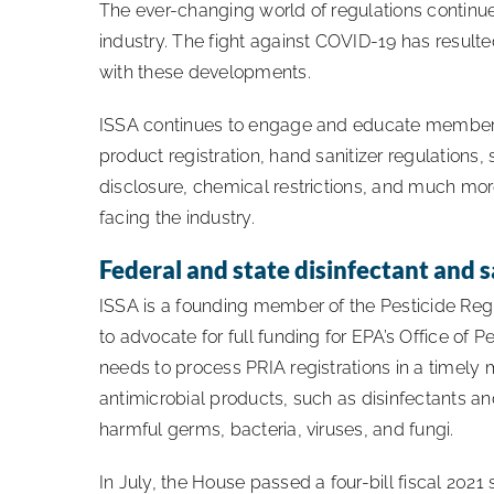
The ever-changing world of regulations continue
industry. The fight against COVID-19 has result
with these developments.
ISSA continues to engage and educate members
product registration, hand sanitizer regulations,
disclosure, chemical restrictions, and much mor
facing the industry.
Federal and state disinfectant and s
ISSA is a founding member of the Pesticide Regi
to advocate for full funding for EPA’s Office of 
needs to process PRIA registrations in a timely
antimicrobial products, such as disinfectants and
harmful germs, bacteria, viruses, and fungi.
In July, the House passed a four-bill fiscal 202