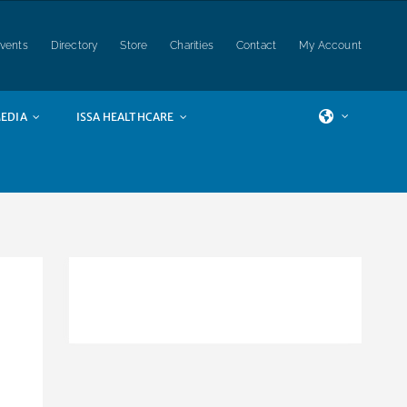
vents
Directory
Store
Charities
Contact
My Account
EDIA
ISSA HEALTHCARE