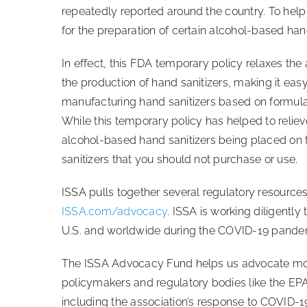
repeatedly reported around the country. To help
for the preparation of certain alcohol-based ha
In effect, this FDA temporary policy relaxes the
the production of hand sanitizers, making it easy 
manufacturing hand sanitizers based on formula
While this temporary policy has helped to relie
alcohol-based hand sanitizers being placed on 
sanitizers that you should not purchase or use.
ISSA pulls together several regulatory resource
ISSA.com/advocacy
. ISSA is working diligently
U.S. and worldwide during the COVID-19 pande
The ISSA Advocacy Fund helps us advocate more 
policymakers and regulatory bodies like the EPA
including the association’s response to COVID-