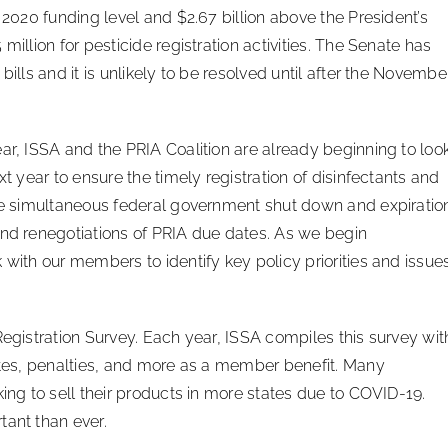
 2020 funding level and $2.67 billion above the President’s
million for pesticide registration activities. The Senate has
bills and it is unlikely to be resolved until after the Novembe
ar, ISSA and the PRIA Coalition are already beginning to loo
xt year to ensure the timely registration of disinfectants and
The simultaneous federal government shut down and expiratio
and renegotiations of PRIA due dates. As we begin
 with our members to identify key policy priorities and issue
Registration Survey. Each year, ISSA compiles this survey wit
dates, penalties, and more as a member benefit. Many
king to sell their products in more states due to COVID-19.
tant than ever.