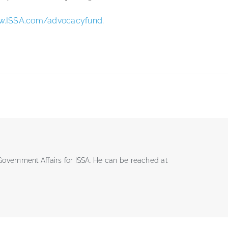
.ISSA.com/advocacyfund
.
 Government Affairs for ISSA. He can be reached at