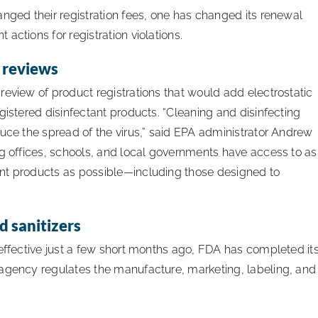
anged their registration fees, one has changed its renewal
actions for registration violations.
r reviews
review of product registrations that would add electrostatic
gistered disinfectant products. “Cleaning and disinfecting
duce the spread of the virus,” said EPA administrator Andrew
ng offices, schools, and local governments have access to as
nt products as possible—including those designed to
 sanitizers
 effective just a few short months ago, FDA has completed it
 agency regulates the manufacture, marketing, labeling, and