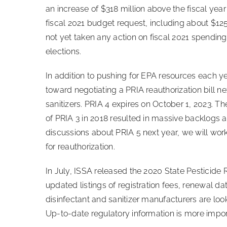
an increase of $318 million above the fiscal year
fiscal 2021 budget request, including about $125 
not yet taken any action on fiscal 2021 spending 
elections.
In addition to pushing for EPA resources each ye
toward negotiating a PRIA reauthorization bill ne
sanitizers. PRIA 4 expires on October 1, 2023. 
of PRIA 3 in 2018 resulted in massive backlogs 
discussions about PRIA 5 next year, we will work
for reauthorization.
In July, ISSA released the 2020 State Pesticide 
updated listings of registration fees, renewal 
disinfectant and sanitizer manufacturers are loo
Up-to-date regulatory information is more impor