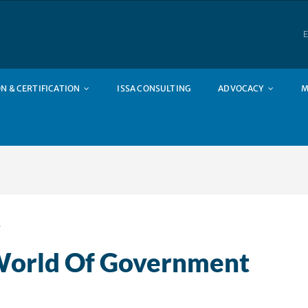
E
N & CERTIFICATION
ISSA CONSULTING
ADVOCACY
M
s
World Of Government