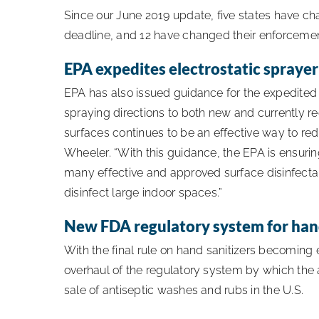
Since our June 2019 update, five states have ch
deadline, and 12 have changed their enforcement 
EPA expedites electrostatic spraye
EPA has also issued guidance for the expedited 
spraying directions to both new and currently re
surfaces continues to be an effective way to re
Wheeler. “With this guidance, the EPA is ensuri
many effective and approved surface disinfecta
disinfect large indoor spaces.”
New FDA regulatory system for hand
With the final rule on hand sanitizers becoming
overhaul of the regulatory system by which the
sale of antiseptic washes and rubs in the U.S.