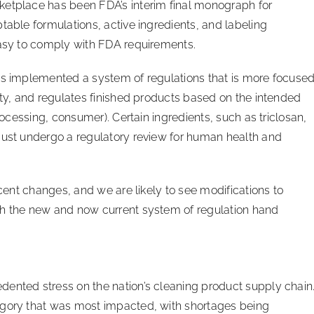
ketplace has been FDA’s interim final monograph for
table formulations, active ingredients, and labeling
 easy to comply with FDA requirements.
has implemented a system of regulations that is more focuse
ety, and regulates finished products based on the intended
processing, consumer). Certain ingredients, such as triclosan,
must undergo a regulatory review for human health and
ecent changes, and we are likely to see modifications to
th the new and now current system of regulation hand
dented stress on the nation’s cleaning product supply chain
egory that was most impacted, with shortages being