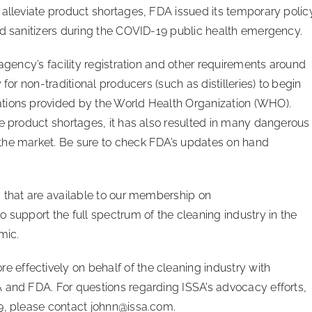
 alleviate product shortages, FDA issued its temporary polic
nd sanitizers during the COVID-19 public health emergency.
 agency’s facility registration and other requirements around
for non-traditional producers (such as distilleries) to begin
tions provided by the World Health Organization (WHO).
ve product shortages, it has also resulted in many dangerous
the market. Be sure to check FDA’s updates on hand
s that are available to our membership on
 to support the full spectrum of the cleaning industry in the
mic.
effectively on behalf of the cleaning industry with
 and FDA. For questions regarding ISSA’s advocacy efforts,
19, please contact
johnn@issa.com
.