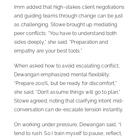
Imm added that high-stakes client negotiations
and guiding teams through change can be just
as challenging. Stowe brought up mediating
peer conflicts: “You have to understand both
sides deeply,” she said. “Preparation and
empathy are your best tools.”
When asked how to avoid escalating conflict,
Dewangan emphasized mental flexibility:
“Prepare 200%, but be ready for discomfort,”
she said. “Don’t assume things will go to plan.”
Stowe agreed, noting that clarifying intent mid-
conversation can de-escalate tension instantly.
On working under pressure, Dewangan said, “I
tend to rush. So I train myself to pause, reflect,