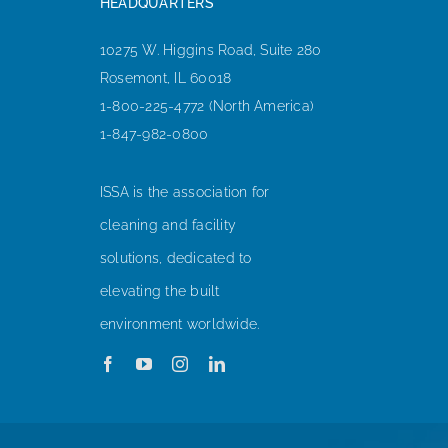
HEADQUARTERS
10275 W. Higgins Road, Suite 280
Rosemont, IL 60018
1-800-225-4772 (North America)
1-847-982-0800
ISSA is the association for
cleaning and facility
solutions, dedicated to
elevating the built
environment worldwide.