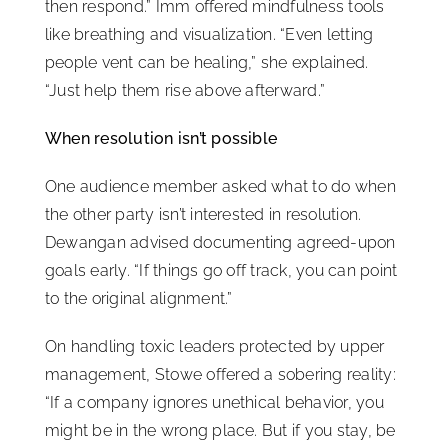
then respond.” Imm offered mindfulness tools
like breathing and visualization. “Even letting
people vent can be healing,” she explained.
“Just help them rise above afterward.”
When resolution isn’t possible
One audience member asked what to do when
the other party isn’t interested in resolution.
Dewangan advised documenting agreed-upon
goals early. “If things go off track, you can point
to the original alignment.”
On handling toxic leaders protected by upper
management, Stowe offered a sobering reality:
“If a company ignores unethical behavior, you
might be in the wrong place. But if you stay, be