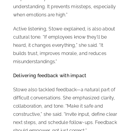
understanding. It prevents missteps, especially
when emotions are high.”
Active listening, Stowe explained, is also about
cultural tone. “If employees know they’ll be
heard, it changes everything,” she said. “It
builds trust, improves morale, and reduces
misunderstandings.”
Delivering feedback with impact
Stowe also tackled feedback—a natural part of
difficult conversations. She emphasized clarity,
collaboration, and tone. “Make it safe and
constructive,” she said. “Invite input, define clear
next steps, and schedule follow-ups. Feedback
should empower, not just correct.”