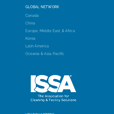
GLOBAL NETWORK
Canada
China
Europe, Middle East, & Africa
Korea
Latin America
Oceania & Asia-Pacific