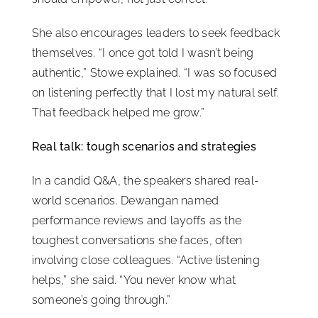
She also encourages leaders to seek feedback
themselves. “I once got told I wasn’t being
authentic,” Stowe explained. “I was so focused
on listening perfectly that I lost my natural self.
That feedback helped me grow.”
Real talk: tough scenarios and strategies
In a candid Q&A, the speakers shared real-
world scenarios. Dewangan named
performance reviews and layoffs as the
toughest conversations she faces, often
involving close colleagues. “Active listening
helps,” she said. “You never know what
someone’s going through.”