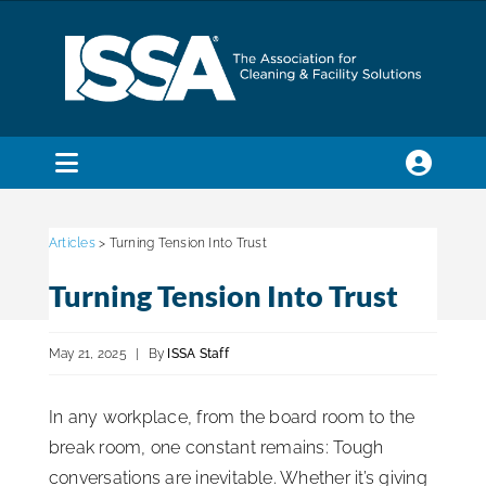
Skip
to
content
Toggle
Navigation
SEARCH
FOR:
Articles
> Turning Tension Into Trust
Turning Tension Into Trust
Membership
May 21, 2025
|
By
ISSA Staff
Trade Shows & Events
In any workplace, from the board room to the
break room, one constant remains: Tough
Education & Certification
conversations are inevitable. Whether it’s giving