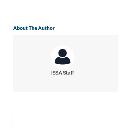
About The Author
ISSA Staff