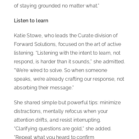
of staying grounded no matter what.”
Listen to learn
Katie Stowe, who leads the Curate division of
Forward Solutions, focused on the art of active
listening. “Listening with the intent to learn, not
respond, is harder than it sounds,” she admitted.
“We’re wired to solve. So when someone
speaks, we’re already crafting our response, not
absorbing their message.”
She shared simple but powerful tips: minimize
distractions, mentally refocus when your
attention drifts, and resist interrupting.
“Clarifying questions are gold,” she added.
“Repeat what you heard to confirm