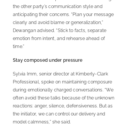
the other party’s communication style and
anticipating their concerns. “Plan your message
clearly and avoid blame or generalization,”
Dewangan advised. “Stick to facts, separate
emotion from intent, and rehearse ahead of
time.”
Stay composed under pressure
Sylvia Imm, senior director at Kimberly-Clark
Professional, spoke on maintaining composure
during emotionally charged conversations. “We
often avoid these talks because of the unknown
reactions: anger, silence, defensiveness. But as
the initiator, we can control our delivery and
model calmness,” she said.