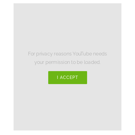
For privacy reasons YouTube needs
your permission to be loaded.
I ACCEPT