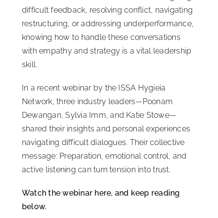
difficult feedback, resolving conflict, navigating
ISSA Consulting
restructuring, or addressing underperformance,
knowing how to handle these conversations
Advocacy
with empathy and strategy is a vital leadership
skill.
Media
In a recent webinar by the ISSA Hygieia
Network, three industry leaders—Poonam
ISSA Healthcare
Dewangan, Sylvia Imm, and Katie Stowe—
shared their insights and personal experiences
navigating difficult dialogues. Their collective
About
message: Preparation, emotional control, and
active listening can turn tension into trust.
Language & Regions
Watch the webinar here, and keep reading
below.
Quick Links