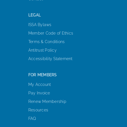
LEGAL
ISSA Bylaws
Member Code of Ethics
Terms & Conditions
Antitrust Policy
Accessibility Statement
FOR MEMBERS
My Account
Pay Invoice
Renew Membership
Resources
FAQ