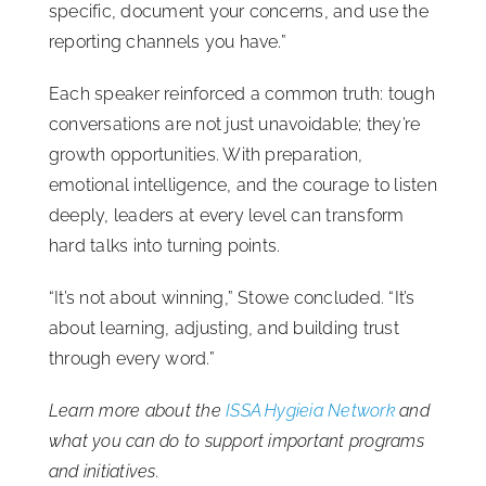
specific, document your concerns, and use the
reporting channels you have.”
Each speaker reinforced a common truth: tough
conversations are not just unavoidable; they’re
growth opportunities. With preparation,
emotional intelligence, and the courage to listen
deeply, leaders at every level can transform
hard talks into turning points.
“It’s not about winning,” Stowe concluded. “It’s
about learning, adjusting, and building trust
through every word.”
Learn more about the
ISSA Hygieia Network
and
what you can do to support important programs
and initiatives.