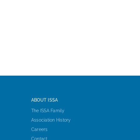
ABOUT ISSA
The ISSA Family
Association History
Careers
Contact