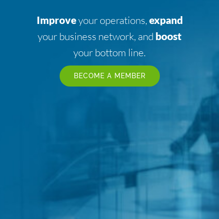
Improve
your operations,
expand
your business network, and
boost
your bottom line.
BECOME A MEMBER