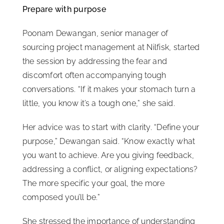
Prepare with purpose
Poonam Dewangan, senior manager of
sourcing project management at Nilfisk, started
the session by addressing the fear and
discomfort often accompanying tough
conversations. “If it makes your stomach turn a
little, you know it’s a tough one,” she said.
Her advice was to start with clarity. “Define your
purpose,” Dewangan said. “Know exactly what
you want to achieve. Are you giving feedback,
addressing a conflict, or aligning expectations?
The more specific your goal, the more
composed you’ll be.”
She stressed the importance of understanding