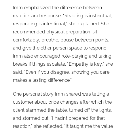
Imm emphasized the difference between
reaction and response. “Reacting is instinctual;
responding is intentional,” she explained. She
recommended physical preparation: sit
comfortably, breathe, pause between points,
and give the other person space to respond.
Imm also encouraged role-playing and taking
breaks if things escalate. “Empathy is key,” she
said. “Even if you disagree, showing you care
makes a lasting difference.”
One personal story Imm shared was telling a
customer about price changes after which the
client slammed the table, turned off the lights,
and stormed out. “I hadn’t prepared for that
reaction,” she reflected. “It taught me the value