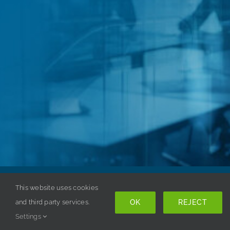
Copyright © 1998-
2026 ISSA. All rights reserved. |
This website uses cookies
OK
REJECT
Privacy Policy
and third party services.
Settings