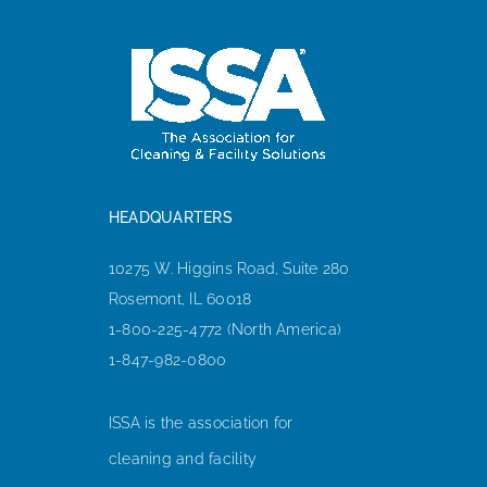
HEADQUARTERS
10275 W. Higgins Road, Suite 280
Rosemont, IL 60018
1-800-225-4772 (North America)
1-847-982-0800
ISSA is the association for
cleaning and facility