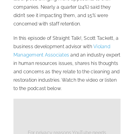
companies. Nearly a quarter (24%) said they
didn’t see it impacting them, and 15% were
concerned with staff retention.
In this episode of Straight Talk!, Scott Tackett, a
business development advisor with
Violand
Management Associates
and an industry expert
in human resources issues, shares his thoughts
and concerns as they relate to the cleaning and
restoration industries. Watch the video or listen
to the podcast below.
For privacy reasons YouTube needs