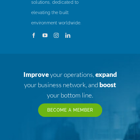
solutions, dedicated to
elevating the built
environment worldwide.
Improve
your operations,
expand
your business network, and
boost
your bottom line.
BECOME A MEMBER