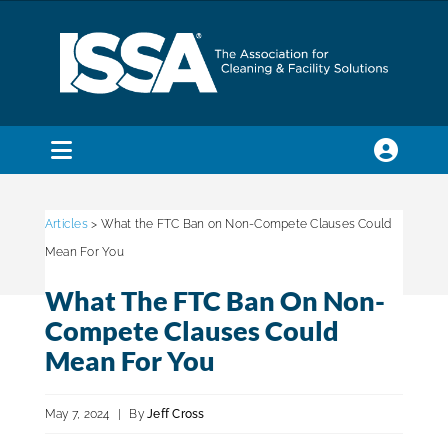
Skip
to
content
Toggle
Navigation
SEARCH
FOR:
Articles
> What the FTC Ban on Non-Compete Clauses Could
Mean For You
Membership
What The FTC Ban On Non-
Compete Clauses Could
Trade Shows & Events
Mean For You
May 7, 2024
|
By
Jeff Cross
Education & Certification