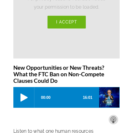
your permission to be loaded.
I ACCEPT
New Opportunities or New Threats?
What the FTC Ban on Non-Compete
Clauses Could Do
Listen to what one human resources