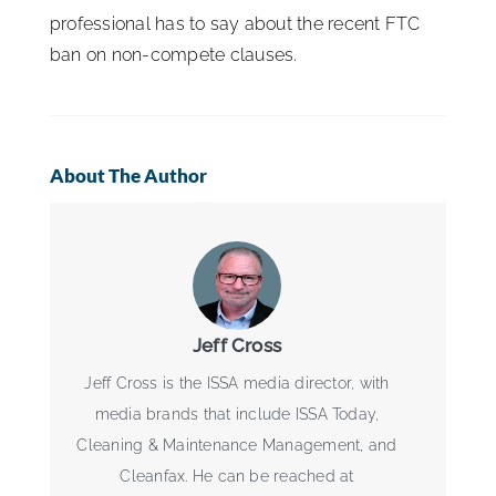
professional has to say about the recent FTC
ban on non-compete clauses.
About The Author
Jeff Cross
Jeff Cross is the ISSA media director, with
media brands that include ISSA Today,
Cleaning & Maintenance Management, and
Cleanfax. He can be reached at