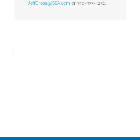
JeffCross@ISSA.com
or 740-973-4236.