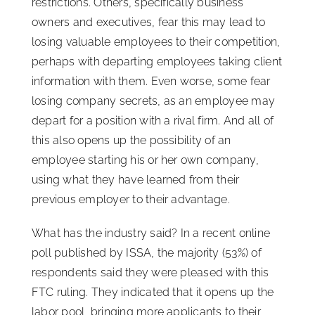
restrictions. Others, specifically business
owners and executives, fear this may lead to
losing valuable employees to their competition,
perhaps with departing employees taking client
information with them. Even worse, some fear
losing company secrets, as an employee may
depart for a position with a rival firm. And all of
this also opens up the possibility of an
employee starting his or her own company,
using what they have learned from their
previous employer to their advantage.
What has the industry said? In a recent online
poll published by ISSA, the majority (53%) of
respondents said they were pleased with this
FTC ruling. They indicated that it opens up the
labor pool, bringing more applicants to their