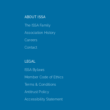
ABOUT ISSA
The ISSA Family
Association History
Careers
Contact
LEGAL
ISSA Bylaws
Member Code of Ethics
Terms & Conditions
Antitrust Policy
Accessibility Statement