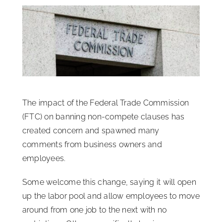
ISSA Consulting
Advocacy
Media
The impact of the Federal Trade Commission
ISSA Healthcare
(FTC) on banning non-compete clauses has
created concern and spawned many
comments from business owners and
About
employees.
Language & Regions
Some welcome this change, saying it will open
up the labor pool and allow employees to move
around from one job to the next with no
Quick Links