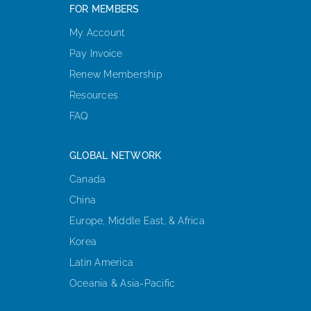
FOR MEMBERS
My Account
Pay Invoice
Renew Membership
Resources
FAQ
GLOBAL NETWORK
Canada
China
Europe, Middle East, & Africa
Korea
Latin America
Oceania & Asia-Pacific