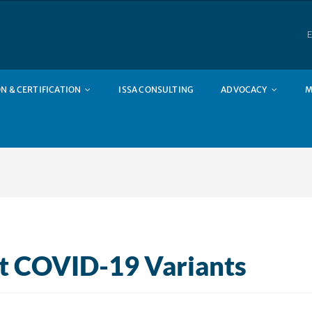
E
N & CERTIFICATION
ISSA CONSULTING
ADVOCACY
M
 COVID-19 Variants