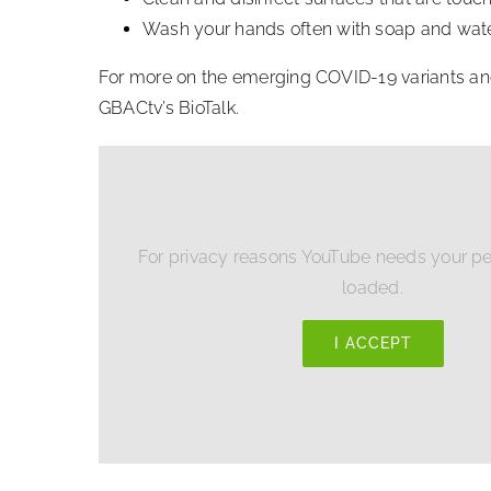
Wash your hands often with soap and water.
For more on the emerging COVID-19 variants and h
GBACtv’s BioTalk.
For privacy reasons YouTube needs your pe
loaded.
I ACCEPT