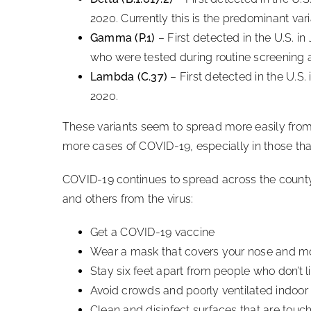
2020. Currently this is the predominant vari
Gamma (P.1)
– First detected in the U.S. in 
who were tested during routine screening at
Lambda (C.37)
– First detected in the U.S. 
2020.
These variants seem to spread more easily from
more cases of COVID-19, especially in those tha
COVID-19 continues to spread across the county a
and others from the virus:
Get a COVID-19 vaccine
Wear a mask that covers your nose and m
Stay six feet apart from people who don’t l
Avoid crowds and poorly ventilated indoo
Clean and disinfect surfaces that are touc