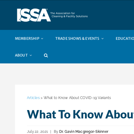
Skip
to
content
MEMBERSHIP
TRADE SHOWS & EVENTS
EDUCATIO
ABOUT
Articles
> What to Know About COVID-19 Variants
What To Know About
July 22, 2021
|
By
Dr. Gavin Macgregor-Skinner