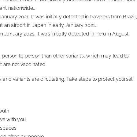
ant nationwide..
January 2021. It was initially detected in travelers from Brazil
 an airport in Japan in early January 2021.
in January 2021. It was initially detected in Peru in August
 person to person than other variants, which may lead to
t are not vaccinated.
nd variants are circulating. Take steps to protect yourself
outh
ive with you
r spaces
hed often by people