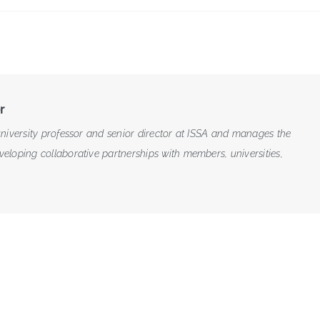
r
niversity professor and senior director at ISSA and manages the
loping collaborative partnerships with members, universities,