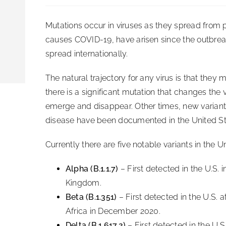
Mutations occur in viruses as they spread from 
causes COVID-19, have arisen since the outbreak 
spread internationally.
The natural trajectory for any virus is that the
there is a significant mutation that changes the
emerge and disappear. Other times, new variants 
disease have been documented in the United St
Currently there are five notable variants in the U
Alpha (B.1.1.7)
– First detected in the U.S. 
Kingdom.
Beta (B.1.351)
– First detected in the U.S. a
Africa in December 2020.
Delta (B.1.617.2)
– First detected in the U.S