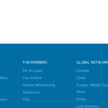
FOR MEMBERS
GLOBAL NETWOR
My Account
Canada
thics
Pay Invoice
China
s
Renew Membership
Europe, Middle Eas
Africa
Resources
Korea
ement
FAQ
Latin America