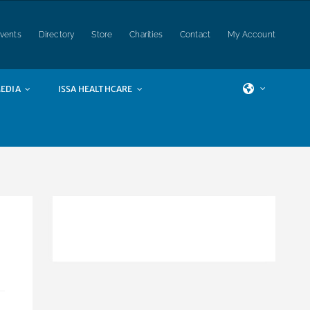
vents
Directory
Store
Charities
Contact
My Account
EDIA
ISSA HEALTHCARE