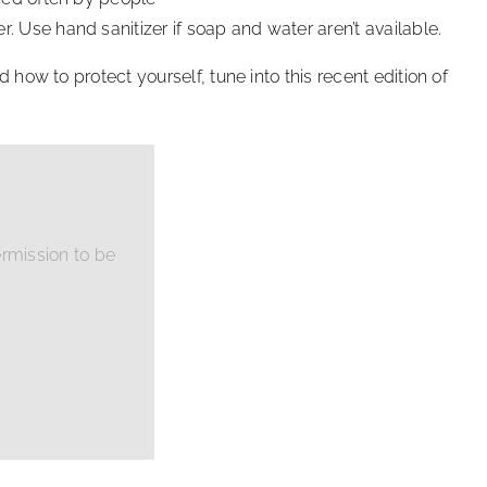
 Use hand sanitizer if soap and water aren’t available.
ow to protect yourself, tune into this recent edition of
rmission to be