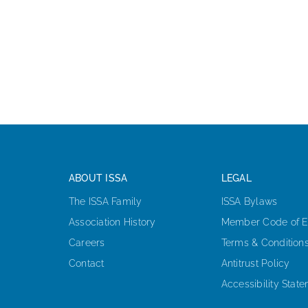
ABOUT ISSA
LEGAL
The ISSA Family
ISSA Bylaws
Association History
Member Code of E
Careers
Terms & Condition
Contact
Antitrust Policy
Accessibility Stat