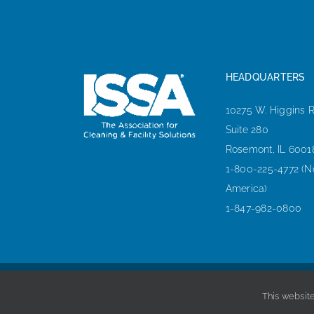
HEADQUARTERS
10275 W. Higgins 
Suite 280
Rosemont, IL 6001
1-800-225-4772 (N
America)
1-847-982-0800
This website