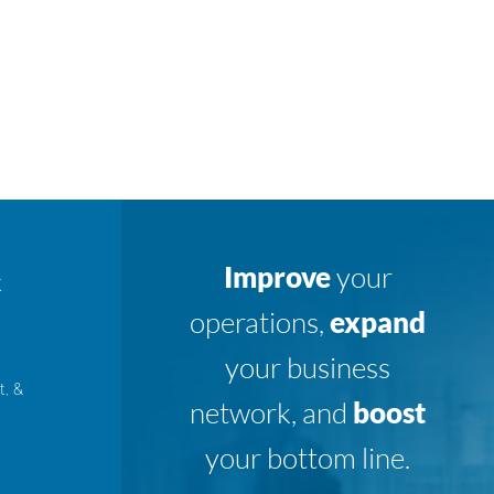
Improve
your
K
operations,
expand
your business
t, &
network, and
boost
your bottom line.