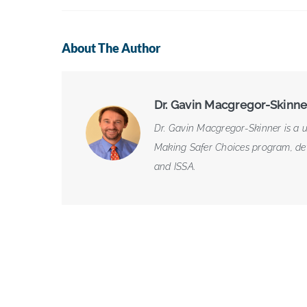
About The Author
Dr. Gavin Macgregor-Skinne
Dr. Gavin Macgregor-Skinner is a u
Making Safer Choices program, deve
and ISSA.