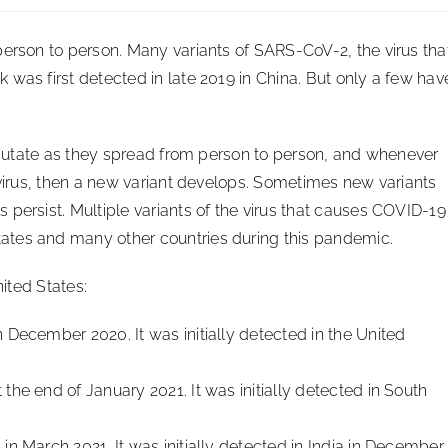
person to person. Many variants of SARS-CoV-2, the virus tha
was first detected in late 2019 in China. But only a few hav
y mutate as they spread from person to person, and whenever
 virus, then a new variant develops. Sometimes new variants
persist. Multiple variants of the virus that causes COVID-19
ates and many other countries during this pandemic.
nited States:
in December 2020. It was initially detected in the United
t the end of January 2021. It was initially detected in South
. in March 2021. It was initially detected in India in December