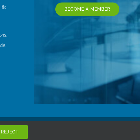
ific
BECOME A MEMBER
ons,
de.
REJECT