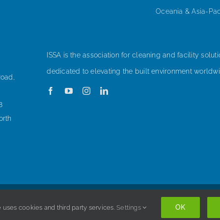
Oceania & Asia-Pac
ISSA is the association for cleaning and facility soluti
dedicated to elevating the built environment worldwi
Road,
8
orth
Copyright © 1998-
2026 ISSA. All rights reserved. |
Privacy Policy
OK
 uses cookies and third party services.
Settings