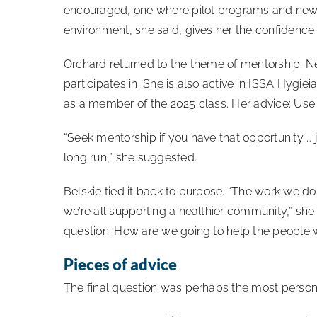
encouraged, one where pilot programs and new
environment, she said, gives her the confidence 
Orchard returned to the theme of mentorship. N
participates in. She is also active in ISSA Hyg
as a member of the 2025 class. Her advice: Use
“Seek mentorship if you have that opportunity … j
long run,” she suggested.
Belskie tied it back to purpose. “The work we do,
we’re all supporting a healthier community,” she 
question: How are we going to help the people w
Pieces of advice
The final question was perhaps the most person