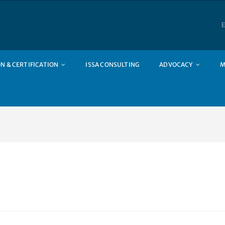
E
N & CERTIFICATION
ISSA CONSULTING
ADVOCACY
M