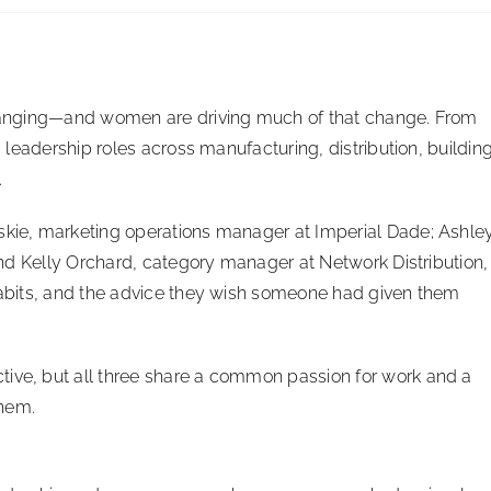
 changing—and women are driving much of that change. From
g leadership roles across manufacturing, distribution, buildin
.
lskie, marketing operations manager at Imperial Dade; Ashle
 and Kelly Orchard, category manager at Network Distribution,
 habits, and the advice they wish someone had given them
tive, but all three share a common passion for work and a
them.