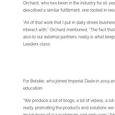
Orchard, who has been in the industry for 16 yea
described a similar fulfillment, one rooted in re
“All of that work that I put in daily drives busine
interact with,” Orchard mentioned. “The fact that
also to our external partners, really is what ke
Leaders class.
For Belskie, who joined Imperial Dade in 2019 a
education.
“We produce a lot of blogs, a lot of videos, a lot o
really promoting the products and solutions we sel
much more of our customers and end users.” Sh