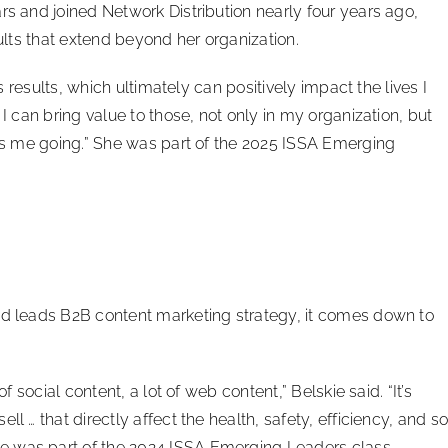
rs and joined Network Distribution nearly four years ago,
sults that extend beyond her organization.
ss results, which ultimately can positively impact the lives I
 I can bring value to those, not only in my organization, but
eps me going.” She was part of the 2025 ISSA Emerging
nd leads B2B content marketing strategy, it comes down to
f social content, a lot of web content,” Belskie said. “It’s
l … that directly affect the health, safety, efficiency, and s
e was part of the 2024 ISSA Emerging Leaders class.