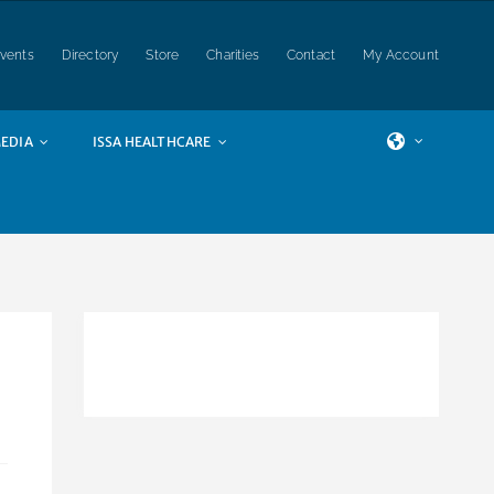
vents
Directory
Store
Charities
Contact
My Account
EDIA
ISSA HEALTHCARE