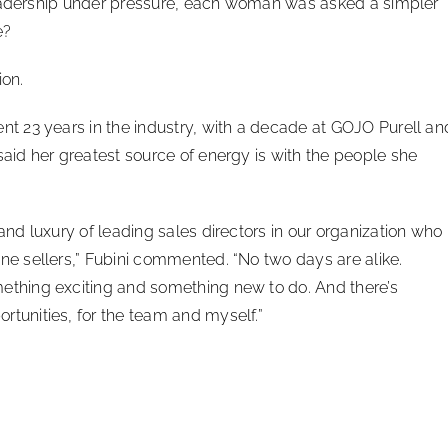
leadership under pressure, each woman was asked a simpler
e?
on.
nt 23 years in the industry, with a decade at GOJO Purell an
said her greatest source of energy is with the people she
 and luxury of leading sales directors in our organization who
ne sellers,” Fubini commented. “No two days are alike.
ething exciting and something new to do. And there’s
tunities, for the team and myself.”