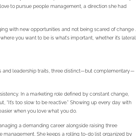
 love to pursue people management, a direction she had
gaging with new opportunities and not being scared of change 
re you want to be is what’s important, whether it’s lateral
s and leadership traits, three distinct—but complementary—
nsistency. In a marketing role defined by constant change,
out, “It’s too slow to be reactive.” Showing up every day with
 easier when you love what you do.
anaging a demanding career alongside raising three
ime management. She keeps a rolling to-do list organized by