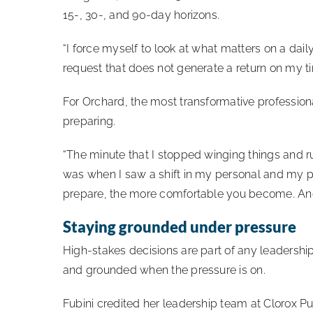
15-, 30-, and 90-day horizons.
“I force myself to look at what matters on a dai
request that does not generate a return on my t
For Orchard, the most transformative professio
preparing.
“The minute that I stopped winging things and ru
was when I saw a shift in my personal and my p
prepare, the more comfortable you become. And
Staying grounded under pressure
High-stakes decisions are part of any leadershi
and grounded when the pressure is on.
Fubini credited her leadership team at Clorox Pu