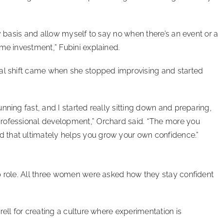
ly basis and allow myself to say no when there’s an event or 
ime investment,” Fubini explained.
nal shift came when she stopped improvising and started
nning fast, and I started really sitting down and preparing,
rofessional development,” Orchard said. “The more you
 that ultimately helps you grow your own confidence.”
p role. All three women were asked how they stay confident
rell for creating a culture where experimentation is