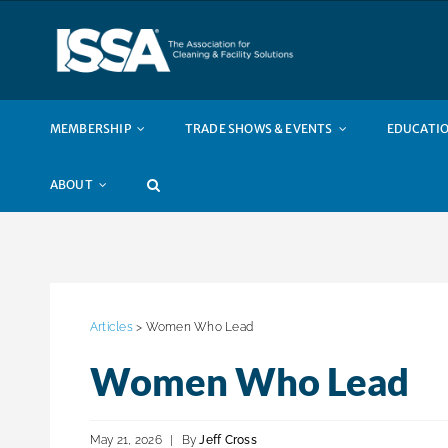
Skip
to
content
MEMBERSHIP
TRADE SHOWS & EVENTS
EDUCATIO
ABOUT
Articles
> Women Who Lead
Women Who Lead
May 21, 2026
|
By
Jeff Cross