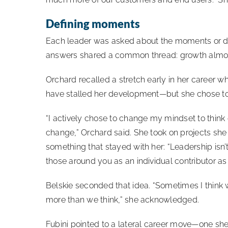
Defining moments
Each leader was asked about the moments or de
answers shared a common thread: growth almo
Orchard recalled a stretch early in her career wh
have stalled her development—but she chose to s
“I actively chose to change my mindset to think 
change,” Orchard said. She took on projects she
something that stayed with her: “Leadership isn’t
those around you as an individual contributor as 
Belskie seconded that idea. “Sometimes I think 
more than we think,” she acknowledged.
Fubini pointed to a lateral career move—one 