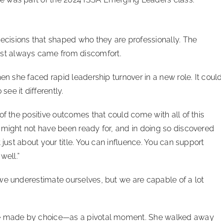
cisions that shaped who they are professionally. The
st always came from discomfort.
en she faced rapid leadership turnover in a new role. It coul
ee it differently.
of the positive outcomes that could come with all of this
 might not have been ready for, and in doing so discovered
 just about your title. You can influence. You can support
well.”
we underestimate ourselves, but we are capable of a lot
she made by choice—as a pivotal moment. She walked away