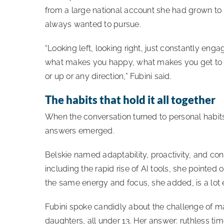
from a large national account she had grown to
always wanted to pursue.
“Looking left, looking right, just constantly en
what makes you happy, what makes you get to whe
or up or any direction,” Fubini said.
The habits that hold it all together
When the conversation turned to personal habit
answers emerged.
Belskie named adaptability, proactivity, and co
including the rapid rise of AI tools, she pointed 
the same energy and focus, she added, is a lot
Fubini spoke candidly about the challenge of m
daughters, all under 13. Her answer: ruthless t