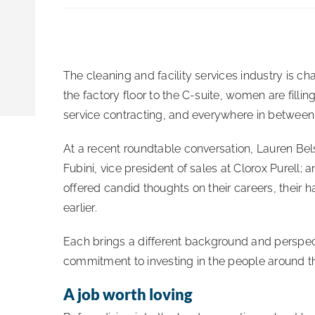
The cleaning and facility services industry is
the factory floor to the C-suite, women are fillin
service contracting, and everywhere in between
At a recent roundtable conversation, Lauren Be
Fubini, vice president of sales at Clorox Purell;
offered candid thoughts on their careers, their
earlier.
Each brings a different background and perspec
commitment to investing in the people around 
A job worth loving