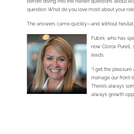
Before diving into the harder questions about 
question: What do you love most about your rol
The answers came quickly—and without hesitati
Fubini, who has spe
now Clorox Purell, 
leads.
“I get the pleasure
manage our front-li
There’s always som
always growth oppor