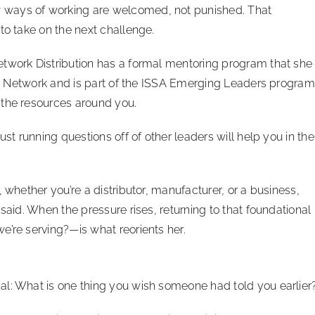
 ways of working are welcomed, not punished. That
to take on the next challenge.
etwork Distribution has a formal mentoring program that she
ieia Network and is part of the ISSA Emerging Leaders program
 the resources around you.
ust running questions off of other leaders will help you in the
 whether you’re a distributor, manufacturer, or a business,
said. When the pressure rises, returning to that foundational
e’re serving?—is what reorients her.
al: What is one thing you wish someone had told you earlier