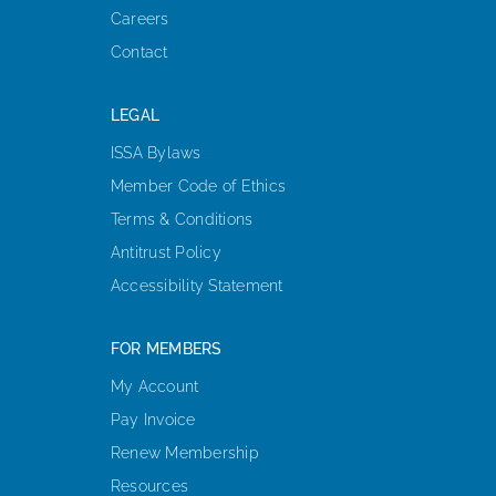
Careers
Contact
LEGAL
ISSA Bylaws
Member Code of Ethics
Terms & Conditions
Antitrust Policy
Accessibility Statement
FOR MEMBERS
My Account
Pay Invoice
Renew Membership
Resources