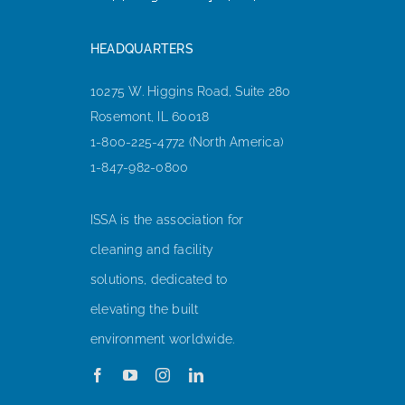
HEADQUARTERS
10275 W. Higgins Road, Suite 280
Rosemont, IL 60018
1-800-225-4772 (North America)
1-847-982-0800
ISSA is the association for
cleaning and facility
solutions, dedicated to
elevating the built
environment worldwide.