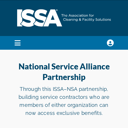
Skip
to
content
Toggle
Navigation
SEARCH
FOR:
National Service Alliance
Partnership
Membership
Through this ISSA–NSA partnership,
building service contractors who are
Trade Shows & Events
members of either organization can
now access exclusive benefits.
Education & Certification