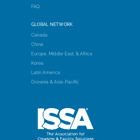
FAQ
GLOBAL NETWORK
Canada
China
Europe, Middle East, & Africa
Korea
Latin America
Oceania & Asia-Pacific