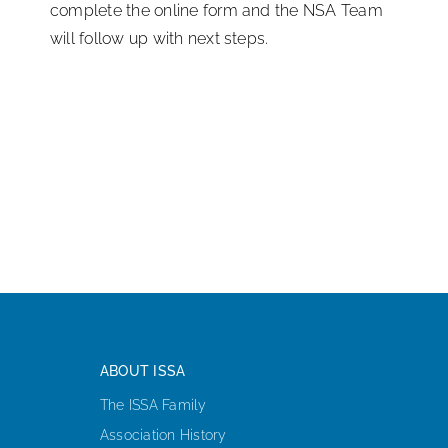
complete the online form and the NSA Team
will follow up with next steps.
ABOUT ISSA
The ISSA Family
Association History