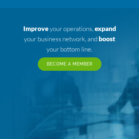
Improve
your operations,
expand
your business network, and
boost
your bottom line.
BECOME A MEMBER