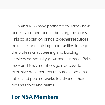
ISSA Consulting
Advocacy
ISSA and NSA have partnered to unlock new
benefits for members of both organizations.
Media
This collaboration brings together resources,
expertise, and training opportunities to help
the professional cleaning and building
ISSA Healthcare
services community grow and succeed. Both
ISSA and NSA members gain access to
About
exclusive development resources, preferred
rates, and peer networks to advance their
organizations and teams.
Language & Regions
For NSA Members
Quick Links