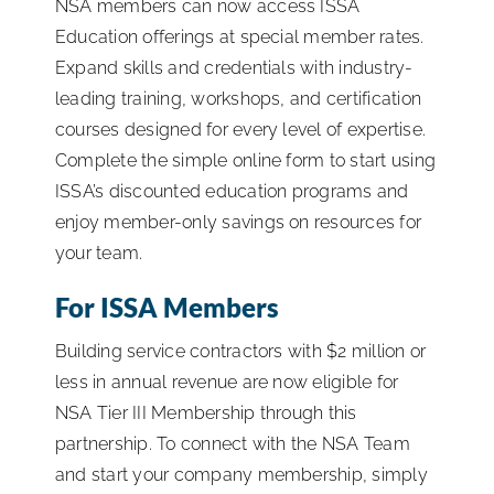
NSA members can now access ISSA
Education offerings at special member rates.
Expand skills and credentials with industry-
leading training, workshops, and certification
courses designed for every level of expertise.
Complete the simple online form to start using
ISSA’s discounted education programs and
enjoy member-only savings on resources for
your team.
For ISSA Members
Building service contractors with $2 million or
less in annual revenue are now eligible for
NSA Tier III Membership through this
partnership. To connect with the NSA Team
and start your company membership, simply