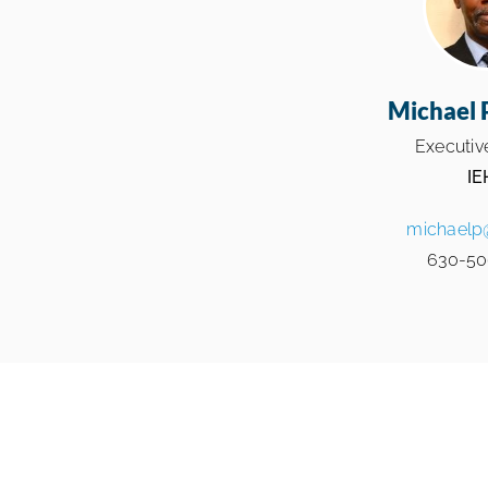
Michael 
Executive
IE
michaelp
630-50