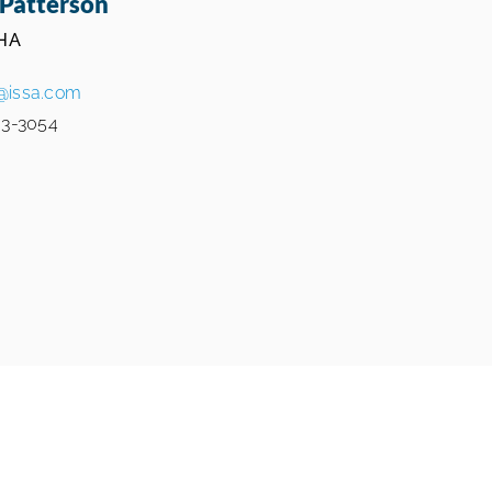
Patterson
HA
@issa.com
3-3054