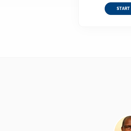
START