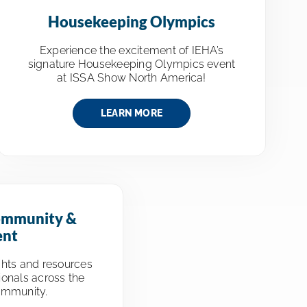
Housekeeping Olympics
Experience the excitement of IEHA’s
signature Housekeeping Olympics event
at ISSA Show North America!
LEARN MORE
ommunity &
ent
ghts and resources
ionals across the
ommunity.