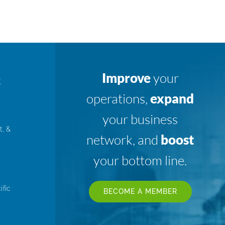
Improve
your
K
operations,
expand
your business
t, &
network, and
boost
your bottom line.
ific
BECOME A MEMBER