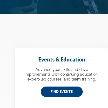
Events & Education
Advance your skills and drive
improvements with continuing education,
expert-led courses, and team training.
FIND EVENTS