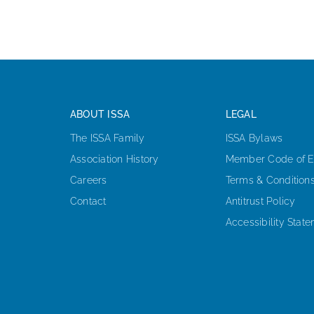
ABOUT ISSA
LEGAL
The ISSA Family
ISSA Bylaws
Association History
Member Code of E
Careers
Terms & Condition
Contact
Antitrust Policy
Accessibility Stat