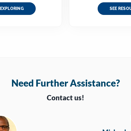
 EXPLORING
SEE RESO
Need Further Assistance?
Contact us!