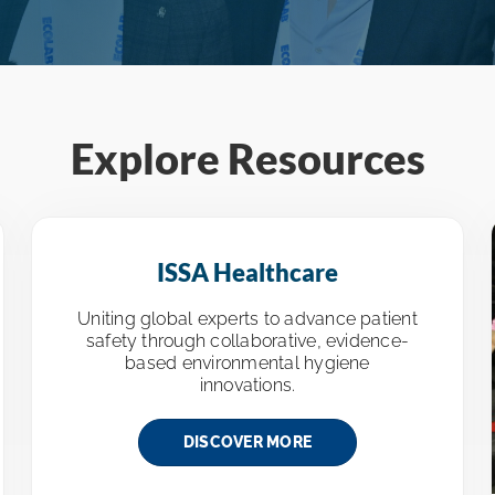
Explore Resources
ISSA Healthcare
Uniting global experts to advance patient
safety through collaborative, evidence-
based environmental hygiene
innovations.
DISCOVER MORE