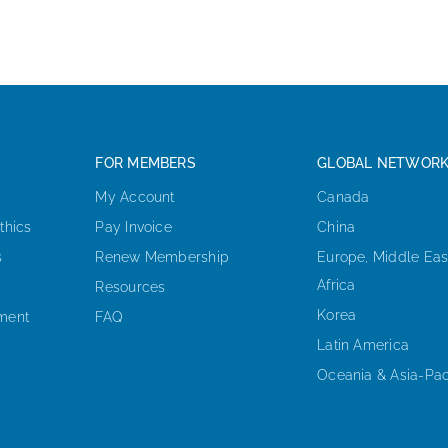
FOR MEMBERS
GLOBAL NETWOR
My Account
Canada
thics
Pay Invoice
China
s
Renew Membership
Europe, Middle Eas
Africa
Resources
Korea
ement
FAQ
Latin America
Oceania & Asia-Pac