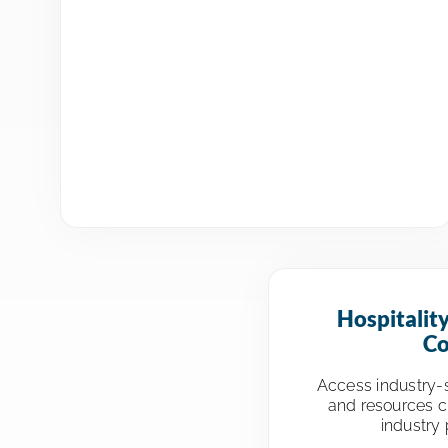
Hospitalit
Co
Access industry-s
and resources cu
industry 