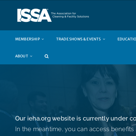
Skip
to
content
MEMBERSHIP
TRADE SHOWS & EVENTS
EDUCATIO
ABOUT
Our
ieha.org
website is currently under co
In the meantime, you can access benefits