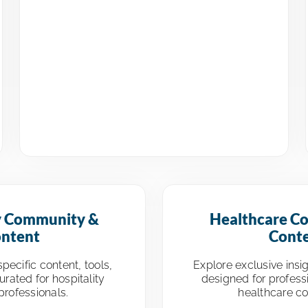
y Community &
Healthcare C
ntent
Cont
pecific content, tools,
Explore exclusive insi
rated for hospitality
designed for profess
professionals.
healthcare c