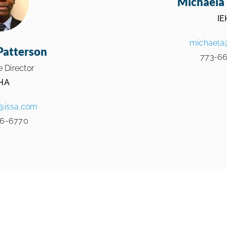
Michaela 
IE
michaela
Patterson
773-66
 Director
HA
@issa.com
6-6770