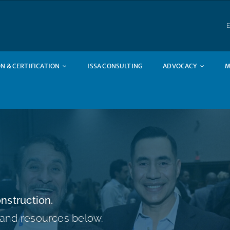
E
N & CERTIFICATION
ISSA CONSULTING
ADVOCACY
M
nstruction.
 and resources below.