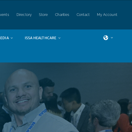
vents
Directory
Store
Charities
Contact
My Account
EDIA
ISSA HEALTHCARE