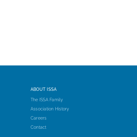
ABOUT ISSA
The ISSA Family
Association History
Careers
Contact