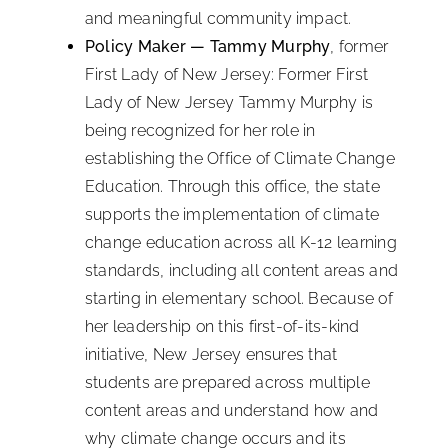
and meaningful community impact.
Policy Maker — Tammy Murphy
, former
First Lady of New Jersey: Former First
Lady of New Jersey Tammy Murphy is
being recognized for her role in
establishing the Office of Climate Change
Education. Through this office, the state
supports the implementation of climate
change education across all K-12 learning
standards, including all content areas and
starting in elementary school. Because of
her leadership on this first-of-its-kind
initiative, New Jersey ensures that
students are prepared across multiple
content areas and understand how and
why climate change occurs and its