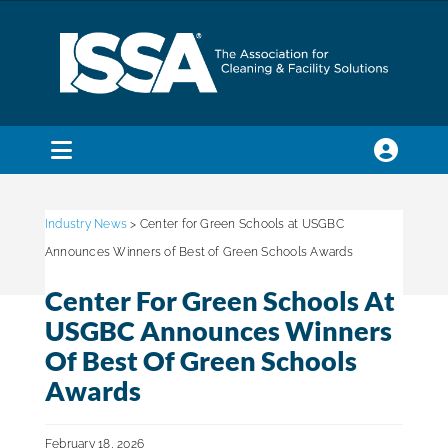
Skip
to
content
Toggle
Navigation
SEARCH
FOR:
Industry News
> Center for Green Schools at USGBC
Announces Winners of Best of Green Schools Awards
Membership
Center For Green Schools At
USGBC Announces Winners
Trade Shows & Events
Of Best Of Green Schools
Awards
Education & Certification
February 18, 2026