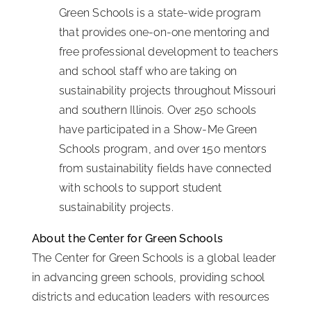
Green Schools is a state-wide program
that provides one-on-one mentoring and
free professional development to teachers
and school staff who are taking on
sustainability projects throughout Missouri
and southern Illinois. Over 250 schools
have participated in a Show-Me Green
Schools program, and over 150 mentors
from sustainability fields have connected
with schools to support student
sustainability projects.
About the Center for Green Schools
The Center for Green Schools is a global leader
in advancing green schools, providing school
districts and education leaders with resources