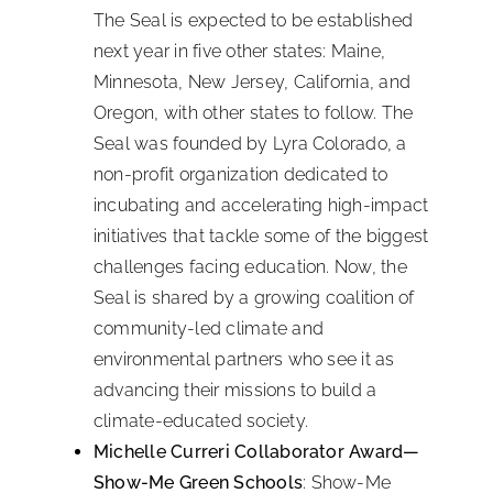
The Seal is expected to be established
next year in five other states: Maine,
Minnesota, New Jersey, California, and
Oregon, with other states to follow. The
Seal was founded by Lyra Colorado, a
non-profit organization dedicated to
incubating and accelerating high-impact
initiatives that tackle some of the biggest
challenges facing education. Now, the
Seal is shared by a growing coalition of
community-led climate and
environmental partners who see it as
advancing their missions to build a
climate-educated society.
Michelle Curreri Collaborator Award—
Show-Me Green Schools
: Show-Me