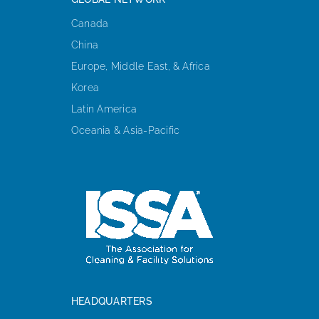
Canada
China
Europe, Middle East, & Africa
Korea
Latin America
Oceania & Asia-Pacific
HEADQUARTERS