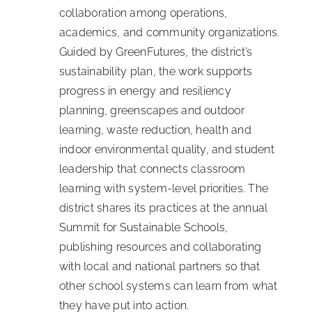
collaboration among operations,
academics, and community organizations.
Guided by GreenFutures, the district’s
sustainability plan, the work supports
progress in energy and resiliency
planning, greenscapes and outdoor
learning, waste reduction, health and
indoor environmental quality, and student
leadership that connects classroom
learning with system-level priorities. The
district shares its practices at the annual
Summit for Sustainable Schools,
publishing resources and collaborating
with local and national partners so that
other school systems can learn from what
they have put into action.