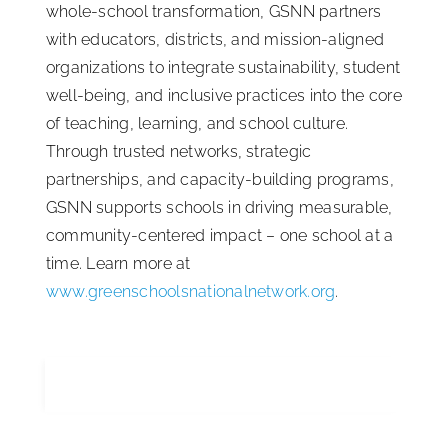
whole-school transformation, GSNN partners
with educators, districts, and mission-aligned
organizations to integrate sustainability, student
well-being, and inclusive practices into the core
of teaching, learning, and school culture.
Through trusted networks, strategic
partnerships, and capacity-building programs,
GSNN supports schools in driving measurable,
community-centered impact – one school at a
time. Learn more at
www.greenschoolsnationalnetwork.org
.