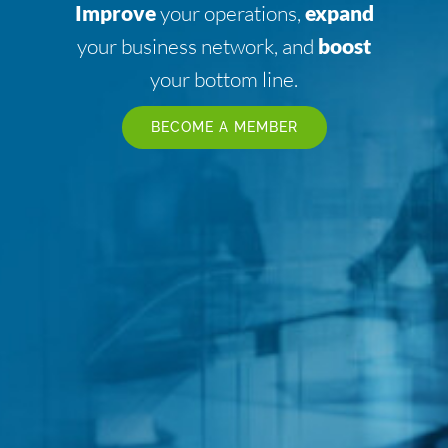
Improve
your operations,
expand
your business network, and
boost
your bottom line.
BECOME A MEMBER