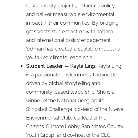
sustainability projects, influence policy,
and deliver measurable environmental
impact in their communities. By bridging
grassroots student action with national
and international policy engagement,
Sidman has created a scalable model for
youth-led climate leadership.
Student Leader — Kayla Ling
: Kayla Ling
is a passionate environmental advocate
driven by global storytelling and
community-based leadership. She is a
winner of the National Geographic
Slingshot Challenge, co-lead of the Nueva
Environmental Club, co-lead of the
Citizens’ Climate Lobby San Mateo County
Youth Group, and co-host of the CEC