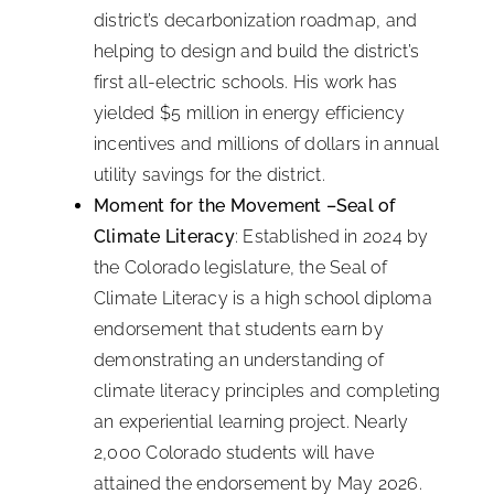
district’s decarbonization roadmap, and
helping to design and build the district’s
first all-electric schools. His work has
yielded $5 million in energy efficiency
incentives and millions of dollars in annual
utility savings for the district.
Moment for the Movement –Seal of
Climate Literacy
: Established in 2024 by
the Colorado legislature, the Seal of
Climate Literacy is a high school diploma
endorsement that students earn by
demonstrating an understanding of
climate literacy principles and completing
an experiential learning project. Nearly
2,000 Colorado students will have
attained the endorsement by May 2026.