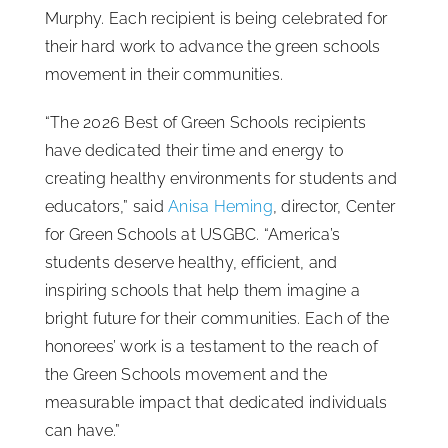
Murphy. Each recipient is being celebrated for
their hard work to advance the green schools
movement in their communities.
“The 2026 Best of Green Schools recipients
have dedicated their time and energy to
creating healthy environments for students and
educators,” said
Anisa Heming
, director, Center
for Green Schools at USGBC. “America’s
students deserve healthy, efficient, and
inspiring schools that help them imagine a
bright future for their communities. Each of the
honorees’ work is a testament to the reach of
the Green Schools movement and the
measurable impact that dedicated individuals
can have.”