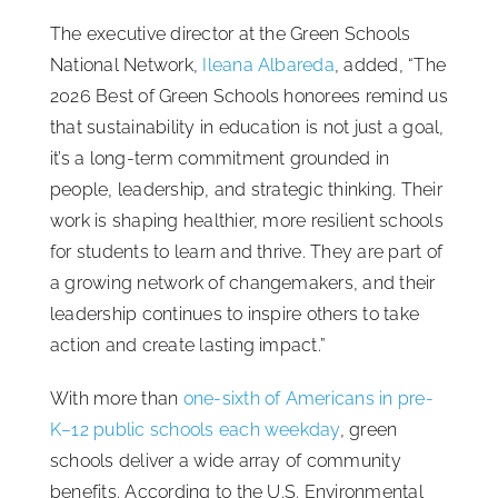
The executive director at the Green Schools
National Network,
Ileana Albareda
, added, “The
2026 Best of Green Schools honorees remind us
that sustainability in education is not just a goal,
it’s a long-term commitment grounded in
people, leadership, and strategic thinking. Their
work is shaping healthier, more resilient schools
for students to learn and thrive. They are part of
a growing network of changemakers, and their
leadership continues to inspire others to take
action and create lasting impact.”
With more than
one-sixth of Americans in pre-
K–12 public schools each weekday
, green
schools deliver a wide array of community
benefits. According to the U.S. Environmental