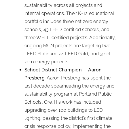
sustainability across all projects and
internal operations. Their K-12 educational
portfolio includes three net zero energy
schools, 43 LEED-certified schools, and
three WELL-certified projects. Additionally,
ongoing MCN projects are targeting two
LEED Platinum, 24 LEED Gold, and 3 net
zero energy projects.
School District Champion — Aaron
Presberg
: Aaron Presberg has spent the
last decade spearheading the energy and
sustainability program at Portland Public
Schools, Ore. His work has included
upgrading over 100 buildings to LED
lighting, passing the district’s first climate
crisis response policy, implementing the