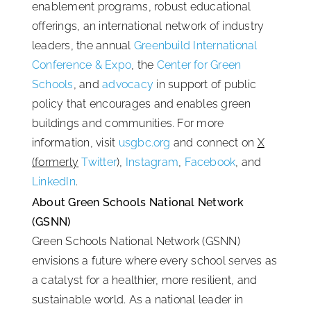
enablement programs, robust educational
offerings, an international network of industry
leaders, the annual
Greenbuild International
Conference & Expo
, the
Center for Green
Schools
, and
advocacy
in support of public
policy that encourages and enables green
buildings and communities. For more
information, visit
usgbc.org
and connect on
X
(formerly
Twitter
),
Instagram
,
Facebook
, and
LinkedIn
.
About Green Schools National Network
(GSNN)
Green Schools National Network (GSNN)
envisions a future where every school serves as
a catalyst for a healthier, more resilient, and
sustainable world. As a national leader in