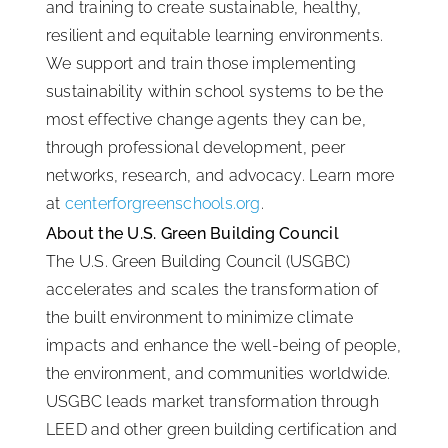
and training to create sustainable, healthy,
resilient and equitable learning environments.
We support and train those implementing
sustainability within school systems to be the
most effective change agents they can be,
through professional development, peer
networks, research, and advocacy. Learn more
at
centerforgreenschools.org
.
About the U.S. Green Building Council
The U.S. Green Building Council (USGBC)
accelerates and scales the transformation of
the built environment to minimize climate
impacts and enhance the well-being of people,
the environment, and communities worldwide.
USGBC leads market transformation through
LEED and other green building certification and