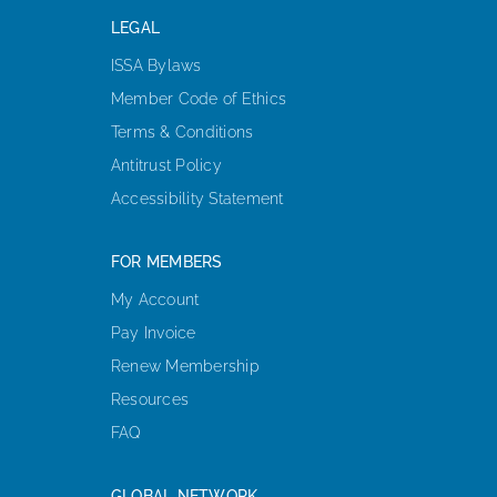
LEGAL
ISSA Bylaws
Member Code of Ethics
Terms & Conditions
Antitrust Policy
Accessibility Statement
FOR MEMBERS
My Account
Pay Invoice
Renew Membership
Resources
FAQ
GLOBAL NETWORK