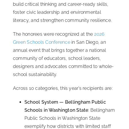
build critical thinking and career-ready skills,
foster civic leadership and environmental
literacy, and strengthen community resilience.
The honorees were recognized at the
2026
Green Schools Conference
in San Diego, an
annual event that brings together a national
community of educators, school leaders,
designers and advocates committed to whole-
school sustainability.
Across 10 categories, this year’s recipients are:
School System — Bellingham Public
Schools in Washington State
: Bellingham
Public Schools in Washington State
exemplify how districts with limited staff