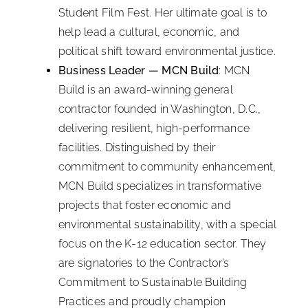
Student Film Fest. Her ultimate goal is to
help lead a cultural, economic, and
political shift toward environmental justice.
Business Leader — MCN Build
: MCN
Build is an award-winning general
contractor founded in Washington, D.C.,
delivering resilient, high-performance
facilities. Distinguished by their
commitment to community enhancement,
MCN Build specializes in transformative
projects that foster economic and
environmental sustainability, with a special
focus on the K-12 education sector. They
are signatories to the Contractor’s
Commitment to Sustainable Building
Practices and proudly champion