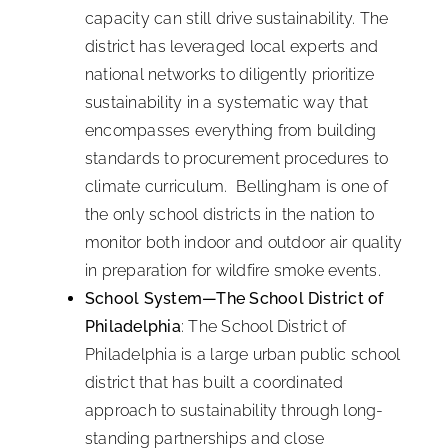
capacity can still drive sustainability. The
district has leveraged local experts and
national networks to diligently prioritize
sustainability in a systematic way that
encompasses everything from building
standards to procurement procedures to
climate curriculum. Bellingham is one of
the only school districts in the nation to
monitor both indoor and outdoor air quality
in preparation for wildfire smoke events.
School System—The School District of
Philadelphia
: The School District of
Philadelphia is a large urban public school
district that has built a coordinated
approach to sustainability through long-
standing partnerships and close