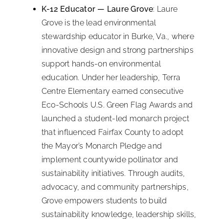
K-12 Educator — Laure Grove
: Laure
Grove is the lead environmental
stewardship educator in Burke, Va., where
innovative design and strong partnerships
support hands-on environmental
education. Under her leadership, Terra
Centre Elementary earned consecutive
Eco-Schools U.S. Green Flag Awards and
launched a student-led monarch project
that influenced Fairfax County to adopt
the Mayor’s Monarch Pledge and
implement countywide pollinator and
sustainability initiatives. Through audits,
advocacy, and community partnerships,
Grove empowers students to build
sustainability knowledge, leadership skills,