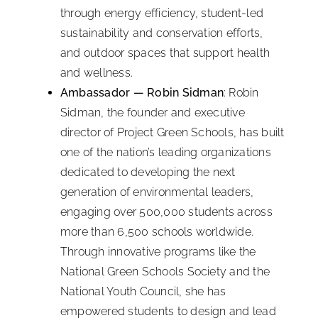
through energy efficiency, student-led
sustainability and conservation efforts,
and outdoor spaces that support health
and wellness.
Ambassador — Robin Sidman
: Robin
Sidman, the founder and executive
director of Project Green Schools, has built
one of the nation’s leading organizations
dedicated to developing the next
generation of environmental leaders,
engaging over 500,000 students across
more than 6,500 schools worldwide.
Through innovative programs like the
National Green Schools Society and the
National Youth Council, she has
empowered students to design and lead