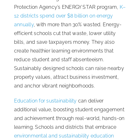
Protection Agency’s ENERGY STAR program,
K–
12 districts spend over $8 billion on energy
annually
, with more than 30% wasted. Energy-
efficient schools cut that waste, lower utility
bills, and save taxpayers money. They also
create healthier learning environments that
reduce student and staff absenteeism.
Sustainably designed schools can raise nearby
property values, attract business investment,
and anchor vibrant neighborhoods.
Education for sustainability
can deliver
additional value, boosting student engagement
and achievement through real-world, hands-on
learning. Schools and districts that embrace
environmental and sustainability education