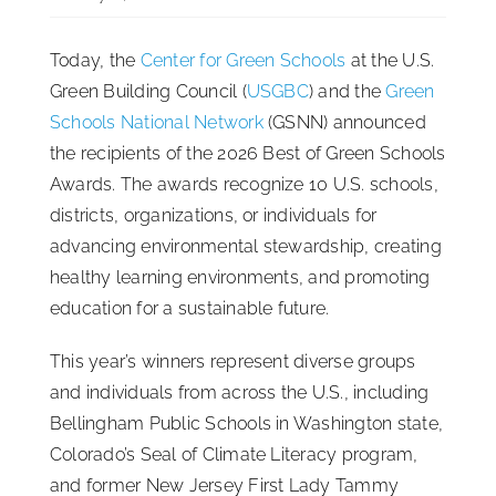
ISSA Consulting
Today, the
Center for Green Schools
at the U.S.
Green Building Council (
USGBC
) and the
Green
Advocacy
Schools National Network
(GSNN) announced
the recipients of the 2026 Best of Green Schools
Awards. The awards recognize 10 U.S. schools,
Media
districts, organizations, or individuals for
advancing environmental stewardship, creating
ISSA Healthcare
healthy learning environments, and promoting
education for a sustainable future.
About
This year’s winners represent diverse groups
and individuals from across the U.S., including
Language & Regions
Bellingham Public Schools in Washington state,
Colorado’s Seal of Climate Literacy program,
Quick Links
and former New Jersey First Lady Tammy