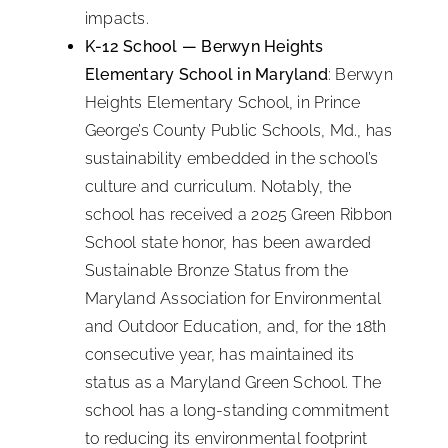
impacts.
K-12 School — Berwyn Heights
Elementary School in Maryland
: Berwyn
Heights Elementary School, in Prince
George’s County Public Schools, Md., has
sustainability embedded in the school’s
culture and curriculum. Notably, the
school has received a 2025 Green Ribbon
School state honor, has been awarded
Sustainable Bronze Status from the
Maryland Association for Environmental
and Outdoor Education, and, for the 18th
consecutive year, has maintained its
status as a Maryland Green School. The
school has a long-standing commitment
to reducing its environmental footprint