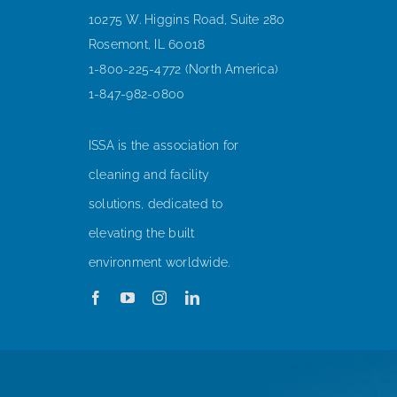
10275 W. Higgins Road, Suite 280
Rosemont, IL 60018
1-800-225-4772 (North America)
1-847-982-0800
ISSA is the association for
cleaning and facility
solutions, dedicated to
elevating the built
environment worldwide.