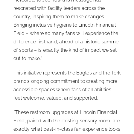
resonated with facility leaders across the
country, inspiring them to make changes.
Bringing inclusive hygiene to Lincoln Financial
Field – where so many fans will experience the
difference firsthand, ahead of a historic summer
of sports – is exactly the kind of impact we set
out to make.”
This initiative represents the Eagles and the Tork
brand’s ongoing commitment to creating more
accessible spaces where fans of all abilities
feel welcome, valued, and supported.
“These restroom upgrades at Lincoln Financial
Field, paired with the existing sensory room, are
exactly what best-in-class fan experience looks