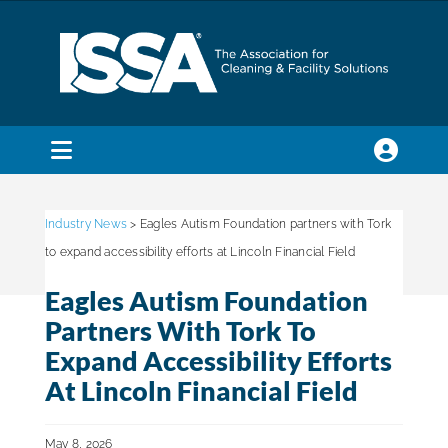
Skip
to
content
Toggle
Navigation
SEARCH
FOR:
Industry News
> Eagles Autism Foundation partners with Tork
to expand accessibility efforts at Lincoln Financial Field
Membership
Eagles Autism Foundation
Partners With Tork To
Trade Shows & Events
Expand Accessibility Efforts
At Lincoln Financial Field
Education & Certification
May 8, 2026