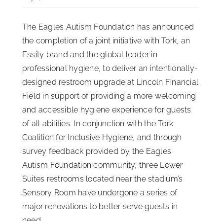
ISSA Consulting
The Eagles Autism Foundation has announced
the completion of a joint initiative with Tork, an
Advocacy
Essity brand and the global leader in
professional hygiene, to deliver an intentionally-
designed restroom upgrade at Lincoln Financial
Media
Field in support of providing a more welcoming
and accessible hygiene experience for guests
ISSA Healthcare
of all abilities. In conjunction with the Tork
Coalition for Inclusive Hygiene, and through
About
survey feedback provided by the Eagles
Autism Foundation community, three Lower
Suites restrooms located near the stadium’s
Language & Regions
Sensory Room have undergone a series of
major renovations to better serve guests in
Quick Links
need.