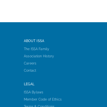
ABOUT ISSA
The ISSA Family
Association History
Careers
Contact
LEGAL
ISSA Bylaws
Member Code of Ethics
Terms & Conditions