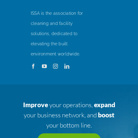
ISSA is the association for
cleaning and facility
solutions, dedicated to
elevating the built
environment worldwide.
Improve
your operations,
expand
your business network, and
boost
your bottom line.