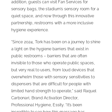
addition, guests can visit Fan Services for
sensory bags, the stadium’s sensory room for a
quiet space, and now through this innovative
partnership, restrooms with a more inclusive
hygiene experience.
“Since 2024, Tork has been on a journey to shine
a light on the hygiene barriers that exist in
public restrooms – barriers that are often
invisible to those who operate public spaces,
but very real to users, from loud devices that
overwhelm those with sensory sensitivities to
dispensers that are difficult for people with
limited hand strength to operate,” said Raquel
Carbonari, Brand Activation Director,
Professional Hygiene, Essity. “It’s been
incredible to see how this message has