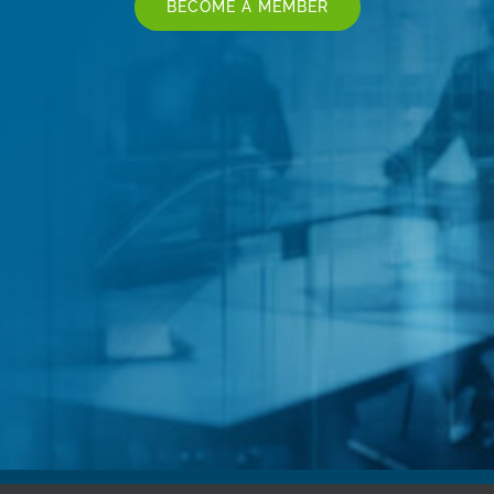
BECOME A MEMBER