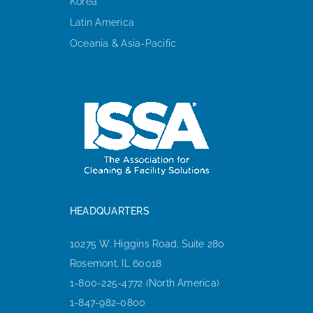
Korea
Latin America
Oceania & Asia-Pacific
HEADQUARTERS
10275 W. Higgins Road, Suite 280
Rosemont, IL 60018
1-800-225-4772 (North America)
1-847-982-0800