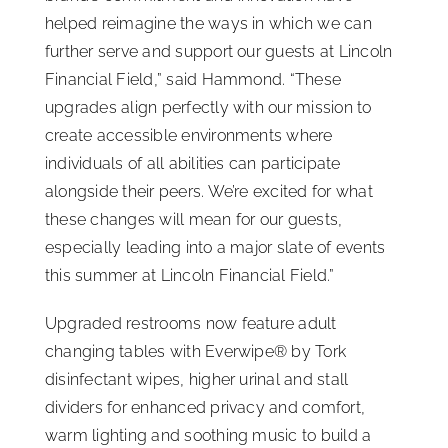
helped reimagine the ways in which we can
further serve and support our guests at Lincoln
Financial Field,” said Hammond. “These
upgrades align perfectly with our mission to
create accessible environments where
individuals of all abilities can participate
alongside their peers. We’re excited for what
these changes will mean for our guests,
especially leading into a major slate of events
this summer at Lincoln Financial Field.”
Upgraded restrooms now feature adult
changing tables with Everwipe® by Tork
disinfectant wipes, higher urinal and stall
dividers for enhanced privacy and comfort,
warm lighting and soothing music to build a