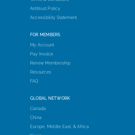
Antitrust Policy
Accessibility Statement
FOR MEMBERS
My Account
Pay Invoice
Renew Membership
Resources
FAQ
GLOBAL NETWORK
Canada
China
Europe, Middle East, & Africa