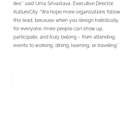
like,” said Uma Srivastava, Executive Director,
KultureCity. “We hope more organizations follow
this lead, because when you design holistically
for everyone, more people can show up,
participate, and truly belong – from attending
events to working, dining, learning, or traveling.”