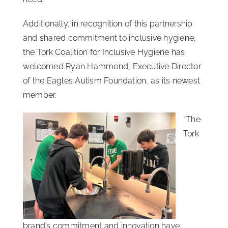
Additionally, in recognition of this partnership
and shared commitment to inclusive hygiene,
the Tork Coalition for Inclusive Hygiene has
welcomed Ryan Hammond, Executive Director
of the Eagles Autism Foundation, as its newest
member.
“The
Tork
brand’s commitment and innovation have