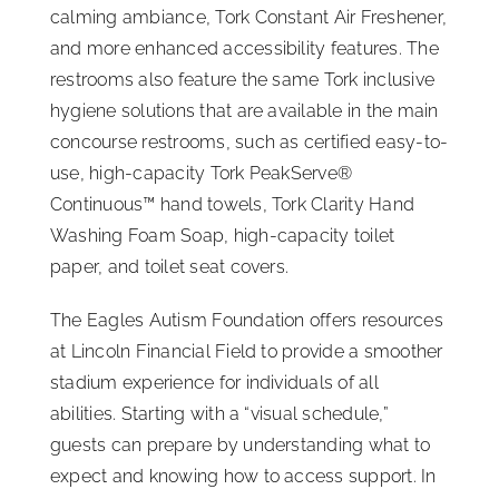
calming ambiance, Tork Constant Air Freshener,
and more enhanced accessibility features. The
restrooms also feature the same Tork inclusive
hygiene solutions that are available in the main
concourse restrooms, such as certified easy-to-
use, high-capacity Tork PeakServe®
Continuous™ hand towels, Tork Clarity Hand
Washing Foam Soap, high-capacity toilet
paper, and toilet seat covers.
The Eagles Autism Foundation offers resources
at Lincoln Financial Field to provide a smoother
stadium experience for individuals of all
abilities. Starting with a “visual schedule,”
guests can prepare by understanding what to
expect and knowing how to access support. In