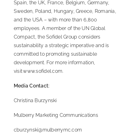
Spain, the UK, France, Belgium, Germany,
Sweden, Poland, Hungary, Greece, Romania,
and the USA – with more than 6,800
employees. A member of the UN Global
Compact, the Sofidel Group considers
sustainability a strategic imperative and is
committed to promoting sustainable
development. For more information,
visit www.sofidel.com.
Media Contact:
Christina Burzynski
Mulberry Marketing Communications
cburzynski@mulberrymc.com