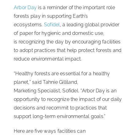
Arbor Day
is a reminder of the important role
ISSA Consulting
forests play in supporting Earth’s
ecosystems.
Sofidel
, a leading global provider
Advocacy
of paper for hygienic and domestic use,
is recognizing the day by encouraging facilities
to adopt practices that help protect forests and
Media
reduce environmental impact.
ISSA Healthcare
“Healthy forests are essential for a healthy
planet,” said Tahnie Gilliland,
Marketing Specialist, Sofidel. “Arbor Day is an
About
opportunity to recognize the impact of our daily
decisions and recommit to practices that
Language & Regions
support long-term environmental goals.”
Here are five ways facilities can
Quick Links