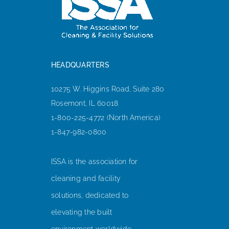
HEADQUARTERS
10275 W. Higgins Road, Suite 280
Rosemont, IL 60018
1-800-225-4772 (North America)
1-847-982-0800
ISSA is the association for
cleaning and facility
solutions, dedicated to
elevating the built
environment worldwide.