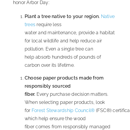
honor Arbor Day:
Plant a tree native to your region.
Native
trees
require less
water and maintenance, provide a habitat
for local wildlife and help reduce air
pollution. Even a single tree can
help absorb hundreds of pounds of
carbon over its lifetime.
Choose paper products made from
responsibly sourced
fiber.
Every purchase decision matters.
When selecting paper products, look
for
Forest Stewardship Council®
(FSC®) certifica
which help ensure the wood
fiber comes from responsibly managed