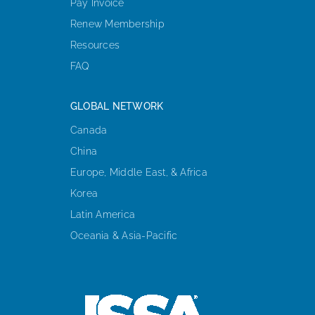
Pay Invoice
Renew Membership
Resources
FAQ
GLOBAL NETWORK
Canada
China
Europe, Middle East, & Africa
Korea
Latin America
Oceania & Asia-Pacific