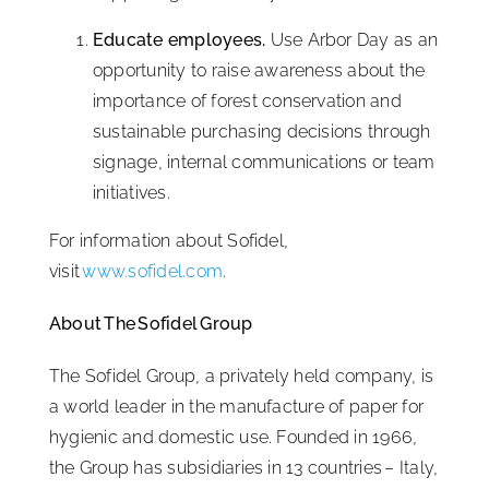
Educate employees.
Use Arbor Day as an
opportunity to raise awareness about the
importance of forest conservation and
sustainable purchasing decisions through
signage, internal communications or team
initiatives.
For information about Sofidel,
visit
www.sofidel.com
.
About The Sofidel Group
The Sofidel Group, a privately held company, is
a world leader in the manufacture of paper for
hygienic and domestic use. Founded in 1966,
the Group has subsidiaries in 13 countries – Italy,