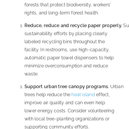
forests that protect biodiversity, workers’
rights, and long-term forest health.
Reduce, reduce and recycle paper properly.
Su
sustainability efforts by placing clearly
labeled recycling bins throughout the
facility. In restrooms, use high-capacity,
automatic paper towel dispensers to help
minimize overconsumption and reduce
waste.
Support urban tree canopy programs.
Urban
trees help reduce the
heat island
effect,
improve air quality and can even help
lower energy costs. Consider volunteering
with local tree-planting organizations or
supporting community efforts.