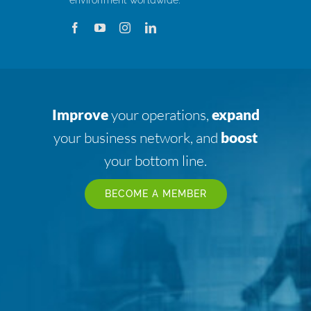
Improve
your operations,
expand
your business network, and
boost
your bottom line.
BECOME A MEMBER