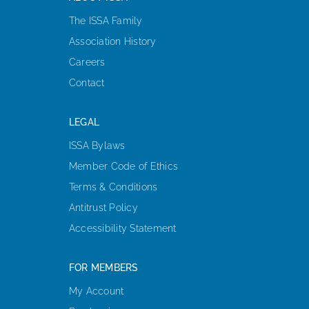
The ISSA Family
Association History
Careers
Contact
LEGAL
ISSA Bylaws
Member Code of Ethics
Terms & Conditions
Antitrust Policy
Accessibility Statement
FOR MEMBERS
My Account