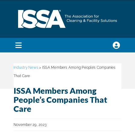
Skip
to
content
Toggle
Navigation
SEARCH
FOR:
Industry News
> ISSA Members Among People’s Companies
That Care
Membership
ISSA Members Among
People’s Companies That
Trade Shows & Events
Care
November 29, 2023
Education & Certification