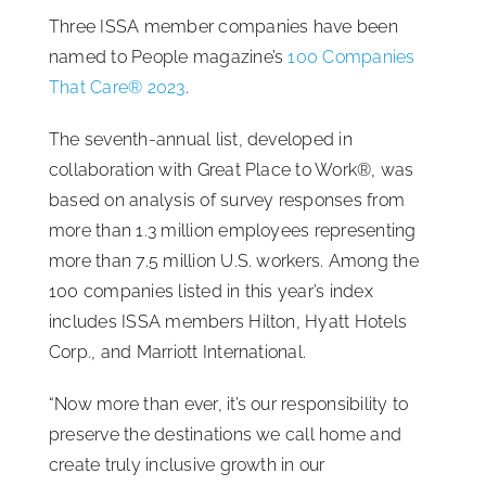
Three ISSA member companies have been
ISSA Consulting
named to People magazine’s
100 Companies
That Care® 2023
.
Advocacy
The seventh-annual list, developed in
collaboration with Great Place to Work®, was
Media
based on analysis of survey responses from
more than 1.3 million employees representing
ISSA Healthcare
more than 7.5 million U.S. workers. Among the
100 companies listed in this year’s index
includes ISSA members Hilton, Hyatt Hotels
About
Corp., and Marriott International.
Language & Regions
“Now more than ever, it’s our responsibility to
preserve the destinations we call home and
create truly inclusive growth in our
Quick Links