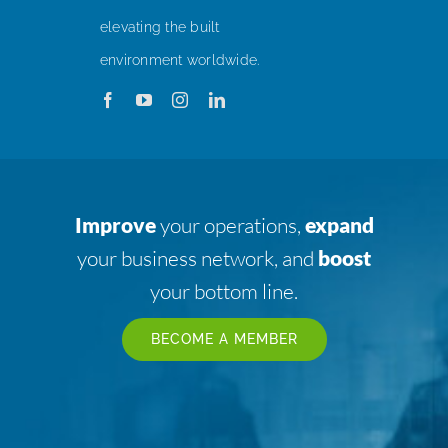
elevating the built
environment worldwide.
Improve
your operations,
expand
your business network, and
boost
your bottom line.
BECOME A MEMBER