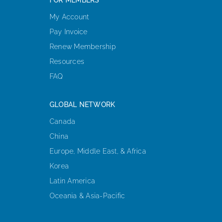
My Account
Pay Invoice
Renew Membership
Resources
FAQ
GLOBAL NETWORK
Canada
China
Europe, Middle East, & Africa
Korea
Latin America
Oceania & Asia-Pacific