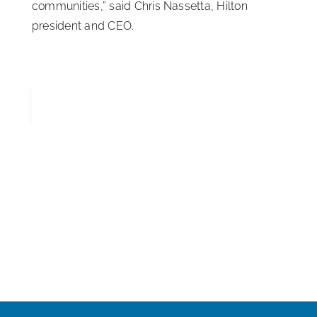
communities,” said Chris Nassetta, Hilton
president and CEO.