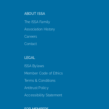
ABOUT ISSA
The ISSA Family
Association History
Careers
Contact
LEGAL
ISSA Bylaws
Member Code of Ethics
Terms & Conditions
Antitrust Policy
Accessibility Statement
FOR MEMBERS