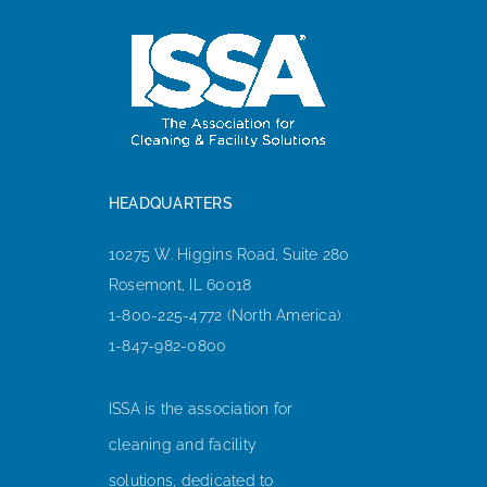
HEADQUARTERS
10275 W. Higgins Road, Suite 280
Rosemont, IL 60018
1-800-225-4772 (North America)
1-847-982-0800
ISSA is the association for
cleaning and facility
solutions, dedicated to