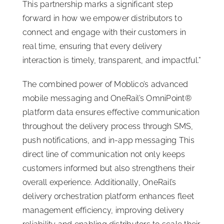
This partnership marks a significant step
forward in how we empower distributors to
connect and engage with their customers in
real time, ensuring that every delivery
interaction is timely, transparent, and impactful.”
The combined power of Moblico’s advanced
mobile messaging and OneRail’s OmniPoint®
platform data ensures effective communication
throughout the delivery process through SMS,
push notifications, and in-app messaging This
direct line of communication not only keeps
customers informed but also strengthens their
overall experience. Additionally, OneRail’s
delivery orchestration platform enhances fleet
management efficiency, improving delivery