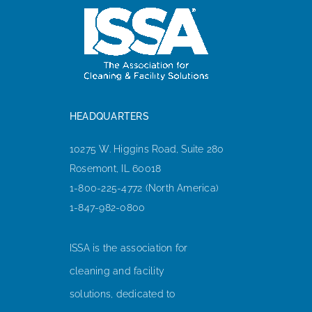
HEADQUARTERS
10275 W. Higgins Road, Suite 280
Rosemont, IL 60018
1-800-225-4772 (North America)
1-847-982-0800
ISSA is the association for
cleaning and facility
solutions, dedicated to