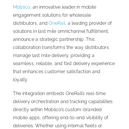
Moblico
, an innovative leader in mobile
ISSA Consulting
engagement solutions for wholesale
distributors, and
OneRail
, a leading provider of
Advocacy
solutions in last mile omnichannel fulfillment,
announce a strategic partnership. This
collaboration transforms the way distributors
Media
manage last mile delivery, providing a
seamless, reliable, and fast delivery experience
ISSA Healthcare
that enhances customer satisfaction and
loyalty.
About
The integration embeds OneRail’s real-time
delivery orchestration and tracking capabilities
Language & Regions
directly within Moblico’s custom-branded
mobile apps, offering end-to-end visibility of
Quick Links
deliveries. Whether using internal fleets or