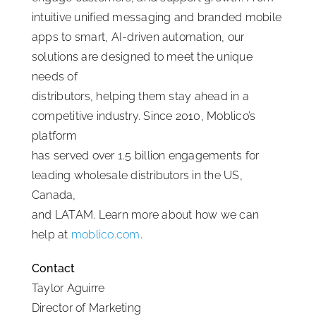
intuitive unified messaging and branded mobile
apps to smart, AI-driven automation, our
solutions are designed to meet the unique
needs of
distributors, helping them stay ahead in a
competitive industry. Since 2010, Moblico’s
platform
has served over 1.5 billion engagements for
leading wholesale distributors in the US,
Canada,
and LATAM. Learn more about how we can
help at
moblico.com
.
Contact
Taylor Aguirre
Director of Marketing