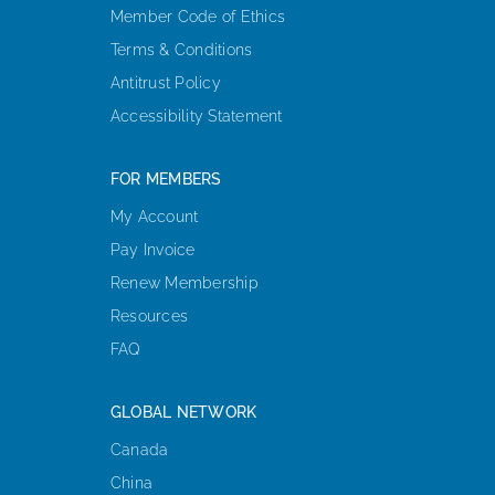
Member Code of Ethics
Terms & Conditions
Antitrust Policy
Accessibility Statement
FOR MEMBERS
My Account
Pay Invoice
Renew Membership
Resources
FAQ
GLOBAL NETWORK
Canada
China