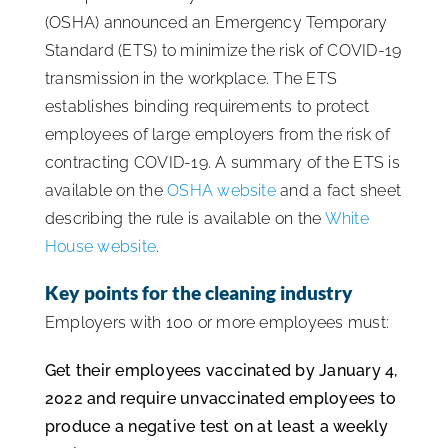
(OSHA) announced an Emergency Temporary
ISSA Consulting
Standard (ETS) to minimize the risk of COVID-19
transmission in the workplace. The ETS
Advocacy
establishes binding requirements to protect
employees of large employers from the risk of
contracting COVID-19. A summary of the ETS is
Media
available on the
OSHA website
and a fact sheet
describing the rule is available on the
White
ISSA Healthcare
House website
.
Key points for the cleaning industry
About
Employers with 100 or more employees must:
Language & Regions
Get their employees vaccinated by January 4,
2022 and require unvaccinated employees to
produce a negative test on at least a weekly
Quick Links