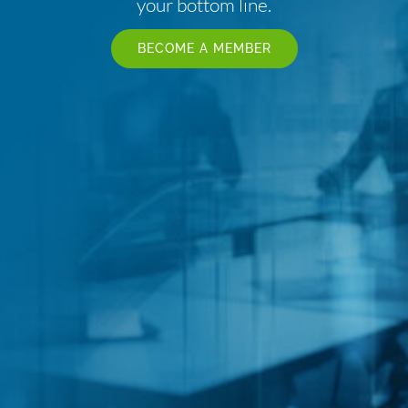
your bottom line.
BECOME A MEMBER