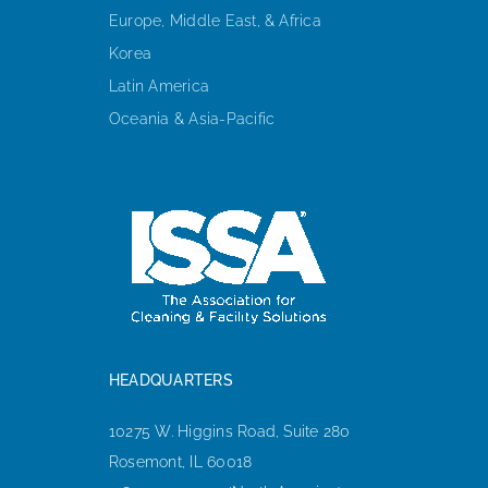
Europe, Middle East, & Africa
Korea
Latin America
Oceania & Asia-Pacific
HEADQUARTERS
10275 W. Higgins Road, Suite 280
Rosemont, IL 60018