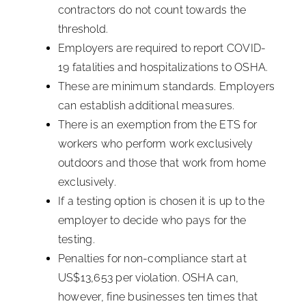
contractors do not count towards the
threshold.
Employers are required to report COVID-
19 fatalities and hospitalizations to OSHA.
These are minimum standards. Employers
can establish additional measures.
There is an exemption from the ETS for
workers who perform work exclusively
outdoors and those that work from home
exclusively.
If a testing option is chosen it is up to the
employer to decide who pays for the
testing.
Penalties for non-compliance start at
US$13,653 per violation. OSHA can,
however, fine businesses ten times that