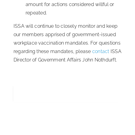
amount for actions considered willful or
repeated.
ISSA will continue to closely monitor and keep
our members apprised of government-issued
workplace vaccination mandates. For questions
regarding these mandates, please
contact
ISSA
Director of Government Affairs John Nothdurft.