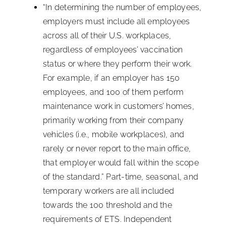
“In determining the number of employees,
employers must include all employees
across all of their U.S. workplaces,
regardless of employees’ vaccination
status or where they perform their work.
For example, if an employer has 150
employees, and 100 of them perform
maintenance work in customers’ homes,
primarily working from their company
vehicles (i.e., mobile workplaces), and
rarely or never report to the main office,
that employer would fall within the scope
of the standard.” Part-time, seasonal, and
temporary workers are all included
towards the 100 threshold and the
requirements of ETS. Independent