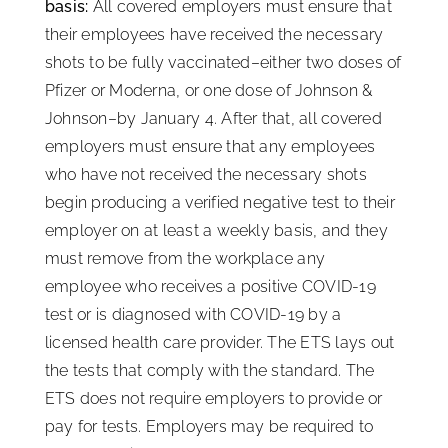
basis:
All covered employers must ensure that
their employees have received the necessary
shots to be fully vaccinated–either two doses of
Pfizer or Moderna, or one dose of Johnson &
Johnson–by January 4. After that, all covered
employers must ensure that any employees
who have not received the necessary shots
begin producing a verified negative test to their
employer on at least a weekly basis, and they
must remove from the workplace any
employee who receives a positive COVID-19
test or is diagnosed with COVID-19 by a
licensed health care provider. The ETS lays out
the tests that comply with the standard. The
ETS does not require employers to provide or
pay for tests. Employers may be required to