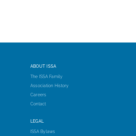
ABOUT ISSA
The ISSA Family
Association History
Careers
Contact
LEGAL
ISSA Bylaws