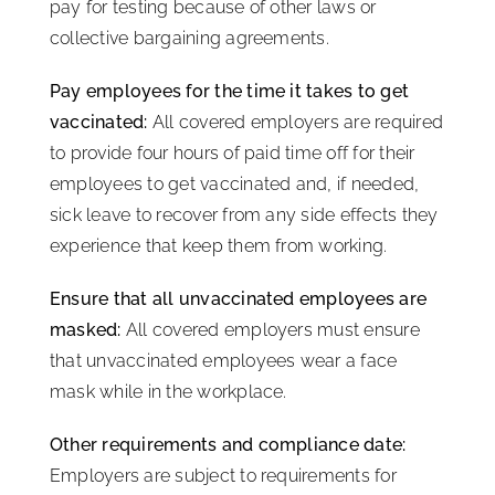
pay for testing because of other laws or
collective bargaining agreements.
Pay employees for the time it takes to get
vaccinated:
All covered employers are required
to provide four hours of paid time off for their
employees to get vaccinated and, if needed,
sick leave to recover from any side effects they
experience that keep them from working.
Ensure that all unvaccinated employees are
masked:
All covered employers must ensure
that unvaccinated employees wear a face
mask while in the workplace.
Other requirements and compliance date:
Employers are subject to requirements for