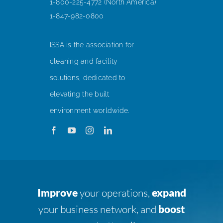
1-800-225-4772 (North America)
1-847-982-0800
ISSA is the association for
cleaning and facility
solutions, dedicated to
elevating the built
environment worldwide.
Improve
your operations,
expand
your business network, and
boost