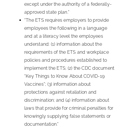
except under the authority of a federally-
approved state plan.”
“The ETS requires employers to provide
employees the following in a language
and at a literacy level the employees
understand: (1) information about the
requirements of the ETS and workplace
policies and procedures established to
implement the ETS; (2) the CDC document
“Key Things to Know About COVID-19
Vaccines”; (3) information about
protections against retaliation and
discrimination; and (4) information about
laws that provide for criminal penalties for
knowingly supplying false statements or
documentation.”