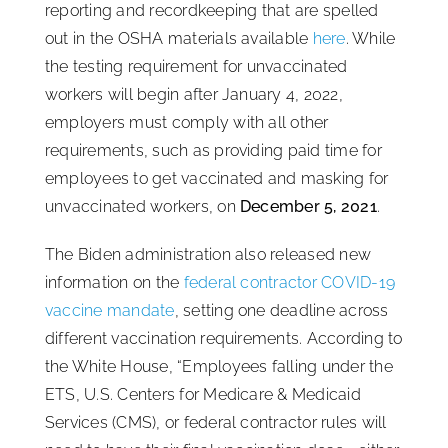
reporting and recordkeeping that are spelled
out in the OSHA materials available
here
. While
the testing requirement for unvaccinated
workers will begin after January 4, 2022,
employers must comply with all other
requirements, such as providing paid time for
employees to get vaccinated and masking for
unvaccinated workers, on
December 5, 2021
.
The Biden administration also released new
information on the
federal contractor COVID-19
vaccine mandate
, setting one deadline across
different vaccination requirements. According to
the White House, “Employees falling under the
ETS, U.S. Centers for Medicare & Medicaid
Services (CMS), or federal contractor rules will