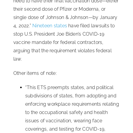
need to have their final vaccination dose—either
their second dose of Pfizer or Moderna, or
single dose of Johnson & Johnson—by January
4, 2022.”
Nineteen states
have filed lawsuits to
stop U.S. President Joe Biden’s COVID-19
vaccine mandate for federal contractors,
arguing that the requirement violates federal
law.
Other items of note:
“This ETS preempts states, and political
subdivisions of states, from adopting and
enforcing workplace requirements relating
to the occupational safety and health
issues of vaccination, wearing face
coverings, and testing for COVID-19,