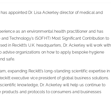
, has appointed Dr. Lisa Ackerley director of medical and
erience as an environmental health practitioner and has
 and Technology’s (SOFHT) Most Significant Contribution to
ed in Reckitt’s U.K. headquarters, Dr. Ackerley will work wit
o advise organizations on how to apply bespoke hygiene
and safe.
am, expanding Reckitt’s long-standing scientific expertise in
eckitt executive vice president of global business solutions.
cientific knowledge, Dr. Ackerley will help us continue to
ne products and protocols to consumers and businesses