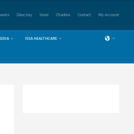
vents
Directory
Store
Charities
Contact
My Account
EDIA
ISSA HEALTHCARE