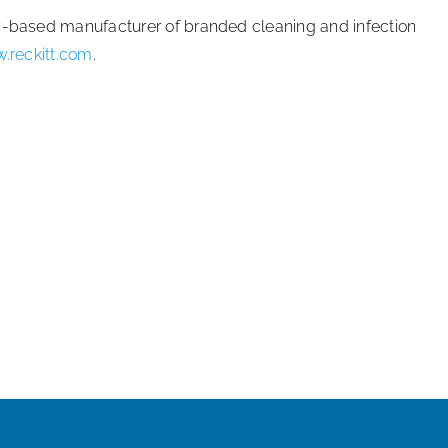
ey-based manufacturer of branded cleaning and infection
.reckitt.com
.