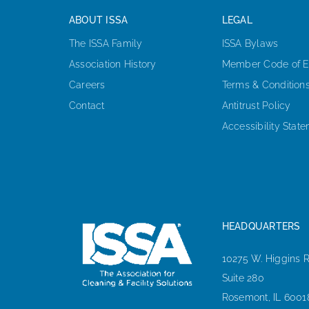
ABOUT ISSA
LEGAL
The ISSA Family
ISSA Bylaws
Association History
Member Code of E
Careers
Terms & Condition
Contact
Antitrust Policy
Accessibility Stat
HEADQUARTERS
10275 W. Higgins 
Suite 280
Rosemont, IL 6001