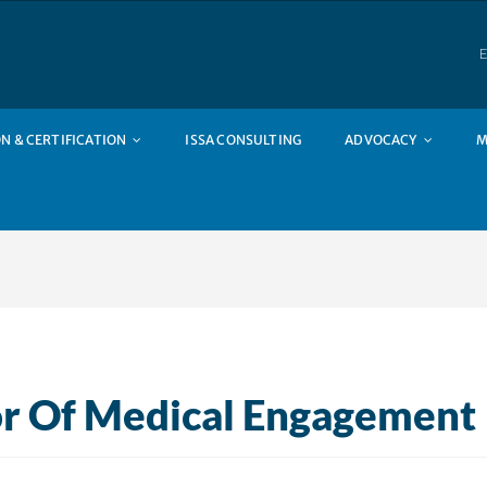
E
N & CERTIFICATION
ISSA CONSULTING
ADVOCACY
M
or Of Medical Engagement