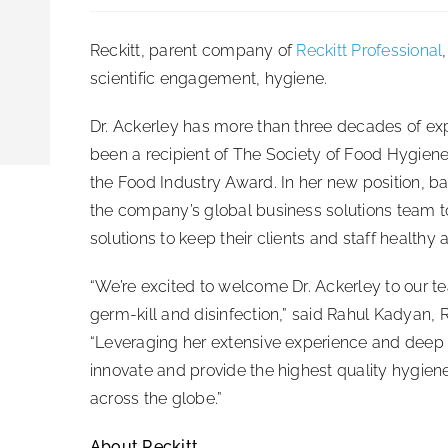
Reckitt, parent company of
Reckitt Professional
scientific engagement, hygiene.
Dr. Ackerley has more than three decades of exp
been a recipient of The Society of Food Hygiene
the Food Industry Award. In her new position, bas
the company’s global business solutions team t
solutions to keep their clients and staff healthy 
“We’re excited to welcome Dr. Ackerley to our te
germ-kill and disinfection,” said Rahul Kadyan, R
“Leveraging her extensive experience and deep s
innovate and provide the highest quality hygie
across the globe.”
About Reckitt