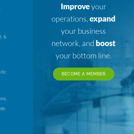
Improve
your
K
operations,
expand
your business
t, &
network, and
boost
your bottom line.
ific
BECOME A MEMBER
ons,
de.