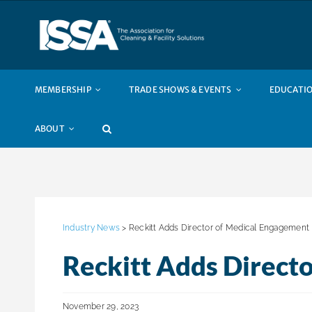
Skip
to
content
MEMBERSHIP
TRADE SHOWS & EVENTS
EDUCATIO
ABOUT
Industry News
> Reckitt Adds Director of Medical Engagement
Reckitt Adds Direct
November 29, 2023