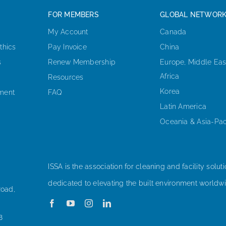
FOR MEMBERS
GLOBAL NETWOR
My Account
Canada
thics
Pay Invoice
China
s
Renew Membership
Europe, Middle Eas
Africa
Resources
Korea
ement
FAQ
Latin America
Oceania & Asia-Pac
ISSA is the association for cleaning and facility soluti
dedicated to elevating the built environment worldwi
Road,
8