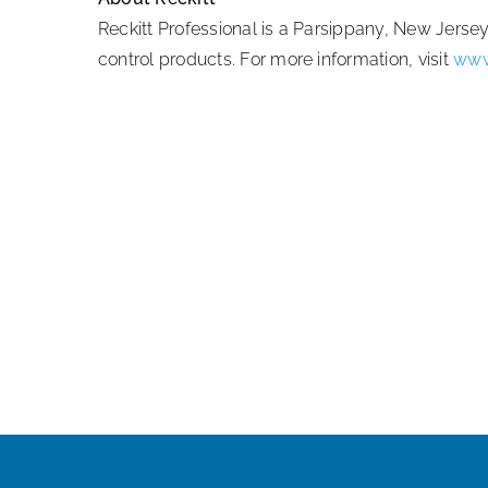
Reckitt Professional is a Parsippany, New Jers
control products. For more information, visit
www