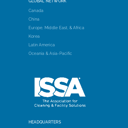
GLOBAL NETWORK
Canada
China
Europe, Middle East, & Africa
Korea
Latin America
Oceania & Asia-Pacific
HEADQUARTERS