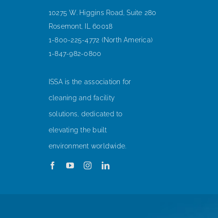
10275 W. Higgins Road, Suite 280
Rosemont, IL 60018
1-800-225-4772 (North America)
1-847-982-0800
ISSA is the association for
cleaning and facility
solutions, dedicated to
elevating the built
environment worldwide.