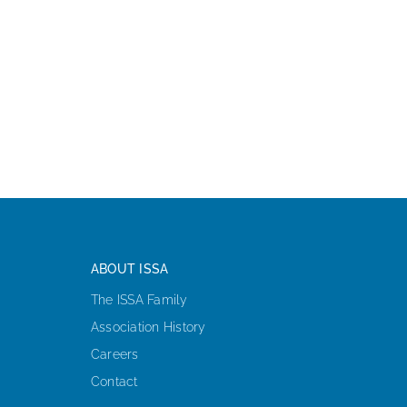
ABOUT ISSA
The ISSA Family
Association History
Careers
Contact