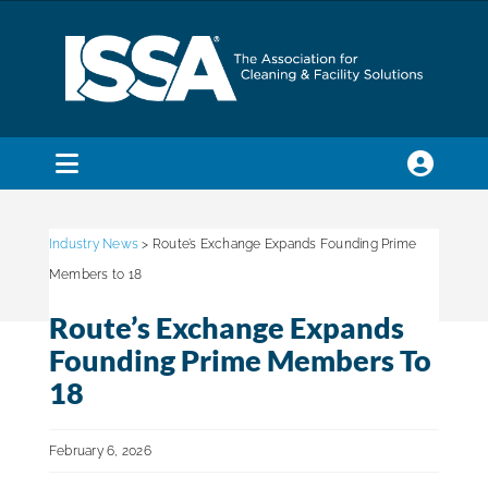
Skip
to
content
Toggle
Navigation
SEARCH
FOR:
Industry News
> Route’s Exchange Expands Founding Prime
Members to 18
Membership
Route’s Exchange Expands
Founding Prime Members To
Trade Shows & Events
18
February 6, 2026
Education & Certification