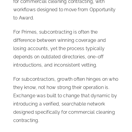
for commercial cleaning contracting, with
workflows designed to move from Opportunity
to Award.
For Primes, subcontracting is often the
difference between winning coverage and
losing accounts, yet the process typically
depends on outdated directories, one-off
introductions, and inconsistent vetting.
For subcontractors, growth often hinges on who
they know, not how strong their operation is.
Exchange was built to change that dynamic by
introducing a verified, searchable network
designed specifically for commercial cleaning
contracting.