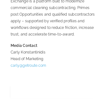
Exchange is a platform built to modernize
commercial cleaning subcontracting. Primes
post Opportunities and qualified subcontractors
apply – supported by verified profiles and
workflows designed to reduce friction, increase
trust, and accelerate time-to-award.
Media Contact
Carly Konstantinidis
Head of Marketing
carly@getroute.com