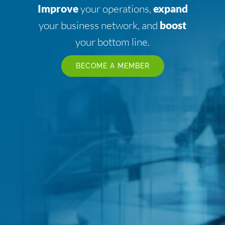
Improve
your operations,
expand
your business network, and
boost
your bottom line.
BECOME A MEMBER