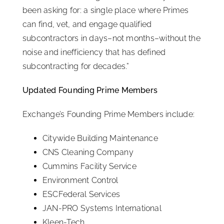
been asking for: a single place where Primes
can find, vet, and engage qualified
subcontractors in days–not months–without the
noise and inefficiency that has defined
subcontracting for decades.”
Updated Founding Prime Members
Exchange’s Founding Prime Members include:
Citywide Building Maintenance
CNS Cleaning Company
Cummins Facility Service
Environment Control
ESCFederal Services
JAN-PRO Systems International
Kleen-Tech