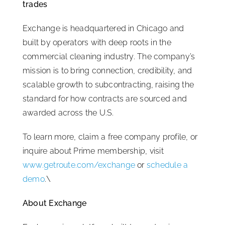
trades
Exchange is headquartered in Chicago and
built by operators with deep roots in the
commercial cleaning industry. The company’s
mission is to bring connection, credibility, and
scalable growth to subcontracting, raising the
standard for how contracts are sourced and
awarded across the U.S.
To learn more, claim a free company profile, or
inquire about Prime membership, visit
www.getroute.com/exchange
or
schedule a
demo
.\
About Exchange