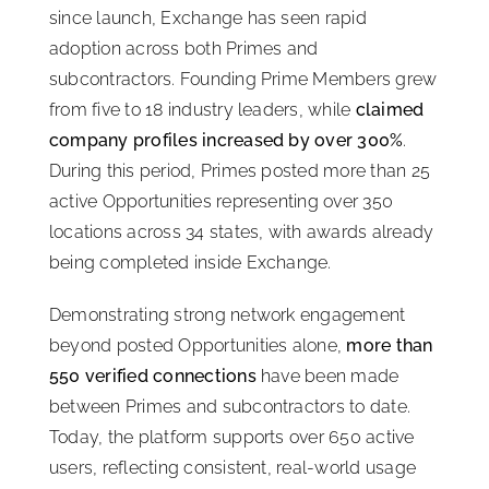
since launch, Exchange has seen rapid
adoption across both Primes and
subcontractors. Founding Prime Members grew
from five to 18 industry leaders, while
claimed
company profiles increased by over 300%
.
During this period, Primes posted more than 25
active Opportunities representing over 350
locations across 34 states, with awards already
being completed inside Exchange.
Demonstrating strong network engagement
beyond posted Opportunities alone,
more than
550 verified connections
have been made
between Primes and subcontractors to date.
Today, the platform supports over 650 active
users, reflecting consistent, real-world usage