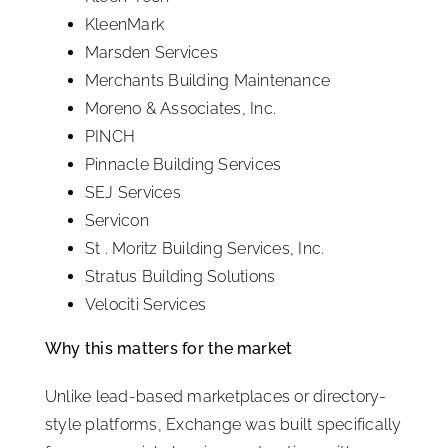
KleenMark
Marsden Services
Merchants Building Maintenance
Moreno & Associates, Inc.
PINCH
Pinnacle Building Services
SEJ Services
Servicon
St . Moritz Building Services, Inc.
Stratus Building Solutions
Velociti Services
Why this matters for the market
Unlike lead-based marketplaces or directory-
style platforms, Exchange was built specifically