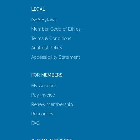
LEGAL
ISSA Bylaws
Member Code of Ethics
Terms & Conditions
Antitrust Policy
Accessibility Statement
FOR MEMBERS
My Account
Pay Invoice
Renew Membership
Resources
FAQ