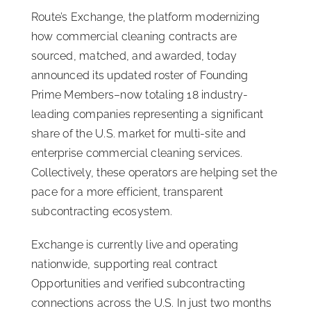
Route’s Exchange, the platform modernizing
ISSA Consulting
how commercial cleaning contracts are
sourced, matched, and awarded, today
Advocacy
announced its updated roster of Founding
Prime Members–now totaling 18 industry-
leading companies representing a significant
Media
share of the U.S. market for multi-site and
enterprise commercial cleaning services.
ISSA Healthcare
Collectively, these operators are helping set the
pace for a more efficient, transparent
About
subcontracting ecosystem.
Exchange is currently live and operating
Language & Regions
nationwide, supporting real contract
Opportunities and verified subcontracting
Quick Links
connections across the U.S. In just two months