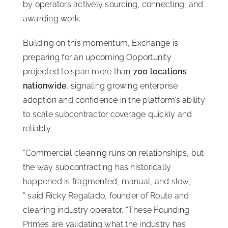
by operators actively sourcing, connecting, and
awarding work.
Building on this momentum, Exchange is
preparing for an upcoming Opportunity
projected to span more than
700 locations
nationwide
, signaling growing enterprise
adoption and confidence in the platform’s ability
to scale subcontractor coverage quickly and
reliably.
“Commercial cleaning runs on relationships, but
the way subcontracting has historically
happened is fragmented, manual, and slow,
” said Ricky Regalado, founder of Route and
cleaning industry operator. “These Founding
Primes are validating what the industry has