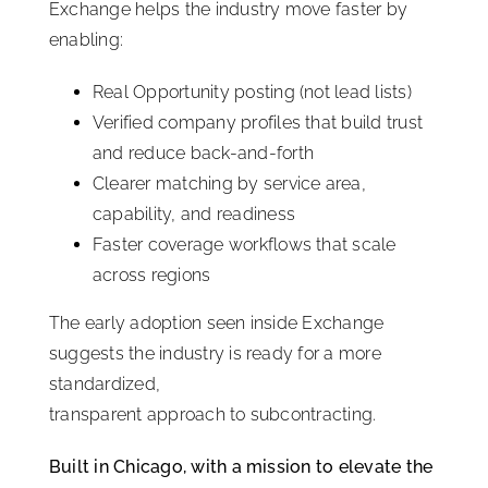
Exchange helps the industry move faster by
enabling:
Real Opportunity posting (not lead lists)
Verified company profiles that build trust
and reduce back-and-forth
Clearer matching by service area,
capability, and readiness
Faster coverage workflows that scale
across regions
The early adoption seen inside Exchange
suggests the industry is ready for a more
standardized,
transparent approach to subcontracting.
Built in Chicago, with a mission to elevate the