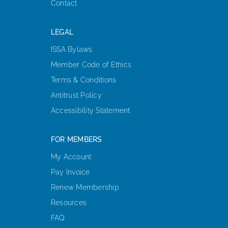
Contact
LEGAL
ISSA Bylaws
Member Code of Ethics
Terms & Conditions
Antitrust Policy
Accessibility Statement
FOR MEMBERS
My Account
Pay Invoice
Renew Membership
Resources
FAQ