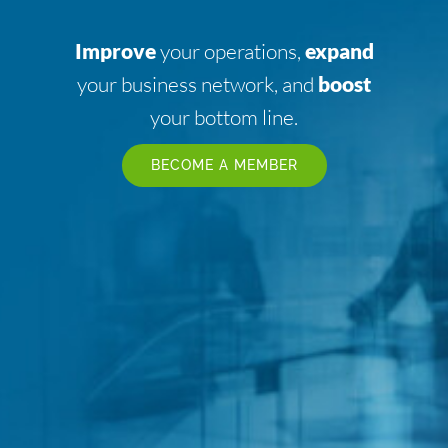
Improve
your operations,
expand
your business network, and
boost
your bottom line.
BECOME A MEMBER