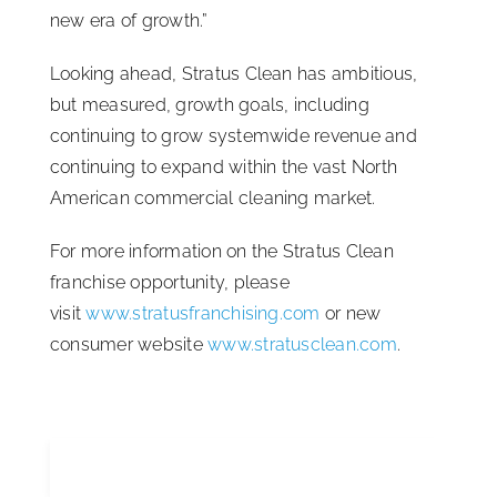
new era of growth.”
Looking ahead, Stratus Clean has ambitious,
but measured, growth goals, including
continuing to grow systemwide revenue and
continuing to expand within the vast North
American commercial cleaning market.
For more information on the Stratus Clean
franchise opportunity, please
visit
www.stratusfranchising.com
or new
consumer website
www.stratusclean.com
.