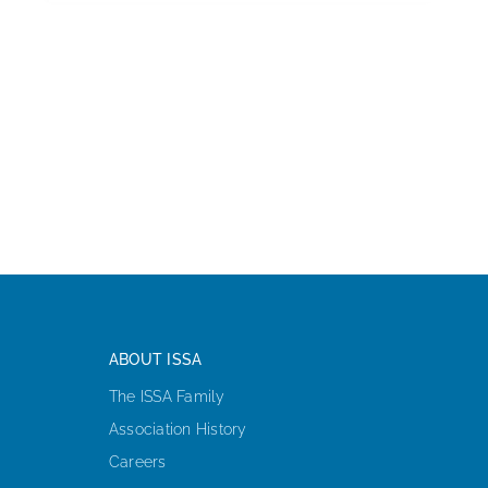
ABOUT ISSA
The ISSA Family
Association History
Careers