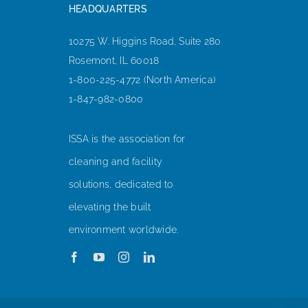
HEADQUARTERS
10275 W. Higgins Road, Suite 280
Rosemont, IL 60018
1-800-225-4772 (North America)
1-847-982-0800
ISSA is the association for
cleaning and facility
solutions, dedicated to
elevating the built
environment worldwide.