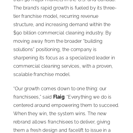
The brand’s rapid growth is fueled by its three-
tier franchise model, recurring revenue
structure, and increasing demand within the
$90 billion commercial cleaning industry. By
moving away from the broader “building
solutions” positioning, the company is
sharpening its focus as a specialized leader in
commercial cleaning services, with a proven,
scalable franchise model.
“Our growth comes down to one thing: our
franchisees,” said
Flaig
. “Everything we do is
centered around empowering them to succeed.
When they win, the system wins. The new
rebrand allows franchisees to deliver, giving
them a fresh design and facelift to issue in a