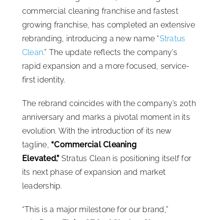
commercial cleaning franchise and fastest
ISSA Consulting
growing franchise, has completed an extensive
rebranding, introducing a new name “
Stratus
Advocacy
Clean
.” The update reflects the company’s
rapid expansion and a more focused, service-
first identity.
Media
The rebrand coincides with the company’s 20th
ISSA Healthcare
anniversary and marks a pivotal moment in its
evolution. With the introduction of its new
tagline,
“Commercial Cleaning
About
Elevated,”
Stratus Clean is positioning itself for
its next phase of expansion and market
Language & Regions
leadership.
“This is a major milestone for our brand,”
Quick Links