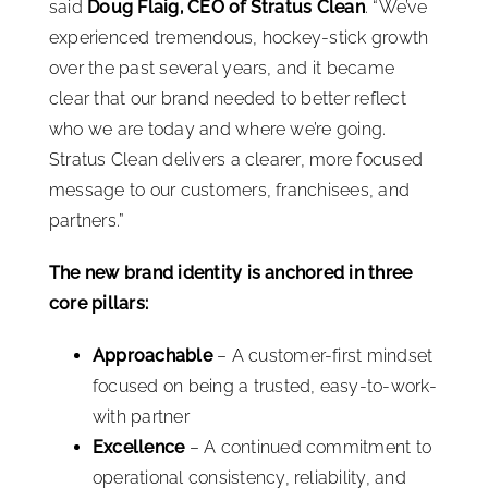
said
Doug Flaig, CEO of Stratus Clean
. “We’ve
experienced tremendous, hockey-stick growth
over the past several years, and it became
clear that our brand needed to better reflect
who we are today and where we’re going.
Stratus Clean delivers a clearer, more focused
message to our customers, franchisees, and
partners.”
The new brand identity is anchored in three
core pillars:
Approachable
– A customer-first mindset
focused on being a trusted, easy-to-work-
with partner
Excellence
– A continued commitment to
operational consistency, reliability, and