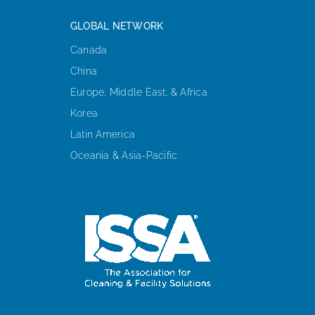
GLOBAL NETWORK
Canada
China
Europe, Middle East, & Africa
Korea
Latin America
Oceania & Asia-Pacific