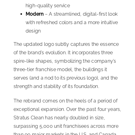
high-quality service
Modern
– A streamlined, digital-first look
with refreshed colors and a more intuitive
design
The updated logo subtly captures the essence
of the brand’s evolution. It incorporates three
spire-like shapes, symbolizing the company’s
three-tier franchise model, the buildings it
serves (and a nod to its previous logo), and the
strength and stability of its foundation.
The rebrand comes on the heels of a period of
exceptional expansion. Over the past four years,
Stratus Clean has nearly doubled in size,
surpassing 5,000 unit franchisees across more
than 90 major markets in the U.S. and Canada.