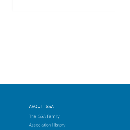
ABOUT ISSA
The ISSA Family
Association History