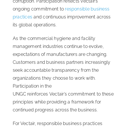
corruption. Participation reflects Vectair’s
ongoing commitment to
responsible business
practices
and continuous improvement across
its global operations.
As the commercial hygiene and facility
management industries continue to evolve,
expectations of manufacturers are changing.
Customers and business partners increasingly
seek accountable transparency from the
organizations they choose to work with.
Participation in the
UNGC reinforces Vectair’s commitment to these
principles while providing a framework for
continued progress across the business.
For Vectair, responsible business practices