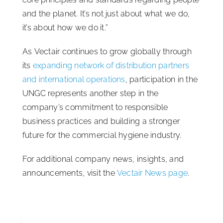
and the planet. It’s not just about what we do,
it’s about how we do it.”
As Vectair continues to grow globally through
its
expanding network of distribution partners
and international operations
, participation in the
UNGC represents another step in the
company’s commitment to responsible
business practices and building a stronger
future for the commercial hygiene industry.
For additional company news, insights, and
announcements, visit the
Vectair News page
.