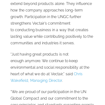
extend beyond products alone. They influence
how the company approaches long-term
growth. Participation in the UNGC further
strengthens Vectair’s commitment
to conducting business in a way that creates
lasting value while contributing positively to the
communities and industries it serves.
“Just having great products is not
enough anymore. We continue to keep
environmental and social responsibility at the
heart of what we do at Vectair,” said
Chris
Wakefield, Managing Director
.
“We are proud of our participation in the UN
Global Compact and our commitment to the
core principles and standards regarding people