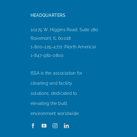
HEADQUARTERS
10275 W. Higgins Road, Suite 280
Rosemont, IL 60018
1-800-225-4772 (North America)
1-847-982-0800
ISSA is the association for
cleaning and facility
solutions, dedicated to
elevating the built
environment worldwide.