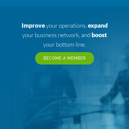
Improve
your operations,
expand
your business network, and
boost
your bottom line.
BECOME A MEMBER