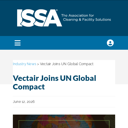
Skip
to
content
Toggle
Navigation
SEARCH
FOR:
Industry News
> Vectair Joins UN Global Compact
Vectair Joins UN Global
Membership
Compact
Trade Shows & Events
June 12, 2026
Education & Certification