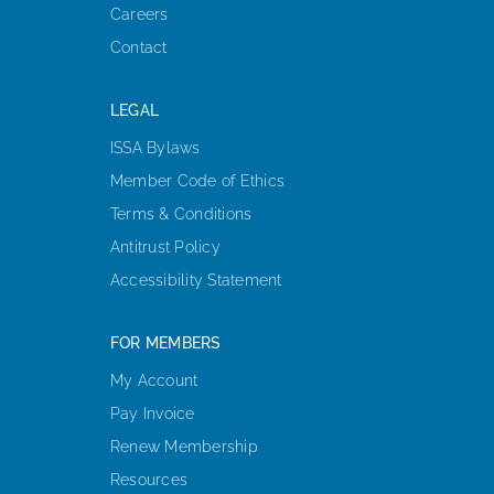
Careers
Contact
LEGAL
ISSA Bylaws
Member Code of Ethics
Terms & Conditions
Antitrust Policy
Accessibility Statement
FOR MEMBERS
My Account
Pay Invoice
Renew Membership
Resources