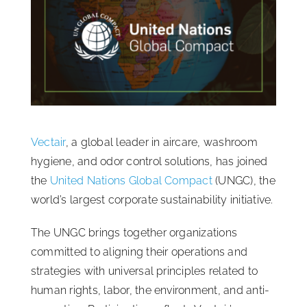
ISSA Consulting
Advocacy
Media
Vectair
, a global leader in aircare, washroom
ISSA Healthcare
hygiene, and odor control solutions, has joined
the
United Nations Global Compact
(UNGC), the
world’s largest corporate sustainability initiative.
About
The UNGC brings together organizations
Language & Regions
committed to aligning their operations and
strategies with universal principles related to
human rights, labor, the environment, and anti-
Quick Links