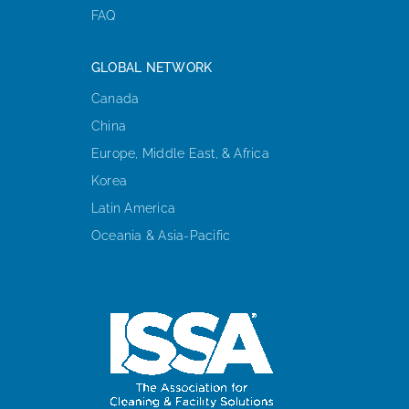
FAQ
GLOBAL NETWORK
Canada
China
Europe, Middle East, & Africa
Korea
Latin America
Oceania & Asia-Pacific