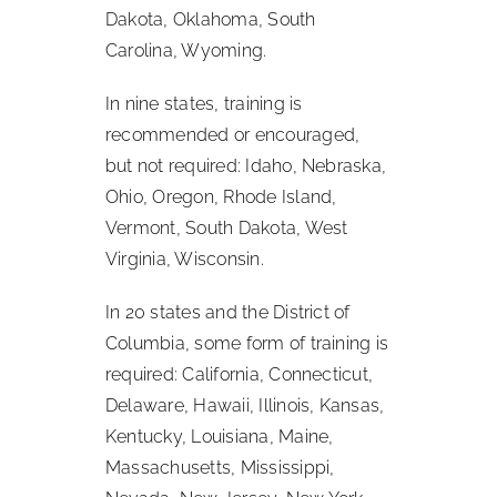
Dakota, Oklahoma, South
Carolina, Wyoming.
In nine states, training is
recommended or encouraged,
but not required: Idaho, Nebraska,
Ohio, Oregon, Rhode Island,
Vermont, South Dakota, West
Virginia, Wisconsin.
In 20 states and the District of
Columbia, some form of training is
required: California, Connecticut,
Delaware, Hawaii, Illinois, Kansas,
Kentucky, Louisiana, Maine,
Massachusetts, Mississippi,