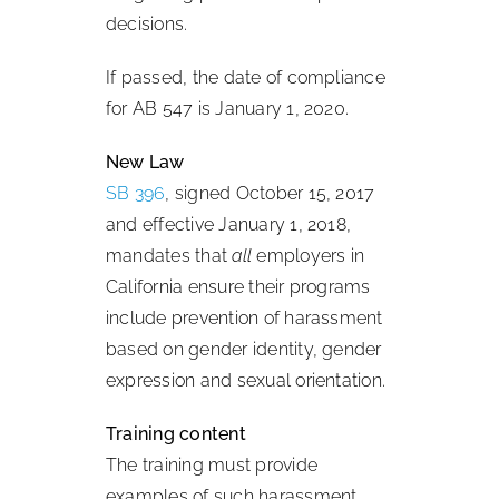
decisions.
If passed, the date of compliance
for AB 547 is January 1, 2020.
New Law
SB 396
, signed October 15, 2017
and effective January 1, 2018,
mandates that
all
employers in
California ensure their programs
include prevention of harassment
based on gender identity, gender
expression and sexual orientation.
Training content
The training must provide
examples of such harassment,