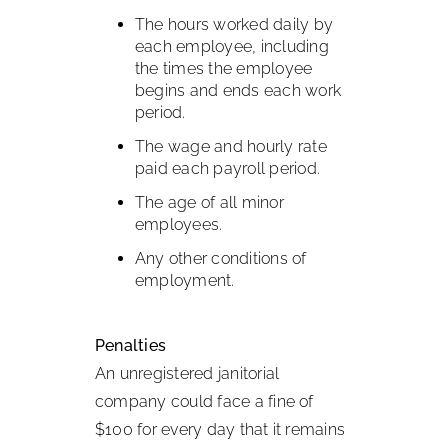
The hours worked daily by
each employee, including
the times the employee
begins and ends each work
period.
The wage and hourly rate
paid each payroll period.
The age of all minor
employees.
Any other conditions of
employment.
Penalties
An unregistered janitorial
company could face a fine of
$100 for every day that it remains