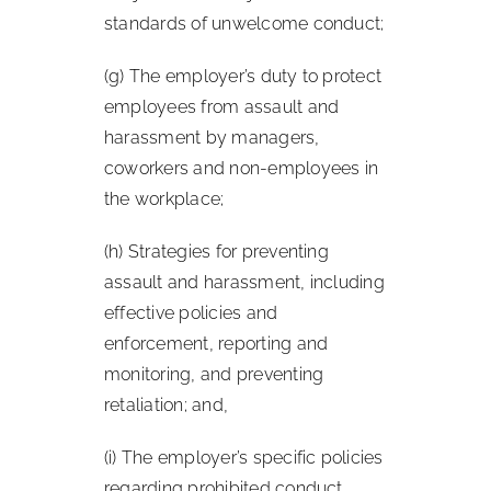
standards of unwelcome conduct;
(g) The employer’s duty to protect
employees from assault and
harassment by managers,
coworkers and non-employees in
the workplace;
(h) Strategies for preventing
assault and harassment, including
effective policies and
enforcement, reporting and
monitoring, and preventing
retaliation; and,
(i) The employer’s specific policies
regarding prohibited conduct,