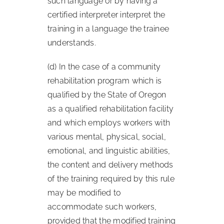
such language or by having a
certified interpreter interpret the
training in a language the trainee
understands.
(d) In the case of a community
rehabilitation program which is
qualified by the State of Oregon
as a qualified rehabilitation facility
and which employs workers with
various mental, physical, social,
emotional, and linguistic abilities,
the content and delivery methods
of the training required by this rule
may be modified to
accommodate such workers,
provided that the modified training