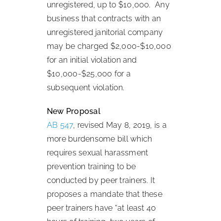
unregistered, up to $10,000. Any
business that contracts with an
unregistered janitorial company
may be charged $2,000-$10,000
for an initial violation and
$10,000-$25,000 for a
subsequent violation.
New Proposal
AB 547
, revised May 8, 2019, is a
more burdensome bill which
requires sexual harassment
prevention training to be
conducted by peer trainers. It
proposes a mandate that these
peer trainers have “at least 40