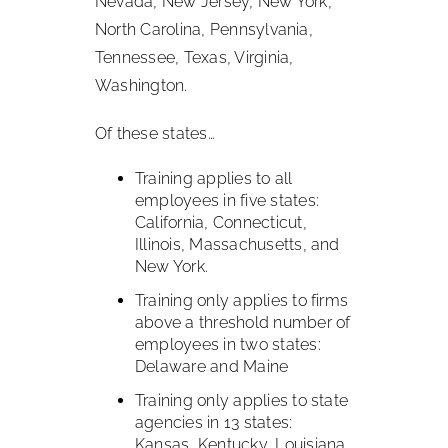
Nevada, New Jersey, New York,
North Carolina, Pennsylvania,
Tennessee, Texas, Virginia,
Washington.
Of these states…
Training applies to all
employees in five states:
California, Connecticut,
Illinois, Massachusetts, and
New York.
Training only applies to firms
above a threshold number of
employees in two states:
Delaware and Maine
Training only applies to state
agencies in 13 states:
Kansas, Kentucky, Louisiana,