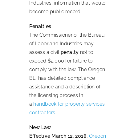
Industries, information that would
become public record.
Penalties
The Commissioner of the Bureau
of Labor and Industries may
assess a civil
penalty
not to
exceed $2,000 for failure to
comply with the law. The Oregon
BLI has detailed compliance
assistance and a description of
the licensing process in
a
handbook for property services
contractors
.
New Law
Effective March 12, 2018
,
Oregon