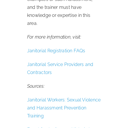
and the trainer must have
knowledge or expertise in this
area.
For more information, visit:
Janitorial Registration FAQs
Janitorial Service Providers and
Contractors
Sources:
Janitorial Workers: Sexual Violence
and Harassment Prevention
Training