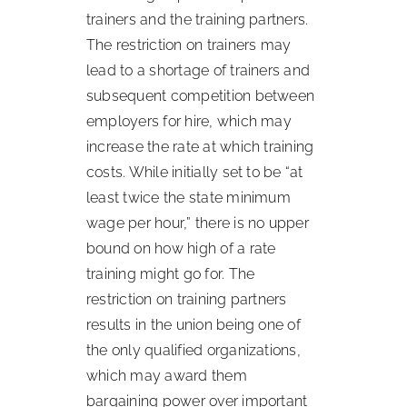
trainers and the training partners.
The restriction on trainers may
lead to a shortage of trainers and
subsequent competition between
employers for hire, which may
increase the rate at which training
costs. While initially set to be “at
least twice the state minimum
wage per hour,” there is no upper
bound on how high of a rate
training might go for. The
restriction on training partners
results in the union being one of
the only qualified organizations,
which may award them
bargaining power over important