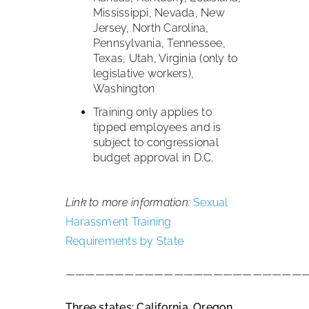
Mississippi, Nevada, New
Jersey, North Carolina,
Pennsylvania, Tennessee,
Texas, Utah, Virginia (only to
legislative workers),
Washington
Training only applies to
tipped employees and is
subject to congressional
budget approval in D.C.
Link to more information:
Sexual
Harassment Training
Requirements by State
————————————————————————
Three states: California, Oregon,