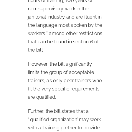
hours of training, two years of
non-supervisory work in the
janitorial industry and are fluent in
the language most spoken by the
workers,” among other restrictions
that can be found in section 6 of
the bill.
However, the bill significantly
limits the group of acceptable
trainers, as only peer trainers who
fit the very specific requirements
are qualified.
Further, the bill states that a
“’qualified organization’ may work
with a ‘training partner to provide