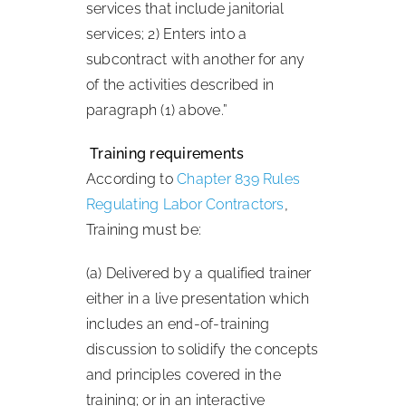
services that include janitorial
services; 2) Enters into a
subcontract with another for any
of the activities described in
paragraph (1) above.”
Training requirements
According to
Chapter 839 Rules
Regulating Labor Contractors
,
Training must be:
(a) Delivered by a qualified trainer
either in a live presentation which
includes an end-of-training
discussion to solidify the concepts
and principles covered in the
training; or in an interactive