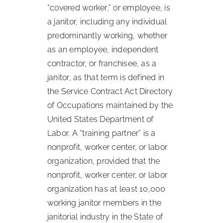
“covered worker,” or employee, is
a janitor, including any individual
predominantly working, whether
as an employee, independent
contractor, or franchisee, as a
janitor, as that term is defined in
the Service Contract Act Directory
of Occupations maintained by the
United States Department of
Labor. A “training partner” is a
nonprofit, worker center, or labor
organization, provided that the
nonprofit, worker center, or labor
organization has at least 10,000
working janitor members in the
janitorial industry in the State of