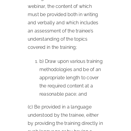
webinar, the content of which
must be provided both in writing
and verbally and which includes
an assessment of the trainee’s
understanding of the topics
covered in the training;
b) Draw upon various training
methodologies and be of an
appropriate length to cover
the required content at a
reasonable pace; and
(c) Be provided in a language
understood by the trainee, either
by providing the training directly in