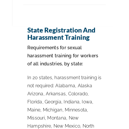
ISSA Consulting
State Registration And
Advocacy
Harassment Training
Requirements for sexual
Media
harassment training for workers
of all industries, by state:
ISSA Healthcare
In 20 states, harassment training is
not required: Alabama, Alaska
About
Arizona, Arkansas, Colorado,
Florida, Georgia, Indiana, Iowa,
Language & Regions
Maine, Michigan, Minnesota,
Missouri, Montana, New
Quick Links
Hampshire, New Mexico, North