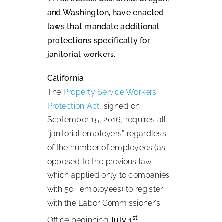
and Washington, have enacted
laws that mandate additional
protections specifically for
janitorial workers.
California
The
Property Service Workers
Protection Act,
signed on
September 15, 2016, requires all
“janitorial employers” regardless
of the number of employees (as
opposed to the previous law
which applied only to companies
with 50+ employees) to register
with the Labor Commissioner’s
st
Office beginning
July 1
,