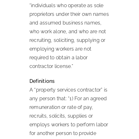
“individuals who operate as sole
proprietors under their own names
and assumed business names,
who work alone, and who are not
recruiting, soliciting, supplying or
employing workers are not
required to obtain a labor
contractor license.”
Definitions
A “property services contractor” is
any person that: “1) For an agreed
remuneration or rate of pay,
recruits, solicits, supplies or
employs workers to perform labor
for another person to provide