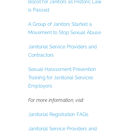
Boost for Janitors as Historic Law
is Passed
A Group of Janitors Started a
Movement to Stop Sexual Abuse
Janitorial Service Providers and
Contractors
Sexual Harassment Prevention
Training for Janitorial Services
Employers
For more information, visit:
Janitorial Registration FAQs
Janitorial Service Providers and