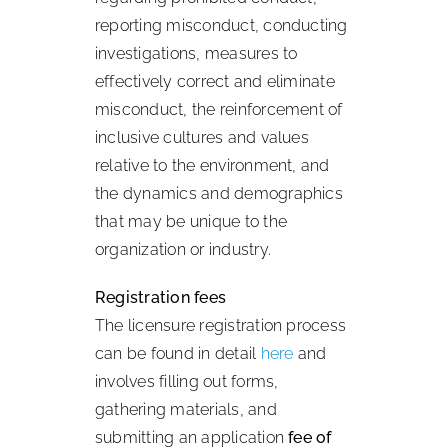
reporting misconduct, conducting
investigations, measures to
effectively correct and eliminate
misconduct, the reinforcement of
inclusive cultures and values
relative to the environment, and
the dynamics and demographics
that may be unique to the
organization or industry.
Registration fees
The licensure registration process
can be found in detail
here
and
involves filling out forms,
gathering materials, and
submitting an application
fee of