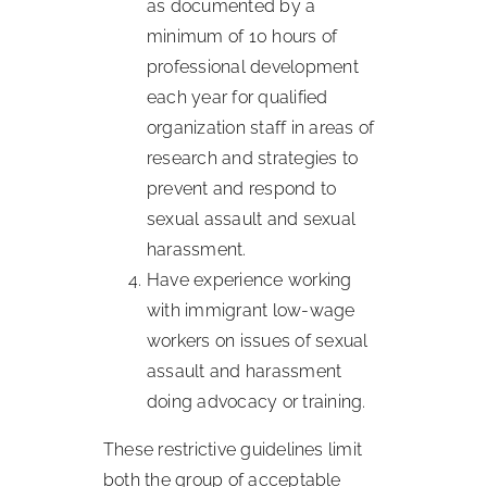
as documented by a
minimum of 10 hours of
professional development
each year for qualified
organization staff in areas of
research and strategies to
prevent and respond to
sexual assault and sexual
harassment.
Have experience working
with immigrant low-wage
workers on issues of sexual
assault and harassment
doing advocacy or training.
These restrictive guidelines limit
both the group of acceptable