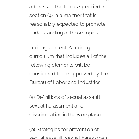
addresses the topics specified in
section (4) in a manner that is
reasonably expected to promote
understanding of those topics.
Training content: A training
curriculum that includes all of the
following elements will be
considered to be approved by the
Bureau of Labor and Industries:
(a) Definitions of sexual assault,
sexual harassment and
discrimination in the workplace;
(b) Strategies for prevention of
sexual assault, sexual harassment