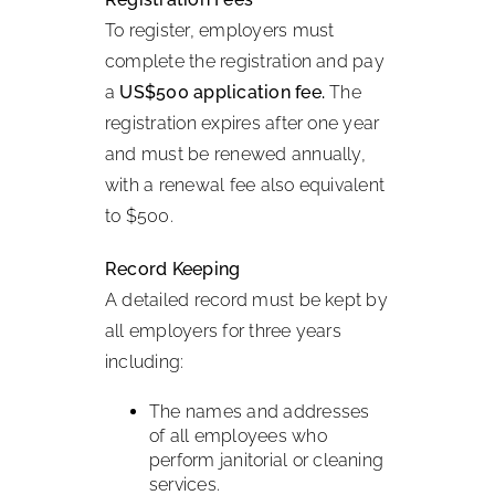
To register, employers must
complete the registration and pay
a
US$500 application fee.
The
registration expires after one year
and must be renewed annually,
with a renewal fee also equivalent
to $500.
Record Keeping
A detailed record must be kept by
all employers for three years
including:
The names and addresses
of all employees who
perform janitorial or cleaning
services.