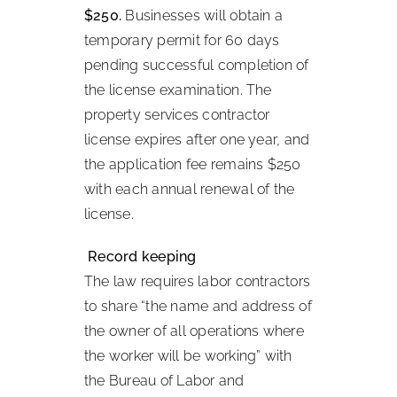
$250.
Businesses will obtain a
temporary permit for 60 days
pending successful completion of
the license examination. The
property services contractor
license expires after one year, and
the application fee remains $250
with each annual renewal of the
license.
Record keeping
The law requires labor contractors
to share “the name and address of
the owner of all operations where
the worker will be working” with
the Bureau of Labor and