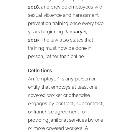
2018,
and provide employees with
sexual violence and harassment
prevention training once every two
years beginning
January 1,
2019.
The law also states that
training must now be done in
person, rather than online.
Definitions
An “employer” is any person or
entity that employs at least one
covered worker or otherwise
engages by contract, subcontract,
or franchise agreement for
providing janitorial services by one
or more covered workers. A