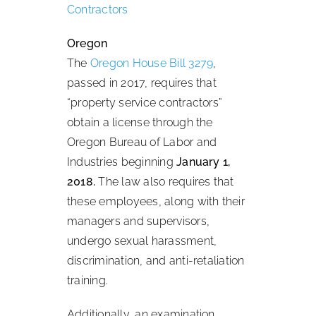
Contractors
Oregon
The
Oregon House Bill 3279
,
passed in 2017, requires that
“property service contractors”
obtain a license through the
Oregon Bureau of Labor and
Industries beginning
January 1,
2018.
The law also requires that
these employees, along with their
managers and supervisors,
undergo sexual harassment,
discrimination, and anti-retaliation
training.
Additionally, an examination