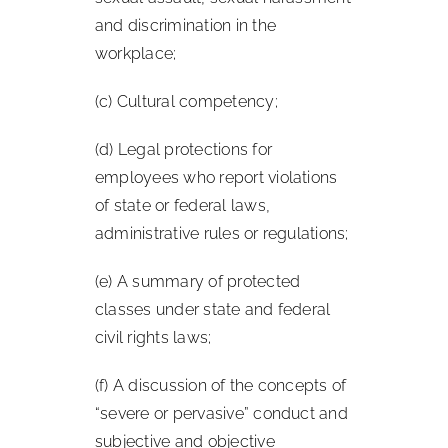
and discrimination in the
workplace;
(c) Cultural competency;
(d) Legal protections for
employees who report violations
of state or federal laws,
administrative rules or regulations;
(e) A summary of protected
classes under state and federal
civil rights laws;
(f) A discussion of the concepts of
“severe or pervasive” conduct and
subjective and objective