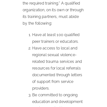
the required training.” A qualified
organization, on its own or through
its training partners, must abide
by the following:
Have at least 100 qualified
peer trainers or educators.
Have access to local and
regional sexual violence-
related trauma services and
resources for local referrals
documented through letters
of support from service
providers.
Be committed to ongoing
education and development