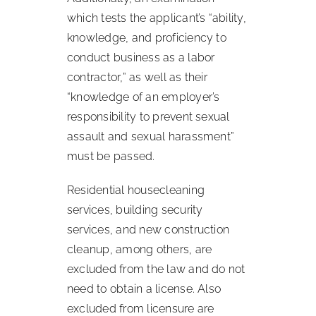
which tests the applicant’s “ability,
knowledge, and proficiency to
conduct business as a labor
contractor,” as well as their
“knowledge of an employer’s
responsibility to prevent sexual
assault and sexual harassment”
must be passed.
Residential housecleaning
services, building security
services, and new construction
cleanup, among others, are
excluded from the law and do not
need to obtain a license. Also
excluded from licensure are