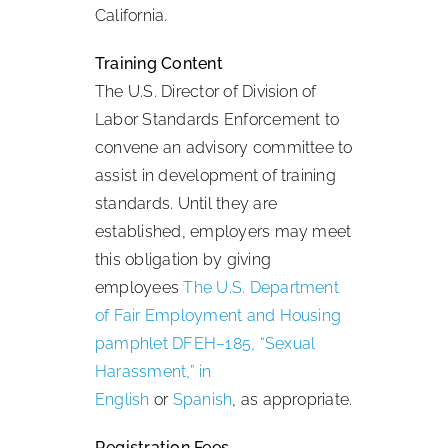
California.
Training Content
The U.S. Director of Division of
Labor Standards Enforcement to
convene an advisory committee to
assist in development of training
standards. Until they are
established, employers may meet
this obligation by giving
employees
The U.S. Department
of Fair Employment and Housing
pamphlet DFEH–185, “Sexual
Harassment,” in
English
or
Spanish
, as appropriate.
Registration Fees