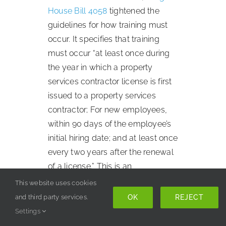
House Bill 4058
tightened the
guidelines for how training must
occur. It specifies that training
must occur “at least once during
the year in which a property
services contractor license is first
issued to a property services
contractor; For new employees,
within 90 days of the employee’s
initial hiring date; and at least once
every two years after the renewal
of a license.” This is an
improvement to the training
This website uses cookies
process because it equalizes the
OK
REJECT
and third party services.
standard which everyone must be
Settings
held to. However,