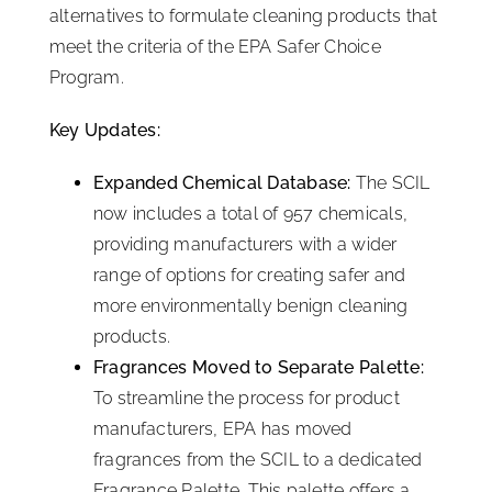
alternatives to formulate cleaning products that
meet the criteria of the EPA Safer Choice
Program.
Key Updates:
Expanded Chemical Database:
The SCIL
now includes a total of 957 chemicals,
providing manufacturers with a wider
range of options for creating safer and
more environmentally benign cleaning
products.
Fragrances Moved to Separate Palette:
To streamline the process for product
manufacturers, EPA has moved
fragrances from the SCIL to a dedicated
Fragrance Palette. This palette offers a