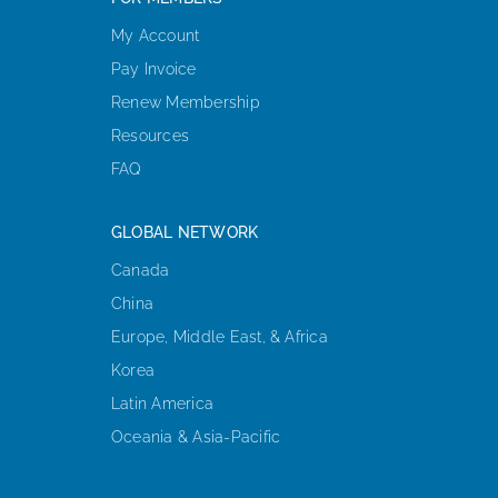
My Account
Pay Invoice
Renew Membership
Resources
FAQ
GLOBAL NETWORK
Canada
China
Europe, Middle East, & Africa
Korea
Latin America
Oceania & Asia-Pacific