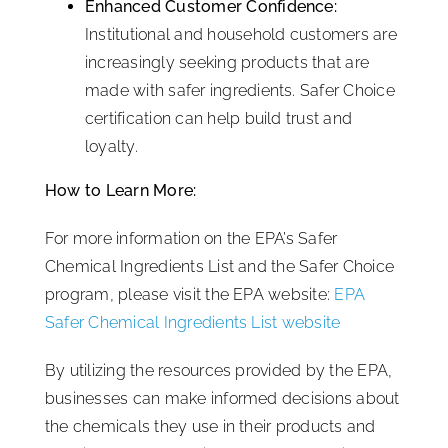
Enhanced Customer Confidence:
Institutional and household customers are
increasingly seeking products that are
made with safer ingredients. Safer Choice
certification can help build trust and
loyalty.
How to Learn More:
For more information on the EPA’s Safer
Chemical Ingredients List and the Safer Choice
program, please visit the EPA website:
EPA
Safer Chemical Ingredients List website
By utilizing the resources provided by the EPA,
businesses can make informed decisions about
the chemicals they use in their products and