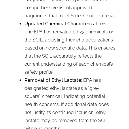
comprehensive list of approved
fragrances that meet Safer Choice criteria.
Updated Chemical Characterizations:
The EPA has reevaluated 23 chemicals on
the SCIL, adjusting their characterizations
based on new scientific data. This ensures
that the SCIL accurately reflects the
current understanding of each chemical’s
safety profile.
Removal of Ethyl Lactate:
EPA has
designated ethyl lactate as a “grey
square” chemical, indicating potential
health concerns. If additional data does
not justify its continued inclusion, ethyl
lactate may be removed from the SCIL
within 12 months.