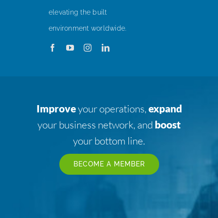
elevating the built
environment worldwide.
Improve
your operations,
expand
your business network, and
boost
your bottom line.
BECOME A MEMBER