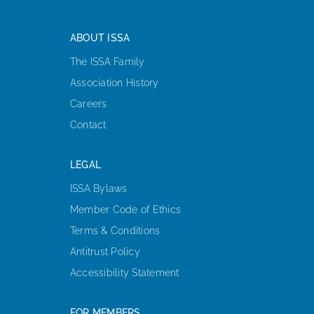
ABOUT ISSA
The ISSA Family
Association History
Careers
Contact
LEGAL
ISSA Bylaws
Member Code of Ethics
Terms & Conditions
Antitrust Policy
Accessibility Statement
FOR MEMBERS