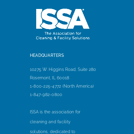
HEADQUARTERS
10275 W. Higgins Road, Suite 280
Rosemont, IL 60018
1-800-225-4772 (North America)
1-847-982-0800
ISSA is the association for
cleaning and facility
solutions, dedicated to