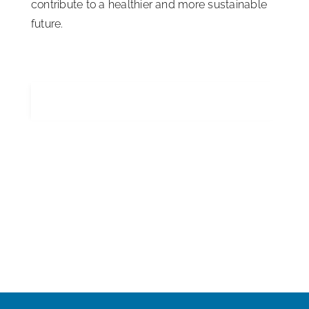
contribute to a healthier and more sustainable
future.