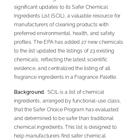
significant updates to its Safer Chemical
ISSA Consulting
Ingredients List (SCIL), a valuable resource for
manufacturers of cleaning products with
Advocacy
preferred environmental, health, and safety
profiles. The EPA has added 27 new chemicals
to the list updated the listings of 23 existing
Media
chemicals, reflecting the latest scientific
evidence, and centralized the listing of all
ISSA Healthcare
fragrance ingredients in a Fragrance Palette.
Background.
SCIL is a list of chemical
About
ingredients, arranged by functional-use class,
that the Safer Choice Program has evaluated
Language & Regions
and determined to be safer than traditional
chemical ingredients. This list is designed to
Quick Links
help manufacturers find safer chemical