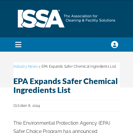
Skip
to
content
Toggle
Navigation
SEARCH
FOR:
Industry News
> EPA Expands Safer Chemical Ingredients List
EPA Expands Safer Chemical
Membership
Ingredients List
Trade Shows & Events
October 8, 2024
The Environmental Protection Agency (EPA)
Education & Certification
Safer Choice Program has announced