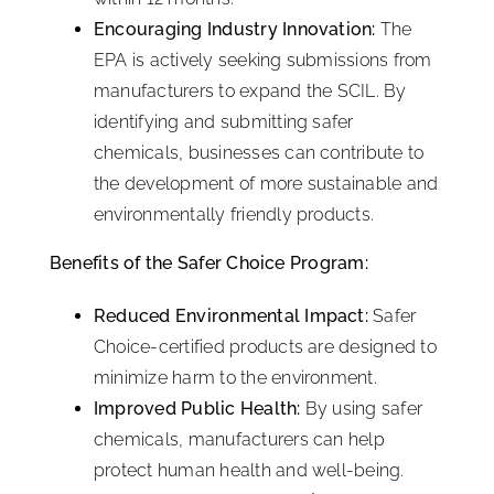
Encouraging Industry Innovation:
The
EPA is actively seeking submissions from
manufacturers to expand the SCIL. By
identifying and submitting safer
chemicals, businesses can contribute to
the development of more sustainable and
environmentally friendly products.
Benefits of the Safer Choice Program:
Reduced Environmental Impact:
Safer
Choice-certified products are designed to
minimize harm to the environment.
Improved Public Health:
By using safer
chemicals, manufacturers can help
protect human health and well-being.