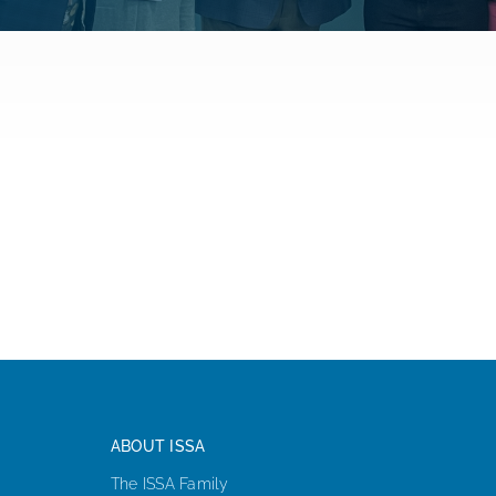
ISSA Consulting
Advocacy
Media
ISSA Healthcare
About
Language & Regions
ABOUT ISSA
Quick Links
The ISSA Family