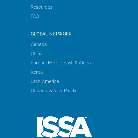
Resources
FAQ
GLOBAL NETWORK
Canada
China
Europe, Middle East, & Africa
Korea
Latin America
Oceania & Asia-Pacific