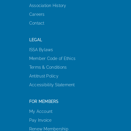
Association History
Careers
Contact
LEGAL
ISSA Bylaws
Member Code of Ethics
Terms & Conditions
Antitrust Policy
Accessibility Statement
FOR MEMBERS
My Account
Pay Invoice
Renew Membership