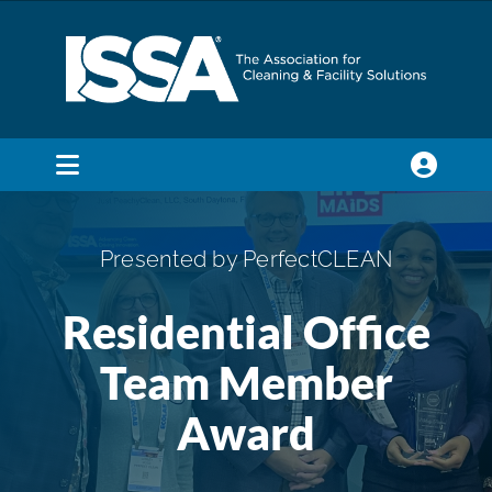
Skip
to
content
Toggle
Navigation
SEARCH
FOR:
Presented by PerfectCLEAN
Membership
Residential Office
Team Member
Trade Shows & Events
Award
Education & Certification