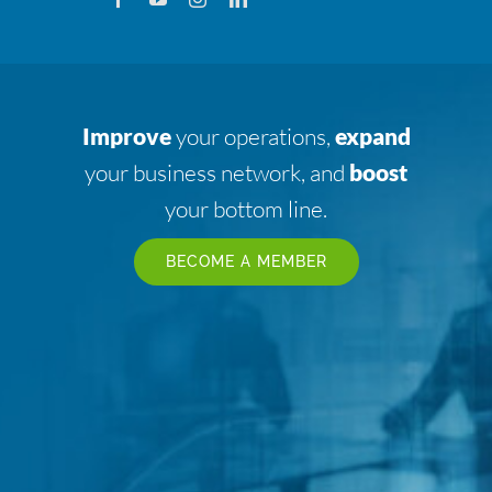
Improve
your operations,
expand
your business network, and
boost
your bottom line.
BECOME A MEMBER