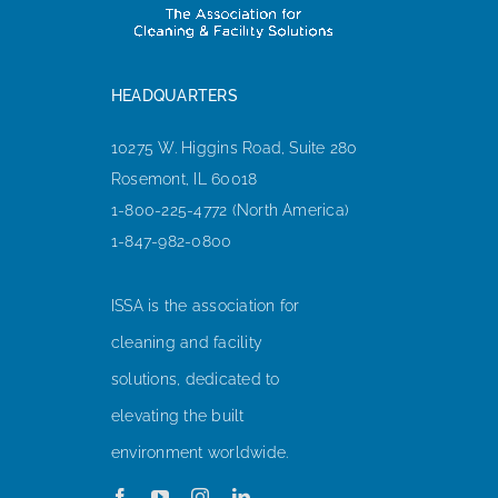
HEADQUARTERS
10275 W. Higgins Road, Suite 280
Rosemont, IL 60018
1-800-225-4772 (North America)
1-847-982-0800
ISSA is the association for
cleaning and facility
solutions, dedicated to
elevating the built
environment worldwide.