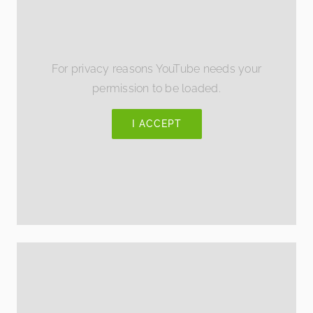
For privacy reasons YouTube needs your
permission to be loaded.
I ACCEPT