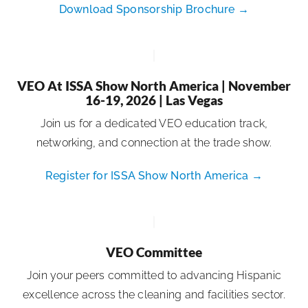
Download Sponsorship Brochure →
VEO At ISSA Show North America | November
16-19, 2026 | Las Vegas
Join us for a dedicated VEO education track,
networking, and connection at the trade show.
Register for ISSA Show North America →
VEO Committee
Join your peers committed to advancing Hispanic
excellence across the cleaning and facilities sector.