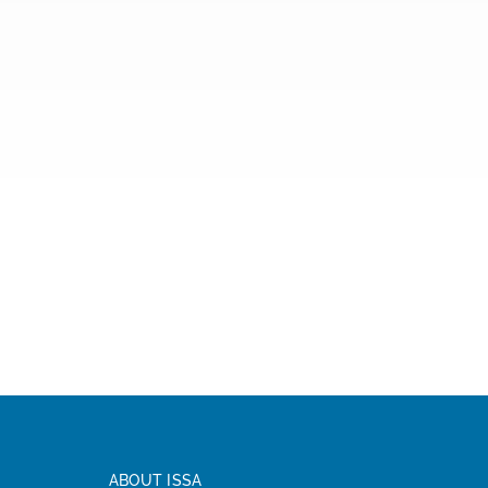
BABCO Services, LLC
ABOUT ISSA