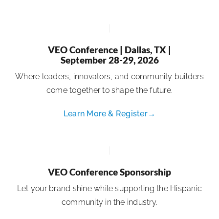
VEO Conference | Dallas, TX |
September 28-29, 2026
Where leaders, innovators, and community builders
come together to shape the future.
Learn More & Register→
VEO Conference Sponsorship
Let your brand shine while supporting the Hispanic
community in the industry.