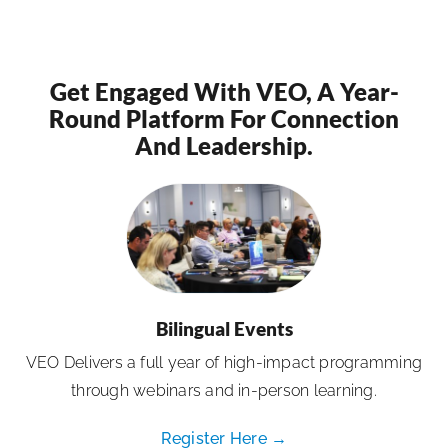
Get Engaged With VEO, A Year-
Round Platform For Connection
And Leadership.
Bilingual Events
VEO Delivers a full year of high-impact programming
through webinars and in-person learning.
Register Here →