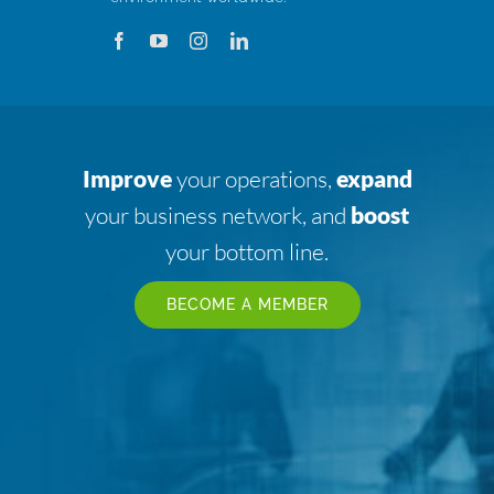
Improve
your operations,
expand
your business network, and
boost
your bottom line.
BECOME A MEMBER