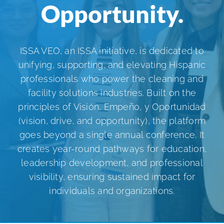
Opportunity.
ISSA Consulting
Advocacy
ISSA VEO, an ISSA initiative, is dedicated to
unifying, supporting, and elevating Hispanic
professionals who power the cleaning and
Media
facility solutions industries. Built on the
principles of Visión, Empeño, y Oportunidad
ISSA Healthcare
(vision, drive, and opportunity), the platform
goes beyond a single annual conference. It
creates year-round pathways for education,
About
leadership development, and professional
visibility, ensuring sustained impact for
Language & Regions
individuals and organizations.
Quick Links