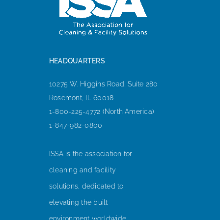
HEADQUARTERS
10275 W. Higgins Road, Suite 280
Rosemont, IL 60018
1-800-225-4772 (North America)
1-847-982-0800
ISSA is the association for
cleaning and facility
solutions, dedicated to
elevating the built
environment worldwide.