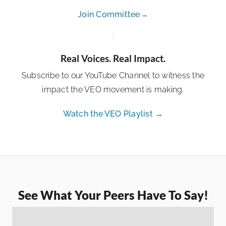
Join Committee→
Real Voices. Real Impact.
Subscribe to our YouTube Channel to witness the
impact the VEO movement is making.
Watch the VEO Playlist →
See What Your Peers Have To Say!