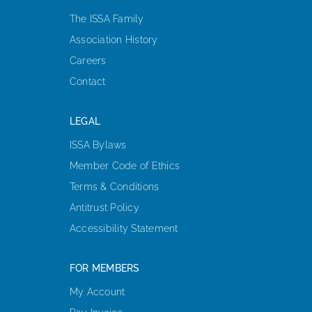
The ISSA Family
Association History
Careers
Contact
LEGAL
ISSA Bylaws
Member Code of Ethics
Terms & Conditions
Antitrust Policy
Accessibility Statement
FOR MEMBERS
My Account