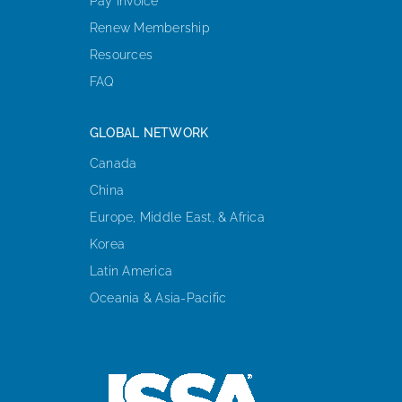
Pay Invoice
Renew Membership
Resources
FAQ
GLOBAL NETWORK
Canada
China
Europe, Middle East, & Africa
Korea
Latin America
Oceania & Asia-Pacific