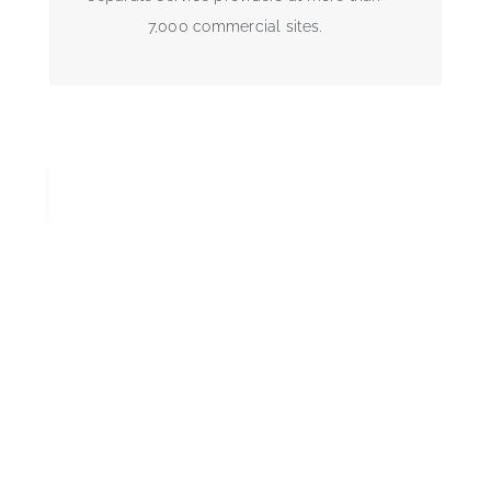
7,000 commercial sites.