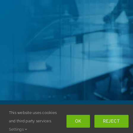
This website uses cookies
Copyright © 1998-
2026 ISSA. All rights reserved. |
OK
REJECT
and third party services.
Privacy Policy
Settings