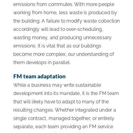
emissions from commutes. With more people
working from home, less waste is produced by
the building. A failure to modify waste collection
accordingly will lead to over-scheduling,
wasting money, and producing unnecessary
emissions. It is vital that as our buildings
become more complex, our understanding of
them develops in parallel.
FM team adaptation
While a business may write sustainable
development into its mandate, it is the FM team
that will likely have to adapt to many of the
resulting changes. Whether integrated under a
single contract, managed together, or entirely
separate, each team providing an FM service