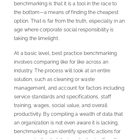
benchmarking is that it is a tool in the race to
the bottom—a means of finding the cheapest
option. That is far from the truth, especially in an
age where corporate social responsibility is
taking the limelight.
At a basic level, best practice benchmarking
involves comparing like for like across an
industry. The process will look at an entire
solution, such as cleaning or waste
management, and account for factors including
service standards and specifications, staff
training, wages, social value, and overall
productivity. By compiling a wealth of data that
an organization is not even aware it is lacking,
benchmarking can identify specific actions for