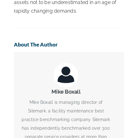
assets not to be underestimated in an age of
rapidly changing demands.
About The Author
Mike Boxall
Mike Boxall is managing director of
Sitemark, a facility maintenance best
practice benchmarking company. Sitemark
has independently benchmarked over 300
separate service providers at more than