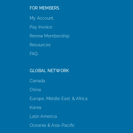
FOR MEMBERS
My Account
Pay Invoice
Renew Membership
Resources
FAQ
GLOBAL NETWORK
Canada
China
Europe, Middle East, & Africa
Korea
Latin America
Oceania & Asia-Pacific