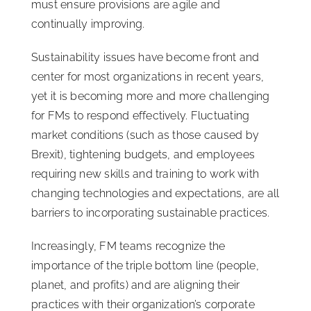
must ensure provisions are agile and
continually improving.
Sustainability issues have become front and
center for most organizations in recent years,
yet it is becoming more and more challenging
for FMs to respond effectively. Fluctuating
market conditions (such as those caused by
Brexit), tightening budgets, and employees
requiring new skills and training to work with
changing technologies and expectations, are all
barriers to incorporating sustainable practices.
Increasingly, FM teams recognize the
importance of the triple bottom line (people,
planet, and profits) and are aligning their
practices with their organization’s corporate