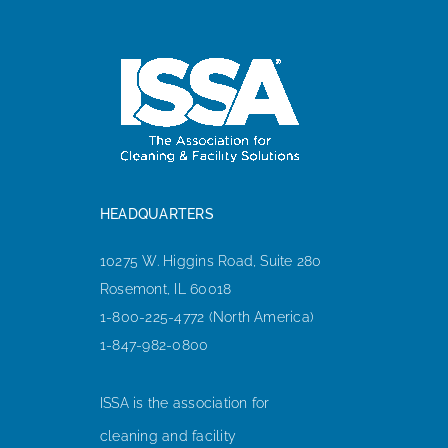
HEADQUARTERS
10275 W. Higgins Road, Suite 280
Rosemont, IL 60018
1-800-225-4772 (North America)
1-847-982-0800
ISSA is the association for
cleaning and facility