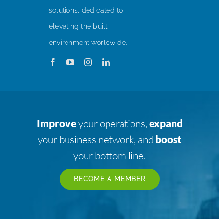
solutions, dedicated to
elevating the built
environment worldwide.
Improve
your operations,
expand
your business network, and
boost
your bottom line.
BECOME A MEMBER