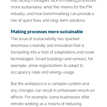
that facility managers face in making processes
more sustainable, what this means for the FM
industry, and how benchmarking can provide a
mix of quick fixes and long-term solutions.
Making processes more sustainable
The issue of sustainability has sparked
enormous creativity and innovation that is
translating into a host of adaptations and novel
technologies. Smart buildings and sensors, for
example, allow organizations to adapt to
occupancy rates and energy usage.
But the workplace is a complex system and
any changes can result in unforeseen knock-on
effects. For example, some businesses offer
remote working as a means of reducing