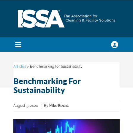
Skip
to
content
Toggle
Navigation
SEARCH
FOR:
Articles
> Benchmarking for Sustainability
Benchmarking For
Membership
Sustainability
Trade Shows & Events
August 3, 2020
|
By
Mike Boxall
Education & Certification