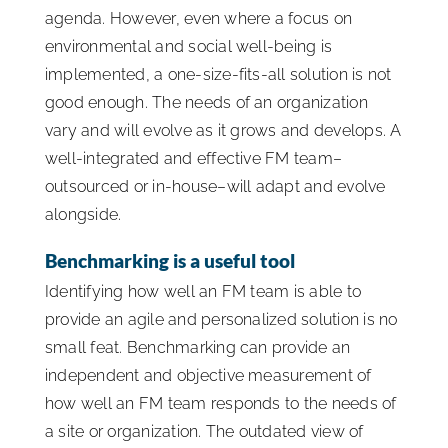
agenda. However, even where a focus on
environmental and social well-being is
implemented, a one-size-fits-all solution is not
good enough. The needs of an organization
vary and will evolve as it grows and develops. A
well-integrated and effective FM team–
outsourced or in-house–will adapt and evolve
alongside.
Benchmarking is a useful tool
Identifying how well an FM team is able to
provide an agile and personalized solution is no
small feat. Benchmarking can provide an
independent and objective measurement of
how well an FM team responds to the needs of
a site or organization. The outdated view of