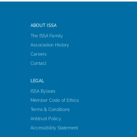
ABOUT ISSA
The ISSA Family
Association History
Careers
Contact
LEGAL
ISSA Bylaws
Member Code of Ethics
Terms & Conditions
Antitrust Policy
Accessibility Statement