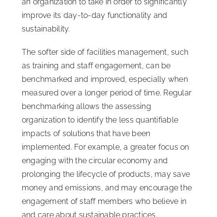
an organization to take in order to significantly
improve its day-to-day functionality and
sustainability.
The softer side of facilities management, such
as training and staff engagement, can be
benchmarked and improved, especially when
measured over a longer period of time. Regular
benchmarking allows the assessing
organization to identify the less quantifiable
impacts of solutions that have been
implemented. For example, a greater focus on
engaging with the circular economy and
prolonging the lifecycle of products, may save
money and emissions, and may encourage the
engagement of staff members who believe in
and care about sustainable practices.