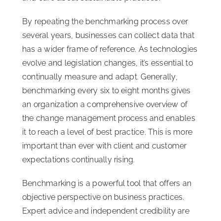
By repeating the benchmarking process over
several years, businesses can collect data that
has a wider frame of reference. As technologies
evolve and legislation changes, it’s essential to
continually measure and adapt. Generally,
benchmarking every six to eight months gives
an organization a comprehensive overview of
the change management process and enables
it to reach a level of best practice. This is more
important than ever with client and customer
expectations continually rising.
Benchmarking is a powerful tool that offers an
objective perspective on business practices.
Expert advice and independent credibility are