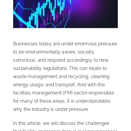
ISSA Consulting
Advocacy
Businesses today are under enormous pressure
Media
to be environmentally aware, socially
conscious, and respond accordingly to new
ISSA Healthcare
sustainability regulations. This can relate to
waste management and recycling, cleaning,
energy usage, and transport. And with the
About
facilities management (FM) sector responsible
for many of these areas, it is understandable
Language & Regions
why the industry is under pressure.
In this article, we will discuss the challenges
Quick Links