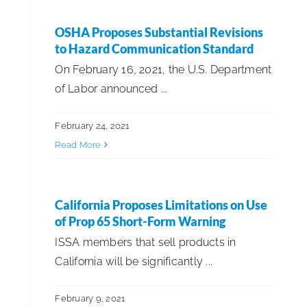
EMEA
OSHA Proposes Substantial Revisions
to Hazard Communication Standard
Government Affairs
On February 16, 2021, the U.S. Department
of Labor announced ...
Healthcare & Environmental Hygiene
February 24, 2021
Innovations
Read More
ISSA 100th Anniversary
California Proposes Limitations on Use
of Prop 65 Short-Form Warning
ISSA Insights
ISSA members that sell products in
California will be significantly ...
ISSA Member Sponsored Content
February 9, 2021