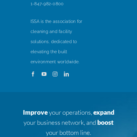
1-847-982-0800
ISSA is the association for
cleaning and facility
solutions, dedicated to
elevating the built
environment worldwide.
Improve
your operations,
expand
your business network, and
boost
your bottom line.