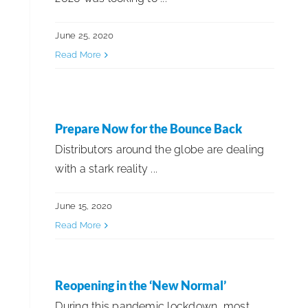
June 25, 2020
Read More
Prepare Now for the Bounce Back
Distributors around the globe are dealing
with a stark reality ...
June 15, 2020
Read More
Reopening in the ‘New Normal’
During this pandemic lockdown, most