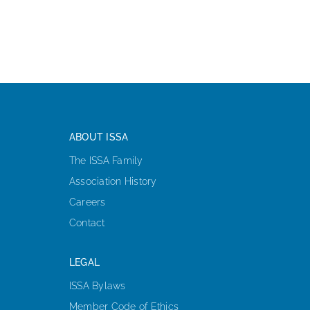
ABOUT ISSA
The ISSA Family
Association History
Careers
Contact
LEGAL
ISSA Bylaws
Member Code of Ethics