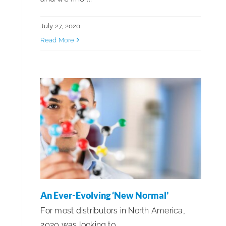
July 27, 2020
Read More
An Ever-Evolving ‘New Normal’
For most distributors in North America,
2020 was looking to ...