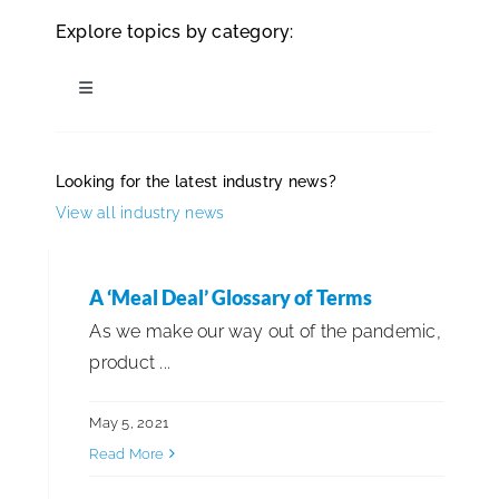
Explore topics by category:
ISSA Consulting
Toggle
Advocacy
Navigation
All Articles
Looking for the latest industry news?
Media
View all industry news
Business Management
ISSA Healthcare
Cleaning Best Practices
A ‘Meal Deal’ Glossary of Terms
As we make our way out of the pandemic,
About
product ...
Cleaning for Health & Safety
Language & Regions
May 5, 2021
Distribution & Supply Chain
Read More
Quick Links