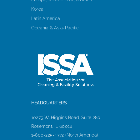
Korea
Latin America
Oceania & Asia-Pacific
HEADQUARTERS
10275 W. Higgins Road, Suite 280
Rosemont, IL 60018
1-800-225-4772 (North America)