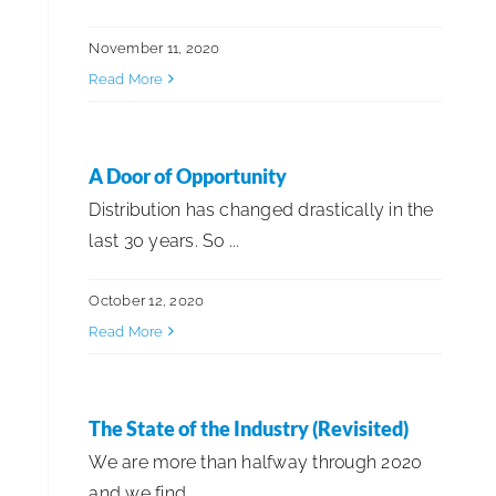
November 11, 2020
Read More
A Door of Opportunity
Distribution has changed drastically in the
last 30 years. So ...
October 12, 2020
Read More
The State of the Industry (Revisited)
We are more than halfway through 2020
and we find ...