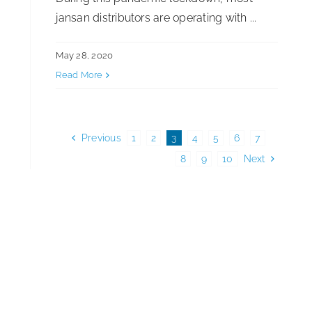
jansan distributors are operating with ...
May 28, 2020
Read More
Previous
1
2
3
4
5
6
7
8
9
10
Next