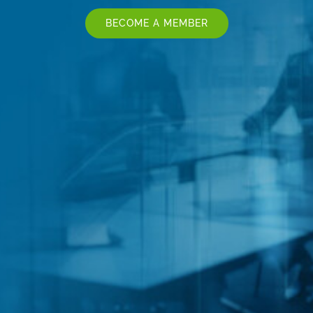
BECOME A MEMBER