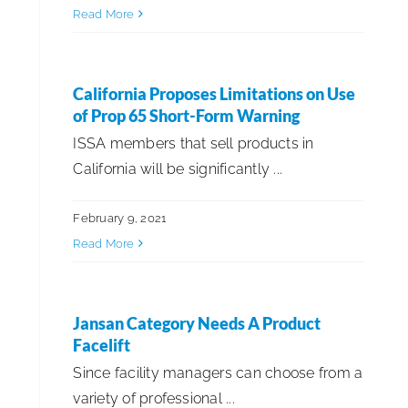
Read More
ISSA Member Spotlight
Straight Talk!
California Proposes Limitations on Use
of Prop 65 Short-Form Warning
ISSA members that sell products in
Sustainability & ESG
California will be significantly ...
Trends & Technology
February 9, 2021
Read More
Jansan Category Needs A Product
Facelift
Since facility managers can choose from a
variety of professional ...