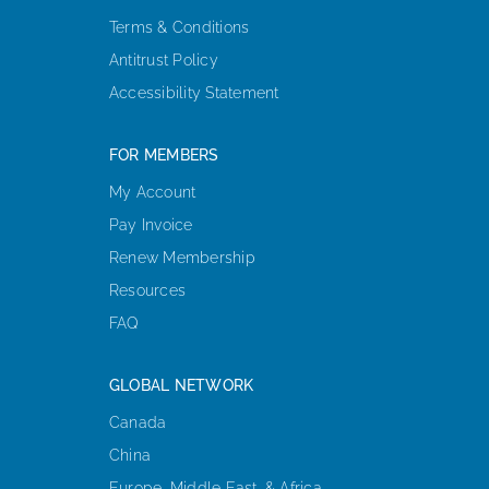
Terms & Conditions
Antitrust Policy
Accessibility Statement
FOR MEMBERS
My Account
Pay Invoice
Renew Membership
Resources
FAQ
GLOBAL NETWORK
Canada
China
Europe, Middle East, & Africa