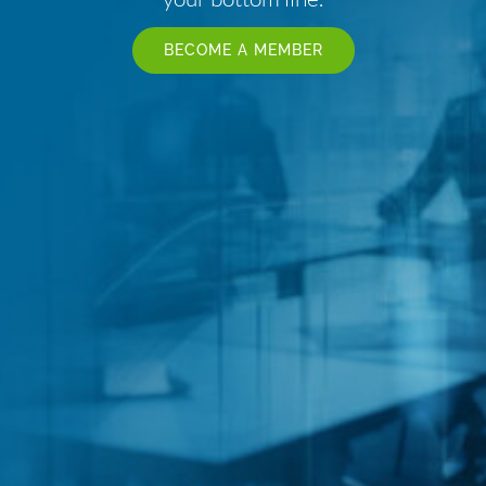
BECOME A MEMBER