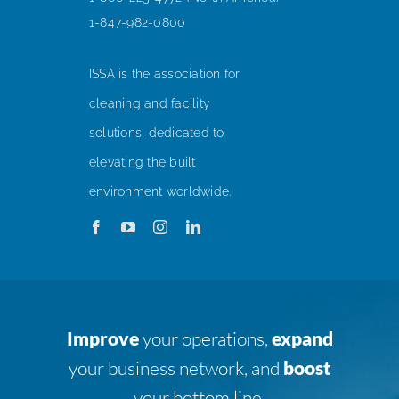
1-847-982-0800
ISSA is the association for
cleaning and facility
solutions, dedicated to
elevating the built
environment worldwide.
Improve
your operations,
expand
your business network, and
boost
your bottom line.