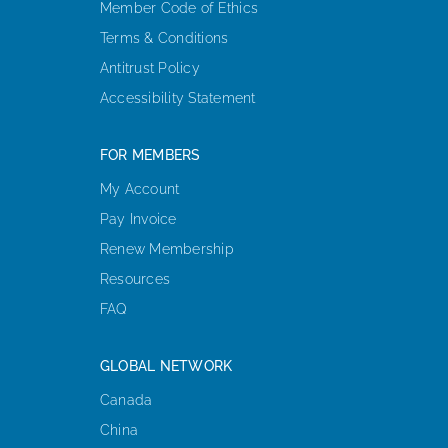
Member Code of Ethics
Terms & Conditions
Antitrust Policy
Accessibility Statement
FOR MEMBERS
My Account
Pay Invoice
Renew Membership
Resources
FAQ
GLOBAL NETWORK
Canada
China