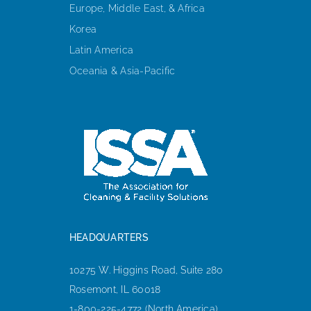
Europe, Middle East, & Africa
Korea
Latin America
Oceania & Asia-Pacific
HEADQUARTERS
10275 W. Higgins Road, Suite 280
Rosemont, IL 60018
1-800-225-4772 (North America)