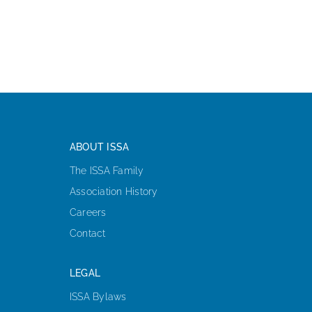
ISSA Consulting
Advocacy
Media
ABOUT ISSA
ISSA Healthcare
The ISSA Family
Association History
About
Careers
Contact
Language & Regions
LEGAL
ISSA Bylaws
Quick Links