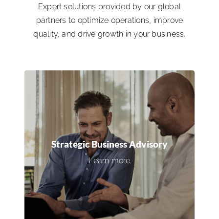
Expert solutions provided by our global
partners to optimize operations, improve
quality, and drive growth in your business.
Strategic Business Advisory
Gain access to expert leadership and
industry insights to inform critical
Strategic Business Advisory
decisions, align business objectives, and
Learn more
achieve tangible results.
Connect with an expert →