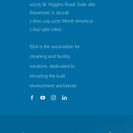
10275 W. Higgins Road, Suite 280
Rosemont, IL 60018
1-800-225-4772 (North America)
1-847-982-0800
ISSA is the association for
cleaning and facility
solutions, dedicated to
elevating the built
environment worldwide.