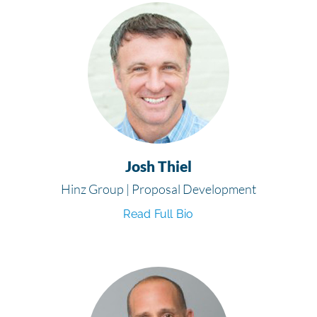
Josh Thiel
Hinz Group | Proposal Development
Read Full Bio