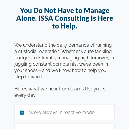
You Do Not Have to Manage
Alone. ISSA Consulting Is Here
to Help.
We understand the daily demands of running
a custodial operation. Whether you’re tackling
budget constraints, managing high turnover, or
juggling constant complaints, we’ve been in
your shoes—and we know how to help you
step forward.
Here’s what we hear from teams like yours
every day:
We’re always in reactive mode.