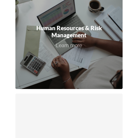
Human Resources & Risk
Management
Strengthen your HR infrastructure,
Human Resources & Risk
implement top-tier safety programs, and
Management
boost employee retention with effective
Learn more
training and engagement initiatives.
Connect with an expert →
Revenue Optimization
Refine your sales processes, digital
marketing efforts, and technology stack