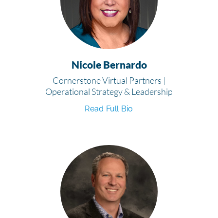
Nicole Bernardo
Cornerstone Virtual Partners |
Operational Strategy & Leadership
Read Full Bio