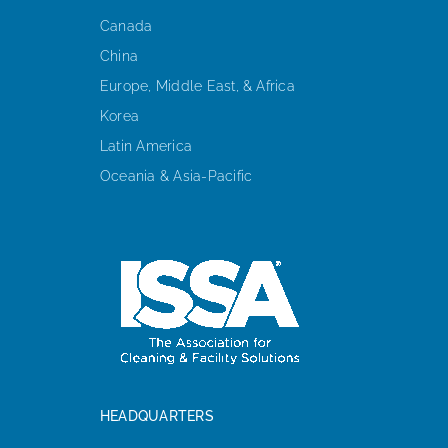
Canada
China
Europe, Middle East, & Africa
Korea
Latin America
Oceania & Asia-Pacific
HEADQUARTERS