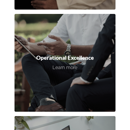
Operational Excellence
Enhance efficiency by optimizing
workflows, job budgets, and
management structures to reduce
Operational Excellence
costs and maximize productivity.
Learn more
Discover our 360° Business Optimization
Program.
Connect with an expert →