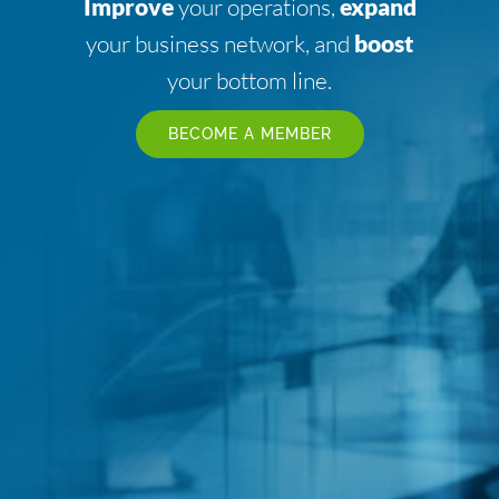
Improve
your operations,
expand
your business network, and
boost
your bottom line.
BECOME A MEMBER