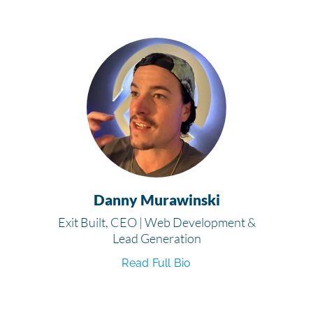
Danny Murawinski
Exit Built, CEO | Web Development &
Lead Generation
Read Full Bio