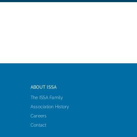
ABOUT ISSA
The ISSA Family
Association History
Careers
Contact