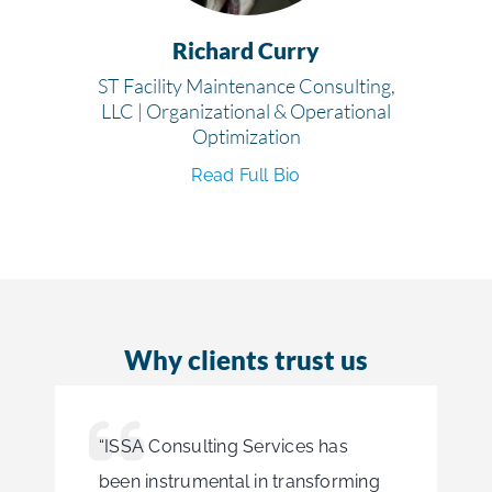
Richard Curry
ST Facility Maintenance Consulting,
LLC | Organizational & Operational
Optimization
Read Full Bio
Why clients trust us
“ISSA Consulting Services has
been instrumental in transforming