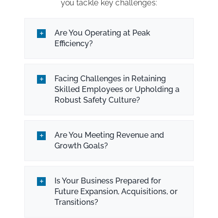
you tackle key challenges:
Are You Operating at Peak
Efficiency?
Facing Challenges in Retaining
Skilled Employees or Upholding a
Robust Safety Culture?
Are You Meeting Revenue and
Growth Goals?
Is Your Business Prepared for
Future Expansion, Acquisitions, or
Transitions?