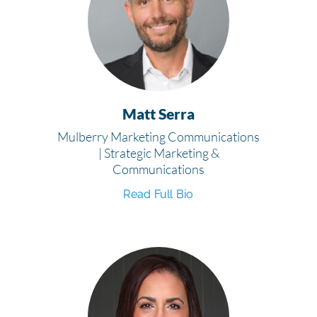
Matt Serra
Mulberry Marketing Communications
| Strategic Marketing &
Communications
Read Full Bio