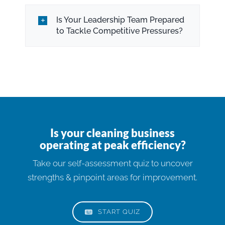
Is Your Leadership Team Prepared
to Tackle Competitive Pressures?
Is your cleaning business
operating at peak efficiency?
Take our self-assessment quiz to uncover
strengths & pinpoint areas for improvement.
START QUIZ