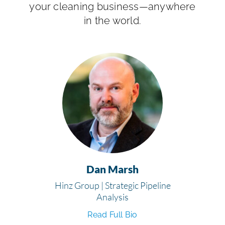
your cleaning business—anywhere
in the world.
Dan Marsh
Hinz Group | Strategic Pipeline
Analysis
Read Full Bio