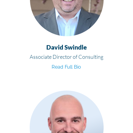
David Swindle
Associate Director of Consulting
Read Full Bio