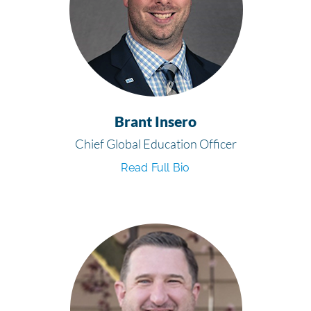
Brant Insero
Chief Global Education Officer
Read Full Bio