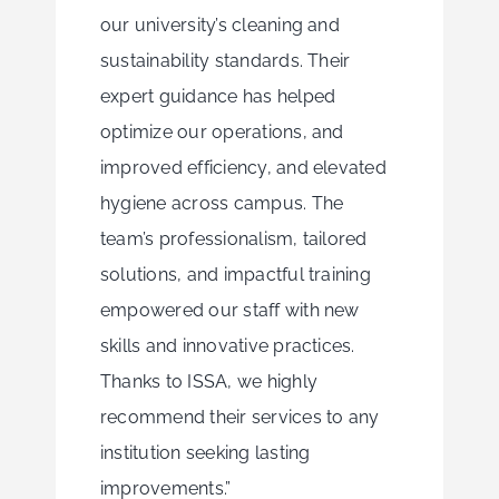
our university’s cleaning and
sustainability standards. Their
expert guidance has helped
optimize our operations, and
improved efficiency, and elevated
hygiene across campus. The
team’s professionalism, tailored
solutions, and impactful training
empowered our staff with new
skills and innovative practices.
Thanks to ISSA, we highly
recommend their services to any
institution seeking lasting
improvements.”