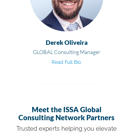
Derek Oliveira
GLOBAL Consulting Manager
Read Full Bio
Meet the ISSA Global
Consulting Network Partners
Trusted experts helping you elevate