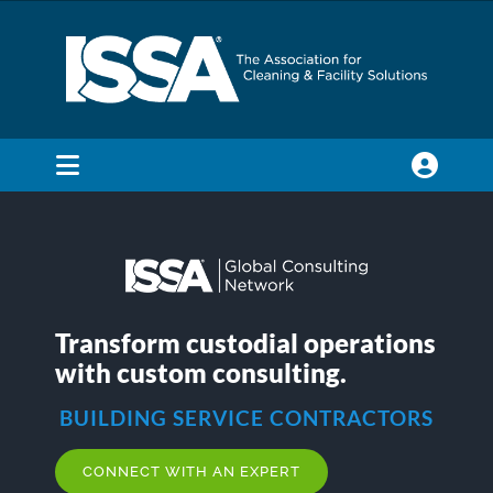
Skip
to
content
Toggle
Navigation
SEARCH
FOR:
Membership
Transform custodial operations
with custom consulting.
Trade Shows & Events
BUILDING SERVICE CONTRACTORS
Education & Certification
CONNECT WITH AN EXPERT