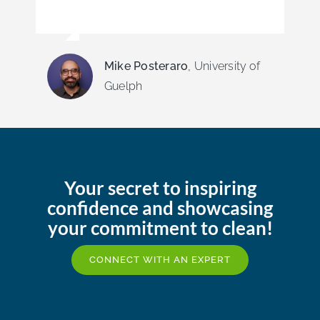
Mike Posteraro
,
University of
Guelph
Your secret to inspiring
confidence and showcasing
your commitment to clean!
CONNECT WITH AN EXPERT