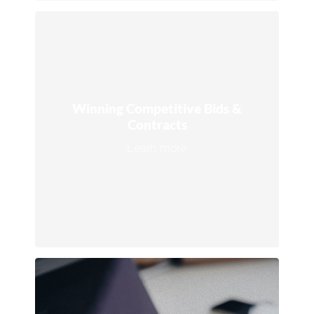
Winning Competitive Bids &
Contracts
Leverage our expertise to secure high-
value contracts, retention agreements,
Winning Competitive Bids &
and industry- leading certifications like
Contracts
ISSA CIMS.
Learn more
Connect with an expert →
Marketing Solutions