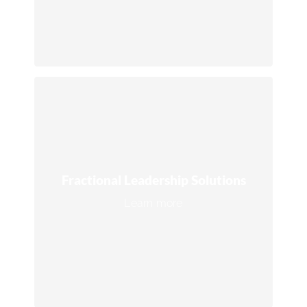
Connect with an expert →
Fractional Leadership Solutions
Access top-tier operational oversight and
strategic expertise through fractional
Fractional Leadership Solutions
COOs and Operations Managers, ideal
Learn more
for scaling businesses efficiently.
Connect with an expert →