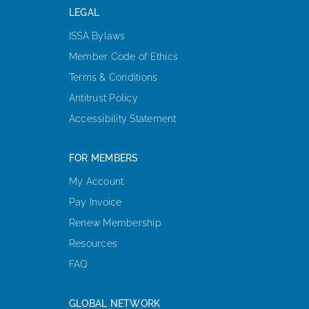
LEGAL
ISSA Bylaws
Member Code of Ethics
Terms & Conditions
Antitrust Policy
Accessibility Statement
FOR MEMBERS
My Account
Pay Invoice
Renew Membership
Resources
FAQ
GLOBAL NETWORK