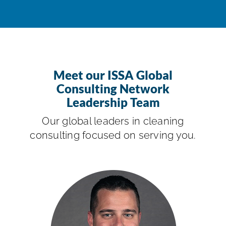
Meet our ISSA Global
Consulting Network
Leadership Team
Our global leaders in cleaning
consulting focused on serving you.