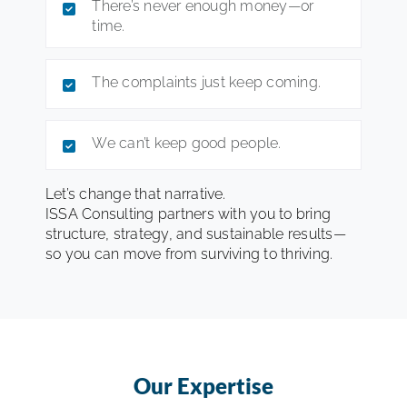
There’s never enough money—or
time.
The complaints just keep coming.
We can’t keep good people.
Let’s change that narrative.
ISSA Consulting partners with you to bring
structure, strategy, and sustainable results—
so you can move from surviving to thriving.
Our Expertise