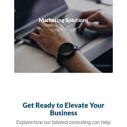
50% Off Custom Websites for ISSA
Members — Designed to Drive Leads
Marketing Solutions
Learn more
Claim Your Offer →
Get Ready to Elevate Your
Business
Explore how our tailored consulting can help