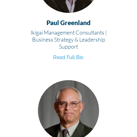
Paul Greenland
Ikigai Management Consultants |
Business Strategy & Leadership
Support
Read Full Bio