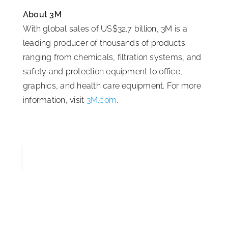
About 3M
With global sales of US$32.7 billion, 3M is a
leading producer of thousands of products
ranging from chemicals, filtration systems, and
safety and protection equipment to office,
graphics, and health care equipment. For more
information, visit
3M.com
.