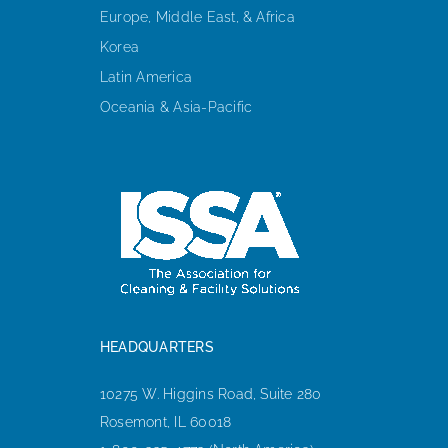
Europe, Middle East, & Africa
Korea
Latin America
Oceania & Asia-Pacific
HEADQUARTERS
10275 W. Higgins Road, Suite 280
Rosemont, IL 60018