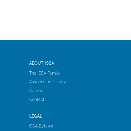
ABOUT ISSA
The ISSA Family
Association History
Careers
Contact
LEGAL
ISSA Bylaws