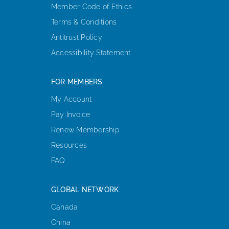
Member Code of Ethics
Terms & Conditions
Antitrust Policy
Accessibility Statement
FOR MEMBERS
My Account
Pay Invoice
Renew Membership
Resources
FAQ
GLOBAL NETWORK
Canada
China