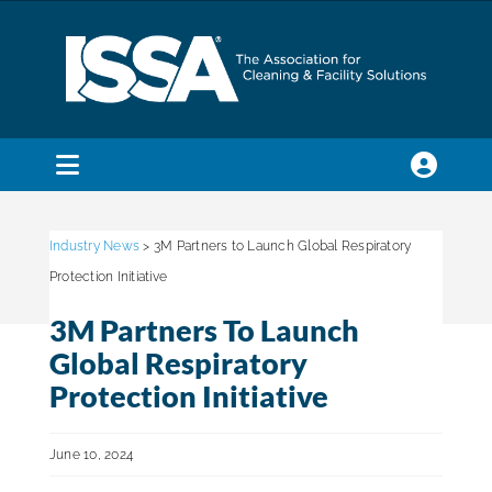
Skip
to
content
Toggle
Navigation
SEARCH
FOR:
Industry News
> 3M Partners to Launch Global Respiratory
Protection Initiative
Membership
3M Partners To Launch
Global Respiratory
Trade Shows & Events
Protection Initiative
June 10, 2024
Education & Certification