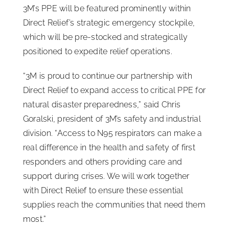
3M’s PPE will be featured prominently within
Direct Relief’s strategic emergency stockpile,
which will be pre-stocked and strategically
positioned to expedite relief operations.
“3M is proud to continue our partnership with
Direct Relief to expand access to critical PPE for
natural disaster preparedness,” said Chris
Goralski, president of 3M’s safety and industrial
division. “Access to N95 respirators can make a
real difference in the health and safety of first
responders and others providing care and
support during crises. We will work together
with Direct Relief to ensure these essential
supplies reach the communities that need them
most.”