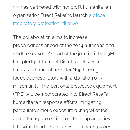
3M
has partnered with nonprofit humanitarian
ISSA Consulting
organization Direct Relief to launch
a global
respiratory protection initiative
.
Advocacy
The collaboration aims to increase
preparedness ahead of the 2024 hurricane and
Media
wildfire season. As part of the joint initiative, 3M
has pledged to meet Direct Relief’s entire
ISSA Healthcare
forecasted annual need for N95 filtering
facepiece respirators with a donation of 5
million units. The personal protective equipment
About
(PPE) will be incorporated into Direct Relief’s
humanitarian response efforts, mitigating
Language & Regions
particulate smoke exposure during wildfires
and offering protection for clean-up activities
Quick Links
following floods, hurricanes, and earthquakes.