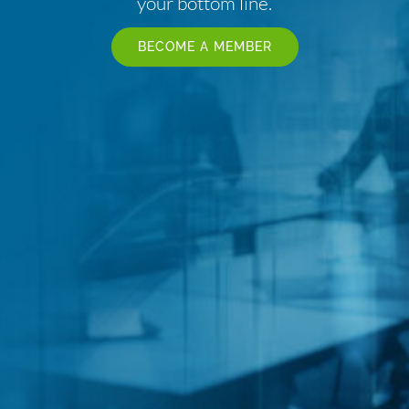
your bottom line.
BECOME A MEMBER