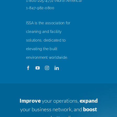
1-800-225-4772 (North America)
1-847-982-0800
ISSA is the association for
cleaning and facility
solutions, dedicated to
elevating the built
environment worldwide.
Improve
your operations,
expand
your business network, and
boost