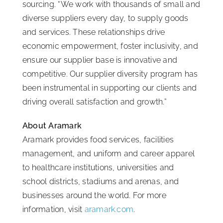
sourcing. “We work with thousands of small and
diverse suppliers every day, to supply goods
and services. These relationships drive
economic empowerment, foster inclusivity, and
ensure our supplier base is innovative and
competitive. Our supplier diversity program has
been instrumental in supporting our clients and
driving overall satisfaction and growth.”
About Aramark
Aramark provides food services, facilities
management, and uniform and career apparel
to healthcare institutions, universities and
school districts, stadiums and arenas, and
businesses around the world. For more
information, visit
aramark.com
.