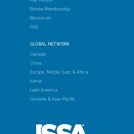
Renew Membership
Resources
FAQ
GLOBAL NETWORK
Canada
China
Europe, Middle East, & Africa
Korea
Latin America
Oceania & Asia-Pacific