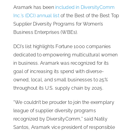
Aramark has been
included in DiversityComm
ISSA Consulting
Inc.’s (DCI) annual list
of the Best of the Best Top
Supplier Diversity Programs for Women’s
Advocacy
Business Enterprises (WBEs).
DCI’s list highlights Fortune 1000 companies
Media
dedicated to empowering multicultural women
in business. Aramark was recognized for its
ISSA Healthcare
goal of increasing its spend with diverse-
owned, local, and small businesses to 25%
throughout its U.S. supply chain by 2025.
About
“We couldn’t be prouder to join the exemplary
Language & Regions
league of supplier diversity programs
recognized by DiversityComm,” said Natily
Santos, Aramark vice president of responsible
Quick Links