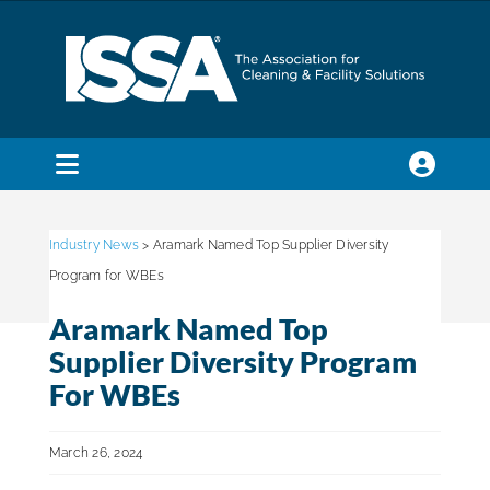
Skip
to
content
Toggle
Navigation
SEARCH
FOR:
Industry News
> Aramark Named Top Supplier Diversity
Program for WBEs
Membership
Aramark Named Top
Supplier Diversity Program
Trade Shows & Events
For WBEs
March 26, 2024
Education & Certification