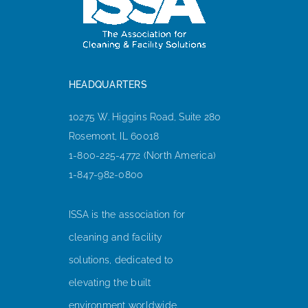
HEADQUARTERS
10275 W. Higgins Road, Suite 280
Rosemont, IL 60018
1-800-225-4772 (North America)
1-847-982-0800
ISSA is the association for
cleaning and facility
solutions, dedicated to
elevating the built
environment worldwide.