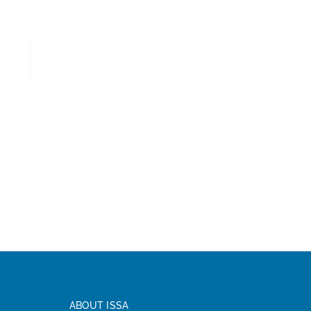
ABOUT ISSA