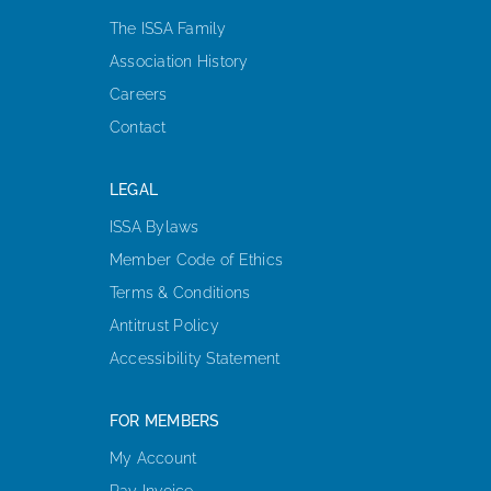
The ISSA Family
Association History
Careers
Contact
LEGAL
ISSA Bylaws
Member Code of Ethics
Terms & Conditions
Antitrust Policy
Accessibility Statement
FOR MEMBERS
My Account
Pay Invoice