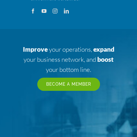
Improve
your operations,
expand
your business network, and
boost
your bottom line.
BECOME A MEMBER